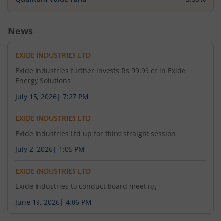
News
EXIDE INDUSTRIES LTD
Exide Industries further invests Rs 99.99 cr in Exide
Energy Solutions
July 15, 2026
|
7:27 PM
EXIDE INDUSTRIES LTD
Exide Industries Ltd up for third straight session
July 2, 2026
|
1:05 PM
EXIDE INDUSTRIES LTD
Exide Industries to conduct board meeting
June 19, 2026
|
4:06 PM