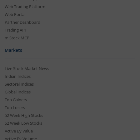
Web Trading Platform
Web Portal
Partner Dashboard
Trading API
m.Stock MCP
Markets
Live Stock Market News
Indian Indices
Sectoral Indices
Global Indices
Top Gainers
Top Losers
52 Week High Stocks
52 Week Low Stocks
Active By Value
Active By Volume