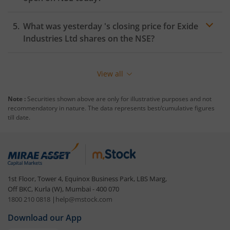
What was yesterday 's closing price for
Exide
Industries Ltd
shares on the
NSE
?
View all
Note :
Securities shown above are only for illustrative purposes and not
recommendatory in nature. The data represents best/cumulative figures
till date.
1st Floor, Tower 4, Equinox Business Park, LBS Marg,
Off BKC, Kurla (W), Mumbai - 400 070
1800 210 0818
|
help@mstock.com
Download our App