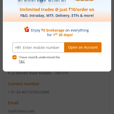
Registered Office
Exide House
,59E Chowringhee Road
Contact number
+ 91-33-2302 3400/2283-2118/2150/2171
Email
cosec@exide.co.in, exideindustrieslimited@exide.co
Registrars
CB Management Services (P) Ltd
P-22 Bondel Road Kolkata - 700 019
Contact number
+ 91-33-40116700/22806
Email
rta@cbmsl.com