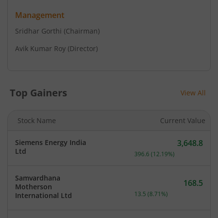
Management
Sridhar Gorthi
(Chairman)
Avik Kumar Roy
(Director)
Top Gainers
View All
Stock Name
Current Value
Siemens Energy India
3,648.8
Current price 3,648.8 rup
Ltd
396.6
(
12.19
%)
Samvardhana
168.5
Motherson
Current price 168.5 rupee
13.5
(
8.71
%)
International Ltd