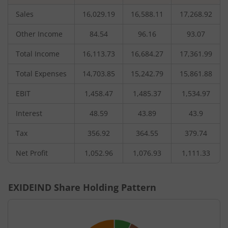
Sales
16,029.19
16,588.11
17,268.92
Other Income
84.54
96.16
93.07
Total Income
16,113.73
16,684.27
17,361.99
Total Expenses
14,703.85
15,242.79
15,861.88
EBIT
1,458.47
1,485.37
1,534.97
Interest
48.59
43.89
43.9
Tax
356.92
364.55
379.74
Net Profit
1,052.96
1,076.93
1,111.33
EXIDEIND
Share Holding Pattern