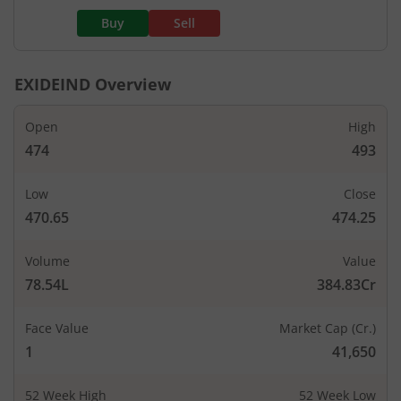
Buy
Sell
EXIDEIND
Overview
Open
High
474
493
Low
Close
470.65
474.25
Volume
Value
78.54L
384.83Cr
Face Value
Market Cap (Cr.)
1
41,650
52 Week High
52 Week Low