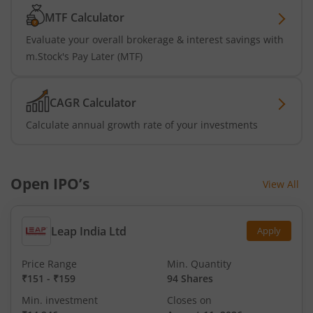
MTF Calculator
Evaluate your overall brokerage & interest savings with
m.Stock's Pay Later (MTF)
CAGR Calculator
Calculate annual growth rate of your investments
Open IPO’s
View All
Leap India Ltd
Apply
Price Range
Min. Quantity
₹151
-
₹159
94 Shares
Min. investment
Closes on