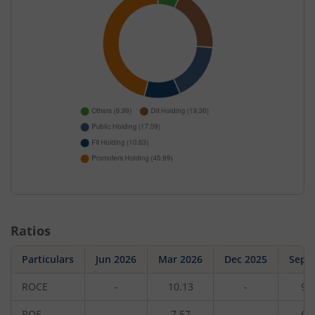
Ratios
Particulars
Jun 2026
Mar 2026
Dec 2025
Sep 
ROCE
-
10.13
-
9.
ROE
-
7.57
-
6.