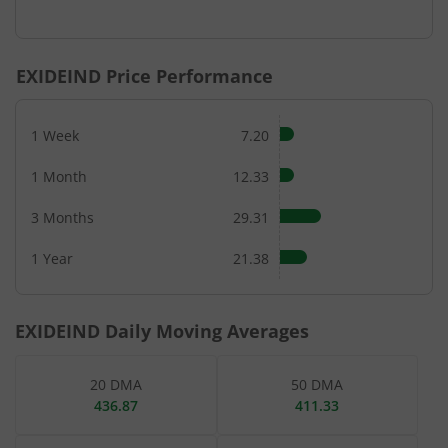
End of interactive chart.
EXIDEIND
Price Performance
1 Week
7.20
1 Month
12.33
3 Months
29.31
1 Year
21.38
EXIDEIND
Daily Moving Averages
20 DMA
50 DMA
436.87
411.33