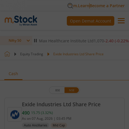
m.Learn
Become a Partner
Open Demat Account
(
-0.14
%)
▼
Max Healthcare Institute Ltd
1,070
-2.40
(
-0.22
%)
▼
Nifty 50
Equity Trading
Exide Industries Ltd Share Price
Cash
BSE
NSE
Exide Industries Ltd Share Price
490
15.75
(
3.32
%)
Current price 490 rupees. Up by 15.75 rupees, that
As on
07 Aug, 2026
|
03:45 PM
Auto Ancillaries
Mid Cap