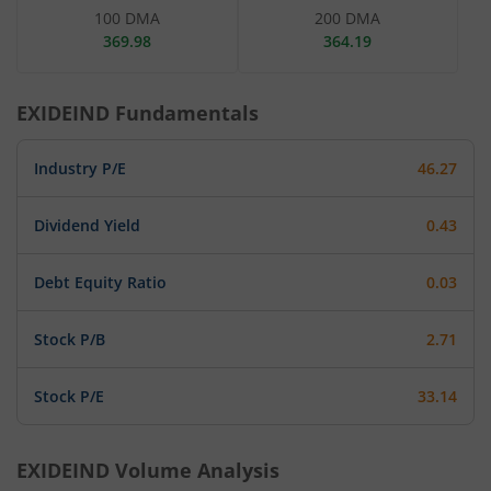
100 DMA
200 DMA
369.98
364.19
EXIDEIND
Fundamentals
Industry P/E
46.27
Dividend Yield
0.43
Debt Equity Ratio
0.03
Stock P/B
2.71
Stock P/E
33.14
EXIDEIND
Volume Analysis