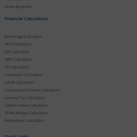
Share Buyback
Financial Calculators
Brokerage Calculator
MTF Calculator
SIP Calculator
SWP Calculator
FD Calculator
Lumpsum Calculator
CAGR Calculator
Compound Interest Calculator
Income Tax Calculator
Option Value Calculator
SPAN Margin Calculator
Retirement Calculator
Quick Links