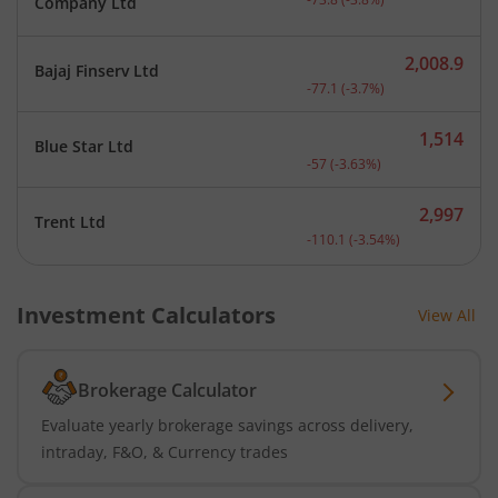
Company Ltd
2,008.9
Bajaj Finserv Ltd
Current price 2,008.9 rup
-77.1
(
-3.7
%)
1,514
Blue Star Ltd
Current price 1,514 rupee
-57
(
-3.63
%)
2,997
Trent Ltd
Current price 2,997 rupee
-110.1
(
-3.54
%)
Investment Calculators
View All
Brokerage Calculator
Evaluate yearly brokerage savings across delivery,
intraday, F&O, & Currency trades