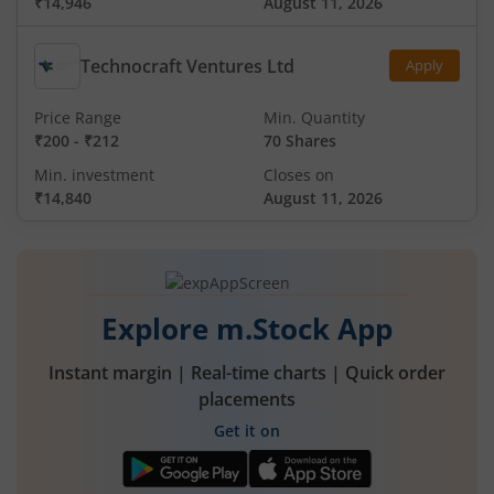
₹14,946
August 11, 2026
Technocraft Ventures Ltd
Apply
Price Range
Min. Quantity
₹200
-
₹212
70 Shares
Min. investment
Closes on
₹14,840
August 11, 2026
Explore m.Stock App
Instant margin | Real-time charts | Quick order
placements
Get it on