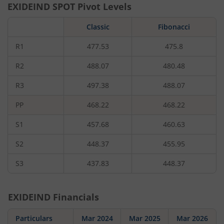
EXIDEIND
SPOT Pivot Levels
Classic
Fibonacci
R1
477.53
475.8
R2
488.07
480.48
R3
497.38
488.07
PP
468.22
468.22
S1
457.68
460.63
S2
448.37
455.95
S3
437.83
448.37
EXIDEIND
Financials
Particulars
Mar 2024
Mar 2025
Mar 2026