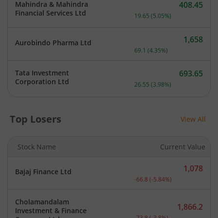
Mahindra & Mahindra
408.45
Current price 408.45 rupe
Financial Services Ltd
19.65
(
5.05
%)
1,658
Aurobindo Pharma Ltd
Current price 1,658 rupee
69.1
(
4.35
%)
Tata Investment
693.65
Current price 693.65 rupe
Corporation Ltd
26.55
(
3.98
%)
Top Losers
View All
Stock Name
Current Value
1,078
Bajaj Finance Ltd
Current price 1,078 rupee
-66.8
(
-5.84
%)
Cholamandalam
1,866.2
Investment & Finance
Current price 1,866.2 rup
-73.8
(
-3.8
%)