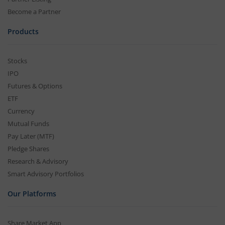
Become a Partner
Products
Stocks
IPO
Futures & Options
ETF
Currency
Mutual Funds
Pay Later (MTF)
Pledge Shares
Research & Advisory
Smart Advisory Portfolios
Our Platforms
Share Market App