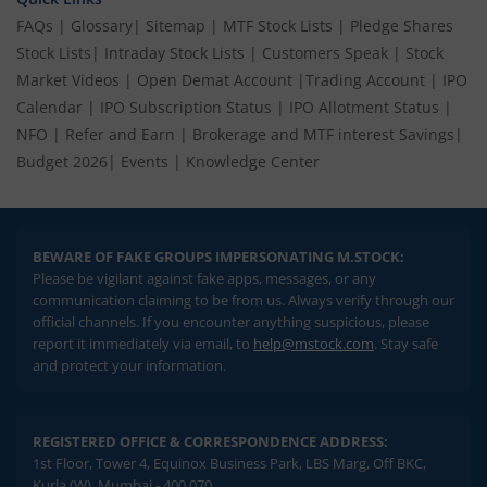
FAQs
|
Glossary
|
Sitemap
|
MTF Stock Lists
|
Pledge Shares
Stock Lists
|
Intraday Stock Lists
|
Customers Speak
|
Stock
Market Videos
|
Open Demat Account
|
Trading Account
|
IPO
Calendar
|
IPO Subscription Status
|
IPO Allotment Status
|
NFO
|
Refer and Earn
|
Brokerage and MTF interest Savings
|
Budget 2026
|
Events
|
Knowledge Center
BEWARE OF FAKE GROUPS IMPERSONATING M.STOCK:
Please be vigilant against fake apps, messages, or any
communication claiming to be from us. Always verify through our
official channels. If you encounter anything suspicious, please
report it immediately via email, to
help@mstock.com
. Stay safe
and protect your information.
REGISTERED OFFICE & CORRESPONDENCE ADDRESS:
1st Floor, Tower 4, Equinox Business Park, LBS Marg, Off BKC,
Kurla (W), Mumbai - 400 070