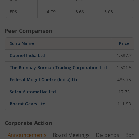
EPS
4.79
3.68
3.03
2.
Peer Comparison
Scrip Name
Price
Gabriel India Ltd
1,587.7
The Bombay Burmah Trading Corporation Ltd
1,501.5
Federal-Mogul Goetze (India) Ltd
486.75
Setco Automotive Ltd
17.75
Bharat Gears Ltd
111.53
Corporate Action
Announcements
Board Meetings
Dividends
Bonu