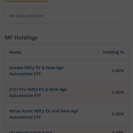
No data available
MF Holdings
Name
Holding %
Groww Nifty EV & New Age
3.45%
Automotive ETF
ICICI Pru Nifty EV & New Age
3.45%
Automotive ETF
Mirae Asset Nifty EV and New Age
3.45%
Automotive ETF
Quantum Value Fund
3.39%