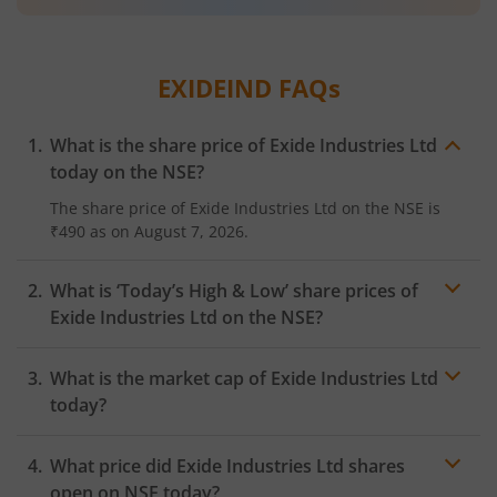
EXIDEIND
FAQs
What is the share price of
Exide Industries Ltd
today on the
NSE
?
The share price of
Exide Industries Ltd
on the
NSE
is
₹490
as on
August 7, 2026.
What is ‘Today’s High & Low’ share prices of
Exide Industries Ltd
on the
NSE
?
What is the market cap of
Exide Industries Ltd
today?
What price did
Exide Industries Ltd
shares
open on
NSE
today?