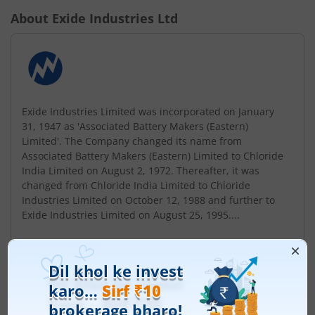
About
Exide Industries Ltd
Exide Industries Limited was incorporated on January
31, 1947 as 'Associated Battery Makers (Eastern)
Limited'. The Company changed its name from
Associated Battery Makers (Eastern) Limited to Chloride
India Limited on August 2, 1972. Thereafter, it was
changed from Chloride India Limited to Chloride
Industries Limited on October 12, 1988 and further to
Exide Industries Limited on August 25, 1995....
Read More
ISIN :
INE302A01020