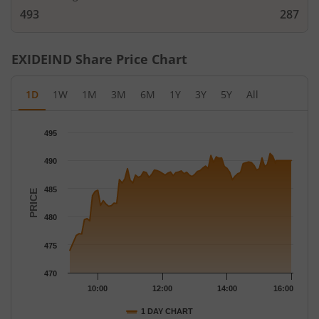
493
287
EXIDEIND
Share Price Chart
1D
1W
1M
3M
6M
1Y
3Y
5Y
All
Chart
495
Chart with 79 data points.
The chart has 1 X axis displaying Time.
490
The chart has 1 Y axis displaying PRICE. Data ranges from 474 
485
PRICE
480
475
470
10:00
12:00
14:00
16:00
1 DAY CHART