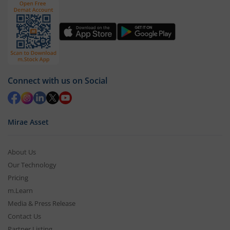
Connect with us on Social
Mirae Asset
About Us
Our Technology
Pricing
m.Learn
Media & Press Release
Contact Us
Partner Listing