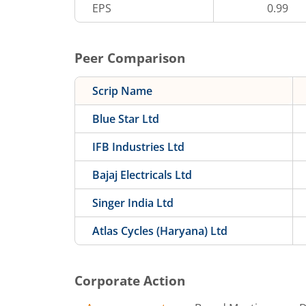
EPS
0.99
Peer Comparison
Scrip Name
Blue Star Ltd
IFB Industries Ltd
Bajaj Electricals Ltd
Singer India Ltd
Atlas Cycles (Haryana) Ltd
Corporate Action