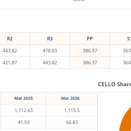
R2
R3
PP
S
443.82
478.83
386.37
363
421.87
443.82
386.37
364
CELLO
Share
Mar 2025
Mar 2026
1,112.63
1,115.5
41.59
66.83