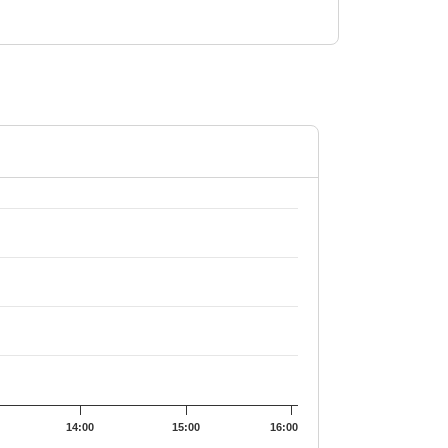
01.55.
14:00
15:00
16:00