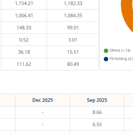
1,154.21
1,182.33
1,006.41
1,084.35
148.33
99.01
0.52
3.01
36.18
15.51
111.62
80.49
Dec 2025
Sep 2025
-
8.66
-
6.55