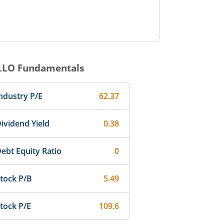
LLO
Fundamentals
ndustry P/E
62.37
ividend Yield
0.38
ebt Equity Ratio
0
tock P/B
5.49
tock P/E
109.6