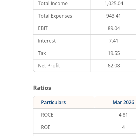
Total Income
1,025.04
Total Expenses
943.41
EBIT
89.04
Interest
7.41
Tax
19.55
Net Profit
62.08
Ratios
Particulars
Mar 2026
ROCE
4.81
ROE
4