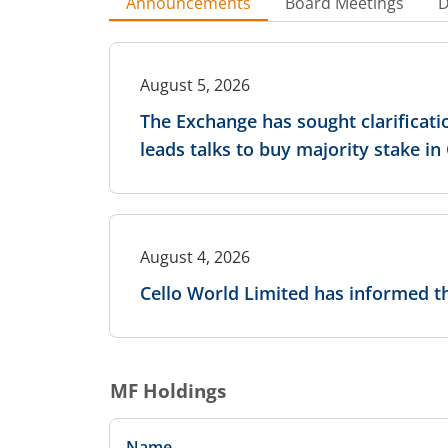
Announcements
Board Meetings
D
August 5, 2026
The Exchange has sought clarificati
leads talks to buy majority stake i
August 4, 2026
Cello World Limited has informed 
MF Holdings
Name