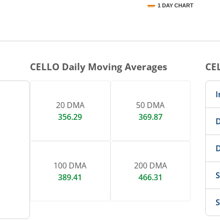
1 DAY CHART
nteractive chart.
CELLO
Daily Moving Averages
CE
I
20 DMA
50 DMA
356.29
369.87
D
D
100 DMA
200 DMA
S
389.41
466.31
S