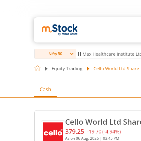
ro Ltd
4,061.8
4.80
(
0.12
%)
▲
Max Healthcare Institute Ltd
1,072.
Nifty 50
Equity Trading
Cello World Ltd Share 
Cash
Cello World Ltd Shar
379.25
-19.70
(
-4.94
%)
Current price 379.25 rupee
As on
06 Aug, 2026
|
03:45 PM