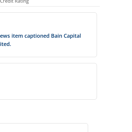
Credit Rating
news item captioned Bain Capital
ited.