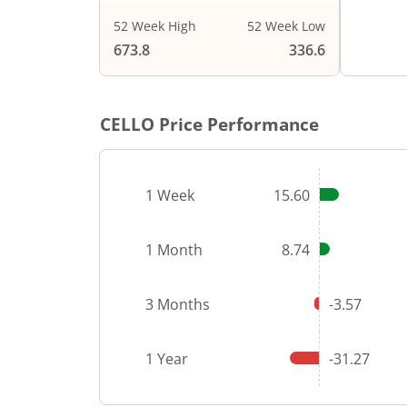
52 Week High
52 Week Low
End of i
673.8
336.6
CELLO
Price Performance
1 Week
15.60
1 Month
8.74
3 Months
-3.57
1 Year
-31.27