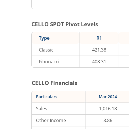
CELLO
SPOT Pivot Levels
Type
R1
Classic
421.38
Fibonacci
408.31
CELLO
Financials
Particulars
Mar 2024
Sales
1,016.18
Other Income
8.86