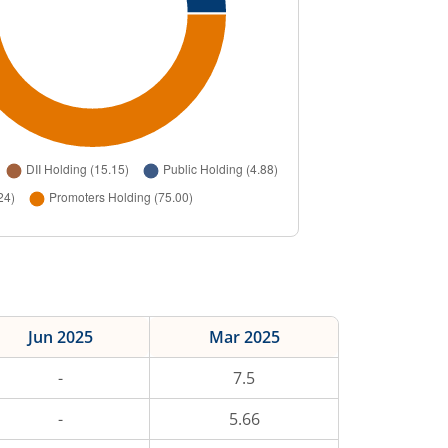
Jun 2025
Mar 2025
-
7.5
-
5.66