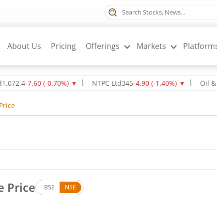
About Us
Pricing
Offerings
Markets
Platform
4
-7.60
(
-0.70
%)
▼
NTPC Ltd
345
-4.90
(
-1.40
%)
▼
Oil & Natur
Price
e Price
BSE
NSE
s. Down by 19.7 rupees, that is 4.94 percent.