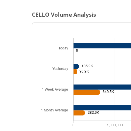
CELLO
Volume Analysis