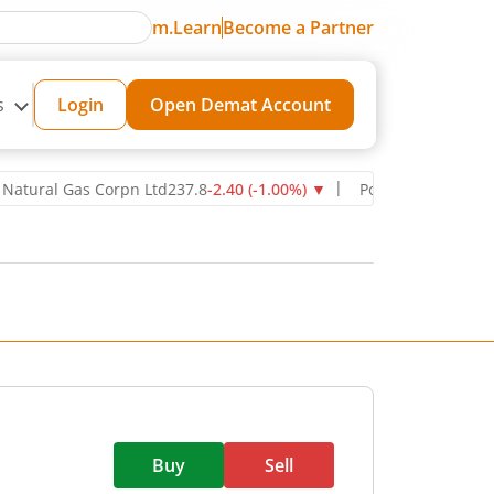
m.Learn
Become a Partner
s
Login
Open Demat Account
al Gas Corpn Ltd
237.8
-2.40
(
-1.00
%)
▼
Power Grid Corporation o
Buy
Sell