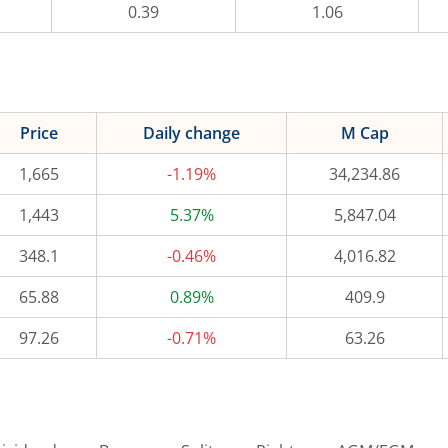
0.39
1.06
Price
Daily change
M Cap
1,665
-1.19%
34,234.86
1,443
5.37%
5,847.04
348.1
-0.46%
4,016.82
65.88
0.89%
409.9
97.26
-0.71%
63.26