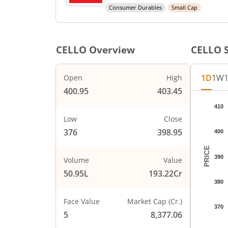
Consumer Durables
Small Cap
CELLO
Overview
CELLO
S
1D
1W
Open
High
400.95
403.45
Chart
410
Chart wi
Low
Close
The char
376
398.95
400
The char
PRICE
390
Volume
Value
50.95L
193.22Cr
380
Face Value
Market Cap (Cr.)
370
5
8,377.06