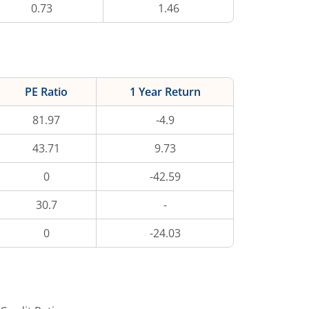
0.73
1.46
PE Ratio
1 Year Return
81.97
-4.9
43.71
9.73
0
-42.59
30.7
-
0
-24.03