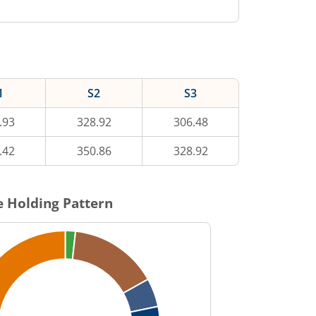
1
S2
S3
.93
328.92
306.48
.42
350.86
328.92
 Holding Pattern