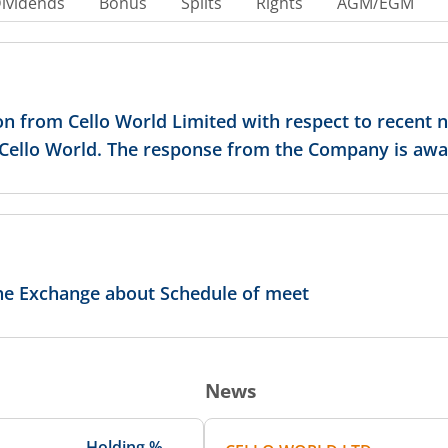
ividends
Bonus
Splits
Rights
AGM/EGM
on from Cello World Limited with respect to recent 
n Cello World. The response from the Company is awa
the Exchange about Schedule of meet
News
Holding %