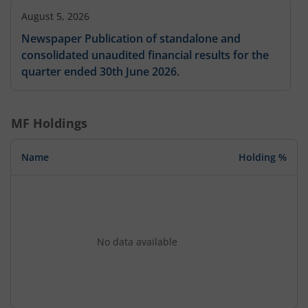
August 5, 2026
Newspaper Publication of standalone and
consolidated unaudited financial results for the
quarter ended 30th June 2026.
MF Holdings
Name
Holding %
No data available