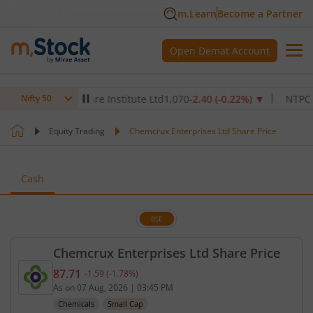
m.Learn
Become a Partner
Open Demat Account
Max Healthcare Institute Ltd
1,070
-2.40
(
-0.22
%)
▼
NTPC Ltd
34
Nifty 50
Equity Trading
Chemcrux Enterprises Ltd Share Price
Cash
BSE
Chemcrux Enterprises Ltd Share Price
87.71
-1.59
(
-1.78
%)
Current price 87.71 rupees. Down by 1.59 rupees, 
As on
07 Aug, 2026
|
03:45 PM
Chemicals
Small Cap