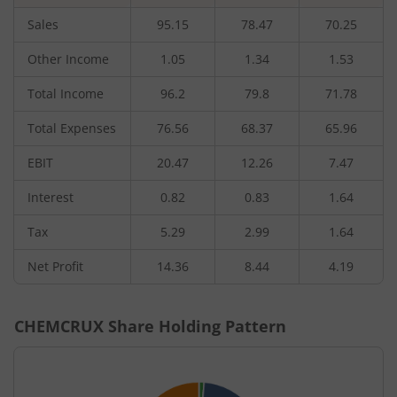
Sales
95.15
78.47
70.25
Other Income
1.05
1.34
1.53
Total Income
96.2
79.8
71.78
Total Expenses
76.56
68.37
65.96
EBIT
20.47
12.26
7.47
Interest
0.82
0.83
1.64
Tax
5.29
2.99
1.64
Net Profit
14.36
8.44
4.19
CHEMCRUX
Share Holding Pattern