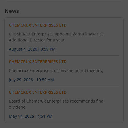
News
CHEMCRUX ENTERPRISES LTD
CHEMCRUX Enterprises appoints Zarna Thakar as
Additional Director for a year
August 4, 2026
|
8:59 PM
CHEMCRUX ENTERPRISES LTD
Chemcrux Enterprises to convene board meeting
July 29, 2026
|
10:59 AM
CHEMCRUX ENTERPRISES LTD
Board of Chemcrux Enterprises recommends final
dividend
May 14, 2026
|
4:51 PM