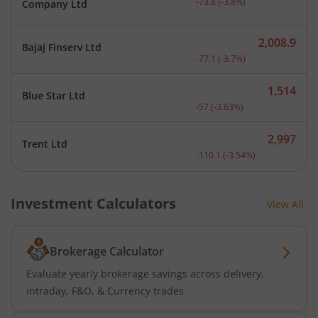
-73.8
(
-3.8
%)
Company Ltd
2,008.9
Bajaj Finserv Ltd
Current price 2,008.9 rup
-77.1
(
-3.7
%)
1,514
Blue Star Ltd
Current price 1,514 rupee
-57
(
-3.63
%)
2,997
Trent Ltd
Current price 2,997 rupee
-110.1
(
-3.54
%)
Investment Calculators
View All
Brokerage Calculator
Evaluate yearly brokerage savings across delivery,
intraday, F&O, & Currency trades