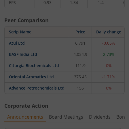
EPS
0.93
1.34
1.4
0.
Peer Comparison
Scrip Name
Price
Daily change
Atul Ltd
6,791
-0.05%
BASF India Ltd
4,034.9
2.73%
Citurgia Biochemicals Ltd
111.9
0%
Oriental Aromatics Ltd
375.45
-1.71%
Advance Petrochemicals Ltd
156
0%
Corporate Action
Announcements
Board Meetings
Dividends
Bonu