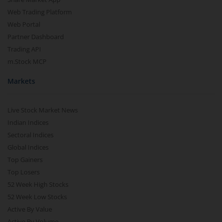
Web Trading Platform
Web Portal
Partner Dashboard
Trading API
m.Stock MCP
Markets
Live Stock Market News
Indian Indices
Sectoral Indices
Global Indices
Top Gainers
Top Losers
52 Week High Stocks
52 Week Low Stocks
Active By Value
Active By Volume