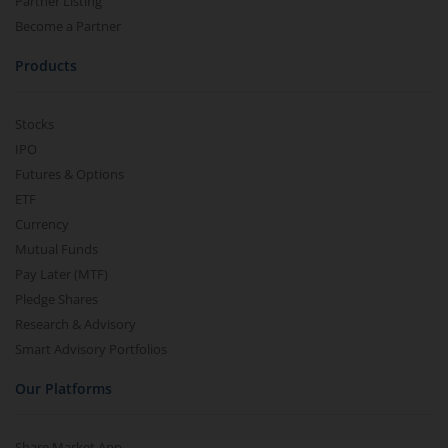
Partner Listing
Become a Partner
Products
Stocks
IPO
Futures & Options
ETF
Currency
Mutual Funds
Pay Later (MTF)
Pledge Shares
Research & Advisory
Smart Advisory Portfolios
Our Platforms
Share Market App