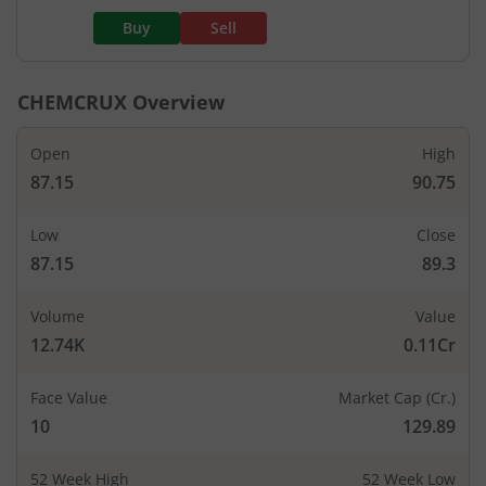
Buy
Sell
CHEMCRUX
Overview
Open
High
87.15
90.75
Low
Close
87.15
89.3
Volume
Value
12.74K
0.11Cr
Face Value
Market Cap (Cr.)
10
129.89
52 Week High
52 Week Low