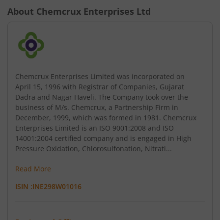
About
Chemcrux Enterprises Ltd
Chemcrux Enterprises Limited was incorporated on
April 15, 1996 with Registrar of Companies, Gujarat
Dadra and Nagar Haveli. The Company took over the
business of M/s. Chemcrux, a Partnership Firm in
December, 1999, which was formed in 1981. Chemcrux
Enterprises Limited is an ISO 9001:2008 and ISO
14001:2004 certified company and is engaged in High
Pressure Oxidation, Chlorosulfonation, Nitrati...
Read More
ISIN :
INE298W01016