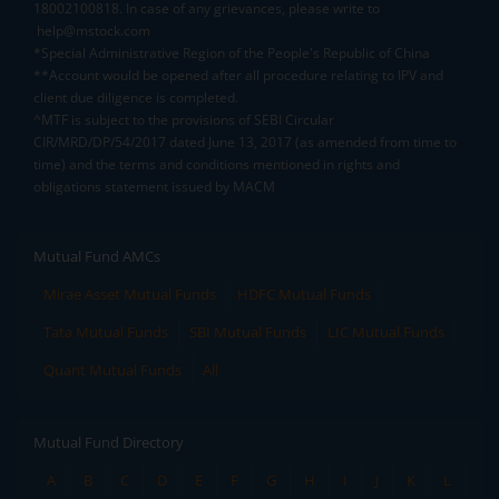
18002100818. In case of any grievances, please write to
help@mstock.com
*Special Administrative Region of the People's Republic of China
**Account would be opened after all procedure relating to IPV and
client due diligence is completed.
^MTF is subject to the provisions of SEBI Circular
CIR/MRD/DP/54/2017 dated June 13, 2017 (as amended from time to
time) and the terms and conditions mentioned in rights and
obligations statement issued by MACM
Mutual Fund AMCs
Mirae Asset Mutual Funds
HDFC Mutual Funds
Tata Mutual Funds
SBI Mutual Funds
LIC Mutual Funds
Quant Mutual Funds
All
Mutual Fund Directory
A
B
C
D
E
F
G
H
I
J
K
L