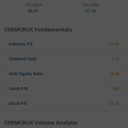
100 DMA
200 DMA
88.01
97.78
CHEMCRUX
Fundamentals
Industry P/E
41.93
Dividend Yield
1.12
Debt Equity Ratio
0.28
Stock P/B
1.65
Stock P/E
21.21
CHEMCRUX
Volume Analysis