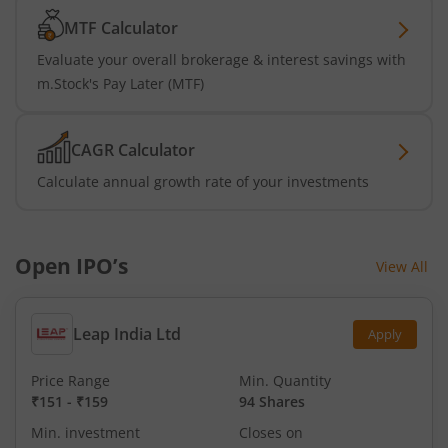
MTF Calculator
Evaluate your overall brokerage & interest savings with
m.Stock's Pay Later (MTF)
CAGR Calculator
Calculate annual growth rate of your investments
Open IPO’s
View All
Leap India Ltd
Apply
Price Range
Min. Quantity
₹151
-
₹159
94 Shares
Min. investment
Closes on