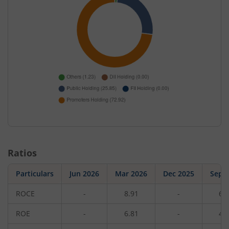
Ratios
Particulars
Jun 2026
Mar 2026
Dec 2025
Sep 
ROCE
-
8.91
-
6.
ROE
-
6.81
-
4.