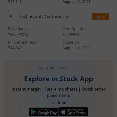
₹14,946
August 11, 2026
Technocraft Ventures Ltd
Apply
Price Range
Min. Quantity
₹200
-
₹212
70 Shares
Min. investment
Closes on
₹14,840
August 11, 2026
Explore m.Stock App
Instant margin | Real-time charts | Quick order
placements
Get it on