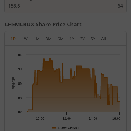
158.6
64
CHEMCRUX
Share Price Chart
1D
1W
1M
3M
6M
1Y
3Y
5Y
All
Chart
91
Chart with 242 data points.
The chart has 1 X axis displaying Time.
90
The chart has 1 Y axis displaying PRICE. Data ranges from 87 to
PRICE
89
88
87
10:00
12:00
14:00
16:00
1 DAY CHART