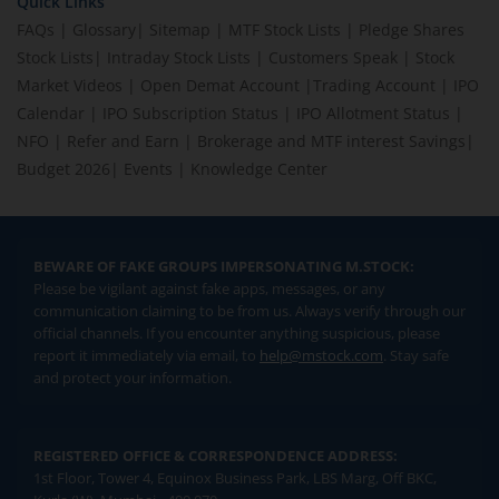
Quick Links
FAQs
|
Glossary
|
Sitemap
|
MTF Stock Lists
|
Pledge Shares
Stock Lists
|
Intraday Stock Lists
|
Customers Speak
|
Stock
Market Videos
|
Open Demat Account
|
Trading Account
|
IPO
Calendar
|
IPO Subscription Status
|
IPO Allotment Status
|
NFO
|
Refer and Earn
|
Brokerage and MTF interest Savings
|
Budget 2026
|
Events
|
Knowledge Center
BEWARE OF FAKE GROUPS IMPERSONATING M.STOCK:
Please be vigilant against fake apps, messages, or any
communication claiming to be from us. Always verify through our
official channels. If you encounter anything suspicious, please
report it immediately via email, to
help@mstock.com
. Stay safe
and protect your information.
REGISTERED OFFICE & CORRESPONDENCE ADDRESS:
1st Floor, Tower 4, Equinox Business Park, LBS Marg, Off BKC,