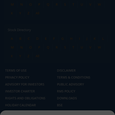
M
N
O
P
Q
R
S
T
U
V
W
X
Y
Z
All
Stock Directory
A
B
C
D
E
F
G
H
I
J
K
L
M
N
O
P
Q
R
S
T
U
V
W
X
Y
Z
All
TERMS OF USE
DISCLAIMER
PRIVACY POLICY
TERMS & CONDITIONS
ADVISORY FOR INVESTORS
PUBLIC ADVISORY
INVESTOR CHARTER
RMS POLICY
RIGHTS AND OBLIGATIONS
DOWNLOADS
HOLIDAY CALENDAR
BSE
NSE
SEBI