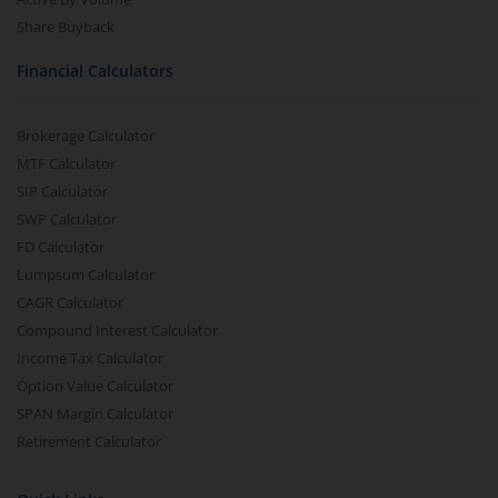
Share Buyback
Financial Calculators
Brokerage Calculator
MTF Calculator
SIP Calculator
SWP Calculator
FD Calculator
Lumpsum Calculator
CAGR Calculator
Compound Interest Calculator
Income Tax Calculator
Option Value Calculator
SPAN Margin Calculator
Retirement Calculator