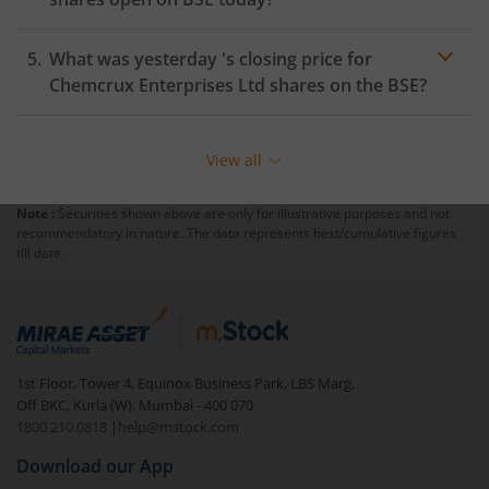
What was yesterday 's closing price for
Chemcrux Enterprises Ltd
shares on the
BSE
?
View all
Note :
Securities shown above are only for illustrative purposes and not
recommendatory in nature. The data represents best/cumulative figures
till date.
1st Floor, Tower 4, Equinox Business Park, LBS Marg,
Off BKC, Kurla (W), Mumbai - 400 070
1800 210 0818
|
help@mstock.com
Download our App