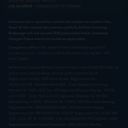
Kurla (W), Mumbai - 400 070
CIN NUMBER :
U65990MH2017FTC300493
Investments in securities market are subject to market risks.
Read all the related documents carefully before investing.
Brokerage will not exceed SEBI prescribed limits. Statutory
Charges/Taxes would be levied as applicable.
Compliance Officer:
Mr. Kalpesh Patel (Stock Broking and DP
Activities) Email - compliance.officer@mstock.com, Tel No: - +91-
8044124881
Mirae Asset Capital Markets (India) Private Limited (“MACM”) offer its
online retail stock broking services under brand m.Stock
Registration Details: SEBI Stock Broker Registration No.:
INZ000163138 - Membership in BSE - Cash Segment (Clearing
Member ID: 6681), BSE Star MF Segment (Membership No : 53975)
and in NSE - Cash, F&O and CD Segments (Member ID: 90144),
Membership in MCX - (Member ID: 56980), SEBI Merchant Banking
Registration No.: MB/INM000012485, SEBI Research Analyst
Registration No.: INH000007526, SEBI DP Registration No: IN-DP-589-
2021, CDSL DP ID: 12092900, CIN: U65990MH2017FTC300493. AMFI
Registered Mutual Funds Distributor: ARN-188742.Tele No: