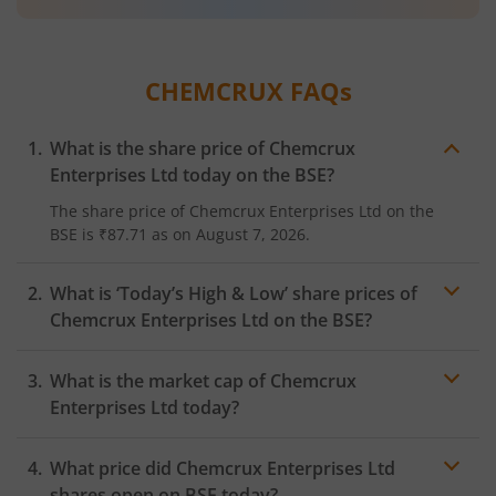
CHEMCRUX
FAQs
What is the share price of
Chemcrux
Enterprises Ltd
today on the
BSE
?
The share price of
Chemcrux Enterprises Ltd
on the
BSE
is
₹87.71
as on
August 7, 2026.
What is ‘Today’s High & Low’ share prices of
Chemcrux Enterprises Ltd
on the
BSE
?
What is the market cap of
Chemcrux
Enterprises Ltd
today?
What price did
Chemcrux Enterprises Ltd
shares open on
BSE
today?