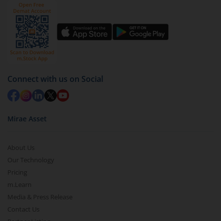
Connect with us on Social
Mirae Asset
About Us
Our Technology
Pricing
m.Learn
Media & Press Release
Contact Us