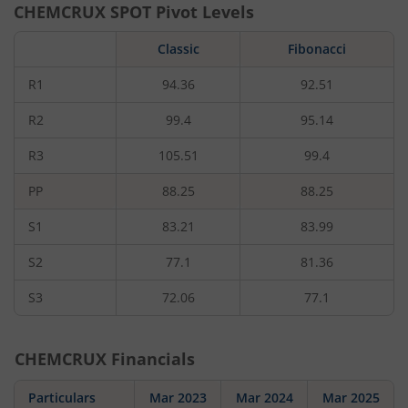
CHEMCRUX
SPOT Pivot Levels
Classic
Fibonacci
R1
94.36
92.51
R2
99.4
95.14
R3
105.51
99.4
PP
88.25
88.25
S1
83.21
83.99
S2
77.1
81.36
S3
72.06
77.1
CHEMCRUX
Financials
Particulars
Mar 2023
Mar 2024
Mar 2025