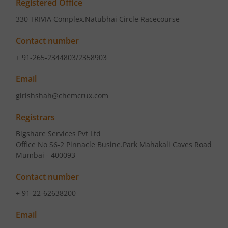
Registered Office
330 TRIVIA Complex
,Natubhai Circle Racecourse
Contact number
+ 91-265-2344803/2358903
Email
girishshah@chemcrux.com
Registrars
Bigshare Services Pvt Ltd
Office No S6-2 Pinnacle Busine.Park Mahakali Caves Road
Mumbai - 400093
Contact number
+ 91-22-62638200
Email