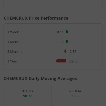
End of interactive chart.
CHEMCRUX
Price Performance
1 Week
0.11
1 Month
1.19
3 Months
-2.57
1 Year
-29.03
CHEMCRUX
Daily Moving Averages
20 DMA
50 DMA
90.72
90.06