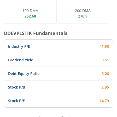
100 DMA
200 DMA
252.68
270.9
DDEVPLSTIK
Fundamentals
Industry P/E
41.93
Dividend Yield
0.61
Debt Equity Ratio
0.06
Stock P/B
2.95
Stock P/E
14.79