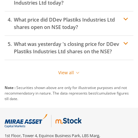
Industries Ltd
today?
What price did
DDev Plastiks Industries Ltd
shares open on
NSE
today?
What was yesterday 's closing price for
DDev
Plastiks Industries Ltd
shares on the
NSE
?
View all
Note :
Securities shown above are only for illustrative purposes and not
recommendatory in nature. The data represents best/cumulative figures
till date.
1st Floor, Tower 4, Equinox Business Park, LBS Marg,