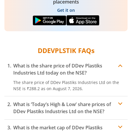
placements
Get it on
DDEVPLSTIK
FAQs
What is the share price of
DDev Plastiks
Industries Ltd
today on the
NSE
?
The share price of
DDev Plastiks Industries Ltd
on the
NSE
is
₹288.2
as on
August 7, 2026.
What is ‘Today’s High & Low’ share prices of
DDev Plastiks Industries Ltd
on the
NSE
?
What is the market cap of
DDev Plastiks