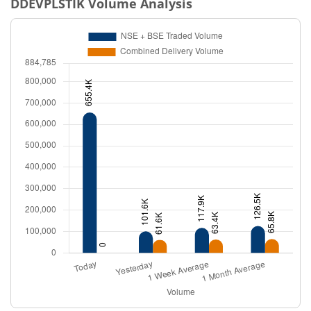
DDEVPLSTIK
Volume Analysis