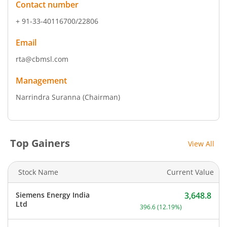
Contact number
+ 91-33-40116700/22806
Email
rta@cbmsl.com
Management
Narrindra Suranna
(Chairman)
Top Gainers
View All
Stock Name
Current Value
Siemens Energy India
3,648.8
Current price 3,648.8 rup
Ltd
396.6
(
12.19
%)