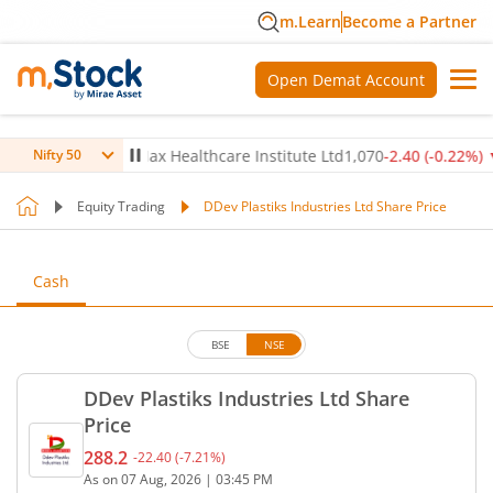
m.Learn
Become a Partner
Open Demat Account
0.14
%)
▼
Max Healthcare Institute Ltd
1,070
-2.40
(
-0.22
%)
▼
Nifty 50
Equity Trading
DDev Plastiks Industries Ltd Share Price
Cash
BSE
NSE
DDev Plastiks Industries Ltd Share
Price
288.2
-22.40
(
-7.21
%)
Current price 288.2 rupees. Down by 22.4 rupees, 
As on
07 Aug, 2026
|
03:45 PM