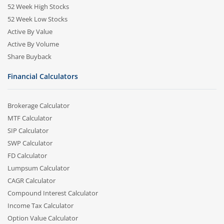
52 Week High Stocks
52 Week Low Stocks
Active By Value
Active By Volume
Share Buyback
Financial Calculators
Brokerage Calculator
MTF Calculator
SIP Calculator
SWP Calculator
FD Calculator
Lumpsum Calculator
CAGR Calculator
Compound Interest Calculator
Income Tax Calculator
Option Value Calculator