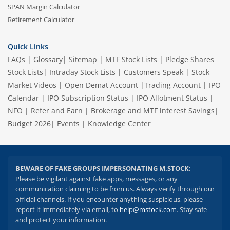
SPAN Margin Calculator
Retirement Calculator
Quick Links
FAQs
|
Glossary
|
Sitemap
|
MTF Stock Lists
|
Pledge Shares
Stock Lists
|
Intraday Stock Lists
|
Customers Speak
|
Stock
Market Videos
|
Open Demat Account
|
Trading Account
|
IPO
Calendar
|
IPO Subscription Status
|
IPO Allotment Status
|
NFO
|
Refer and Earn
|
Brokerage and MTF interest Savings
|
Budget 2026
|
Events
|
Knowledge Center
BEWARE OF FAKE GROUPS IMPERSONATING M.STOCK:
Please be vigilant against fake apps, messages, or any
communication claiming to be from us. Always verify through our
official channels. If you encounter anything suspicious, please
report it immediately via email, to
help@mstock.com
. Stay safe
and protect your information.