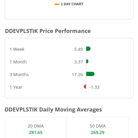
1 DAY CHART
End of interactive chart.
DDEVPLSTIK
Price Performance
1 Week
5.49
1 Month
3.37
3 Months
17.26
1 Year
-1.33
DDEVPLSTIK
Daily Moving Averages
20 DMA
50 DMA
281.65
269.29