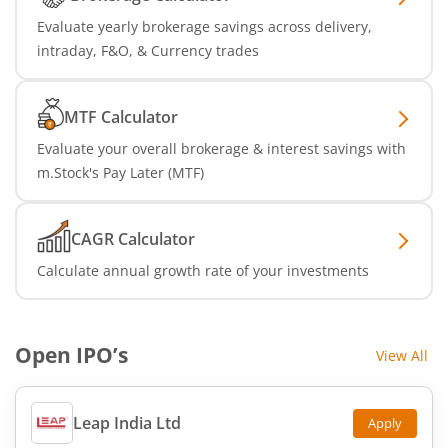
Evaluate yearly brokerage savings across delivery,
intraday, F&O, & Currency trades
MTF Calculator
Evaluate your overall brokerage & interest savings with
m.Stock's Pay Later (MTF)
CAGR Calculator
Calculate annual growth rate of your investments
Open IPO’s
View All
Leap India Ltd
Apply