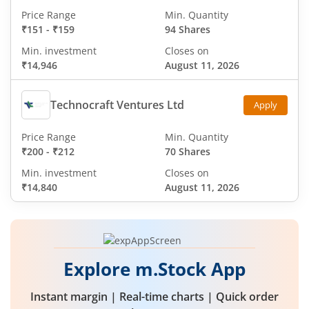
Price Range
Min. Quantity
₹151
-
₹159
94 Shares
Min. investment
Closes on
₹14,946
August 11, 2026
Technocraft Ventures Ltd
Apply
Price Range
Min. Quantity
₹200
-
₹212
70 Shares
Min. investment
Closes on
₹14,840
August 11, 2026
Explore m.Stock App
Instant margin | Real-time charts | Quick order