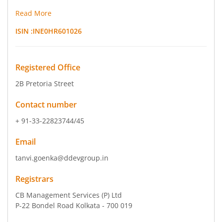
Read More
ISIN :
INE0HR601026
Registered Office
2B Pretoria Street
Contact number
+ 91-33-22823744/45
Email
tanvi.goenka@ddevgroup.in
Registrars
CB Management Services (P) Ltd
P-22 Bondel Road Kolkata - 700 019