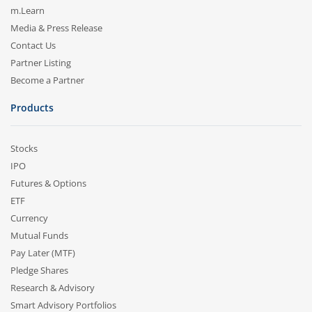
m.Learn
Media & Press Release
Contact Us
Partner Listing
Become a Partner
Products
Stocks
IPO
Futures & Options
ETF
Currency
Mutual Funds
Pay Later (MTF)
Pledge Shares
Research & Advisory
Smart Advisory Portfolios