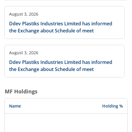
August 3, 2026
Ddev Plastiks Industries Limited has informed
the Exchange about Schedule of meet
August 3, 2026
Ddev Plastiks Industries Limited has informed
the Exchange about Schedule of meet
MF Holdings
Name
Holding %