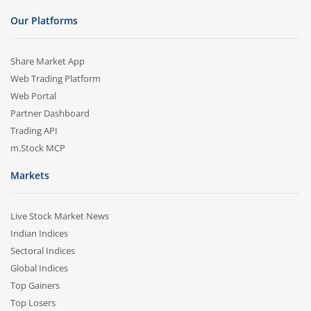
Our Platforms
Share Market App
Web Trading Platform
Web Portal
Partner Dashboard
Trading API
m.Stock MCP
Markets
Live Stock Market News
Indian Indices
Sectoral Indices
Global Indices
Top Gainers
Top Losers