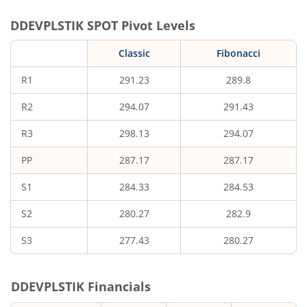
DDEVPLSTIK
SPOT Pivot Levels
Classic
Fibonacci
R1
291.23
289.8
R2
294.07
291.43
R3
298.13
294.07
PP
287.17
287.17
S1
284.33
284.53
S2
280.27
282.9
S3
277.43
280.27
DDEVPLSTIK
Financials