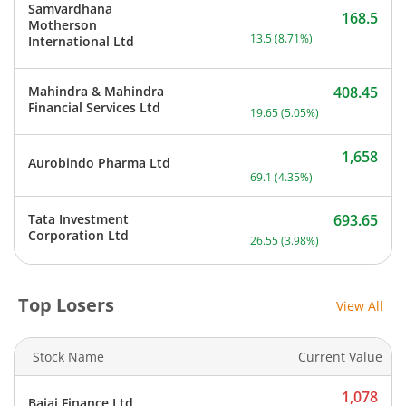
Samvardhana
168.5
Motherson
Current price 168.5 rupee
13.5
(
8.71
%)
International Ltd
Mahindra & Mahindra
408.45
Current price 408.45 rupe
Financial Services Ltd
19.65
(
5.05
%)
1,658
Aurobindo Pharma Ltd
Current price 1,658 rupee
69.1
(
4.35
%)
Tata Investment
693.65
Current price 693.65 rupe
Corporation Ltd
26.55
(
3.98
%)
Top Losers
View All
Stock Name
Current Value
1,078
Bajaj Finance Ltd