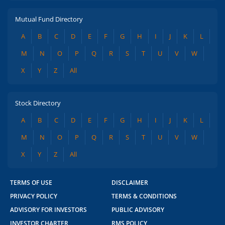
Mutual Fund Directory
A
B
C
D
E
F
G
H
I
J
K
L
M
N
O
P
Q
R
S
T
U
V
W
X
Y
Z
All
Stock Directory
A
B
C
D
E
F
G
H
I
J
K
L
M
N
O
P
Q
R
S
T
U
V
W
X
Y
Z
All
TERMS OF USE
DISCLAIMER
PRIVACY POLICY
TERMS & CONDITIONS
ADVISORY FOR INVESTORS
PUBLIC ADVISORY
INVESTOR CHARTER
RMS POLICY