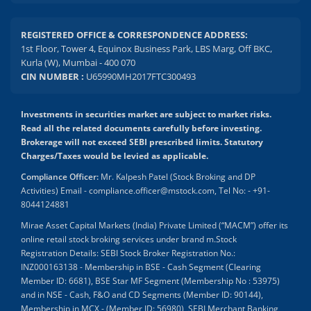
REGISTERED OFFICE & CORRESPONDENCE ADDRESS:
1st Floor, Tower 4, Equinox Business Park, LBS Marg, Off BKC,
Kurla (W), Mumbai - 400 070
CIN NUMBER :
U65990MH2017FTC300493
Investments in securities market are subject to market risks.
Read all the related documents carefully before investing.
Brokerage will not exceed SEBI prescribed limits. Statutory
Charges/Taxes would be levied as applicable.
Compliance Officer:
Mr. Kalpesh Patel (Stock Broking and DP
Activities) Email - compliance.officer@mstock.com, Tel No: - +91-
8044124881
Mirae Asset Capital Markets (India) Private Limited (“MACM”) offer its
online retail stock broking services under brand m.Stock
Registration Details: SEBI Stock Broker Registration No.:
INZ000163138 - Membership in BSE - Cash Segment (Clearing
Member ID: 6681), BSE Star MF Segment (Membership No : 53975)
and in NSE - Cash, F&O and CD Segments (Member ID: 90144),
Membership in MCX - (Member ID: 56980), SEBI Merchant Banking