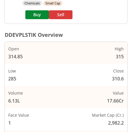
Chemicals
Small Cap
Buy
Sell
DDEVPLSTIK
Overview
Open
High
314.85
315
Low
Close
285
310.6
Volume
Value
6.13L
17.66Cr
Face Value
Market Cap (Cr.)
1
2,982.2