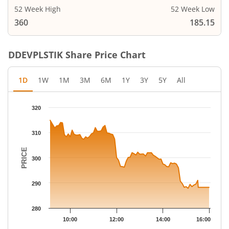
52 Week High
52 Week Low
360
185.15
DDEVPLSTIK
Share Price Chart
1D
1W
1M
3M
6M
1Y
3Y
5Y
All
Chart
320
Chart with 79 data points.
The chart has 1 X axis displaying Time.
310
The chart has 1 Y axis displaying PRICE. Data ranges from 287.
PRICE
300
290
280
10:00
12:00
14:00
16:00