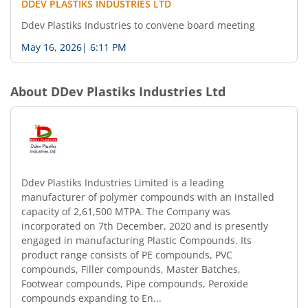
DDEV PLASTIKS INDUSTRIES LTD
Ddev Plastiks Industries to convene board meeting
May 16, 2026
|
6:11 PM
About
DDev Plastiks Industries Ltd
Ddev Plastiks Industries Limited is a leading
manufacturer of polymer compounds with an installed
capacity of 2,61,500 MTPA. The Company was
incorporated on 7th December, 2020 and is presently
engaged in manufacturing Plastic Compounds. Its
product range consists of PE compounds, PVC
compounds, Filler compounds, Master Batches,
Footwear compounds, Pipe compounds, Peroxide
compounds expanding to En...