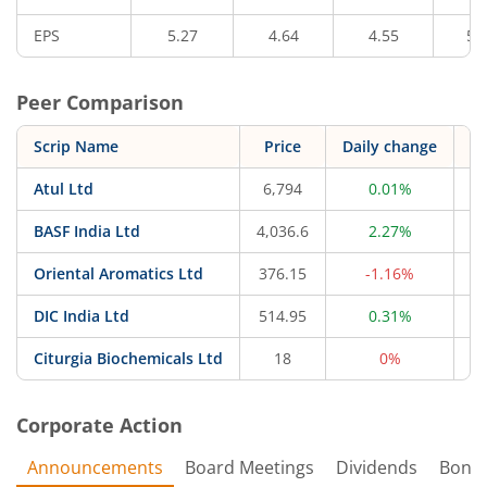
EPS
5.27
4.64
4.55
5.
Peer Comparison
Scrip Name
Price
Daily change
Atul Ltd
6,794
0.01%
20
BASF India Ltd
4,036.6
2.27%
17
Oriental Aromatics Ltd
376.15
-1.16%
1
DIC India Ltd
514.95
0.31%
Citurgia Biochemicals Ltd
18
0%
Corporate Action
Announcements
Board Meetings
Dividends
Bonu