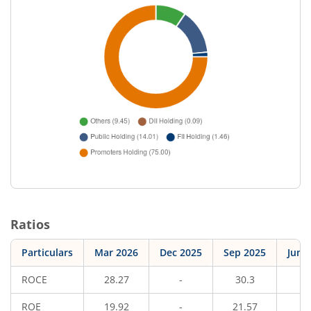
Ratios
Particulars
Mar 2026
Dec 2025
Sep 2025
Jun 
ROCE
28.27
-
30.3
-
ROE
19.92
-
21.57
-