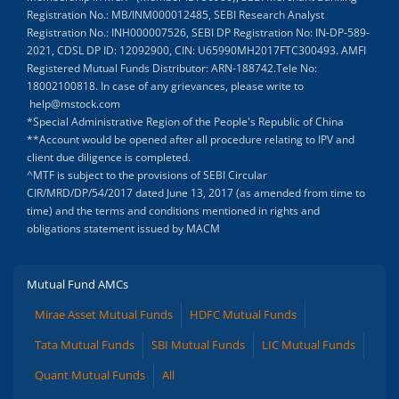
Registration No.: MB/INM000012485, SEBI Research Analyst
Registration No.: INH000007526, SEBI DP Registration No: IN-DP-589-
2021, CDSL DP ID: 12092900, CIN: U65990MH2017FTC300493. AMFI
Registered Mutual Funds Distributor: ARN-188742.Tele No:
18002100818. In case of any grievances, please write to
help@mstock.com
*Special Administrative Region of the People's Republic of China
**Account would be opened after all procedure relating to IPV and
client due diligence is completed.
^MTF is subject to the provisions of SEBI Circular
CIR/MRD/DP/54/2017 dated June 13, 2017 (as amended from time to
time) and the terms and conditions mentioned in rights and
obligations statement issued by MACM
Mutual Fund AMCs
Mirae Asset Mutual Funds
HDFC Mutual Funds
Tata Mutual Funds
SBI Mutual Funds
LIC Mutual Funds
Quant Mutual Funds
All