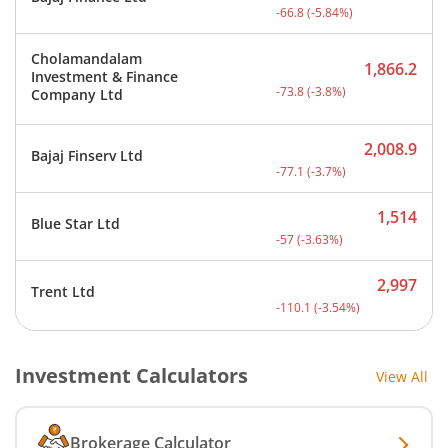
Current price 1,078 rupee
-66.8
(
-5.84
%)
Cholamandalam
1,866.2
Investment & Finance
Current price 1,866.2 rup
-73.8
(
-3.8
%)
Company Ltd
2,008.9
Bajaj Finserv Ltd
Current price 2,008.9 rup
-77.1
(
-3.7
%)
1,514
Blue Star Ltd
Current price 1,514 rupee
-57
(
-3.63
%)
2,997
Trent Ltd
Current price 2,997 rupee
-110.1
(
-3.54
%)
Investment Calculators
View All
Brokerage Calculator