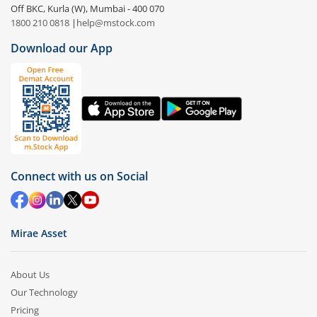
Off BKC, Kurla (W), Mumbai - 400 070
1800 210 0818
|
help@mstock.com
Download our App
Connect with us on Social
Mirae Asset
About Us
Our Technology
Pricing