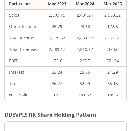
Particulars
Mar 2023
Mar 2024
Mar 2025
Sales
2,503.75
2,431.24
2,603.32
Other Income
25.79
23.68
17.96
Total Income
2,529.53
2,454.92
2,621.29
Total Expenses
2,389.17
2,210.27
2,370.64
EBIT
173.6
267.7
271.94
Interest
33.24
23.05
21.29
Tax
36.27
62.99
65.15
Net Profit
104.1
181.67
185.5
DDEVPLSTIK
Share Holding Pattern