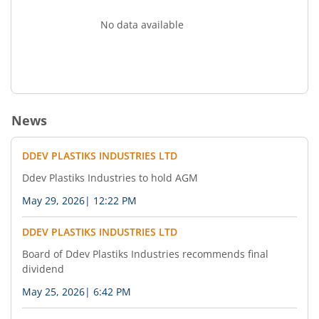
No data available
News
DDEV PLASTIKS INDUSTRIES LTD
Ddev Plastiks Industries to hold AGM
May 29, 2026
|
12:22 PM
DDEV PLASTIKS INDUSTRIES LTD
Board of Ddev Plastiks Industries recommends final
dividend
May 25, 2026
|
6:42 PM