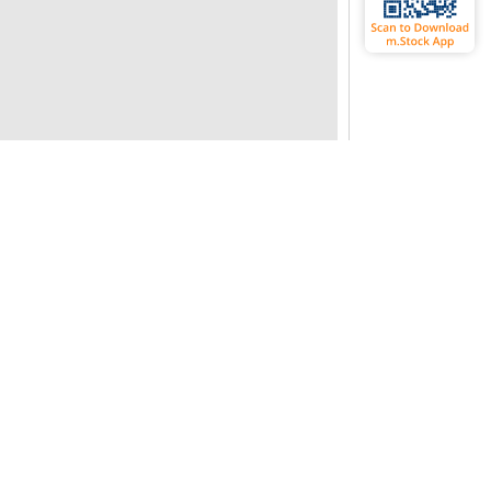
CIDIN
Fundamentals
ndustry P/E
24.76
ividend Yield
0.02
ebt Equity Ratio
0
tock P/B
0.38
tock P/E
29.91