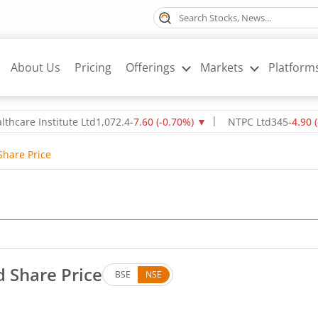
About Us
Pricing
Offerings
Markets
Platform
70
%)
▼
NTPC Ltd
345
-4.90
(
-1.40
%)
▼
Oil & Natural Gas Cor
Share Price
d Share Price
BSE
NSE
ees. Down by 860 rupees, that is 0.76 percent.