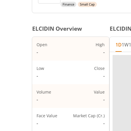
Finance
Small Cap
ELCIDIN
Overview
ELCIDI
1D
1W
Open
High
1,14,480
1,14,480
Low
Close
1,11,010
1,12,860
Volume
Value
67
0.66Cr
Face Value
Market Cap (Cr.)
10
2,257.2