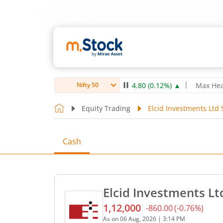
1.8
4.80
(
0.12
%)
▲
Max Healthcare Institute Ltd
1,072.4
-7.60
(
-0.
Nifty 50
Equity Trading
Elcid Investments Ltd 
Cash
Elcid Investments Lt
1,12,000
-860.00
(
-0.76
%)
Current price 1,12,000 rup
As on
06 Aug, 2026
|
3:14 PM