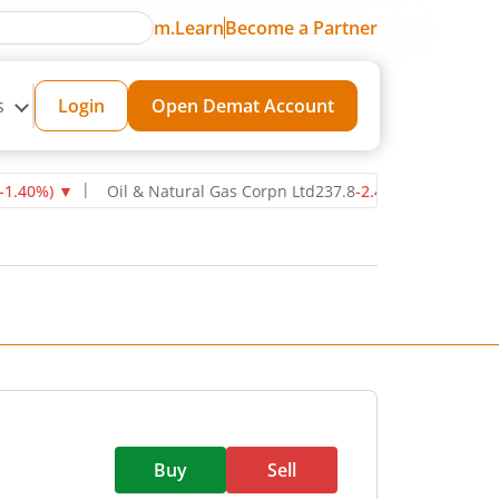
m.Learn
Become a Partner
s
Login
Open Demat Account
pn Ltd
237.8
-2.40
(
-1.00
%)
▼
Power Grid Corporation of India Lt
Buy
Sell