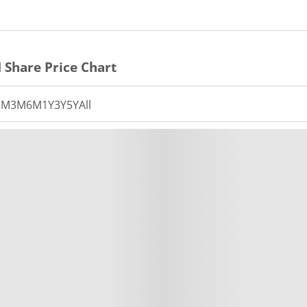
N
Share Price Chart
1M
3M
6M
1Y
3Y
5Y
All