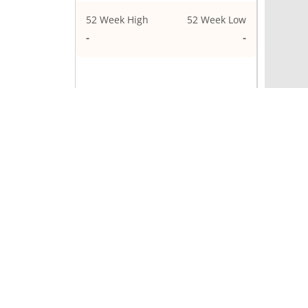
52 Week High
52 Week Low
1,33,699.95
1,05,505
ELCIDIN
Price Performance
1 Week
0.77
1 Month
-0.44
3 Months
-8.83
1 Year
0%