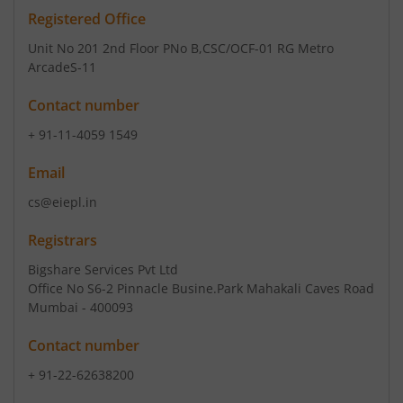
Registered Office
Unit No 201 2nd Floor PNo B
,CSC/OCF-01 RG Metro
ArcadeS-11
Contact number
+ 91-11-4059 1549
Email
cs@eiepl.in
Registrars
Bigshare Services Pvt Ltd
Office No S6-2 Pinnacle Busine.Park Mahakali Caves Road
Mumbai - 400093
Contact number
+ 91-22-62638200