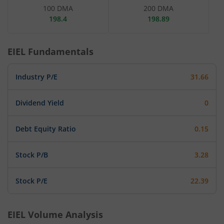
100 DMA
200 DMA
198.4
198.89
EIEL
Fundamentals
Industry P/E
31.66
Dividend Yield
0
Debt Equity Ratio
0.15
Stock P/B
3.28
Stock P/E
22.39
EIEL
Volume Analysis