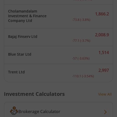
Cholamandalam
1,866.2
Investment & Finance
Current price 1,866.2 rup
-73.8
(
-3.8
%)
Company Ltd
2,008.9
Bajaj Finserv Ltd
Current price 2,008.9 rup
-77.1
(
-3.7
%)
1,514
Blue Star Ltd
Current price 1,514 rupee
-57
(
-3.63
%)
2,997
Trent Ltd
Current price 2,997 rupee
-110.1
(
-3.54
%)
Investment Calculators
View All
Brokerage Calculator