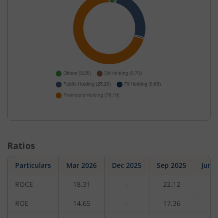
Ratios
Particulars
Mar 2026
Dec 2025
Sep 2025
Jun 
ROCE
18.31
-
22.12
-
ROE
14.65
-
17.36
-