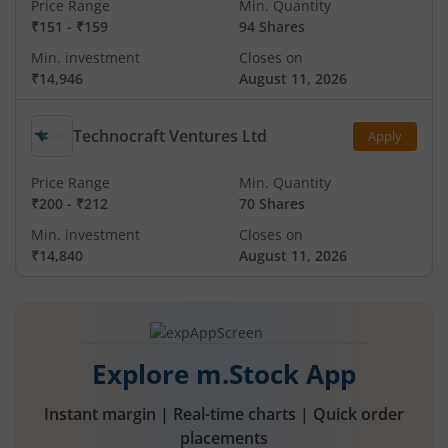
Price Range
Min. Quantity
₹151
-
₹159
94 Shares
Min. investment
Closes on
₹14,946
August 11, 2026
Technocraft Ventures Ltd
Apply
Price Range
Min. Quantity
₹200
-
₹212
70 Shares
Min. investment
Closes on
₹14,840
August 11, 2026
Explore m.Stock App
Instant margin | Real-time charts | Quick order
placements