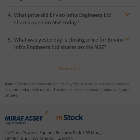
What price did
Enviro Infra Engineers Ltd
shares open on
NSE
today?
What was yesterday 's closing price for
Enviro
Infra Engineers Ltd
shares on the
NSE
?
View all
Note :
Securities shown above are only for illustrative purposes and not
recommendatory in nature. The data represents best/cumulative figures
till date.
1st Floor, Tower 4, Equinox Business Park, LBS Marg,
Off BKC, Kurla (W), Mumbai - 400 070