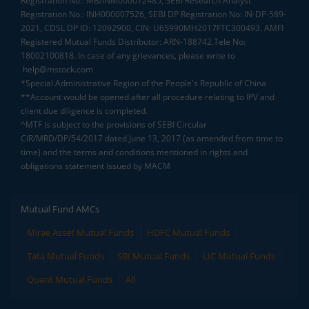
Registration No.: MB/INM000012485, SEBI Research Analyst
Registration No.: INH000007526, SEBI DP Registration No: IN-DP-589-
2021, CDSL DP ID: 12092900, CIN: U65990MH2017FTC300493. AMFI
Registered Mutual Funds Distributor: ARN-188742.Tele No:
18002100818. In case of any grievances, please write to
help@mstock.com
*Special Administrative Region of the People's Republic of China
**Account would be opened after all procedure relating to IPV and
client due diligence is completed.
^MTF is subject to the provisions of SEBI Circular
CIR/MRD/DP/54/2017 dated June 13, 2017 (as amended from time to
time) and the terms and conditions mentioned in rights and
obligations statement issued by MACM
Mutual Fund AMCs
Mirae Asset Mutual Funds
HDFC Mutual Funds
Tata Mutual Funds
SBI Mutual Funds
LIC Mutual Funds
Quant Mutual Funds
All