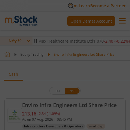
m.Learn
Become a Partner
Open Demat Account
-0.14
%)
▼
Max Healthcare Institute Ltd
1,070
-2.40
(
-0.22
%)
▼
Nifty 50
Equity Trading
Enviro Infra Engineers Ltd Share Price
Cash
BSE
NSE
Enviro Infra Engineers Ltd Share Price
213.16
-2.34
(
-1.09
%)
Current price 213.16 rupees. Down by 2.34 rupees,
As on
07 Aug, 2026
|
03:45 PM
Infrastructure Developers & Operators
Small Cap