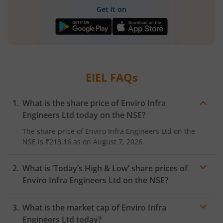
Get it on
EIEL
FAQs
What is the share price of
Enviro Infra
Engineers Ltd
today on the
NSE
?
The share price of
Enviro Infra Engineers Ltd
on the
NSE
is
₹213.16
as on
August 7, 2026.
What is ‘Today’s High & Low’ share prices of
Enviro Infra Engineers Ltd
on the
NSE
?
What is the market cap of
Enviro Infra
Engineers Ltd
today?