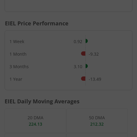
End of interactive chart.
EIEL
Price Performance
1 Week
0.92
1 Month
-9.32
3 Months
3.10
1 Year
-13.49
EIEL
Daily Moving Averages
20 DMA
50 DMA
224.13
212.32