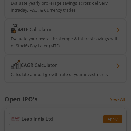
Evaluate yearly brokerage savings across delivery,
intraday, F&O, & Currency trades
MTF Calculator
Evaluate your overall brokerage & interest savings with
m.Stock's Pay Later (MTF)
CAGR Calculator
Calculate annual growth rate of your investments
Open IPO’s
View All
Leap India Ltd
Apply