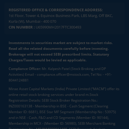
REGISTERED OFFICE & CORRESPONDENCE ADDRESS:
1st Floor, Tower 4, Equinox Business Park, LBS Marg, Off BKC,
Kurla (W), Mumbai - 400 070
CIN NUMBER :
U65990MH2017FTC300493
Investments in securities market are subject to market risks.
Read all the related documents carefully before investing.
Brokerage will not exceed SEBI prescribed limits. Statutory
Charges/Taxes would be levied as applicable.
Compliance Officer:
Mr. Kalpesh Patel (Stock Broking and DP
Activities) Email - compliance.officer@mstock.com, Tel No: - +91-
8044124881
Mirae Asset Capital Markets (India) Private Limited (“MACM”) offer its
online retail stock broking services under brand m.Stock
Registration Details: SEBI Stock Broker Registration No.:
INZ000163138 - Membership in BSE - Cash Segment (Clearing
Member ID: 6681), BSE Star MF Segment (Membership No : 53975)
and in NSE - Cash, F&O and CD Segments (Member ID: 90144),
Membership in MCX - (Member ID: 56980), SEBI Merchant Banking