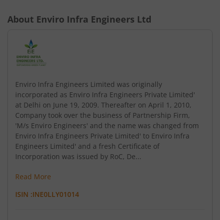
About
Enviro Infra Engineers Ltd
Enviro Infra Engineers Limited was originally
incorporated as Enviro Infra Engineers Private Limited'
at Delhi on June 19, 2009. Thereafter on April 1, 2010,
Company took over the business of Partnership Firm,
'M/s Enviro Engineers' and the name was changed from
Enviro Infra Engineers Private Limited' to Enviro Infra
Engineers Limited' and a fresh Certificate of
Incorporation was issued by RoC, De...
Read More
ISIN :
INE0LLY01014