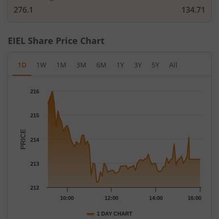
276.1
134.71
EIEL
Share Price Chart
1D
1W
1M
3M
6M
1Y
3Y
5Y
All
Chart
216
Chart with 79 data points.
The chart has 1 X axis displaying Time.
215
The chart has 1 Y axis displaying PRICE. Data ranges from 212.
PRICE
214
213
212
10:00
12:00
14:00
16:00
1 DAY CHART