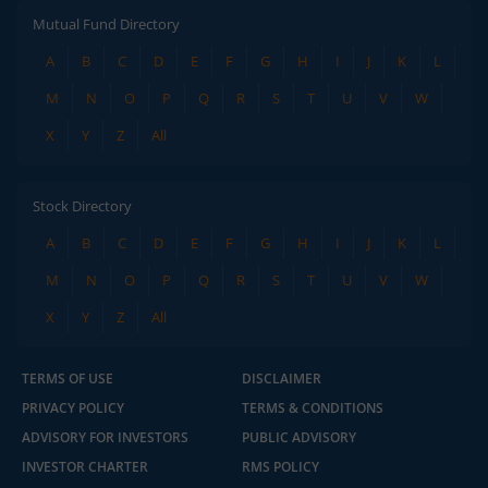
Mutual Fund Directory
A
B
C
D
E
F
G
H
I
J
K
L
M
N
O
P
Q
R
S
T
U
V
W
X
Y
Z
All
Stock Directory
A
B
C
D
E
F
G
H
I
J
K
L
M
N
O
P
Q
R
S
T
U
V
W
X
Y
Z
All
TERMS OF USE
DISCLAIMER
PRIVACY POLICY
TERMS & CONDITIONS
ADVISORY FOR INVESTORS
PUBLIC ADVISORY
INVESTOR CHARTER
RMS POLICY