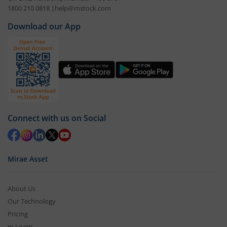
1800 210 0818
|
help@mstock.com
Download our App
Connect with us on Social
Mirae Asset
About Us
Our Technology
Pricing
m.Learn