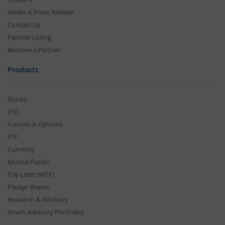
Media & Press Release
Contact Us
Partner Listing
Become a Partner
Products
Stocks
IPO
Futures & Options
ETF
Currency
Mutual Funds
Pay Later (MTF)
Pledge Shares
Research & Advisory
Smart Advisory Portfolios