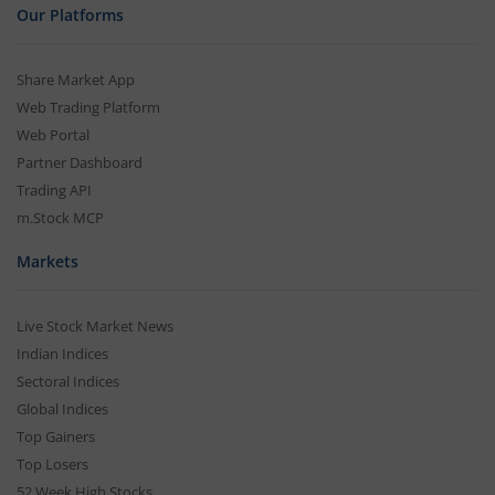
Our Platforms
Share Market App
Web Trading Platform
Web Portal
Partner Dashboard
Trading API
m.Stock MCP
Markets
Live Stock Market News
Indian Indices
Sectoral Indices
Global Indices
Top Gainers
Top Losers
52 Week High Stocks