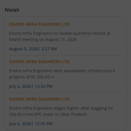
News
ENVIRO INFRA ENGINEERS LTD
Enviro Infra Engineers to review quarterly results at
board meeting on August 11, 2026
August 5, 2026
|
3:27 PM
ENVIRO INFRA ENGINEERS LTD
Enviro Infra Engineers wins wastewater infrastructure
projects of Rs 256.92 cr
July 6, 2026
|
12:32 PM
ENVIRO INFRA ENGINEERS LTD
Enviro Infra Engineers edges higher after bagging Rs
256.92 crore EPC order in Uttar Pradesh
July 6, 2026
|
12:05 PM