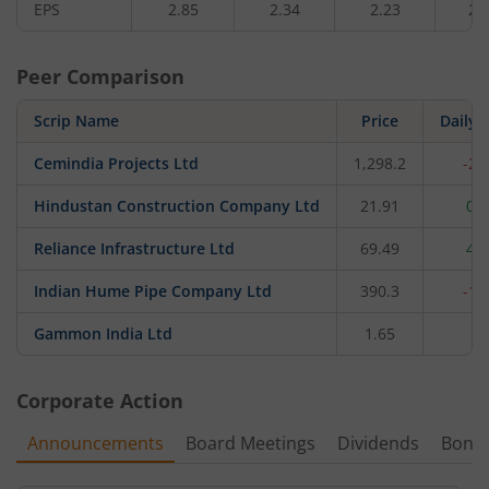
EPS
2.85
2.34
2.23
2.
Peer Comparison
Scrip Name
Price
Daily 
Cemindia Projects Ltd
1,298.2
-2.
Hindustan Construction Company Ltd
21.91
0.
Reliance Infrastructure Ltd
69.49
4.
Indian Hume Pipe Company Ltd
390.3
-1.
Gammon India Ltd
1.65
0
Corporate Action
Announcements
Board Meetings
Dividends
Bonu