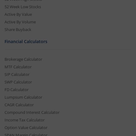
52 Week Low Stocks
Active By Value
Active By Volume
Share Buyback
Financial Calculators
Brokerage Calculator
MTF Calculator
SIP Calculator
SWP Calculator
FD Calculator
Lumpsum Calculator
CAGR Calculator
Compound Interest Calculator
Income Tax Calculator
Option Value Calculator
SPAN Margin Calculator