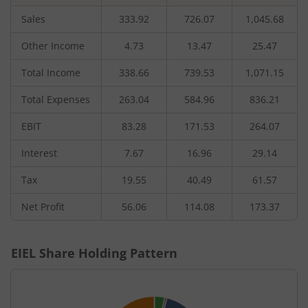
Sales
333.92
726.07
1,045.68
Other Income
4.73
13.47
25.47
Total Income
338.66
739.53
1,071.15
Total Expenses
263.04
584.96
836.21
EBIT
83.28
171.53
264.07
Interest
7.67
16.96
29.14
Tax
19.55
40.49
61.57
Net Profit
56.06
114.08
173.37
EIEL
Share Holding Pattern