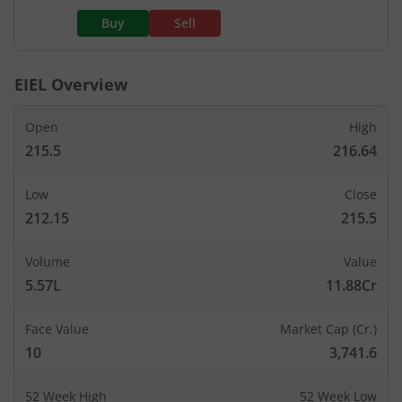
Buy
Sell
EIEL
Overview
Open
High
215.5
216.64
Low
Close
212.15
215.5
Volume
Value
5.57L
11.88Cr
Face Value
Market Cap (Cr.)
10
3,741.6
52 Week High
52 Week Low