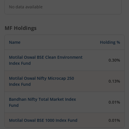
No data available
MF Holdings
Name
Holding %
Motilal Oswal BSE Clean Environment
0.30%
Index Fund
Motilal Oswal Nifty Microcap 250
0.13%
Index Fund
Bandhan Nifty Total Market Index
0.01%
Fund
Motilal Oswal BSE 1000 Index Fund
0.01%