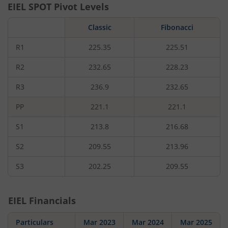
EIEL
SPOT Pivot Levels
Classic
Fibonacci
R1
225.35
225.51
R2
232.65
228.23
R3
236.9
232.65
PP
221.1
221.1
S1
213.8
216.68
S2
209.55
213.96
S3
202.25
209.55
EIEL
Financials
Particulars
Mar 2023
Mar 2024
Mar 2025