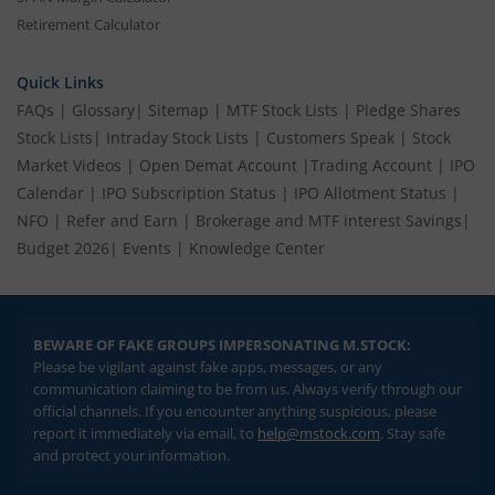
Retirement Calculator
Quick Links
FAQs
|
Glossary
|
Sitemap
|
MTF Stock Lists
|
Pledge Shares
Stock Lists
|
Intraday Stock Lists
|
Customers Speak
|
Stock
Market Videos
|
Open Demat Account
|
Trading Account
|
IPO
Calendar
|
IPO Subscription Status
|
IPO Allotment Status
|
NFO
|
Refer and Earn
|
Brokerage and MTF interest Savings
|
Budget 2026
|
Events
|
Knowledge Center
BEWARE OF FAKE GROUPS IMPERSONATING M.STOCK:
Please be vigilant against fake apps, messages, or any
communication claiming to be from us. Always verify through our
official channels. If you encounter anything suspicious, please
report it immediately via email, to
help@mstock.com
. Stay safe
and protect your information.