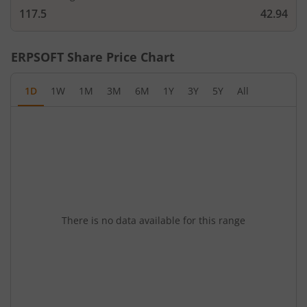
117.5
42.94
ERPSOFT
Share Price Chart
1D
1W
1M
3M
6M
1Y
3Y
5Y
All
There is no data available for this range