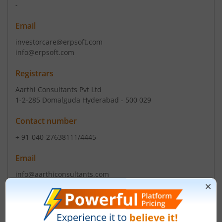
-
Email
investorcare@erpsoft.com
info@erpsoft.com
Registrars
Aarthi Consultants Pvt Ltd
1-2-285 Domalguda Hyderabad - 500 029
Contact number
+ 91-040-27638111/4445
Email
info@aarthiconsultants.com
Management
-
(Chairman)