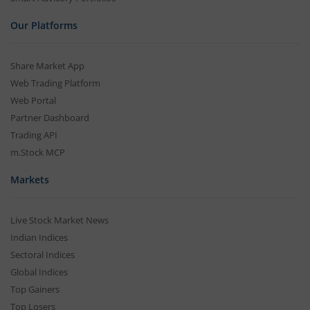
Our Platforms
Share Market App
Web Trading Platform
Web Portal
Partner Dashboard
Trading API
m.Stock MCP
Markets
Live Stock Market News
Indian Indices
Sectoral Indices
Global Indices
Top Gainers
Top Losers