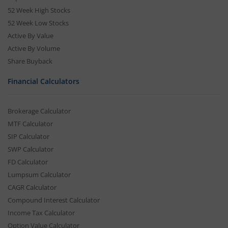
52 Week High Stocks
52 Week Low Stocks
Active By Value
Active By Volume
Share Buyback
Financial Calculators
Brokerage Calculator
MTF Calculator
SIP Calculator
SWP Calculator
FD Calculator
Lumpsum Calculator
CAGR Calculator
Compound Interest Calculator
Income Tax Calculator
Option Value Calculator