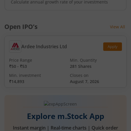
Calculate annual growth rate of your investments
Open IPO’s
View All
Ardee Industries Ltd
Apply
Price Range
Min. Quantity
₹50
-
₹53
281 Shares
Min. investment
Closes on
₹14,893
August 7, 2026
Explore m.Stock App
Instant margin | Real-time charts | Quick order