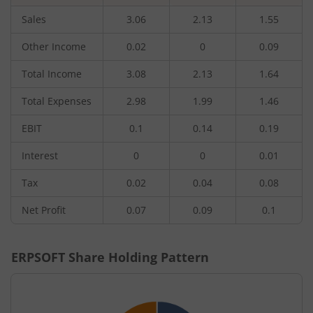
Sales
3.06
2.13
1.55
Other Income
0.02
0
0.09
Total Income
3.08
2.13
1.64
Total Expenses
2.98
1.99
1.46
EBIT
0.1
0.14
0.19
Interest
0
0
0.01
Tax
0.02
0.04
0.08
Net Profit
0.07
0.09
0.1
ERPSOFT
Share Holding Pattern