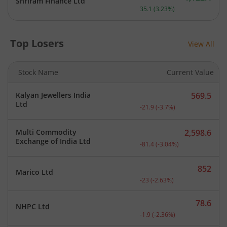
Shriram Finance Ltd
Current price 1,122.4 rupe
35.1
(
3.23
%)
Top Losers
View All
Stock Name
Current Value
Kalyan Jewellers India
569.5
Current price 569.5 rupee
Ltd
-21.9
(
-3.7
%)
Multi Commodity
2,598.6
Current price 2,598.6 rup
Exchange of India Ltd
-81.4
(
-3.04
%)
852
Marico Ltd
Current price 852 rupees.
-23
(
-2.63
%)
78.6
NHPC Ltd
Current price 78.6 rupees
-1.9
(
-2.36
%)