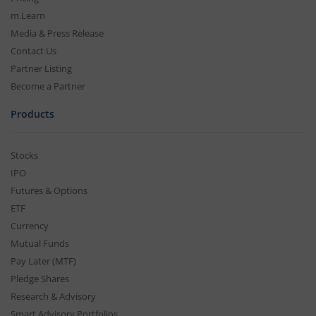
m.Learn
Media & Press Release
Contact Us
Partner Listing
Become a Partner
Products
Stocks
IPO
Futures & Options
ETF
Currency
Mutual Funds
Pay Later (MTF)
Pledge Shares
Research & Advisory
Smart Advisory Portfolios