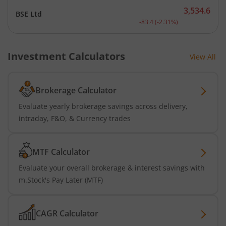
3,534.6
BSE Ltd
Current price 3,534.6 rup
-83.4
(
-2.31
%)
Investment Calculators
View All
Brokerage Calculator
Evaluate yearly brokerage savings across delivery,
intraday, F&O, & Currency trades
MTF Calculator
Evaluate your overall brokerage & interest savings with
m.Stock's Pay Later (MTF)
CAGR Calculator