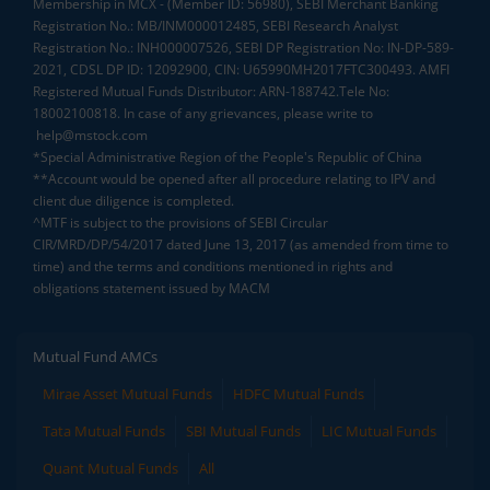
Membership in MCX - (Member ID: 56980), SEBI Merchant Banking
Registration No.: MB/INM000012485, SEBI Research Analyst
Registration No.: INH000007526, SEBI DP Registration No: IN-DP-589-
2021, CDSL DP ID: 12092900, CIN: U65990MH2017FTC300493. AMFI
Registered Mutual Funds Distributor: ARN-188742.Tele No:
18002100818. In case of any grievances, please write to
help@mstock.com
*Special Administrative Region of the People's Republic of China
**Account would be opened after all procedure relating to IPV and
client due diligence is completed.
^MTF is subject to the provisions of SEBI Circular
CIR/MRD/DP/54/2017 dated June 13, 2017 (as amended from time to
time) and the terms and conditions mentioned in rights and
obligations statement issued by MACM
Mutual Fund AMCs
Mirae Asset Mutual Funds
HDFC Mutual Funds
Tata Mutual Funds
SBI Mutual Funds
LIC Mutual Funds
Quant Mutual Funds
All