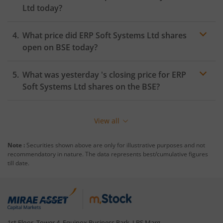
Ltd
today?
What price did
ERP Soft Systems Ltd
shares
open on
BSE
today?
What was yesterday 's closing price for
ERP
Soft Systems Ltd
shares on the
BSE
?
View all
Note :
Securities shown above are only for illustrative purposes and not
recommendatory in nature. The data represents best/cumulative figures
till date.
1st Floor, Tower 4, Equinox Business Park, LBS Marg,