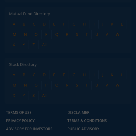
Mutual Fund Directory
A
B
C
D
E
F
G
H
I
J
K
L
M
N
O
P
Q
R
S
T
U
V
W
X
Y
Z
All
Stock Directory
A
B
C
D
E
F
G
H
I
J
K
L
M
N
O
P
Q
R
S
T
U
V
W
X
Y
Z
All
TERMS OF USE
DISCLAIMER
PRIVACY POLICY
TERMS & CONDITIONS
ADVISORY FOR INVESTORS
PUBLIC ADVISORY