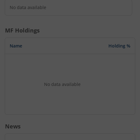
No data available
MF Holdings
Name
Holding %
No data available
News