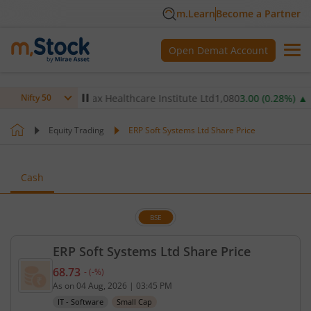
m.Learn
Become a Partner
Open Demat Account
.68
%)
▲
Max Healthcare Institute Ltd
1,080
3.00
(
0.28
%)
▲
N
Nifty 50
Equity Trading
ERP Soft Systems Ltd Share Price
Cash
BSE
ERP Soft Systems Ltd Share Price
68.73
-
(
-
%)
Current price 68.73 rupees. No change in value, th
As on
04 Aug, 2026
|
03:45 PM
IT - Software
Small Cap