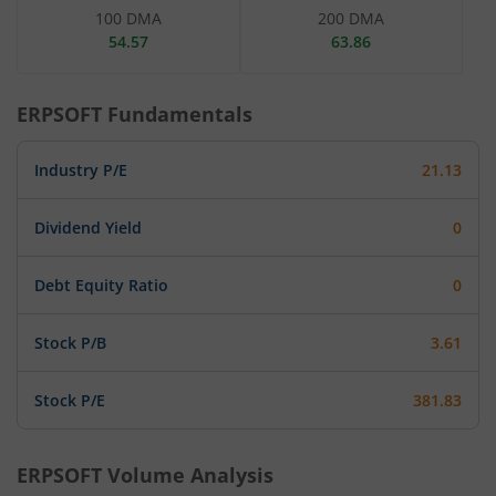
100 DMA
200 DMA
54.57
63.86
ERPSOFT
Fundamentals
Industry P/E
21.13
Dividend Yield
0
Debt Equity Ratio
0
Stock P/B
3.61
Stock P/E
381.83
ERPSOFT
Volume Analysis