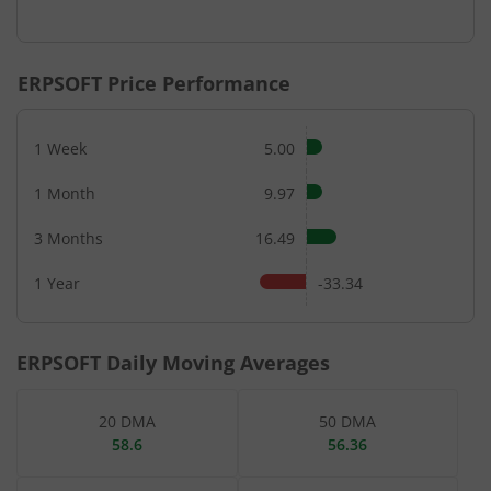
ERPSOFT
Price Performance
1 Week
5.00
1 Month
9.97
3 Months
16.49
1 Year
-33.34
ERPSOFT
Daily Moving Averages
20 DMA
50 DMA
58.6
56.36