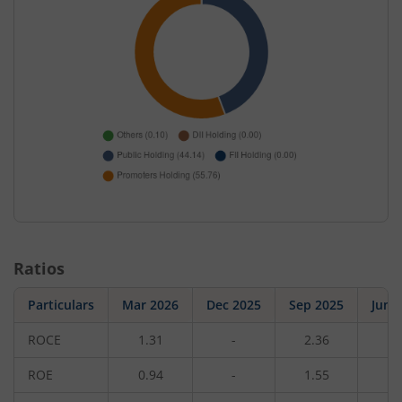
Ratios
Particulars
Mar 2026
Dec 2025
Sep 2025
Jun 
ROCE
1.31
-
2.36
-
ROE
0.94
-
1.55
-