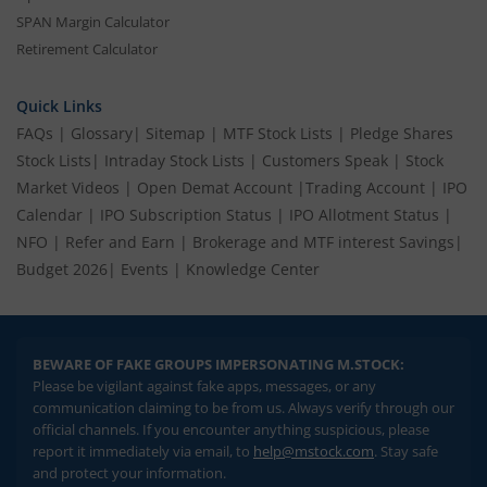
SPAN Margin Calculator
Retirement Calculator
Quick Links
FAQs
|
Glossary
|
Sitemap
|
MTF Stock Lists
|
Pledge Shares
Stock Lists
|
Intraday Stock Lists
|
Customers Speak
|
Stock
Market Videos
|
Open Demat Account
|
Trading Account
|
IPO
Calendar
|
IPO Subscription Status
|
IPO Allotment Status
|
NFO
|
Refer and Earn
|
Brokerage and MTF interest Savings
|
Budget 2026
|
Events
|
Knowledge Center
BEWARE OF FAKE GROUPS IMPERSONATING M.STOCK:
Please be vigilant against fake apps, messages, or any
communication claiming to be from us. Always verify through our
official channels. If you encounter anything suspicious, please
report it immediately via email, to
help@mstock.com
. Stay safe
and protect your information.