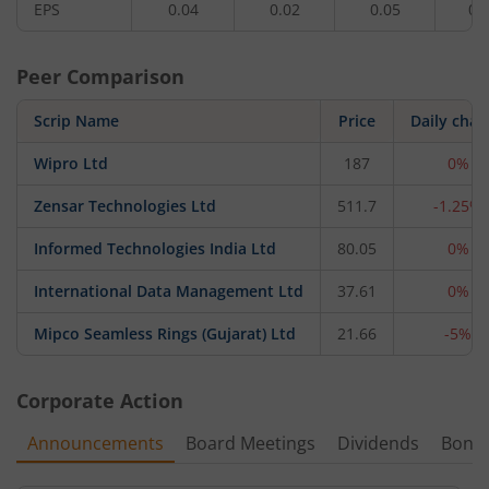
EPS
0.04
0.02
0.05
0.
Peer Comparison
Scrip Name
Price
Daily cha
Wipro Ltd
187
0%
Zensar Technologies Ltd
511.7
-1.25%
Informed Technologies India Ltd
80.05
0%
International Data Management Ltd
37.61
0%
Mipco Seamless Rings (Gujarat) Ltd
21.66
-5%
Corporate Action
Announcements
Board Meetings
Dividends
Bonu