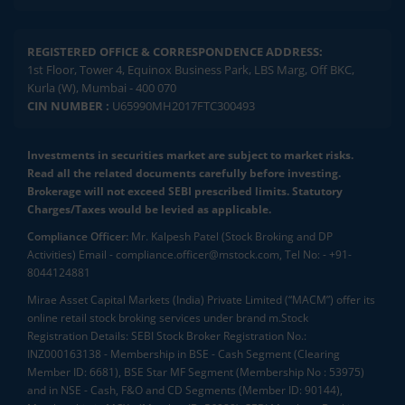
REGISTERED OFFICE & CORRESPONDENCE ADDRESS:
1st Floor, Tower 4, Equinox Business Park, LBS Marg, Off BKC,
Kurla (W), Mumbai - 400 070
CIN NUMBER :
U65990MH2017FTC300493
Investments in securities market are subject to market risks.
Read all the related documents carefully before investing.
Brokerage will not exceed SEBI prescribed limits. Statutory
Charges/Taxes would be levied as applicable.
Compliance Officer:
Mr. Kalpesh Patel (Stock Broking and DP
Activities) Email - compliance.officer@mstock.com, Tel No: - +91-
8044124881
Mirae Asset Capital Markets (India) Private Limited (“MACM”) offer its
online retail stock broking services under brand m.Stock
Registration Details: SEBI Stock Broker Registration No.:
INZ000163138 - Membership in BSE - Cash Segment (Clearing
Member ID: 6681), BSE Star MF Segment (Membership No : 53975)
and in NSE - Cash, F&O and CD Segments (Member ID: 90144),