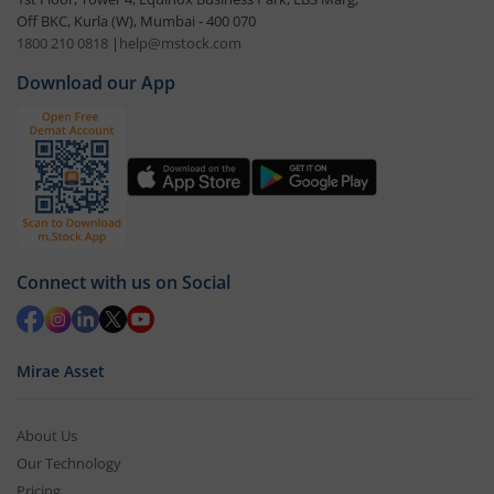
Off BKC, Kurla (W), Mumbai - 400 070
1800 210 0818
|
help@mstock.com
Download our App
Connect with us on Social
Mirae Asset
About Us
Our Technology
Pricing