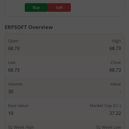
Buy
Sell
ERPSOFT
Overview
Open
High
68.73
68.73
Low
Close
68.73
68.73
Volume
Value
30
-
Face Value
Market Cap (Cr.)
10
27.22
52 Week High
52 Week Low