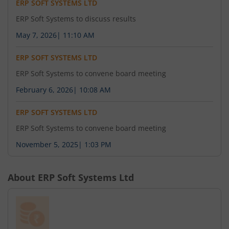
ERP SOFT SYSTEMS LTD
ERP Soft Systems to discuss results
May 7, 2026
|
11:10 AM
ERP SOFT SYSTEMS LTD
ERP Soft Systems to convene board meeting
February 6, 2026
|
10:08 AM
ERP SOFT SYSTEMS LTD
ERP Soft Systems to convene board meeting
November 5, 2025
|
1:03 PM
About
ERP Soft Systems Ltd