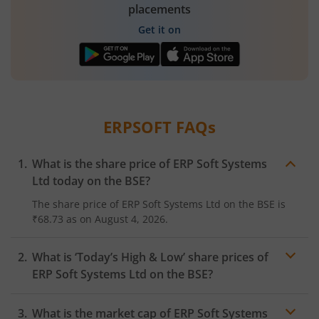
placements
Get it on
ERPSOFT
FAQs
What is the share price of
ERP Soft Systems
Ltd
today on the
BSE
?
The share price of
ERP Soft Systems Ltd
on the
BSE
is
₹68.73
as on
August 4, 2026.
What is ‘Today’s High & Low’ share prices of
ERP Soft Systems Ltd
on the
BSE
?
What is the market cap of
ERP Soft Systems