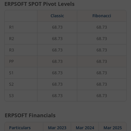
ERPSOFT
SPOT Pivot Levels
Classic
Fibonacci
R1
68.73
68.73
R2
68.73
68.73
R3
68.73
68.73
PP
68.73
68.73
S1
68.73
68.73
S2
68.73
68.73
S3
68.73
68.73
ERPSOFT
Financials
Particulars
Mar 2023
Mar 2024
Mar 2025