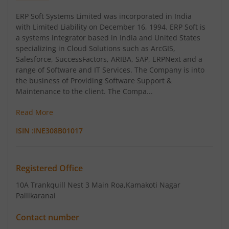
ERP Soft Systems Limited was incorporated in India
with Limited Liability on December 16, 1994. ERP Soft is
a systems integrator based in India and United States
specializing in Cloud Solutions such as ArcGIS,
Salesforce, SuccessFactors, ARIBA, SAP, ERPNext and a
range of Software and IT Services. The Company is into
the business of Providing Software Support &
Maintenance to the client. The Compa...
Read More
ISIN :
INE308B01017
Registered Office
10A Trankquill Nest 3 Main Roa
,Kamakoti Nagar
Pallikaranai
Contact number