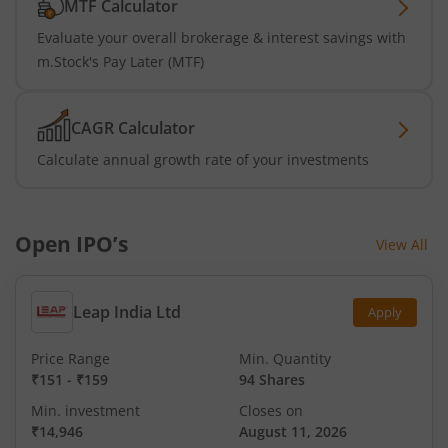
MTF Calculator
Evaluate your overall brokerage & interest savings with
m.Stock's Pay Later (MTF)
CAGR Calculator
Calculate annual growth rate of your investments
Open IPO’s
View All
Leap India Ltd
Apply
Price Range
Min. Quantity
₹151
-
₹159
94 Shares
Min. investment
Closes on
₹14,946
August 11, 2026