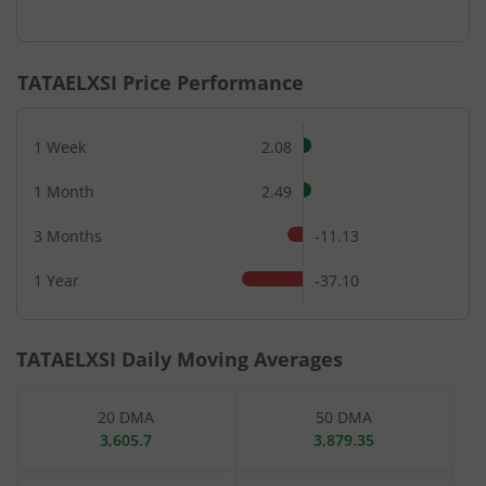
End of interactive chart.
TATAELXSI
Price Performance
1 Week
2.08
1 Month
2.49
3 Months
-11.13
1 Year
-37.10
TATAELXSI
Daily Moving Averages
20 DMA
50 DMA
3,605.7
3,879.35