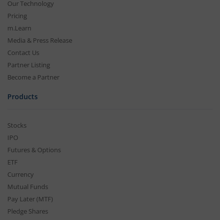
Our Technology
Pricing
m.Learn
Media & Press Release
Contact Us
Partner Listing
Become a Partner
Products
Stocks
IPO
Futures & Options
ETF
Currency
Mutual Funds
Pay Later (MTF)
Pledge Shares