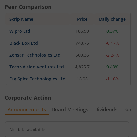
Peer Comparison
Scrip Name
Price
Daily change
Wipro Ltd
186.99
0.37%
Black Box Ltd
748.75
-0.17%
Zensar Technologies Ltd
500.35
-2.24%
TechNVision Ventures Ltd
4,825.7
9.48%
DigiSpice Technologies Ltd
16.98
-1.16%
Corporate Action
Announcements
Board Meetings
Dividends
Bonu
No data available