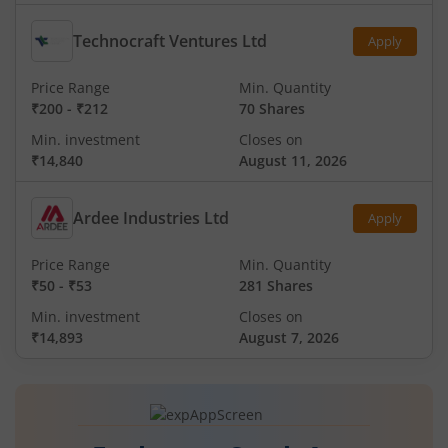
Technocraft Ventures Ltd
Apply
Price Range
Min. Quantity
₹200
-
₹212
70 Shares
Min. investment
Closes on
₹14,840
August 11, 2026
Ardee Industries Ltd
Apply
Price Range
Min. Quantity
₹50
-
₹53
281 Shares
Min. investment
Closes on
₹14,893
August 7, 2026