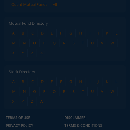
Quant Mutual Funds
All
Mutual Fund Directory
A
B
C
D
E
F
G
H
I
J
K
L
M
N
O
P
Q
R
S
T
U
V
W
X
Y
Z
All
Stock Directory
A
B
C
D
E
F
G
H
I
J
K
L
M
N
O
P
Q
R
S
T
U
V
W
X
Y
Z
All
TERMS OF USE
DISCLAIMER
PRIVACY POLICY
TERMS & CONDITIONS