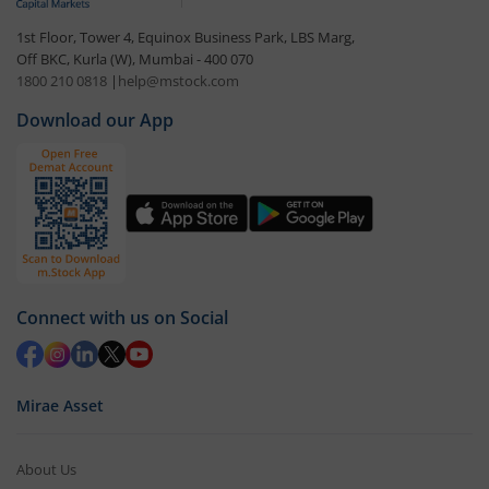
1st Floor, Tower 4, Equinox Business Park, LBS Marg,
Off BKC, Kurla (W), Mumbai - 400 070
1800 210 0818
|
help@mstock.com
Download our App
Connect with us on Social
Mirae Asset
About Us