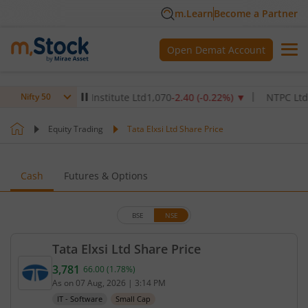
m.Learn
Become a Partner
Open Demat Account
x Healthcare Institute Ltd
1,070
-2.40
(
-0.22
%)
▼
NTPC Ltd
342.5
Nifty 50
Equity Trading
Tata Elxsi Ltd Share Price
Cash
Futures & Options
BSE
NSE
Tata Elxsi Ltd Share Price
3,781
66.00
(
1.78
%)
Current price 3,781 rupees. Up by 66 rupees, that 
As on
07 Aug, 2026
|
3:14 PM
IT - Software
Small Cap