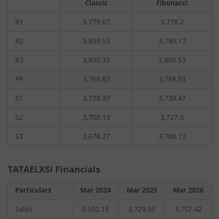
Classic
Fibonacci
rupees,
that
is
R1
3,779.67
3,778.2
1.44
percent.
R2
3,809.53
3,790.17
R3
3,830.37
3,809.53
PP
3,758.83
3,758.83
S1
3,728.97
3,739.47
S2
3,708.13
3,727.5
S3
3,678.27
3,708.13
TATAELXSI
Financials
Particulars
Mar 2024
Mar 2025
Mar 2026
Sales
3,552.15
3,729.05
3,757.42