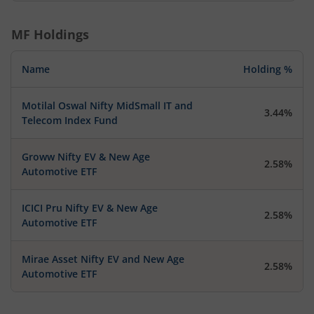
MF Holdings
Name
Holding %
Motilal Oswal Nifty MidSmall IT and
3.44%
Telecom Index Fund
Groww Nifty EV & New Age
2.58%
Automotive ETF
ICICI Pru Nifty EV & New Age
2.58%
Automotive ETF
Mirae Asset Nifty EV and New Age
2.58%
Automotive ETF