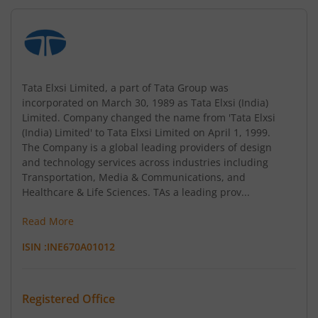
Tata Elxsi Limited, a part of Tata Group was
incorporated on March 30, 1989 as Tata Elxsi (India)
Limited. Company changed the name from 'Tata Elxsi
(India) Limited' to Tata Elxsi Limited on April 1, 1999.
The Company is a global leading providers of design
and technology services across industries including
Transportation, Media & Communications, and
Healthcare & Life Sciences. TAs a leading prov...
Read More
ISIN :
INE670A01012
Registered Office