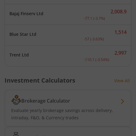
2,008.9
Bajaj Finserv Ltd
Current price 2,008.9 rup
-77.1
(
-3.7
%)
1,514
Blue Star Ltd
Current price 1,514 rupee
-57
(
-3.63
%)
2,997
Trent Ltd
Current price 2,997 rupee
-110.1
(
-3.54
%)
Investment Calculators
View All
Brokerage Calculator
Evaluate yearly brokerage savings across delivery,
intraday, F&O, & Currency trades