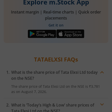
Explore m.Stock App
Instant margin | Real-time charts | Quick order
placements
Get it on
TATAELXSI
FAQs
What is the share price of
Tata Elxsi Ltd
today
on the
NSE
?
The share price of
Tata Elxsi Ltd
on the
NSE
is
₹3,781
as on
August 7, 2026.
What is ‘Today’s High & Low’ share prices of
Tata Elxsi Ltd
on the
NSE
?