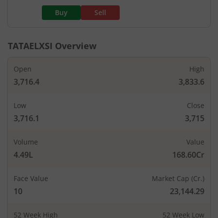
Buy
Sell
TATAELXSI
Overview
Open
High
3,716.4
3,833.6
Low
Close
3,716.1
3,715
Volume
Value
4.49L
168.60Cr
Face Value
Market Cap (Cr.)
10
23,144.29
52 Week High
52 Week Low