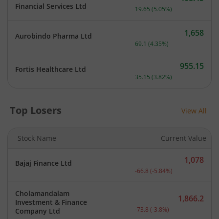
Current price 408.45 rupe
Financial Services Ltd
19.65
(
5.05
%)
1,658
Aurobindo Pharma Ltd
Current price 1,658 rupee
69.1
(
4.35
%)
955.15
Fortis Healthcare Ltd
Current price 955.15 rupe
35.15
(
3.82
%)
Top Losers
View All
Stock Name
Current Value
1,078
Bajaj Finance Ltd
Current price 1,078 rupee
-66.8
(
-5.84
%)
Cholamandalam
1,866.2
Investment & Finance
Current price 1,866.2 rup
-73.8
(
-3.8
%)
Company Ltd