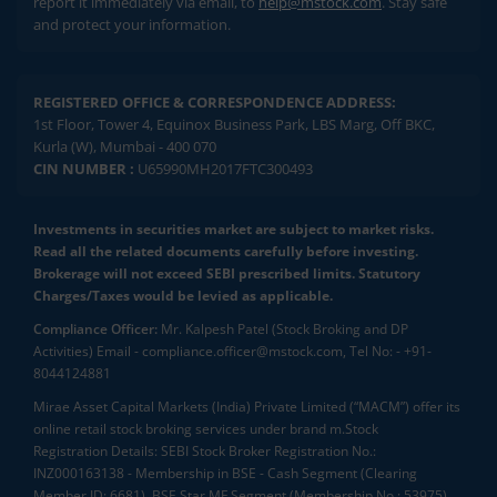
report it immediately via email, to
help@mstock.com
. Stay safe
and protect your information.
REGISTERED OFFICE & CORRESPONDENCE ADDRESS:
1st Floor, Tower 4, Equinox Business Park, LBS Marg, Off BKC,
Kurla (W), Mumbai - 400 070
CIN NUMBER :
U65990MH2017FTC300493
Investments in securities market are subject to market risks.
Read all the related documents carefully before investing.
Brokerage will not exceed SEBI prescribed limits. Statutory
Charges/Taxes would be levied as applicable.
Compliance Officer:
Mr. Kalpesh Patel (Stock Broking and DP
Activities) Email - compliance.officer@mstock.com, Tel No: - +91-
8044124881
Mirae Asset Capital Markets (India) Private Limited (“MACM”) offer its
online retail stock broking services under brand m.Stock
Registration Details: SEBI Stock Broker Registration No.:
INZ000163138 - Membership in BSE - Cash Segment (Clearing
Member ID: 6681), BSE Star MF Segment (Membership No : 53975)