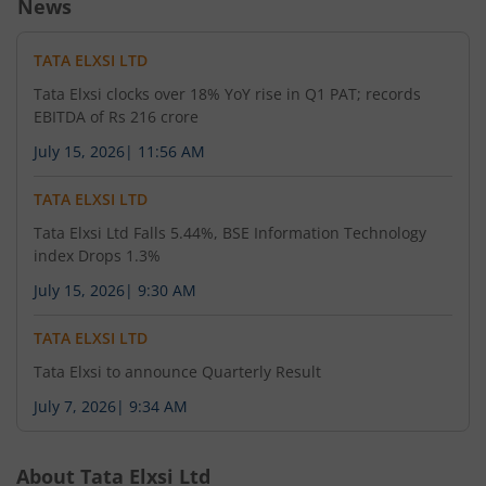
News
TATA ELXSI LTD
Tata Elxsi clocks over 18% YoY rise in Q1 PAT; records
EBITDA of Rs 216 crore
July 15, 2026
|
11:56 AM
TATA ELXSI LTD
Tata Elxsi Ltd Falls 5.44%, BSE Information Technology
index Drops 1.3%
July 15, 2026
|
9:30 AM
TATA ELXSI LTD
Tata Elxsi to announce Quarterly Result
July 7, 2026
|
9:34 AM
About
Tata Elxsi Ltd