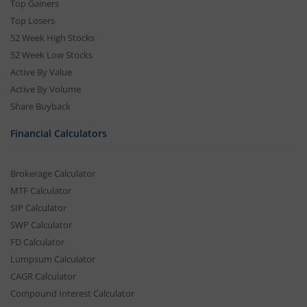
Top Gainers
Top Losers
52 Week High Stocks
52 Week Low Stocks
Active By Value
Active By Volume
Share Buyback
Financial Calculators
Brokerage Calculator
MTF Calculator
SIP Calculator
SWP Calculator
FD Calculator
Lumpsum Calculator
CAGR Calculator
Compound Interest Calculator