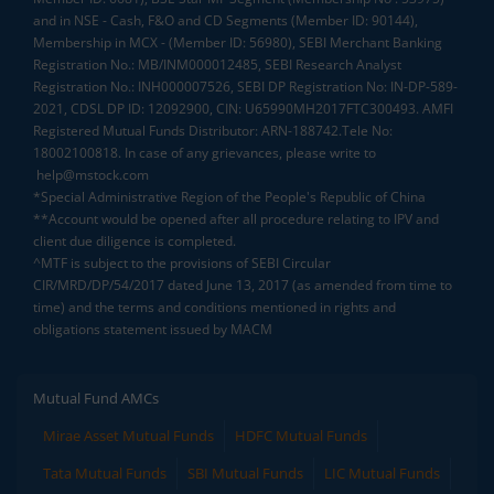
and in NSE - Cash, F&O and CD Segments (Member ID: 90144),
Membership in MCX - (Member ID: 56980), SEBI Merchant Banking
Registration No.: MB/INM000012485, SEBI Research Analyst
Registration No.: INH000007526, SEBI DP Registration No: IN-DP-589-
2021, CDSL DP ID: 12092900, CIN: U65990MH2017FTC300493. AMFI
Registered Mutual Funds Distributor: ARN-188742.Tele No:
18002100818. In case of any grievances, please write to
help@mstock.com
*Special Administrative Region of the People's Republic of China
**Account would be opened after all procedure relating to IPV and
client due diligence is completed.
^MTF is subject to the provisions of SEBI Circular
CIR/MRD/DP/54/2017 dated June 13, 2017 (as amended from time to
time) and the terms and conditions mentioned in rights and
obligations statement issued by MACM
Mutual Fund AMCs
Mirae Asset Mutual Funds
HDFC Mutual Funds
Tata Mutual Funds
SBI Mutual Funds
LIC Mutual Funds