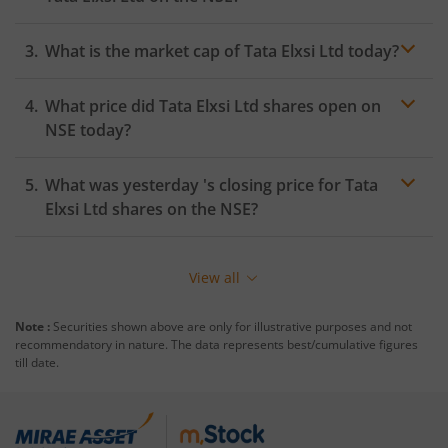
What is the market cap of
Tata Elxsi Ltd
today?
What price did
Tata Elxsi Ltd
shares open on
NSE
today?
What was yesterday 's closing price for
Tata
Elxsi Ltd
shares on the
NSE
?
View all
Note :
Securities shown above are only for illustrative purposes and not
recommendatory in nature. The data represents best/cumulative figures
till date.