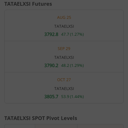
TATAELXSI
Futures
AUG 25
TATAELXSI
3792.8
47.7
(
1.27%
)
Current
price
3,792.8
SEP 29
rupees.
Up
TATAELXSI
by
47.7
3790.2
48.2
(
1.29%
)
Current
rupees,
price
that
3,790.2
is
OCT 27
rupees.
1.27
Up
percent.
TATAELXSI
by
48.2
3805.7
53.9
(
1.44%
)
Current
rupees,
price
that
3,805.7
is
rupees.
1.29
Up
percent.
TATAELXSI
SPOT Pivot Levels
by
53.9