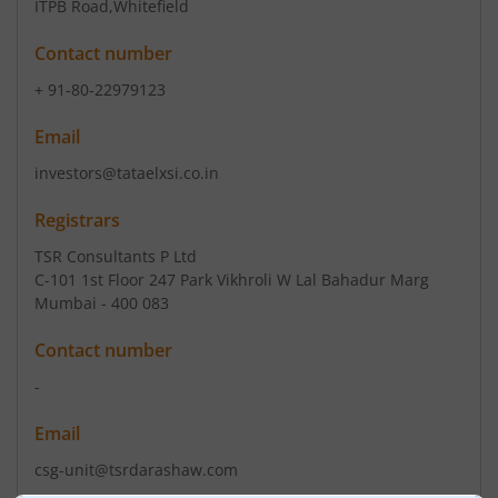
ITPB Road
,Whitefield
Contact number
+ 91-80-22979123
Email
investors@tataelxsi.co.in
Registrars
TSR Consultants P Ltd
C-101 1st Floor 247 Park Vikhroli W Lal Bahadur Marg
Mumbai - 400 083
Contact number
-
Email
csg-unit@tsrdarashaw.com