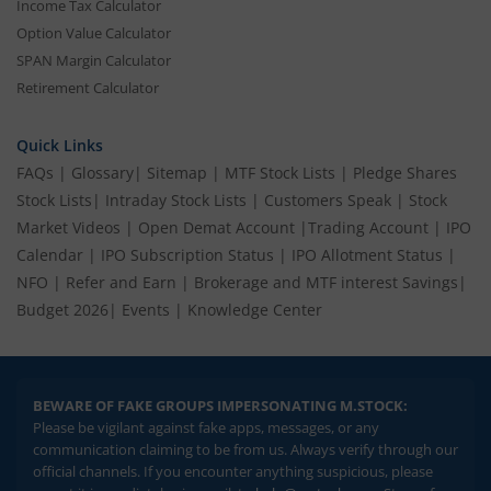
Income Tax Calculator
Option Value Calculator
SPAN Margin Calculator
Retirement Calculator
Quick Links
FAQs
|
Glossary
|
Sitemap
|
MTF Stock Lists
|
Pledge Shares
Stock Lists
|
Intraday Stock Lists
|
Customers Speak
|
Stock
Market Videos
|
Open Demat Account
|
Trading Account
|
IPO
Calendar
|
IPO Subscription Status
|
IPO Allotment Status
|
NFO
|
Refer and Earn
|
Brokerage and MTF interest Savings
|
Budget 2026
|
Events
|
Knowledge Center
BEWARE OF FAKE GROUPS IMPERSONATING M.STOCK:
Please be vigilant against fake apps, messages, or any
communication claiming to be from us. Always verify through our
official channels. If you encounter anything suspicious, please