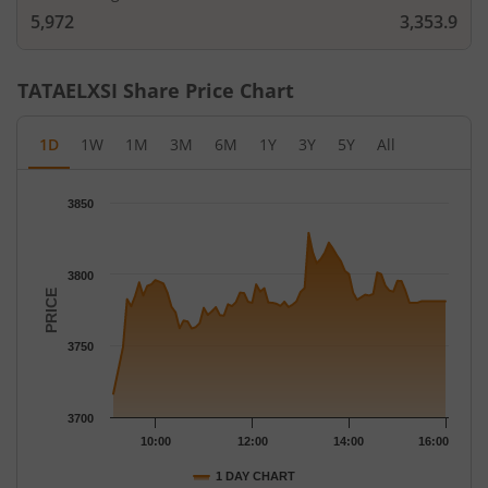
5,972
3,353.9
TATAELXSI
Share Price Chart
1D
1W
1M
3M
6M
1Y
3Y
5Y
All
Chart
3850
Chart with 79 data points.
The chart has 1 X axis displaying Time.
The chart has 1 Y axis displaying PRICE. Data ranges from 3716
3800
PRICE
3750
3700
10:00
12:00
14:00
16:00
1 DAY CHART