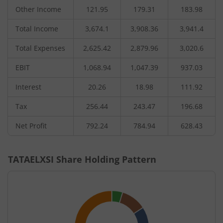
Other Income
121.95
179.31
183.98
Total Income
3,674.1
3,908.36
3,941.4
Total Expenses
2,625.42
2,879.96
3,020.6
EBIT
1,068.94
1,047.39
937.03
Interest
20.26
18.98
111.92
Tax
256.44
243.47
196.68
Net Profit
792.24
784.94
628.43
TATAELXSI
Share Holding Pattern