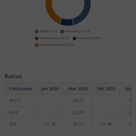
Ratios
Particulars
Jun 2026
Mar 2026
Dec 2025
Sep 
ROCE
-
29.25
-
31.
ROE
-
22.89
-
24.
EPS
27.38
35.37
17.48
24.