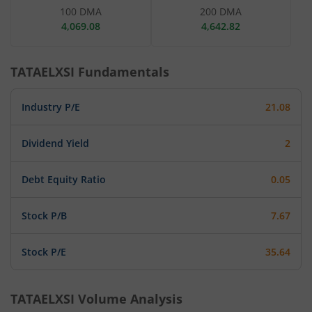
100 DMA
200 DMA
4,069.08
4,642.82
TATAELXSI
Fundamentals
Industry P/E
21.08
Dividend Yield
2
Debt Equity Ratio
0.05
Stock P/B
7.67
Stock P/E
35.64
TATAELXSI
Volume Analysis