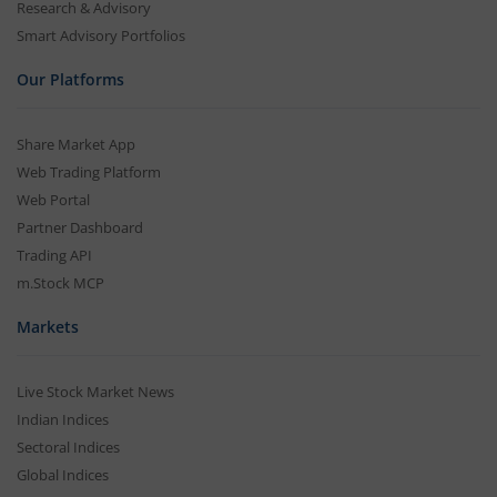
Research & Advisory
Smart Advisory Portfolios
Our Platforms
Share Market App
Web Trading Platform
Web Portal
Partner Dashboard
Trading API
m.Stock MCP
Markets
Live Stock Market News
Indian Indices
Sectoral Indices
Global Indices