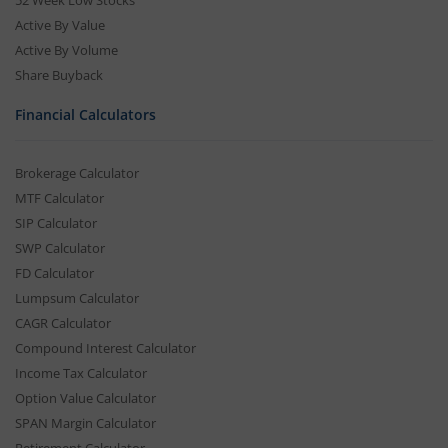
Active By Value
Active By Volume
Share Buyback
Financial Calculators
Brokerage Calculator
MTF Calculator
SIP Calculator
SWP Calculator
FD Calculator
Lumpsum Calculator
CAGR Calculator
Compound Interest Calculator
Income Tax Calculator
Option Value Calculator
SPAN Margin Calculator
Retirement Calculator