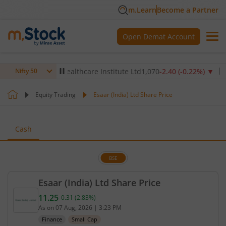
m.Learn
Become a Partner
Open Demat Account
)
▼
Max Healthcare Institute Ltd
1,070
-2.40
(
-0.22
%)
▼
NTPC
Nifty 50
Equity Trading
Esaar (India) Ltd Share Price
Cash
BSE
Esaar (India) Ltd Share Price
11.25
0.31
(
2.83
%)
Current price 11.25 rupees. Up by 0.31 rupees, tha
As on
07 Aug, 2026
|
3:23 PM
Finance
Small Cap