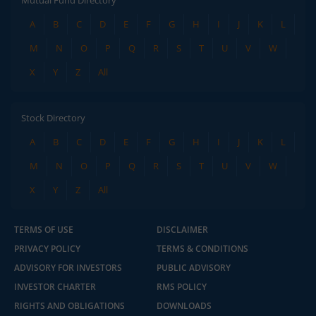
A
B
C
D
E
F
G
H
I
J
K
L
M
N
O
P
Q
R
S
T
U
V
W
X
Y
Z
All
Stock Directory
A
B
C
D
E
F
G
H
I
J
K
L
M
N
O
P
Q
R
S
T
U
V
W
X
Y
Z
All
TERMS OF USE
DISCLAIMER
PRIVACY POLICY
TERMS & CONDITIONS
ADVISORY FOR INVESTORS
PUBLIC ADVISORY
INVESTOR CHARTER
RMS POLICY
RIGHTS AND OBLIGATIONS
DOWNLOADS