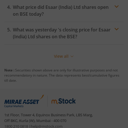
What price did
Esaar (India) Ltd
shares open
on
BSE
today?
What was yesterday 's closing price for
Esaar
(India) Ltd
shares on the
BSE
?
View all
Note :
Securities shown above are only for illustrative purposes and not
recommendatory in nature. The data represents best/cumulative figures
till date.
1st Floor, Tower 4, Equinox Business Park, LBS Marg,
Off BKC, Kurla (W), Mumbai - 400 070
1800 210 0818
|
help@mstock.com