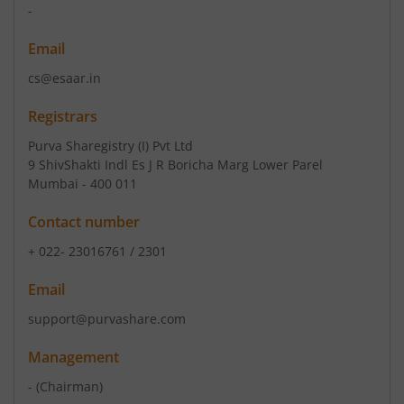
-
Email
cs@esaar.in
Registrars
Purva Sharegistry (I) Pvt Ltd
9 ShivShakti Indl Es J R Boricha Marg Lower Parel
Mumbai - 400 011
Contact number
+ 022- 23016761 / 2301
Email
support@purvashare.com
Management
-
(Chairman)