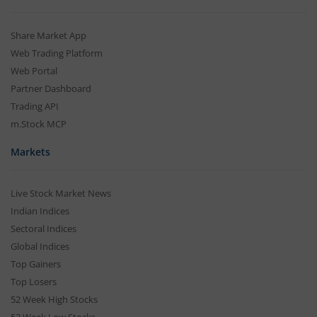
Share Market App
Web Trading Platform
Web Portal
Partner Dashboard
Trading API
m.Stock MCP
Markets
Live Stock Market News
Indian Indices
Sectoral Indices
Global Indices
Top Gainers
Top Losers
52 Week High Stocks
52 Week Low Stocks