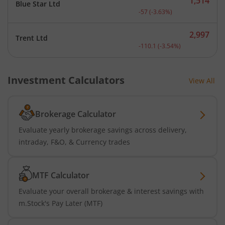
1,514
Blue Star Ltd
Current price 1,514 rupee
-57
(
-3.63
%)
2,997
Trent Ltd
Current price 2,997 rupee
-110.1
(
-3.54
%)
Investment Calculators
View All
Brokerage Calculator
Evaluate yearly brokerage savings across delivery,
intraday, F&O, & Currency trades
MTF Calculator
Evaluate your overall brokerage & interest savings with
m.Stock's Pay Later (MTF)