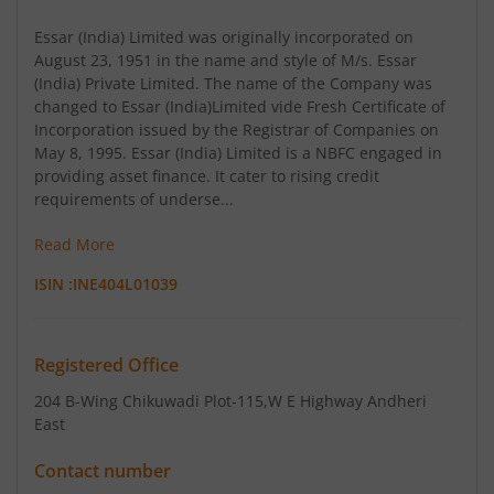
Essar (India) Limited was originally incorporated on
August 23, 1951 in the name and style of M/s. Essar
(India) Private Limited. The name of the Company was
changed to Essar (India)Limited vide Fresh Certificate of
Incorporation issued by the Registrar of Companies on
May 8, 1995. Essar (India) Limited is a NBFC engaged in
providing asset finance. It cater to rising credit
requirements of underse...
Read More
ISIN :
INE404L01039
Registered Office
204 B-Wing Chikuwadi Plot-115
,W E Highway Andheri
East
Contact number