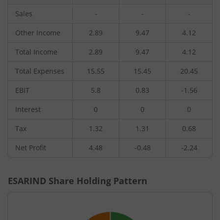
Sales
-
-
-
Other Income
2.89
9.47
4.12
Total Income
2.89
9.47
4.12
Total Expenses
15.55
15.45
20.45
EBIT
5.8
0.83
-1.56
Interest
0
0
0
Tax
1.32
1.31
0.68
Net Profit
4.48
-0.48
-2.24
ESARIND
Share Holding Pattern