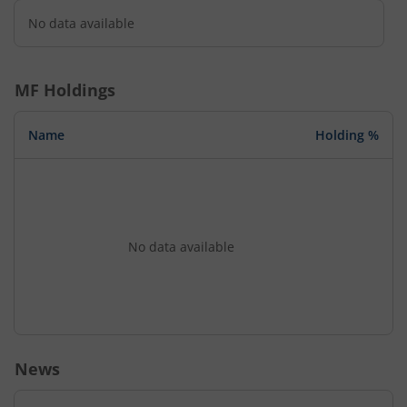
No data available
MF Holdings
Name
Holding %
No data available
News