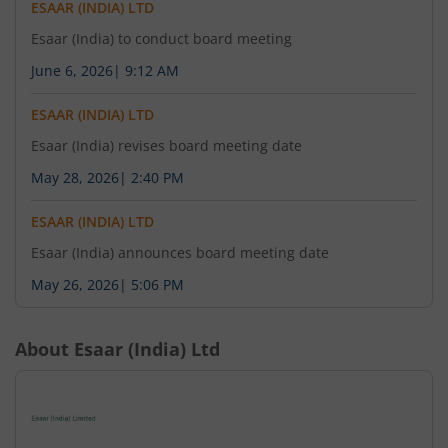
ESAAR (INDIA) LTD
Esaar (India) to conduct board meeting
June 6, 2026
|
9:12 AM
ESAAR (INDIA) LTD
Esaar (India) revises board meeting date
May 28, 2026
|
2:40 PM
ESAAR (INDIA) LTD
Esaar (India) announces board meeting date
May 26, 2026
|
5:06 PM
About
Esaar (India) Ltd