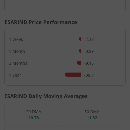
End of interactive chart.
ESARIND
Price Performance
1 Week
-2.13
1 Month
-0.99
3 Months
-9.16
1 Year
-38.11
ESARIND
Daily Moving Averages
20 DMA
50 DMA
10.78
11.32