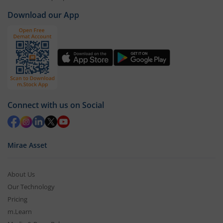
Download our App
Connect with us on Social
Mirae Asset
About Us
Our Technology
Pricing
m.Learn