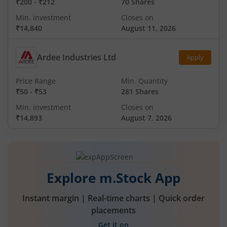
₹200
-
₹212
70 Shares
Min. investment
Closes on
₹14,840
August 11, 2026
Ardee Industries Ltd
Apply
Price Range
Min. Quantity
₹50
-
₹53
281 Shares
Min. investment
Closes on
₹14,893
August 7, 2026
Explore m.Stock App
Instant margin | Real-time charts | Quick order
placements
Get it on