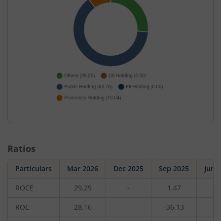
Ratios
Particulars
Mar 2026
Dec 2025
Sep 2025
Jun 
ROCE
29.29
-
1.47
-
ROE
28.16
-
-36.13
-