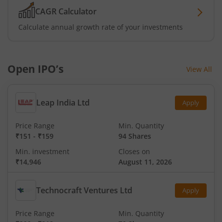
CAGR Calculator
Calculate annual growth rate of your investments
Open IPO’s
View All
Leap India Ltd
Apply
Price Range
Min. Quantity
₹151
-
₹159
94 Shares
Min. investment
Closes on
₹14,946
August 11, 2026
Technocraft Ventures Ltd
Apply
Price Range
Min. Quantity