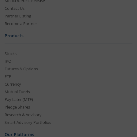
Media & Press Release
Contact Us
Partner Listing
Become a Partner
Products
Stocks
IPO
Futures & Options
ETF
Currency
Mutual Funds
Pay Later (MTF)
Pledge Shares
Research & Advisory
Smart Advisory Portfolios
Our Platforms