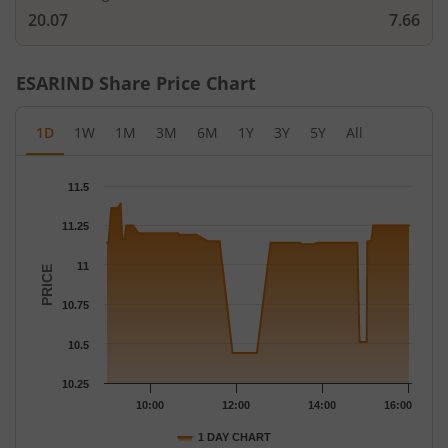
20.07
7.66
ESARIND
Share Price Chart
1D
1W
1M
3M
6M
1Y
3Y
5Y
All
Chart
11.5
Chart with 85 data points.
The chart has 1 X axis displaying Time.
11.25
The chart has 1 Y axis displaying PRICE. Data ranges from 10.44
11
PRICE
10.75
10.5
10.25
10:00
12:00
14:00
16:00
1 DAY CHART