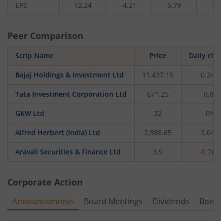
EPS
12.24
-4.21
5.79
-8.
Peer Comparison
Scrip Name
Price
Daily ch
Bajaj Holdings & Investment Ltd
11,437.15
0.24%
Tata Investment Corporation Ltd
671.25
-0.8%
GKW Ltd
32
0%
Alfred Herbert (India) Ltd
2,988.65
3.04%
Aravali Securities & Finance Ltd
3.9
-0.76
Corporate Action
Announcements
Board Meetings
Dividends
Bonu