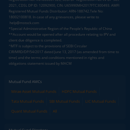
2021, CDSL DP ID: 12092900, CIN: U65990MH2017FTC300493. AMFI
Registered Mutual Funds Distributor: ARN-188742.Tele No:
18002100818. In case of any grievances, please write to
help@mstock.com
*Special Administrative Region of the People's Republic of China
**Account would be opened after all procedure relating to IPV and
client due diligence is completed.
^MTF is subject to the provisions of SEBI Circular
CIR/MRD/DP/54/2017 dated June 13, 2017 (as amended from time to
time) and the terms and conditions mentioned in rights and
obligations statement issued by MACM
Mutual Fund AMCs
Mirae Asset Mutual Funds
HDFC Mutual Funds
Tata Mutual Funds
SBI Mutual Funds
LIC Mutual Funds
Quant Mutual Funds
All
Mutual Fund Directory