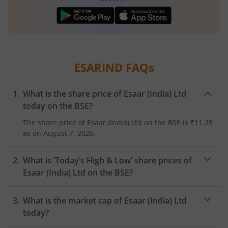
ESARIND
FAQs
What is the share price of
Esaar (India) Ltd
today on the
BSE
?
The share price of
Esaar (India) Ltd
on the
BSE
is
₹11.25
as on
August 7, 2026.
What is ‘Today’s High & Low’ share prices of
Esaar (India) Ltd
on the
BSE
?
What is the market cap of
Esaar (India) Ltd
today?