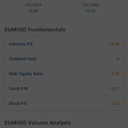
100 DMA
200 DMA
10.65
11.07
ESARIND
Fundamentals
Industry P/E
24.76
Dividend Yield
0
Debt Equity Ratio
1.19
Stock P/B
0.57
Stock P/E
2.02
ESARIND
Volume Analysis