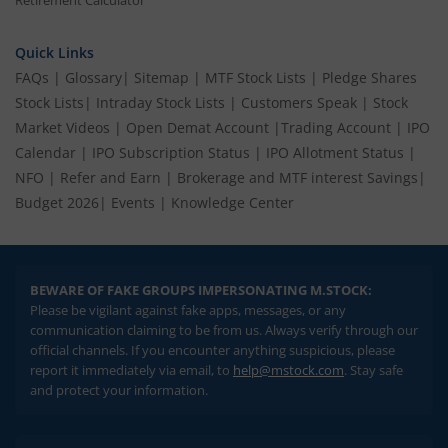
Quick Links
FAQs
|
Glossary
|
Sitemap
|
MTF Stock Lists
|
Pledge Shares
Stock Lists
|
Intraday Stock Lists
|
Customers Speak
|
Stock
Market Videos
|
Open Demat Account
|
Trading Account
|
IPO
Calendar
|
IPO Subscription Status
|
IPO Allotment Status
|
NFO
|
Refer and Earn
|
Brokerage and MTF interest Savings
|
Budget 2026
|
Events
|
Knowledge Center
BEWARE OF FAKE GROUPS IMPERSONATING M.STOCK:
Please be vigilant against fake apps, messages, or any
communication claiming to be from us. Always verify through our
official channels. If you encounter anything suspicious, please
report it immediately via email, to
help@mstock.com
. Stay safe
and protect your information.