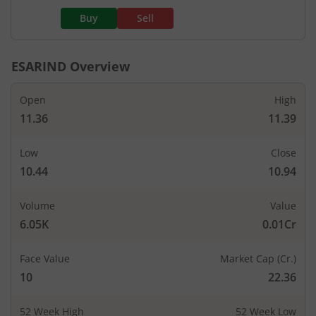
Buy
Sell
ESARIND
Overview
Open
High
11.36
11.39
Low
Close
10.44
10.94
Volume
Value
6.05K
0.01Cr
Face Value
Market Cap (Cr.)
10
22.36
52 Week High
52 Week Low