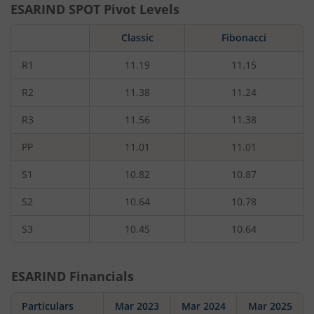
ESARIND
SPOT Pivot Levels
Classic
Fibonacci
R1
11.19
11.15
R2
11.38
11.24
R3
11.56
11.38
PP
11.01
11.01
S1
10.82
10.87
S2
10.64
10.78
S3
10.45
10.64
ESARIND
Financials
Particulars
Mar 2023
Mar 2024
Mar 2025