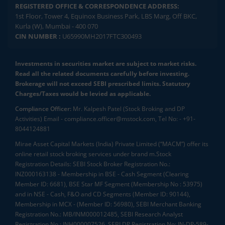
REGISTERED OFFICE & CORRESPONDENCE ADDRESS:
1st Floor, Tower 4, Equinox Business Park, LBS Marg, Off BKC,
Kurla (W), Mumbai - 400 070
CIN NUMBER :
U65990MH2017FTC300493
Investments in securities market are subject to market risks.
Read all the related documents carefully before investing.
Brokerage will not exceed SEBI prescribed limits. Statutory
Charges/Taxes would be levied as applicable.
Compliance Officer:
Mr. Kalpesh Patel (Stock Broking and DP
Activities) Email - compliance.officer@mstock.com, Tel No: - +91-
8044124881
Mirae Asset Capital Markets (India) Private Limited (“MACM”) offer its
online retail stock broking services under brand m.Stock
Registration Details: SEBI Stock Broker Registration No.:
INZ000163138 - Membership in BSE - Cash Segment (Clearing
Member ID: 6681), BSE Star MF Segment (Membership No : 53975)
and in NSE - Cash, F&O and CD Segments (Member ID: 90144),
Membership in MCX - (Member ID: 56980), SEBI Merchant Banking
Registration No.: MB/INM000012485, SEBI Research Analyst
Registration No.: INH000007526, SEBI DP Registration No: IN-DP-589-