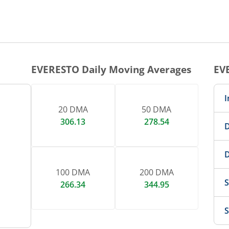
EVERESTO
Daily Moving Averages
EV
I
20 DMA
50 DMA
306.13
278.54
D
D
100 DMA
200 DMA
S
266.34
344.95
S