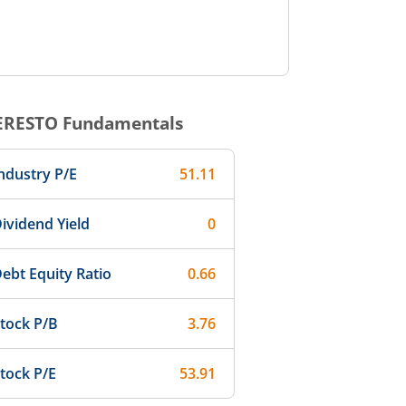
ERESTO
Fundamentals
ndustry P/E
51.11
ividend Yield
0
ebt Equity Ratio
0.66
tock P/B
3.76
tock P/E
53.91