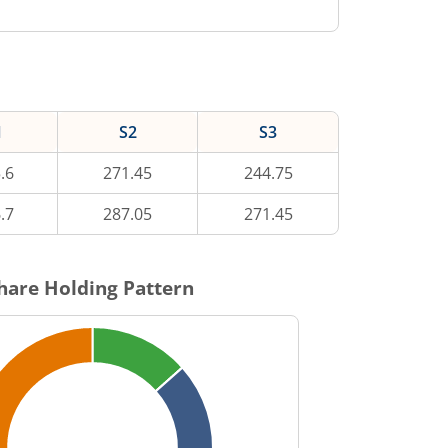
1
S2
S3
.6
271.45
244.75
.7
287.05
271.45
hare Holding Pattern