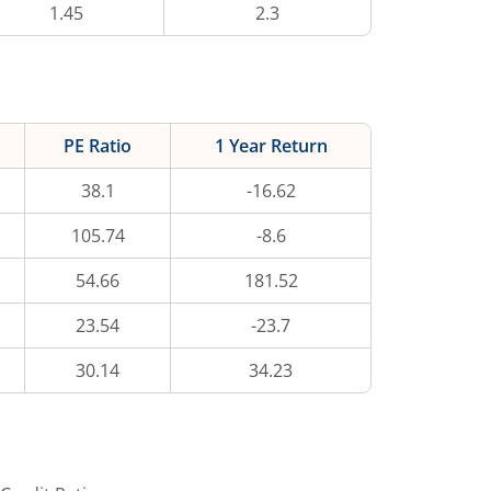
1.45
2.3
PE Ratio
1 Year Return
38.1
-16.62
105.74
-8.6
54.66
181.52
23.54
-23.7
30.14
34.23