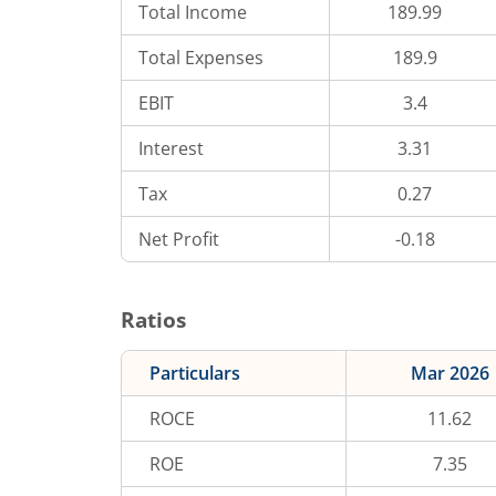
Total Income
189.99
Total Expenses
189.9
EBIT
3.4
Interest
3.31
Tax
0.27
Net Profit
-0.18
Ratios
Particulars
Mar 2026
ROCE
11.62
ROE
7.35