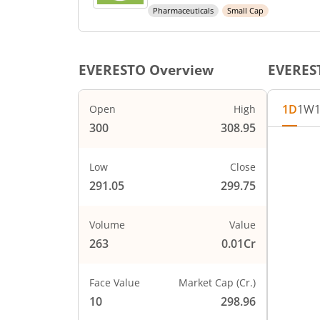
Pharmaceuticals
Small Cap
EVERESTO
Overview
EVERES
1D
1W
Open
High
300
308.95
Low
Close
291.05
299.75
Volume
Value
263
0.01Cr
Face Value
Market Cap (Cr.)
10
298.96