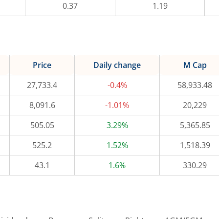
0.37
1.19
Price
Daily change
M Cap
27,733.4
-0.4%
58,933.48
8,091.6
-1.01%
20,229
505.05
3.29%
5,365.85
525.2
1.52%
1,518.39
43.1
1.6%
330.29