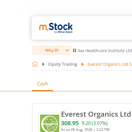
o Ltd
4,061.8
4.80
(
0.12
%)
▲
Max Healthcare Institute Ltd
1,072.4
Nifty 50
Equity Trading
Everest Organics Ltd S
Cash
Everest Organics Ltd
308.95
9.20
(
3.07
%)
Current price 308.95 rupee
As on
06 Aug, 2026
|
3:22 PM