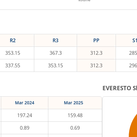
R2
R3
PP
S
353.15
367.3
312.3
285
337.55
353.15
312.3
296
EVERESTO
S
Mar 2024
Mar 2025
197.24
159.48
0.89
0.69