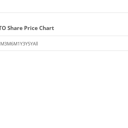
TO
Share Price Chart
1M
3M
6M
1Y
3Y
5Y
All