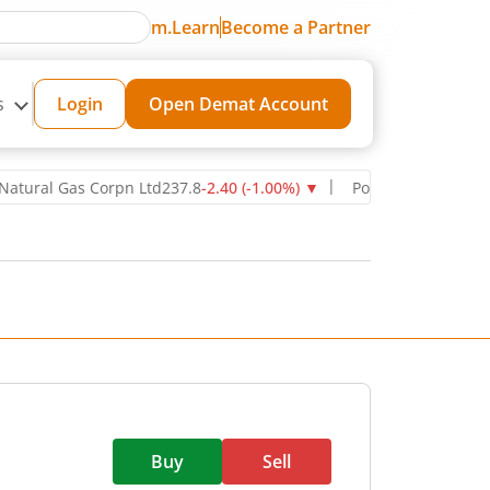
m.Learn
Become a Partner
s
Login
Open Demat Account
l Gas Corpn Ltd
237.8
-2.40
(
-1.00
%)
▼
Power Grid Corporation of
Buy
Sell