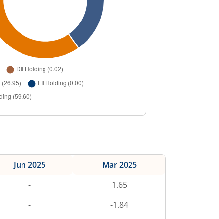
Jun 2025
Mar 2025
-
1.65
-
-1.84