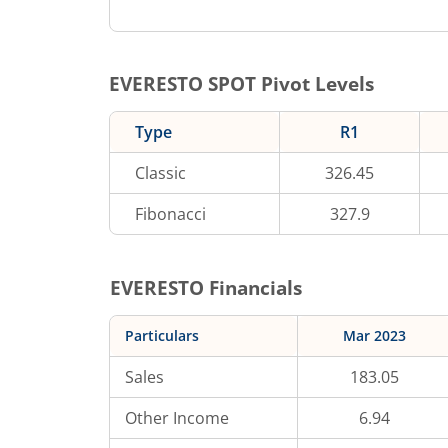
EVERESTO
SPOT Pivot Levels
Type
R1
Classic
326.45
Fibonacci
327.9
EVERESTO
Financials
Particulars
Mar 2023
Sales
183.05
Other Income
6.94