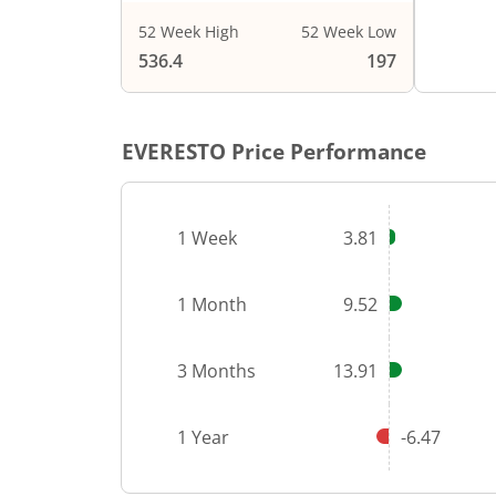
52 Week High
52 Week Low
536.4
197
EVERESTO
Price Performance
1 Week
3.81
1 Month
9.52
3 Months
13.91
1 Year
-6.47