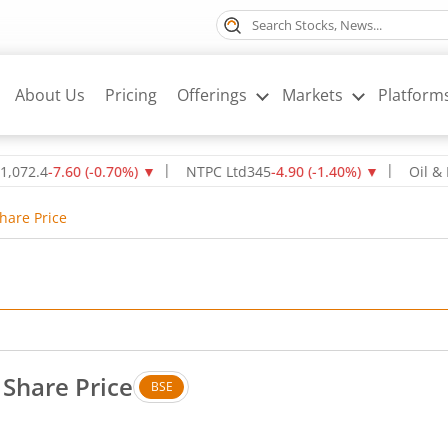
About Us
Pricing
Offerings
Markets
Platform
-7.60
(
-0.70
%)
▼
NTPC Ltd
345
-4.90
(
-1.40
%)
▼
Oil & Natura
hare Price
 Share Price
BSE
s. Up by 9.2 rupees, that is 3.07 percent.