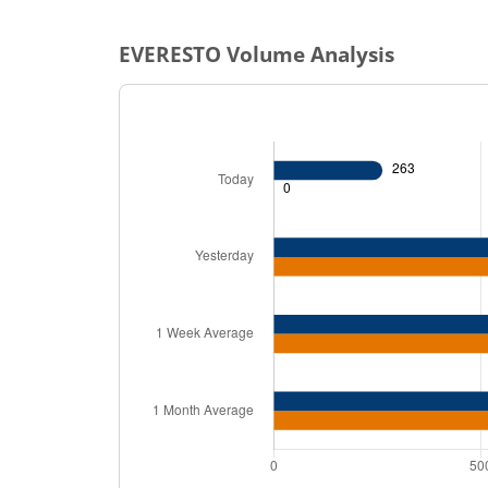
EVERESTO
Volume Analysis