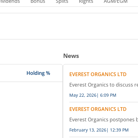
ividends
Bonus
Splits
Rights
AGM/EGM
News
Holding %
EVEREST ORGANICS LTD
Everest Organics to discuss r
May 22, 2026
|
6:09 PM
EVEREST ORGANICS LTD
Everest Organics postpones 
February 13, 2026
|
12:39 PM