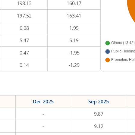
198.13
160.17
197.52
163.41
6.08
1.95
5.47
5.19
0.47
-1.95
0.14
-1.29
Dec 2025
Sep 2025
-
9.87
-
9.12