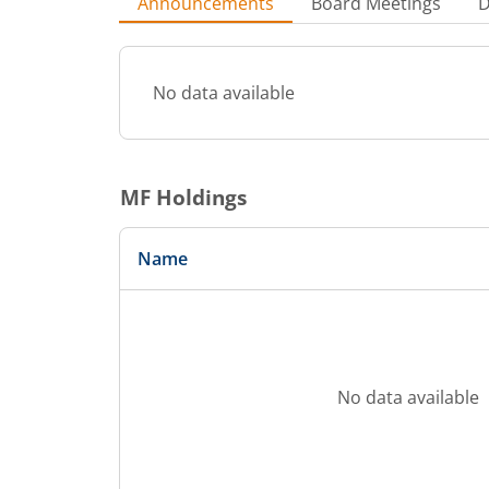
Announcements
Board Meetings
D
No data available
MF Holdings
Name
No data available