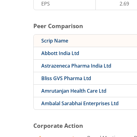
EPS
2.69
Peer Comparison
Scrip Name
Abbott India Ltd
Astrazeneca Pharma India Ltd
Bliss GVS Pharma Ltd
Amrutanjan Health Care Ltd
Ambalal Sarabhai Enterprises Ltd
Corporate Action