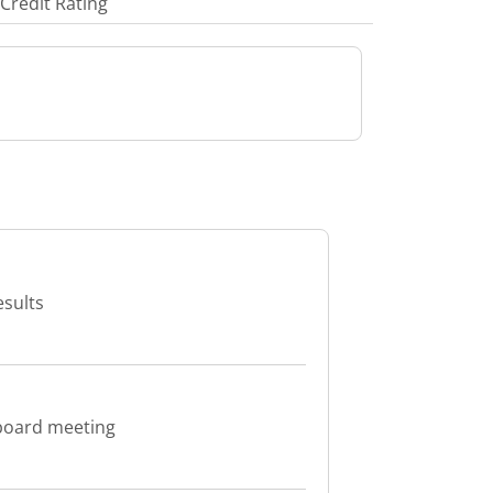
Credit Rating
esults
board meeting