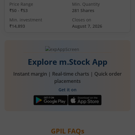
Price Range
Min. Quantity
₹50
-
₹53
281 Shares
Min. investment
Closes on
₹14,893
August 7, 2026
Explore m.Stock App
Instant margin | Real-time charts | Quick order
placements
Get it on
GPIL
FAQs