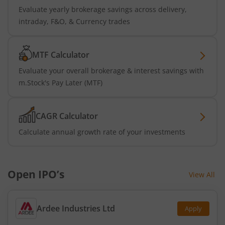
Evaluate yearly brokerage savings across delivery,
intraday, F&O, & Currency trades
MTF Calculator
Evaluate your overall brokerage & interest savings with
m.Stock's Pay Later (MTF)
CAGR Calculator
Calculate annual growth rate of your investments
Open IPO’s
View All
Ardee Industries Ltd
Apply