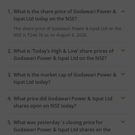
What is the share price of
Godawari Power &
Ispat Ltd
today on the
NSE
?
The share price of
Godawari Power & Ispat Ltd
on the
NSE
is
₹244.76
as on
August 6, 2026.
What is ‘Today’s High & Low’ share prices of
Godawari Power & Ispat Ltd
on the
NSE
?
What is the market cap of
Godawari Power &
Ispat Ltd
today?
What price did
Godawari Power & Ispat Ltd
shares open on
NSE
today?
What was yesterday 's closing price for
Godawari Power & Ispat Ltd
shares on the