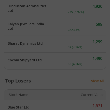
Hindustan Aeronautics
4,920
Current price 4,920 rupee
Ltd
275
(
5.92
%)
Kalyan Jewellers India
598
Current price 598 rupees.
Ltd
28.5
(
5
%)
1,299
Bharat Dynamics Ltd
Current price 1,299 rupee
59
(
4.76
%)
1,490
Cochin Shipyard Ltd
Current price 1,490 rupee
65
(
4.56
%)
Top Losers
View All
Stock Name
Current Value
1,571
Blue Star Ltd
Current price 1,571 rupee