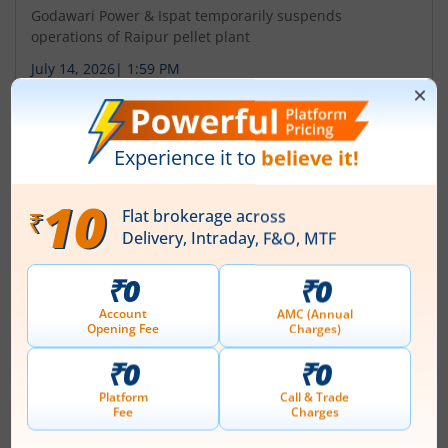
Godawari Power & Ispat temporarily suspends
operations of Raipur pellet plant
July 14, 2026
|
1:59 PM
About
Godawari Power & Ispat Ltd
Godawari Power & Ispat Limited (GPIL) was formerly
incorporated with the name of ' Ispat Godawari Limited'
on September 21, 1999. The name of the Company was
changed from Ispat Godawari Limited to Godawari
Power & Ispat Limited on June 20, 2005. Company is
stewarded by Mr. B.L. Agrawal, a first-generation
entrepreneur, who possesses more than four decades
of experience in the steel industry. G...