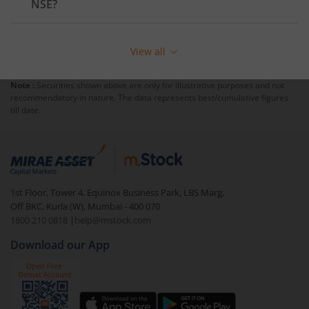
NSE
?
View all
Note :
Securities shown above are only for illustrative purposes and not
recommendatory in nature. The data represents best/cumulative figures
till date.
1st Floor, Tower 4, Equinox Business Park, LBS Marg,
Off BKC, Kurla (W), Mumbai - 400 070
1800 210 0818
|
help@mstock.com
Download our App