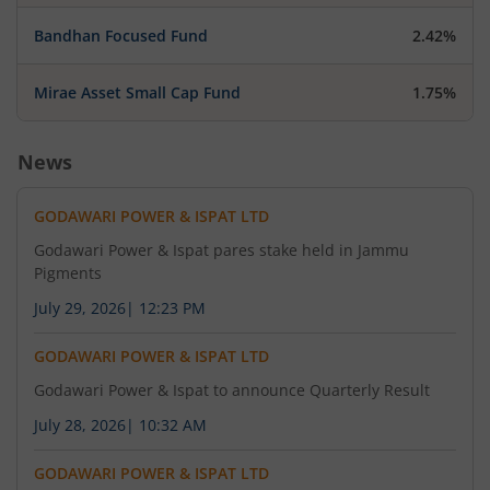
Bandhan Focused Fund
2.42%
Mirae Asset Small Cap Fund
1.75%
News
GODAWARI POWER & ISPAT LTD
Godawari Power & Ispat pares stake held in Jammu
Pigments
July 29, 2026
|
12:23 PM
GODAWARI POWER & ISPAT LTD
Godawari Power & Ispat to announce Quarterly Result
July 28, 2026
|
10:32 AM
GODAWARI POWER & ISPAT LTD