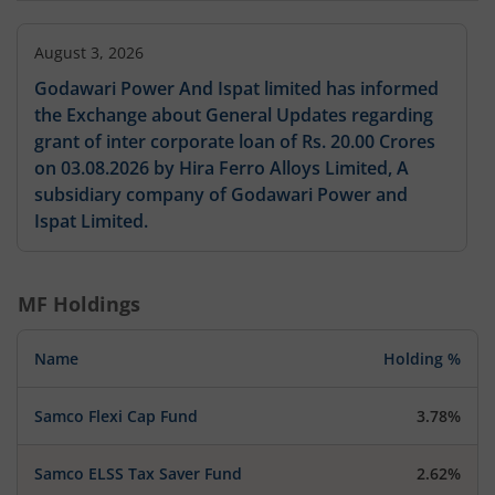
August 3, 2026
Godawari Power And Ispat limited has informed
the Exchange about General Updates regarding
grant of inter corporate loan of Rs. 20.00 Crores
on 03.08.2026 by Hira Ferro Alloys Limited, A
subsidiary company of Godawari Power and
Ispat Limited.
MF Holdings
Name
Holding %
Samco Flexi Cap Fund
3.78%
Samco ELSS Tax Saver Fund
2.62%