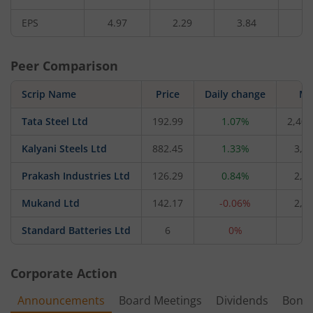
EPS
4.97
2.29
3.84
3.
Peer Comparison
Scrip Name
Price
Daily change
M 
Tata Steel Ltd
192.99
1.07%
2,40,
Kalyani Steels Ltd
882.45
1.33%
3,8
Prakash Industries Ltd
126.29
0.84%
2,2
Mukand Ltd
142.17
-0.06%
2,0
Standard Batteries Ltd
6
0%
6
Corporate Action
Announcements
Board Meetings
Dividends
Bonu