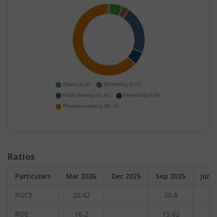
Ratios
Particulars
Mar 2026
Dec 2025
Sep 2025
Jun 
ROCE
20.42
-
20.8
-
ROE
16.2
-
15.62
-