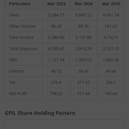
Particulars
Mar 2023
Mar 2024
Mar 2025
Sales
5,284.72
5,042.12
4,661.24
Other Income
96.24
89.76
101.65
Total Income
5,380.96
5,131.88
4,762.9
Total Expenses
4,305.42
3,914.29
3,727.15
EBIT
1,121.74
1,269.53
1,082.38
Interest
44.12
34.42
46.64
Tax
279.4
317.67
266.1
Net Profit
798.22
917.44
769.64
GPIL
Share Holding Pattern