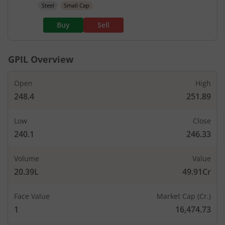
Steel
Small Cap
Buy
Sell
GPIL
Overview
Open
High
248.4
251.89
Low
Close
240.1
246.33
Volume
Value
20.39L
49.91Cr
Face Value
Market Cap (Cr.)
1
16,474.73