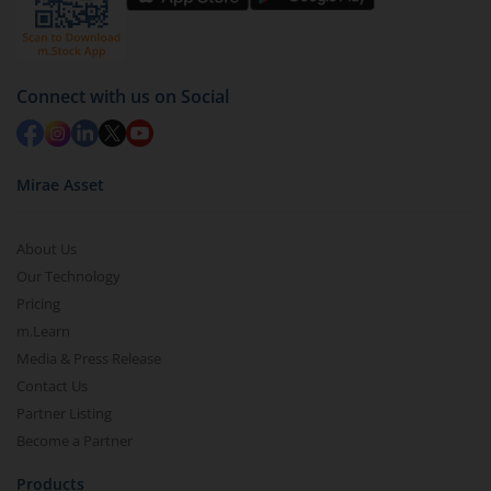
Connect with us on Social
Mirae Asset
About Us
Our Technology
Pricing
m.Learn
Media & Press Release
Contact Us
Partner Listing
Become a Partner
Products