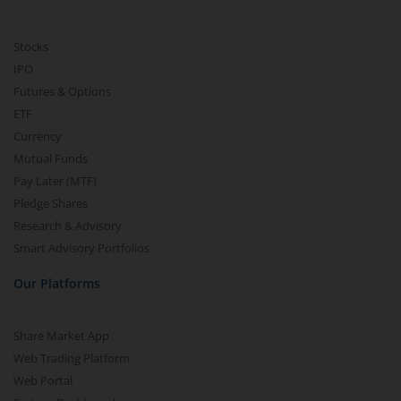
Stocks
IPO
Futures & Options
ETF
Currency
Mutual Funds
Pay Later (MTF)
Pledge Shares
Research & Advisory
Smart Advisory Portfolios
Our Platforms
Share Market App
Web Trading Platform
Web Portal