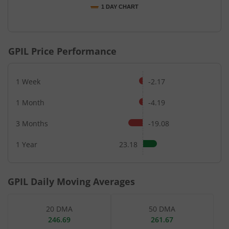
1 DAY CHART
End of interactive chart.
GPIL
Price Performance
1 Week
-2.17
1 Month
-4.19
3 Months
-19.08
1 Year
23.18
GPIL
Daily Moving Averages
20 DMA
50 DMA
246.69
261.67