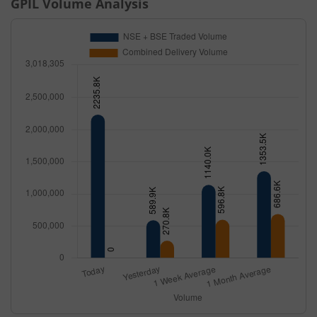
GPIL
Volume Analysis