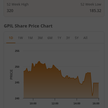
52 Week High
52 Week Low
320
185.32
GPIL
Share Price Chart
1D
1W
1M
3M
6M
1Y
3Y
5Y
All
Chart
255
Chart with 79 data points.
The chart has 1 X axis displaying Time.
The chart has 1 Y axis displaying PRICE. Data ranges from 240.
250
PRICE
245
240
10:00
12:00
14:00
16:00