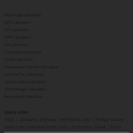
Brokerage Calculator
MTF Calculator
SIP Calculator
SWP Calculator
FD Calculator
Lumpsum Calculator
CAGR Calculator
Compound Interest Calculator
Income Tax Calculator
Option Value Calculator
SPAN Margin Calculator
Retirement Calculator
Quick Links
FAQs
|
Glossary
|
Sitemap
|
MTF Stock Lists
|
Pledge Shares
Stock Lists
|
Intraday Stock Lists
|
Customers Speak
|
Stock