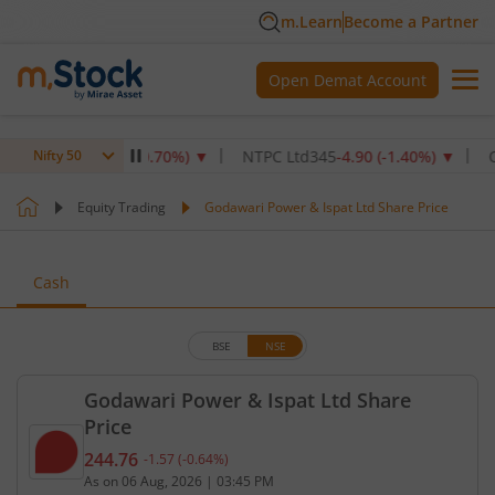
m.Learn
Become a Partner
Open Demat Account
1,072.4
-7.60
(
-0.70
%)
▼
NTPC Ltd
345
-4.90
(
-1.40
%)
▼
Oil & 
Nifty 50
Equity Trading
Godawari Power & Ispat Ltd Share Price
Cash
BSE
NSE
Godawari Power & Ispat Ltd Share
Price
244.76
-1.57
(
-0.64
%)
Current price 244.76 rupees. Down by 1.57 rupees,
As on
06 Aug, 2026
|
03:45 PM