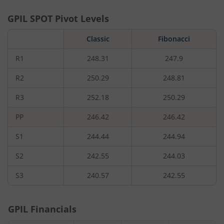
GPIL
SPOT Pivot Levels
Classic
Fibonacci
R1
248.31
247.9
R2
250.29
248.81
R3
252.18
250.29
PP
246.42
246.42
S1
244.44
244.94
S2
242.55
244.03
S3
240.57
242.55
GPIL
Financials