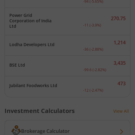
-94
(
-5.65
%)
Power Grid
270.75
Corporation of India
Current price 270.75 rupe
-11
(
-3.9
%)
Ltd
1,214
Lodha Developers Ltd
Current price 1,214 rupee
-36
(
-2.88
%)
3,435
BSE Ltd
Current price 3,435 rupee
-99.6
(
-2.82
%)
473
Jubilant Foodworks Ltd
Current price 473 rupees.
-12
(
-2.47
%)
Investment Calculators
View All
Brokerage Calculator