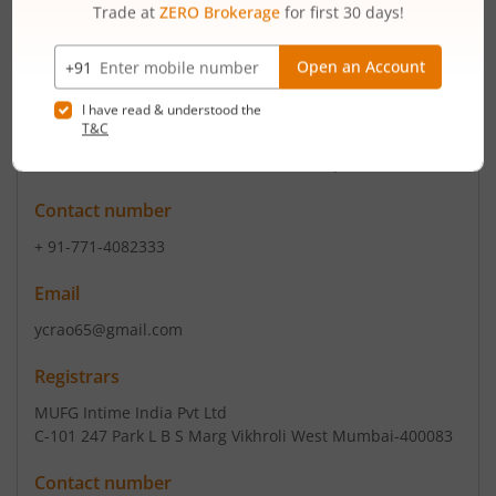
Read More
ISIN :
INE177H01039
Registered Office
Plot No 428/2 Phase I
,Industrial Area Raipur Dist
Contact number
+ 91-771-4082333
Email
ycrao65@gmail.com
Registrars
MUFG Intime India Pvt Ltd
C-101 247 Park L B S Marg Vikhroli West Mumbai-400083
Contact number