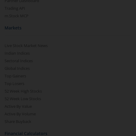
Partner Dashboard
Trading API
m.Stock MCP
Markets
Live Stock Market News
Indian Indices
Sectoral Indices
Global Indices
Top Gainers
Top Losers
52 Week High Stocks
52 Week Low Stocks
Active By Value
Active By Volume
Share Buyback
Financial Calculators