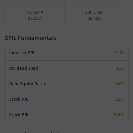
100 DMA
200 DMA
272.87
264.32
GPIL
Fundamentals
Industry P/E
23.13
Dividend Yield
0.39
Debt Equity Ratio
0.08
Stock P/B
2.97
Stock P/E
18.06