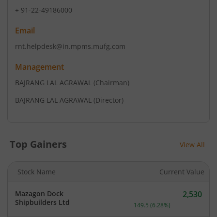
+ 91-22-49186000
Email
rnt.helpdesk@in.mpms.mufg.com
Management
BAJRANG LAL AGRAWAL
(Chairman)
BAJRANG LAL AGRAWAL
(Director)
Top Gainers
View All
Stock Name
Current Value
Mazagon Dock
2,530
Current price 2,530 rupee
Shipbuilders Ltd
149.5
(
6.28
%)