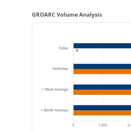
GROARC
Volume Analysis