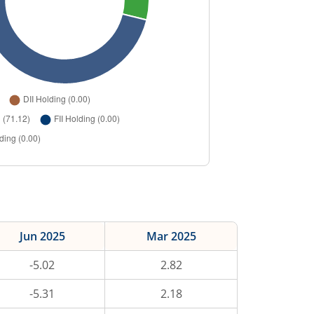
Jun 2025
Mar 2025
-5.02
2.82
-5.31
2.18