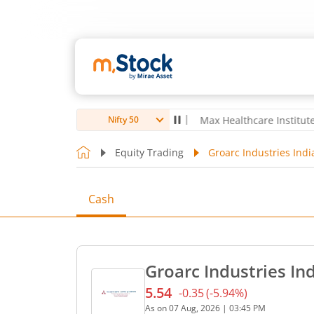
oubro Ltd
4,056
-5.80
(
-0.14
%)
▼
Max Healthcare Institute Ltd
1,0
Nifty 50
Equity Trading
Groarc Industries Indi
Cash
Groarc Industries Ind
5.54
-0.35
(
-5.94
%)
Current price 5.54 rupees.
As on
07 Aug, 2026
|
03:45 PM