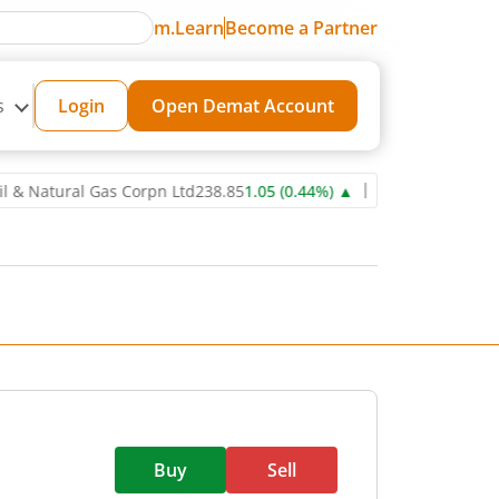
m.Learn
Become a Partner
s
Login
Open Demat Account
ural Gas Corpn Ltd
238.85
1.05
(
0.44
%)
▲
Power Grid Corporation
Buy
Sell