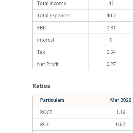
Total Income
41
Total Expenses
40.7
EBIT
0.31
Interest
0
Tax
0.04
Net Profit
0.27
Ratios
Particulars
Mar 2026
ROCE
1.16
ROE
0.87