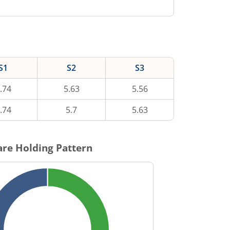
S1
S2
S3
.74
5.63
5.56
.74
5.7
5.63
re Holding Pattern