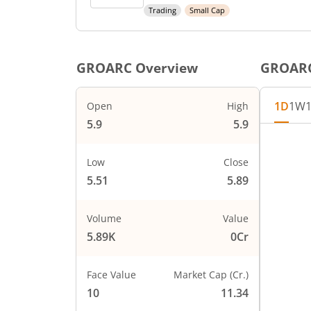
Trading
Small Cap
GROARC
Overview
GROAR
1D
1W
Open
High
5.9
5.9
Chart
5.9
Chart wi
Low
Close
The char
5.51
5.89
5.8
The char
PRICE
5.7
Volume
Value
5.89K
0Cr
5.6
Face Value
Market Cap (Cr.)
5.5
10
11.34