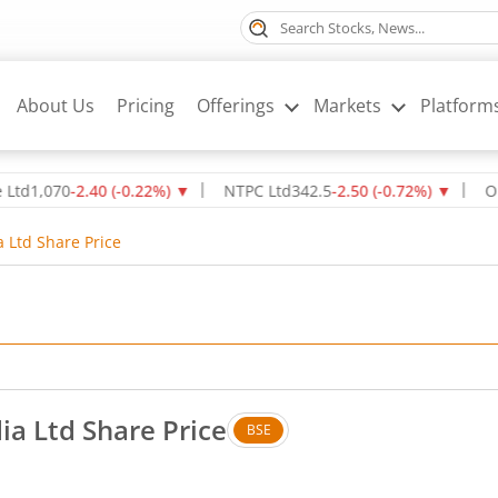
About Us
Pricing
Offerings
Markets
Platform
70
-2.40
(
-0.22
%)
▼
NTPC Ltd
342.5
-2.50
(
-0.72
%)
▼
Oil & Nat
a Ltd Share Price
ia Ltd Share Price
BSE
 Down by 0.35 rupees, that is 5.94 percent.