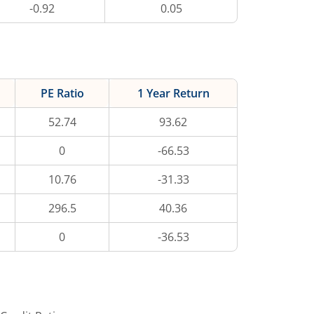
-0.92
0.05
PE Ratio
1 Year Return
52.74
93.62
0
-66.53
10.76
-31.33
296.5
40.36
0
-36.53