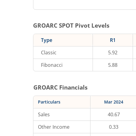
GROARC
SPOT Pivot Levels
Type
R1
Classic
5.92
Fibonacci
5.88
GROARC
Financials
Particulars
Mar 2024
Sales
40.67
Other Income
0.33