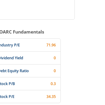
OARC
Fundamentals
ndustry P/E
71.96
ividend Yield
0
ebt Equity Ratio
0
tock P/B
0.3
tock P/E
34.35