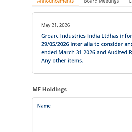
Announcements
Board Meetings
D
May 21, 2026
Groarc Industries India Ltdhas inf
29/05/2026 inter alia to consider a
ended March 31 2026 and Audited Rep
Any other items.
MF Holdings
Name