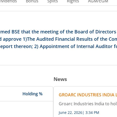
ividends
Bonus
Splits
Rights
AGM/EGM
ormed BSE that the meeting of the Board of Director
nd approve 1)The Audited Financial Results of the C
ort thereon; 2) Appointment of Internal Auditor for
News
Holding %
GROARC INDUSTRIES INDIA 
Groarc Industries India to h
June 22, 2026
|
3:34 PM