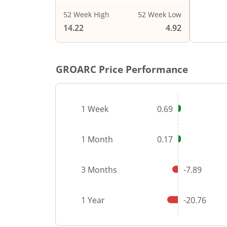
52 Week High
52 Week Low
End of i
14.22
4.92
GROARC
Price Performance
1 Week
0.69
1 Month
0.17
3 Months
-7.89
1 Year
-20.76