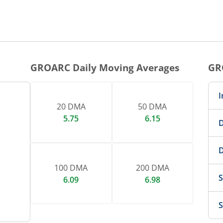
1 DAY CHART
nteractive chart.
GROARC
Daily Moving Averages
GR
I
20 DMA
50 DMA
5.75
6.15
D
D
100 DMA
200 DMA
S
6.09
6.98
S