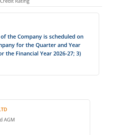
Credit Rating
s of the Company is scheduled on
ompany for the Quarter and Year
 the Financial Year 2026-27; 3)
LTD
old AGM