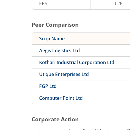
EPS
0.26
Peer Comparison
Scrip Name
Aegis Logistics Ltd
Kothari Industrial Corporation Ltd
Utique Enterprises Ltd
FGP Ltd
Computer Point Ltd
Corporate Action