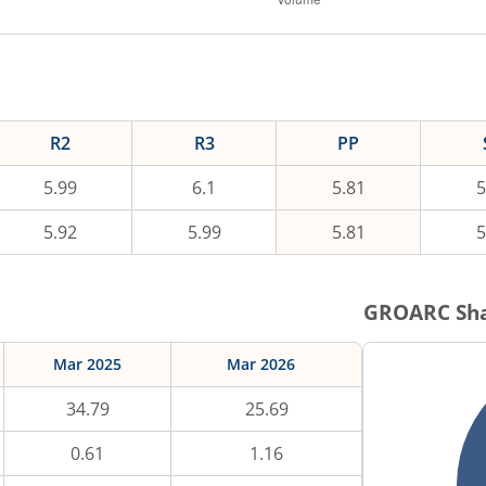
R2
R3
PP
5.99
6.1
5.81
5
5.92
5.99
5.81
5
GROARC
Sha
Mar 2025
Mar 2026
34.79
25.69
0.61
1.16