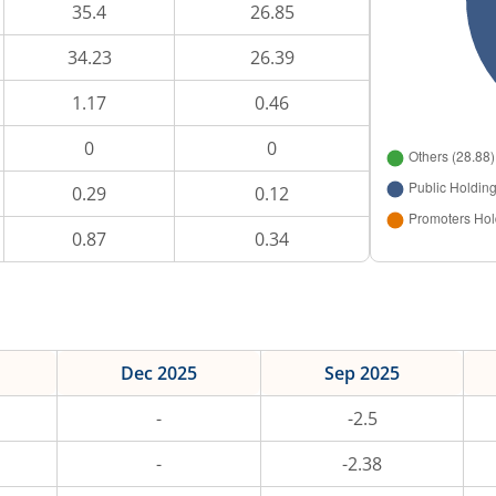
35.4
26.85
34.23
26.39
1.17
0.46
0
0
0.29
0.12
0.87
0.34
Dec 2025
Sep 2025
-
-2.5
-
-2.38