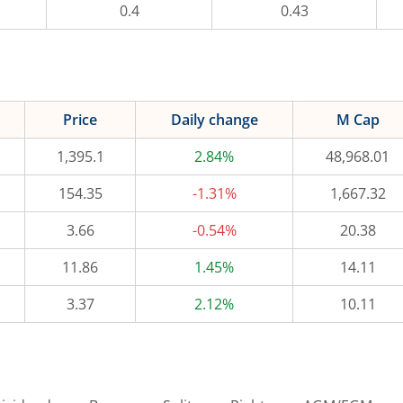
0.4
0.43
Price
Daily change
M Cap
1,395.1
2.84%
48,968.01
154.35
-1.31%
1,667.32
3.66
-0.54%
20.38
11.86
1.45%
14.11
3.37
2.12%
10.11