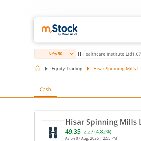
td
4,056
-5.80
(
-0.14
%)
▼
Max Healthcare Institute Ltd
1,070
-2.40
Nifty 50
Equity Trading
Hisar Spinning Mills L
Cash
Hisar Spinning Mills 
49.35
2.27
(
4.82
%)
Current price 49.35 rupees
As on
07 Aug, 2026
|
2:55 PM