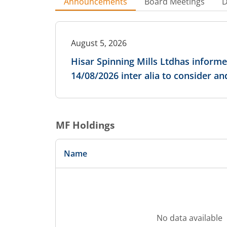
Announcements
Board Meetings
D
August 5, 2026
Hisar Spinning Mills Ltdhas inform
14/08/2026 inter alia to consider a
MF Holdings
Name
No data available