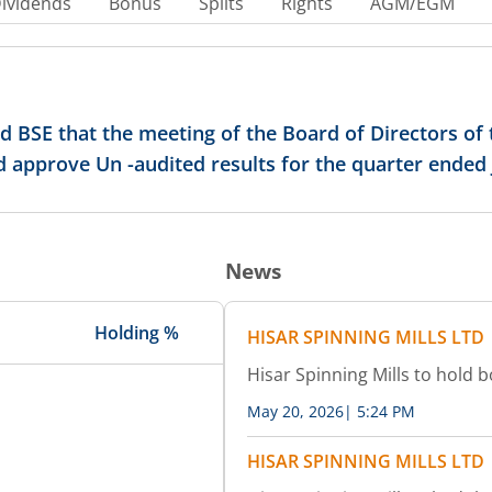
ividends
Bonus
Splits
Rights
AGM/EGM
ed BSE that the meeting of the Board of Directors o
nd approve Un -audited results for the quarter ended
News
Holding %
HISAR SPINNING MILLS LTD
Hisar Spinning Mills to hold 
May 20, 2026
|
5:24 PM
HISAR SPINNING MILLS LTD