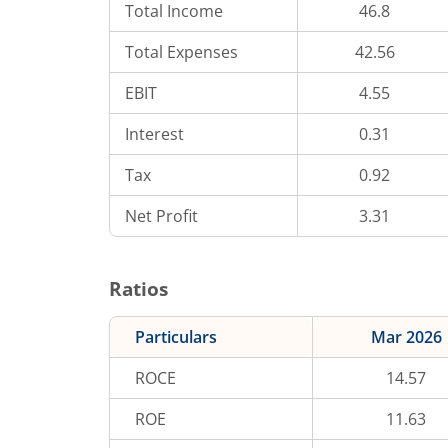
Total Income
46.8
Total Expenses
42.56
EBIT
4.55
Interest
0.31
Tax
0.92
Net Profit
3.31
Ratios
Particulars
Mar 2026
ROCE
14.57
ROE
11.63