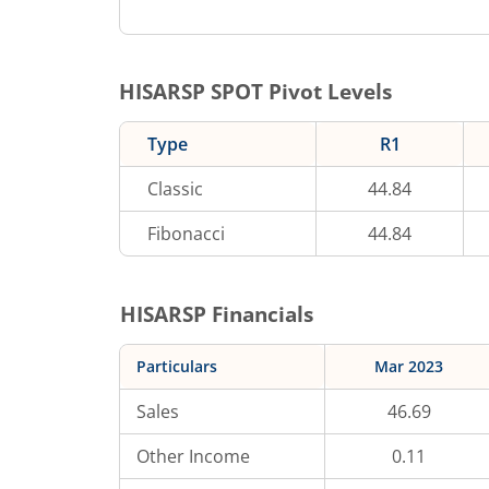
HISARSP
SPOT Pivot Levels
Type
R1
Classic
44.84
Fibonacci
44.84
HISARSP
Financials
Particulars
Mar 2023
Sales
46.69
Other Income
0.11