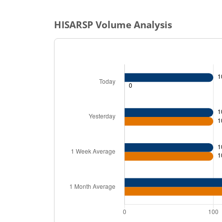
HISARSP
Volume Analysis