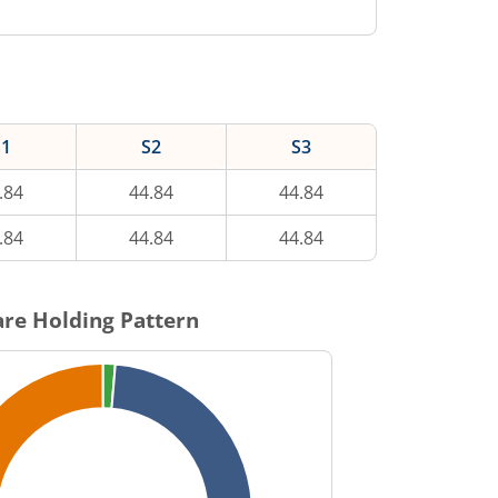
S1
S2
S3
.84
44.84
44.84
.84
44.84
44.84
re Holding Pattern