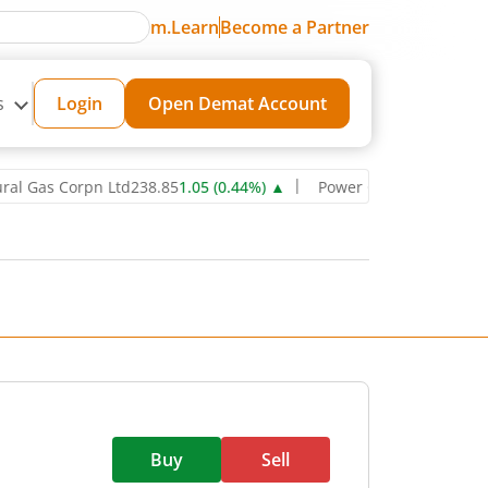
m.Learn
Become a Partner
s
Login
Open Demat Account
s Corpn Ltd
238.85
1.05
(
0.44
%)
▲
Power Grid Corporation of Ind
Buy
Sell