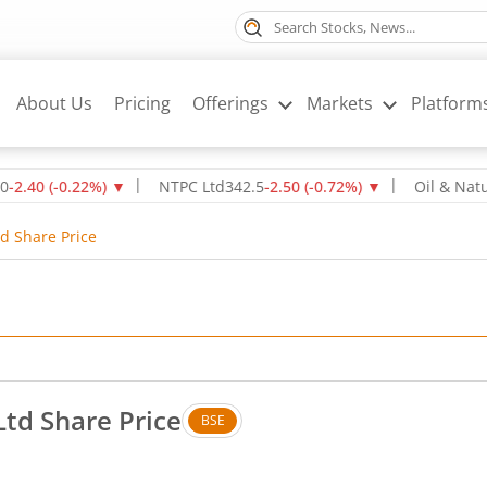
About Us
Pricing
Offerings
Markets
Platform
(
-0.22
%)
▼
NTPC Ltd
342.5
-2.50
(
-0.72
%)
▼
Oil & Natural Ga
td Share Price
Ltd Share Price
BSE
. Up by 2.27 rupees, that is 4.82 percent.