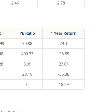
2.46
2.78
p
PE Ratio
1 Year Return
.99
50.88
74.1
48
400.33
-28.89
28
8.99
23.01
28.19
-36.06
0
18.29