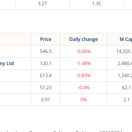
3.27
1.35
Price
Daily change
M Ca
546.5
-0.06%
14,325
ny Ltd
120.1
-1.48%
2,480.
613.4
-0.83%
1,340.
57.23
-0.4%
62.1
0.97
0%
2.1