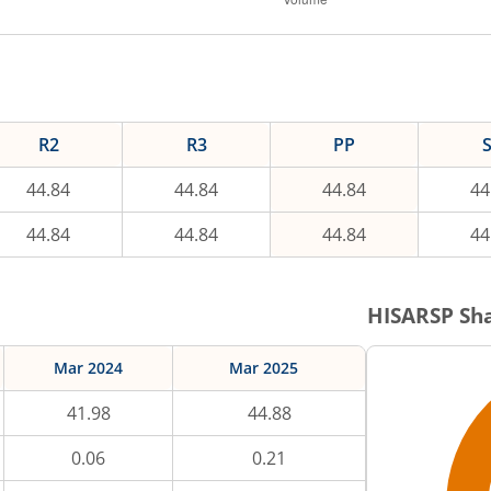
R2
R3
PP
44.84
44.84
44.84
44
44.84
44.84
44.84
44
HISARSP
Sha
Mar 2024
Mar 2025
41.98
44.88
0.06
0.21