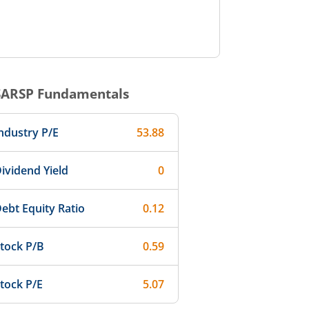
SARSP
Fundamentals
ndustry P/E
53.88
ividend Yield
0
ebt Equity Ratio
0.12
tock P/B
0.59
tock P/E
5.07