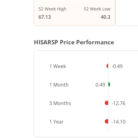
52 Week High
52 Week Low
End of i
67.13
40.3
HISARSP
Price Performance
1 Week
-0.49
1 Month
0.49
3 Months
-12.76
1 Year
-14.10