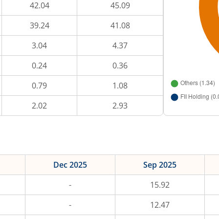
42.04
45.09
39.24
41.08
3.04
4.37
0.24
0.36
0.79
1.08
2.02
2.93
Dec 2025
Sep 2025
-
15.92
-
12.47