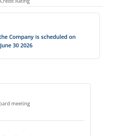
Credit Rating
f the Company is scheduled on
 June 30 2026
board meeting