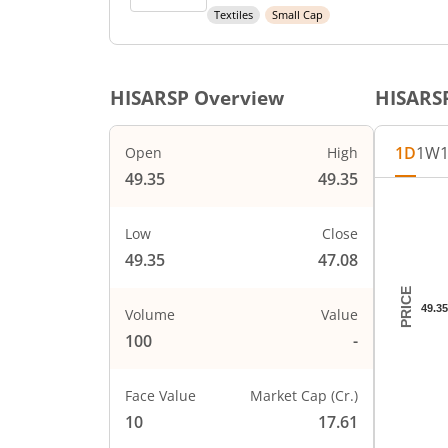
Textiles
Small Cap
HISARSP
Overview
HISARS
1D
1W
Open
High
49.35
49.35
Chart
Chart wi
Low
Close
The char
49.35
47.08
The char
PRICE
49.35
Volume
Value
100
-
Face Value
Market Cap (Cr.)
10
17.61