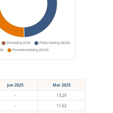
Jun 2025
Mar 2025
-
13.29
-
11.62