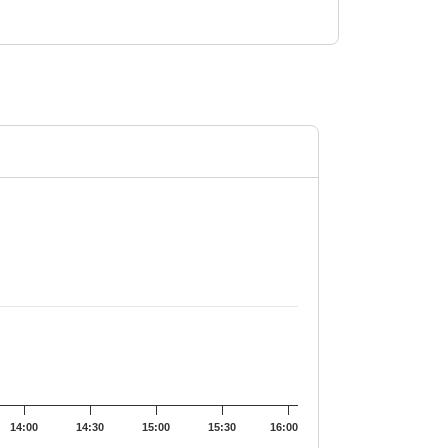
9.35.
14:00
14:30
15:00
15:30
16:00