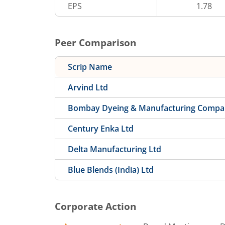
EPS
1.78
Peer Comparison
Scrip Name
Arvind Ltd
Bombay Dyeing & Manufacturing Compa
Century Enka Ltd
Delta Manufacturing Ltd
Blue Blends (India) Ltd
Corporate Action