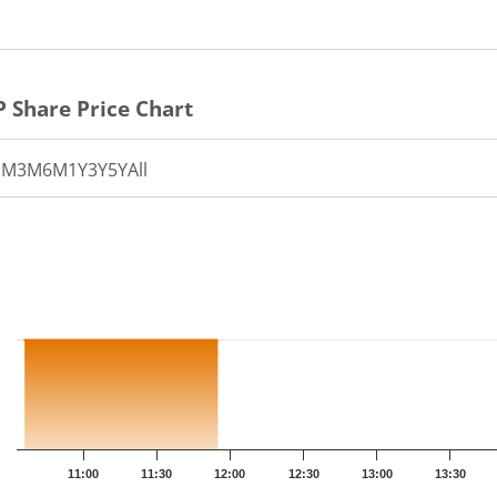
P
Share Price Chart
1M
3M
6M
1Y
3Y
5Y
All
th 12 data points.
t has 1 X axis displaying Time.
t has 1 Y axis displaying PRICE. Data ranges from 49.35 to 4
11:00
11:30
12:00
12:30
13:00
13:30