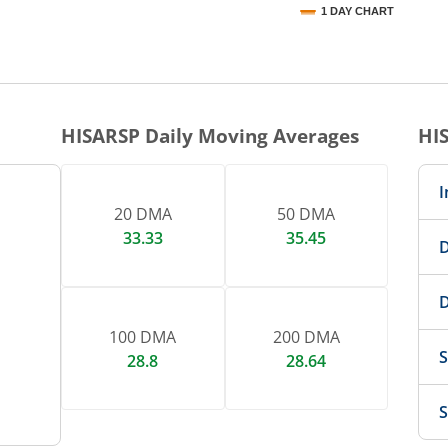
1 DAY CHART
nteractive chart.
HISARSP
Daily Moving Averages
HI
I
20 DMA
50 DMA
33.33
35.45
D
D
100 DMA
200 DMA
S
28.8
28.64
S