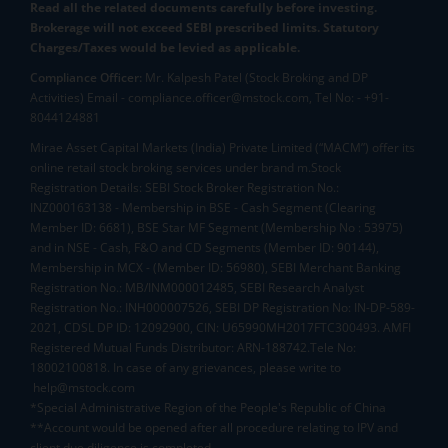
Read all the related documents carefully before investing.
Brokerage will not exceed SEBI prescribed limits. Statutory
Charges/Taxes would be levied as applicable.
Compliance Officer:
Mr. Kalpesh Patel (Stock Broking and DP
Activities) Email - compliance.officer@mstock.com, Tel No: - +91-
8044124881
Mirae Asset Capital Markets (India) Private Limited (“MACM”) offer its
online retail stock broking services under brand m.Stock
Registration Details: SEBI Stock Broker Registration No.:
INZ000163138 - Membership in BSE - Cash Segment (Clearing
Member ID: 6681), BSE Star MF Segment (Membership No : 53975)
and in NSE - Cash, F&O and CD Segments (Member ID: 90144),
Membership in MCX - (Member ID: 56980), SEBI Merchant Banking
Registration No.: MB/INM000012485, SEBI Research Analyst
Registration No.: INH000007526, SEBI DP Registration No: IN-DP-589-
2021, CDSL DP ID: 12092900, CIN: U65990MH2017FTC300493. AMFI
Registered Mutual Funds Distributor: ARN-188742.Tele No:
18002100818. In case of any grievances, please write to
help@mstock.com
*Special Administrative Region of the People's Republic of China
**Account would be opened after all procedure relating to IPV and
client due diligence is completed.