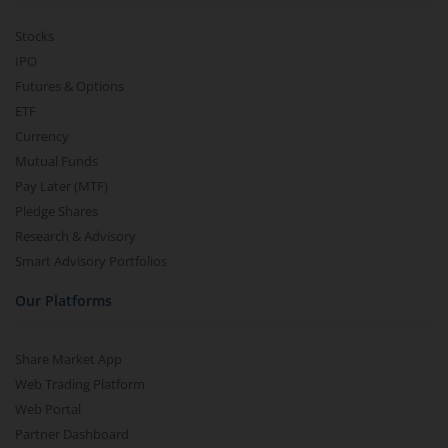
Stocks
IPO
Futures & Options
ETF
Currency
Mutual Funds
Pay Later (MTF)
Pledge Shares
Research & Advisory
Smart Advisory Portfolios
Our Platforms
Share Market App
Web Trading Platform
Web Portal
Partner Dashboard