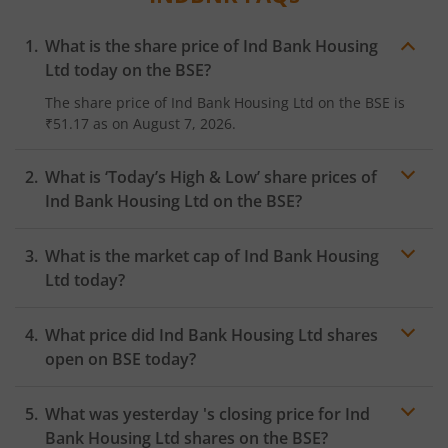
What is the share price of
Ind Bank Housing
Ltd
today on the
BSE
?
The share price of
Ind Bank Housing Ltd
on the
BSE
is
₹51.17
as on
August 7, 2026.
What is ‘Today’s High & Low’ share prices of
Ind Bank Housing Ltd
on the
BSE
?
What is the market cap of
Ind Bank Housing
Ltd
today?
What price did
Ind Bank Housing Ltd
shares
open on
BSE
today?
What was yesterday 's closing price for
Ind
Bank Housing Ltd
shares on the
BSE
?