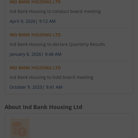
IND BANK HOUSING LTD
Ind Bank Housing to conduct board meeting
April 9, 2026
|
9:12 AM
IND BANK HOUSING LTD
Ind Bank Housing to declare Quarterly Results
January 8, 2026
|
9:48 AM
IND BANK HOUSING LTD
Ind Bank Housing to hold board meeting
October 9, 2025
|
9:41 AM
About
Ind Bank Housing Ltd