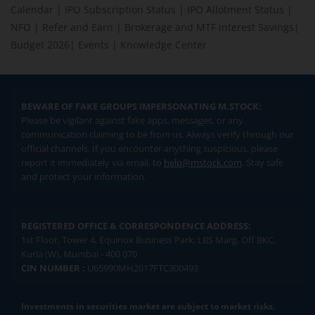
Calendar
|
IPO Subscription Status
|
IPO Allotment Status
|
NFO
|
Refer and Earn
|
Brokerage and MTF interest Savings
|
Budget 2026
|
Events
|
Knowledge Center
BEWARE OF FAKE GROUPS IMPERSONATING M.STOCK:
Please be vigilant against fake apps, messages, or any
communication claiming to be from us. Always verify through our
official channels. If you encounter anything suspicious, please
report it immediately via email, to
help@mstock.com
. Stay safe
and protect your information.
REGISTERED OFFICE & CORRESPONDENCE ADDRESS:
1st Floor, Tower 4, Equinox Business Park, LBS Marg, Off BKC,
Kurla (W), Mumbai - 400 070
CIN NUMBER :
U65990MH2017FTC300493
Investments in securities market are subject to market risks.