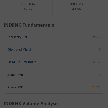
100 DMA
200 DMA
47.27
43.56
INDBNK
Fundamentals
Industry P/E
24.76
Dividend Yield
0
Debt Equity Ratio
-1.07
Stock P/B
0
Stock P/E
13.12
INDBNK
Volume Analysis