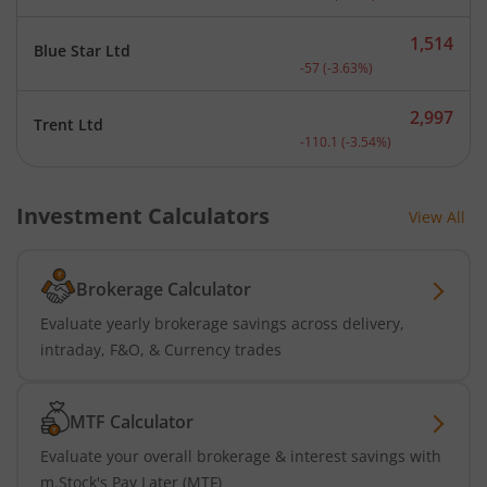
1,514
Blue Star Ltd
Current price 1,514 rupee
-57
(
-3.63
%)
2,997
Trent Ltd
Current price 2,997 rupee
-110.1
(
-3.54
%)
Investment Calculators
View All
Brokerage Calculator
Evaluate yearly brokerage savings across delivery,
intraday, F&O, & Currency trades
MTF Calculator
Evaluate your overall brokerage & interest savings with
m.Stock's Pay Later (MTF)