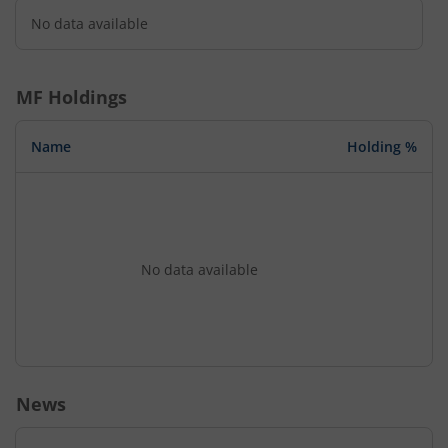
No data available
MF Holdings
Name
Holding %
No data available
News