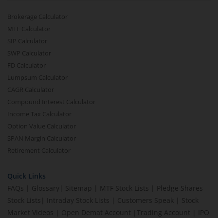
Brokerage Calculator
MTF Calculator
SIP Calculator
SWP Calculator
FD Calculator
Lumpsum Calculator
CAGR Calculator
Compound Interest Calculator
Income Tax Calculator
Option Value Calculator
SPAN Margin Calculator
Retirement Calculator
Quick Links
FAQs
|
Glossary
|
Sitemap
|
MTF Stock Lists
|
Pledge Shares
Stock Lists
|
Intraday Stock Lists
|
Customers Speak
|
Stock
Market Videos
|
Open Demat Account
|
Trading Account
|
IPO