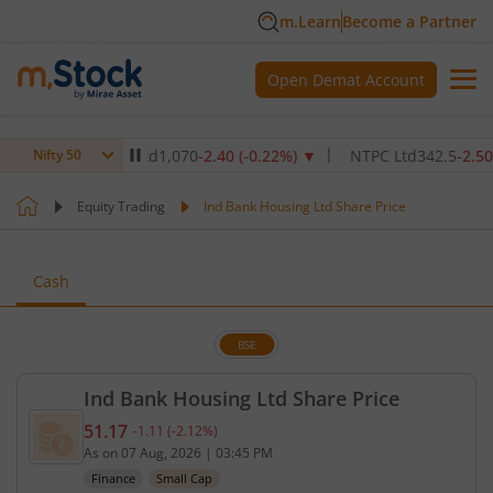
m.Learn
Become a Partner
Open Demat Account
re Institute Ltd
1,070
-2.40
(
-0.22
%)
▼
NTPC Ltd
342.5
-2.50
(
-0.7
Nifty 50
Equity Trading
Ind Bank Housing Ltd Share Price
Cash
BSE
Ind Bank Housing Ltd Share Price
51.17
-1.11
(
-2.12
%)
Current price 51.17 rupees. Down by 1.11 rupees, 
As on
07 Aug, 2026
|
03:45 PM
Finance
Small Cap