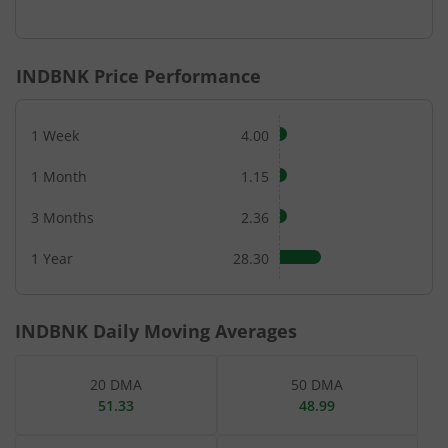
End of interactive chart.
INDBNK
Price Performance
1 Week
4.00
1 Month
1.15
3 Months
2.36
1 Year
28.30
INDBNK
Daily Moving Averages
20 DMA
50 DMA
51.33
48.99