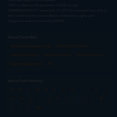
^MTF is subject to the provisions of SEBI Circular
CIR/MRD/DP/54/2017 dated June 13, 2017 (as amended from time to
time) and the terms and conditions mentioned in rights and
obligations statement issued by MACM
Mutual Fund AMCs
Mirae Asset Mutual Funds
HDFC Mutual Funds
Tata Mutual Funds
SBI Mutual Funds
LIC Mutual Funds
Quant Mutual Funds
All
Mutual Fund Directory
A
B
C
D
E
F
G
H
I
J
K
L
M
N
O
P
Q
R
S
T
U
V
W
X
Y
Z
All