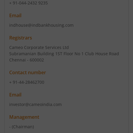
+ 91-044-2432 9235
Email
indhouse@indbankhousing.com
Registrars
Cameo Corporate Services Ltd
Subramanian Building 1ST Floor No 1 Club House Road
Chennai - 600002
Contact number
+ 91-44-28462700
Email
investor@cameoindia.com
Management
-
(Chairman)