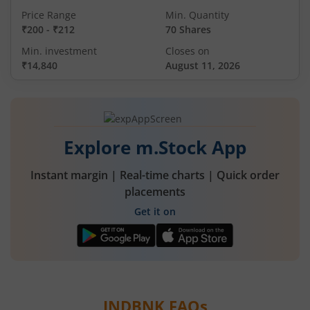
Price Range
Min. Quantity
₹200
-
₹212
70 Shares
Min. investment
Closes on
₹14,840
August 11, 2026
Explore m.Stock App
Instant margin | Real-time charts | Quick order
placements
Get it on
INDBNK
FAQs