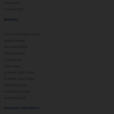
Trading API
m.Stock MCP
Markets
Live Stock Market News
Indian Indices
Sectoral Indices
Global Indices
Top Gainers
Top Losers
52 Week High Stocks
52 Week Low Stocks
Active By Value
Active By Volume
Share Buyback
Financial Calculators