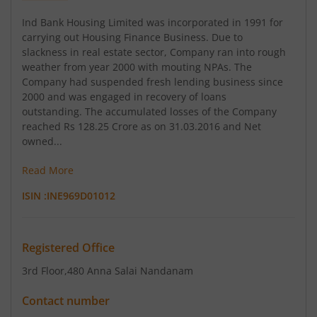
Ind Bank Housing Limited was incorporated in 1991 for
carrying out Housing Finance Business. Due to
slackness in real estate sector, Company ran into rough
weather from year 2000 with mouting NPAs. The
Company had suspended fresh lending business since
2000 and was engaged in recovery of loans
outstanding. The accumulated losses of the Company
reached Rs 128.25 Crore as on 31.03.2016 and Net
owned...
Read More
ISIN :
INE969D01012
Registered Office
3rd Floor
,480 Anna Salai Nandanam
Contact number