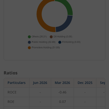
Ratios
Particulars
Jun 2026
Mar 2026
Dec 2025
Sep 
ROCE
-
-0.46
-
-1.
ROE
-
0.07
-
0.