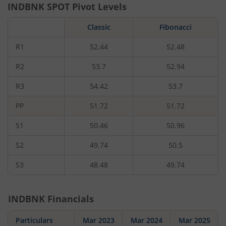
INDBNK
SPOT Pivot Levels
Classic
Fibonacci
R1
52.44
52.48
R2
53.7
52.94
R3
54.42
53.7
PP
51.72
51.72
S1
50.46
50.96
S2
49.74
50.5
S3
48.48
49.74
INDBNK
Financials
Particulars
Mar 2023
Mar 2024
Mar 2025