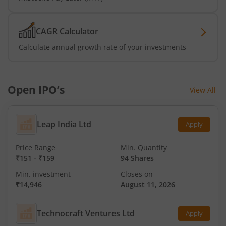
CAGR Calculator
Calculate annual growth rate of your investments
Open IPO’s
View All
Leap India Ltd
Apply
Price Range
Min. Quantity
₹151
-
₹159
94 Shares
Min. investment
Closes on
₹14,946
August 11, 2026
Technocraft Ventures Ltd
Apply