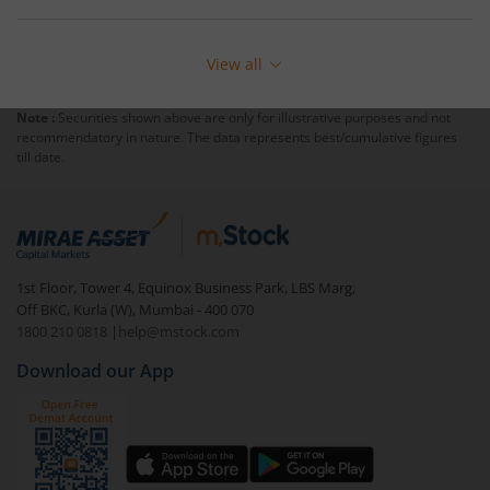
View all
Note :
Securities shown above are only for illustrative purposes and not
recommendatory in nature. The data represents best/cumulative figures
till date.
1st Floor, Tower 4, Equinox Business Park, LBS Marg,
Off BKC, Kurla (W), Mumbai - 400 070
1800 210 0818
|
help@mstock.com
Download our App