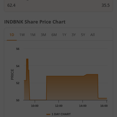
62.4
35.5
INDBNK
Share Price Chart
1D
1W
1M
3M
6M
1Y
3Y
5Y
All
Chart
56
Chart with 91 data points.
The chart has 1 X axis displaying Time.
The chart has 1 Y axis displaying PRICE. Data ranges from 50 to
54
PRICE
52
50
10:00
12:00
14:00
16:00
1 DAY CHART