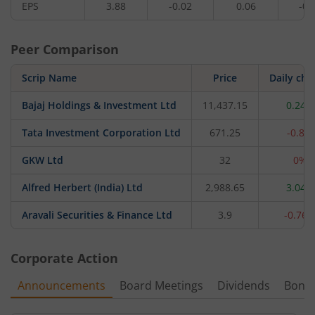
EPS
3.88
-0.02
0.06
-0.
Peer Comparison
Scrip Name
Price
Daily ch
Bajaj Holdings & Investment Ltd
11,437.15
0.24%
Tata Investment Corporation Ltd
671.25
-0.8%
GKW Ltd
32
0%
Alfred Herbert (India) Ltd
2,988.65
3.04%
Aravali Securities & Finance Ltd
3.9
-0.76
Corporate Action
Announcements
Board Meetings
Dividends
Bonu