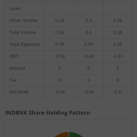
Sales
-
-
-
Other Income
0.24
0.3
0.28
Total Income
0.24
0.3
0.28
Total Expenses
0.79
0.99
0.58
EBIT
-0.56
-0.69
-0.31
Interest
0
0
0
Tax
0
0
0
Net Profit
-0.56
-0.69
-0.31
INDBNK
Share Holding Pattern