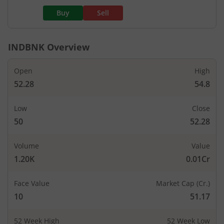
Buy
Sell
INDBNK
Overview
Open
High
52.28
54.8
Low
Close
50
52.28
Volume
Value
1.20K
0.01Cr
Face Value
Market Cap (Cr.)
10
51.17
52 Week High
52 Week Low