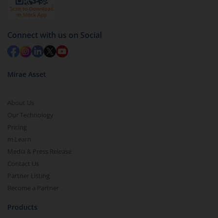
Connect with us on Social
Mirae Asset
About Us
Our Technology
Pricing
m.Learn
Media & Press Release
Contact Us
Partner Listing
Become a Partner
Products