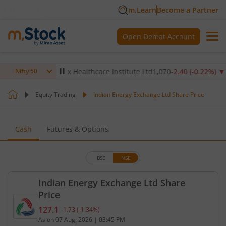
m.Learn
Become a Partner
Open Demat Account
.14
%)
▼
Max Healthcare Institute Ltd
1,070
-2.40
(
-0.22
%)
▼
Nifty 50
Equity Trading
Indian Energy Exchange Ltd Share Price
Cash
Futures & Options
BSE
NSE
Indian Energy Exchange Ltd Share
Price
127.1
-1.73
(
-1.34
%)
Current price 127.1 rupees. Down by 1.73 rupees, 
As on
07 Aug, 2026
|
03:45 PM