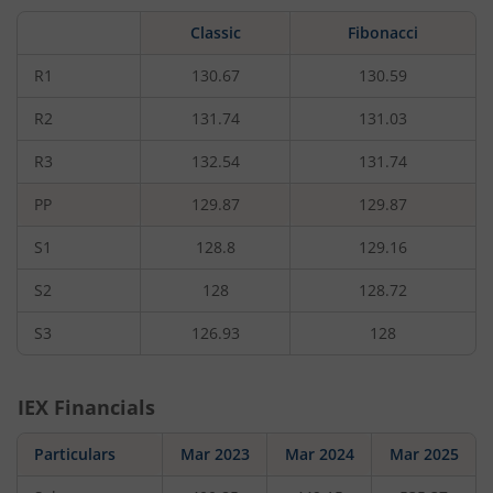
by
1.25
Classic
Fibonacci
rupees,
that
is
R1
130.67
130.59
0.96
percent.
R2
131.74
131.03
R3
132.54
131.74
PP
129.87
129.87
S1
128.8
129.16
S2
128
128.72
S3
126.93
128
IEX
Financials
Particulars
Mar 2023
Mar 2024
Mar 2025