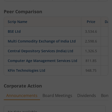
Peer Comparison
Scrip Name
Price
Dail
BSE Ltd
3,534.6
-
Multi Commodity Exchange of India Ltd
2,598.6
-
Central Depository Services (India) Ltd
1,326.5
-
Computer Age Management Services Ltd
811.85
KFin Technologies Ltd
948.75
-
Corporate Action
Announcements
Board Meetings
Dividends
Bonu
No data available