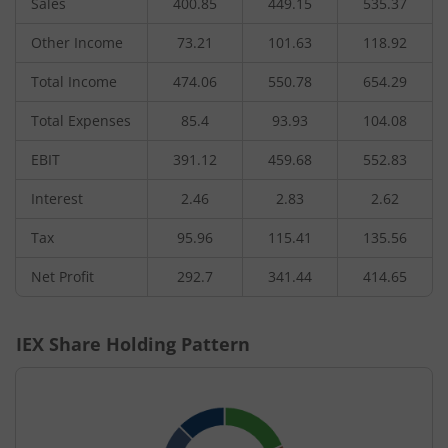
Sales
400.85
449.15
535.37
Other Income
73.21
101.63
118.92
Total Income
474.06
550.78
654.29
Total Expenses
85.4
93.93
104.08
EBIT
391.12
459.68
552.83
Interest
2.46
2.83
2.62
Tax
95.96
115.41
135.56
Net Profit
292.7
341.44
414.65
IEX
Share Holding Pattern