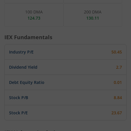
100 DMA
200 DMA
124.73
130.11
IEX
Fundamentals
Industry P/E
50.45
Dividend Yield
2.7
Debt Equity Ratio
0.01
Stock P/B
8.84
Stock P/E
23.67