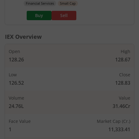
Financial Services
Small Cap
Buy
Sell
IEX
Overview
Open
High
128.26
128.67
Low
Close
126.52
128.83
Volume
Value
24.76L
31.46Cr
Face Value
Market Cap (Cr.)
1
11,333.41