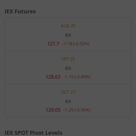
IEX
Futures
AUG 25
IEX
127.7
-1.18
(
-0.92%
)
Current
price
127.7
SEP 29
rupees.
Down
IEX
by
1.18
128.63
-1.15
(
-0.89%
)
Current
rupees,
price
that
128.63
is
OCT 27
rupees.
0.92
Down
percent.
IEX
by
1.15
129.05
-1.25
(
-0.96%
)
Current
rupees,
price
that
129.05
is
rupees.
0.89
Down
percent.
IEX
SPOT Pivot Levels