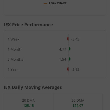
1 DAY CHART
End of interactive chart.
IEX
Price Performance
1 Week
-3.43
1 Month
4.77
3 Months
1.54
1 Year
-2.92
IEX
Daily Moving Averages
20 DMA
50 DMA
125.15
124.07