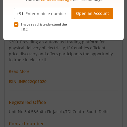
Indian Energy Exchange Limited (IEX) is the first and
largest power exchange in India. It has a dominant
market share of over 98% of traded volume in electricity
and diverse registered participants base of more than
6300. Providing an automated trading platform for
physical delivery of electricity, IEX enables efficient
price discovery and offers participants the opportunity
to trade in electricit...
Read More
ISIN :
INE022Q01020
Registered Office
Unit No 3 4 5&6 4th Flr Jasola
,TDI Centre South Delhi
Contact number