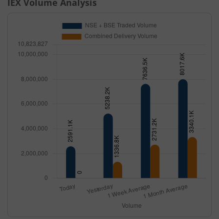
IEX
Volume Analysis