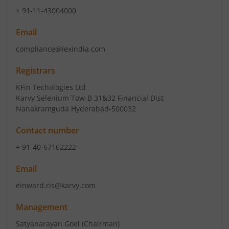
+ 91-11-43004000
Email
compliance@iexindia.com
Registrars
KFin Techologies Ltd
Karvy Selenium Tow-B 31&32 Financial Dist
Nanakramguda Hyderabad-500032
Contact number
+ 91-40-67162222
Email
einward.ris@karvy.com
Management
Satyanarayan Goel
(Chairman)