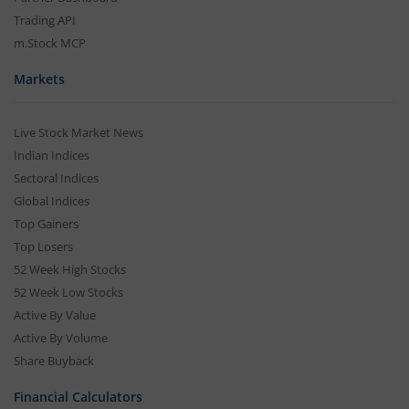
Trading API
m.Stock MCP
Markets
Live Stock Market News
Indian Indices
Sectoral Indices
Global Indices
Top Gainers
Top Losers
52 Week High Stocks
52 Week Low Stocks
Active By Value
Active By Volume
Share Buyback
Financial Calculators