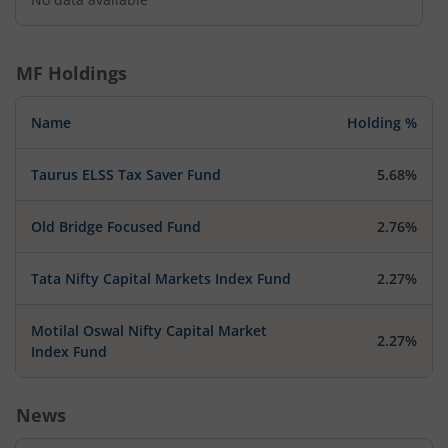
MF Holdings
Name
Holding %
Taurus ELSS Tax Saver Fund
5.68%
Old Bridge Focused Fund
2.76%
Tata Nifty Capital Markets Index Fund
2.27%
Motilal Oswal Nifty Capital Market
2.27%
Index Fund
News