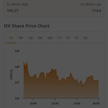
52 Week High
52 Week Low
160.27
114.6
IEX
Share Price Chart
1D
1W
1M
3M
6M
1Y
3Y
5Y
All
Chart
129
Chart with 79 data points.
The chart has 1 X axis displaying Time.
The chart has 1 Y axis displaying PRICE. Data ranges from 126.
128
PRICE
127
126
10:00
12:00
14:00
16:00