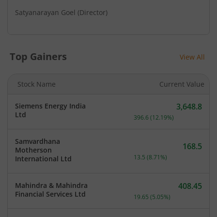
Satyanarayan Goel
(Director)
Top Gainers
View All
Stock Name
Current Value
Siemens Energy India
3,648.8
Current price 3,648.8 rup
Ltd
396.6
(
12.19
%)
Samvardhana
168.5
Motherson
Current price 168.5 rupee
13.5
(
8.71
%)
International Ltd
Mahindra & Mahindra
408.45
Current price 408.45 rupe
Financial Services Ltd
19.65
(
5.05
%)