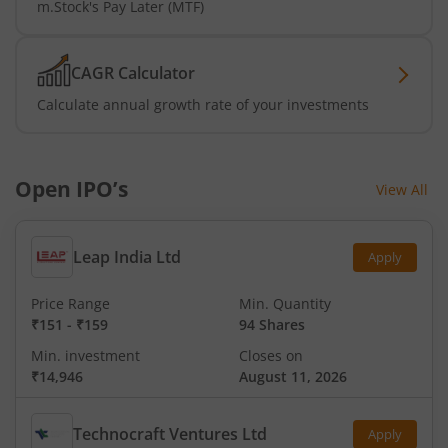
m.Stock's Pay Later (MTF)
CAGR Calculator
Calculate annual growth rate of your investments
Open IPO’s
View All
Leap India Ltd
Apply
Price Range
Min. Quantity
₹151
-
₹159
94 Shares
Min. investment
Closes on
₹14,946
August 11, 2026
Technocraft Ventures Ltd
Apply