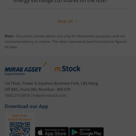
Energy Exchange Ltd
shares on the
NSE
?
View all
Note :
Securities shown above are only for illustrative purposes and not
recommendatory in nature. The data represents best/cumulative figures
till date.
1st Floor, Tower 4, Equinox Business Park, LBS Marg,
Off BKC, Kurla (W), Mumbai - 400 070
1800 210 0818
|
help@mstock.com
Download our App