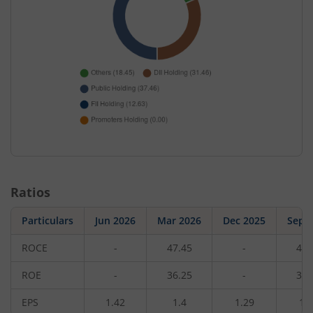
Ratios
Particulars
Jun 2026
Mar 2026
Dec 2025
Sep 
ROCE
-
47.45
-
49.
ROE
-
36.25
-
37.
EPS
1.42
1.4
1.29
1.