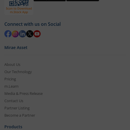
Connect with us on Social
Mirae Asset
About Us
Our Technology
Pricing
m.Learn
Media & Press Release
Contact Us
Partner Listing
Become a Partner
Products