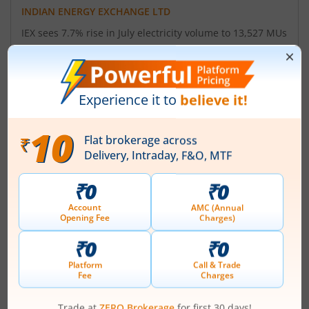
INDIAN ENERGY EXCHANGE LTD
IEX sees 7.7% rise in July electricity volume to 13,527 MUs
year-on-year
August 4, 2026
|
6:15 PM
INDIAN ENERGY EXCHANGE LTD
IEX rises after Q1 PAT climbs 12% YoY to Rs 135 cr
July 24, 2026
|
1:14 PM
INDIAN ENERGY EXCHANGE LTD
Indian Energy Exchange announces board meeting date
July 16, 2026
|
10:17 AM
About
Indian Energy Exchange Ltd