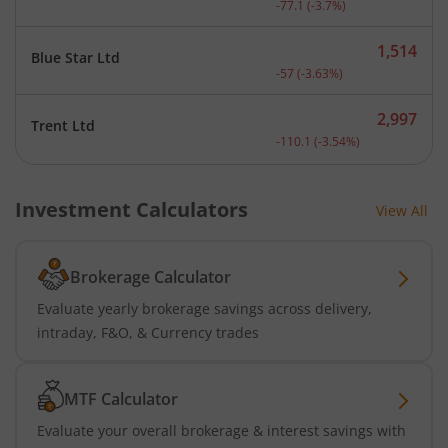
-77.1
(
-3.7
%)
1,514
Blue Star Ltd
Current price 1,514 rupee
-57
(
-3.63
%)
2,997
Trent Ltd
Current price 2,997 rupee
-110.1
(
-3.54
%)
Investment Calculators
View All
Brokerage Calculator
Evaluate yearly brokerage savings across delivery,
intraday, F&O, & Currency trades
MTF Calculator
Evaluate your overall brokerage & interest savings with