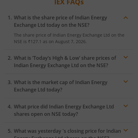
IEX
FAQs
What is the share price of
Indian Energy
Exchange Ltd
today on the
NSE
?
The share price of
Indian Energy Exchange Ltd
on the
NSE
is
₹127.1
as on
August 7, 2026.
What is ‘Today’s High & Low’ share prices of
Indian Energy Exchange Ltd
on the
NSE
?
What is the market cap of
Indian Energy
Exchange Ltd
today?
What price did
Indian Energy Exchange Ltd
shares open on
NSE
today?
What was yesterday 's closing price for
Indian