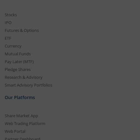
Stocks
IPO
Futures & Options
ETF
Currency
Mutual Funds
Pay Later (MTF)
Pledge Shares
Research & Advisory
Smart Advisory Portfolios
Our Platforms
Share Market App
Web Trading Platform
Web Portal
Partner Dashboard