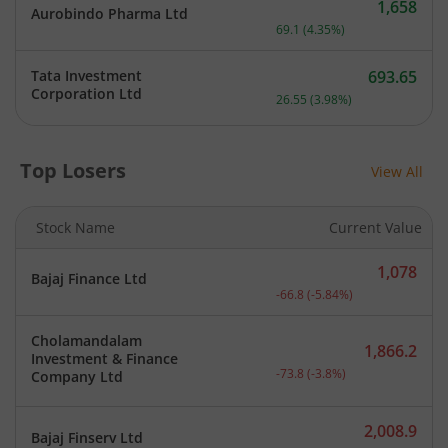
1,658
Aurobindo Pharma Ltd
Current price 1,658 rupee
69.1
(
4.35
%)
Tata Investment
693.65
Current price 693.65 rupe
Corporation Ltd
26.55
(
3.98
%)
Top Losers
View All
Stock Name
Current Value
1,078
Bajaj Finance Ltd
Current price 1,078 rupee
-66.8
(
-5.84
%)
Cholamandalam
1,866.2
Investment & Finance
Current price 1,866.2 rup
-73.8
(
-3.8
%)
Company Ltd
2,008.9
Bajaj Finserv Ltd
Current price 2,008.9 rup