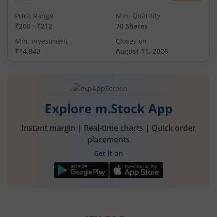
Price Range
Min. Quantity
₹200
-
₹212
70 Shares
Min. investment
Closes on
₹14,840
August 11, 2026
Explore m.Stock App
Instant margin | Real-time charts | Quick order
placements
Get it on