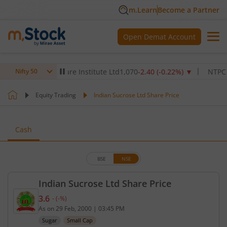
m.Learn
Become a Partner
Open Demat Account
Max Healthcare Institute Ltd
1,070
-2.40
(
-0.22
%)
▼
NTPC Ltd
3
Nifty 50
Equity Trading
Indian Sucrose Ltd Share Price
Cash
BSE
NSE
Indian Sucrose Ltd Share Price
3.6
-
(
-
%)
Current price 3.6 rupees. No change in value, that
As on
29 Feb, 2000
|
03:45 PM
Sugar
Small Cap