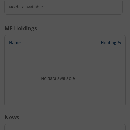
No data available
MF Holdings
Name
Holding %
No data available
News