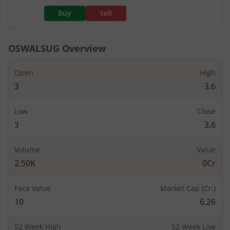
Buy
Sell
OSWALSUG
Overview
Open
High
3
3.6
Low
Close
3
3.6
Volume
Value
2.50K
0Cr
Face Value
Market Cap (Cr.)
10
6.26
52 Week High
52 Week Low