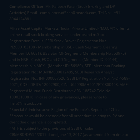
Compliance Officer:
Mr. Kalpesh Patel (Stock Broking and DP
Activities) Email - compliance.officer@mstock.com, Tel No: - +91-
8044124881
Mirae Asset Capital Markets (India) Private Limited (“MACM”) offer its
online retail stock broking services under brand m.Stock
Registration Details: SEBI Stock Broker Registration No.:
INZ000163138 - Membership in BSE - Cash Segment (Clearing
Member ID: 6681), BSE Star MF Segment (Membership No : 53975)
and in NSE - Cash, F&O and CD Segments (Member ID: 90144),
Membership in MCX - (Member ID: 56980), SEBI Merchant Banking
Registration No.: MB/INM000012485, SEBI Research Analyst
Registration No.: INH000007526, SEBI DP Registration No: IN-DP-589-
2021, CDSL DP ID: 12092900, CIN: U65990MH2017FTC300493. AMFI
Registered Mutual Funds Distributor: ARN-188742.Tele No:
18002100818. In case of any grievances, please write to
help@mstock.com
*Special Administrative Region of the People's Republic of China
**Account would be opened after all procedure relating to IPV and
client due diligence is completed.
^MTF is subject to the provisions of SEBI Circular
CIR/MRD/DP/54/2017 dated June 13, 2017 (as amended from time to