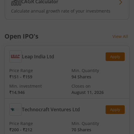
CAGR Calculator
Calculate annual growth rate of your investments
Open IPO’s
View All
Leap India Ltd
Apply
Price Range
Min. Quantity
₹151
-
₹159
94 Shares
Min. investment
Closes on
₹14,946
August 11, 2026
Technocraft Ventures Ltd
Apply
Price Range
Min. Quantity
₹200
-
₹212
70 Shares