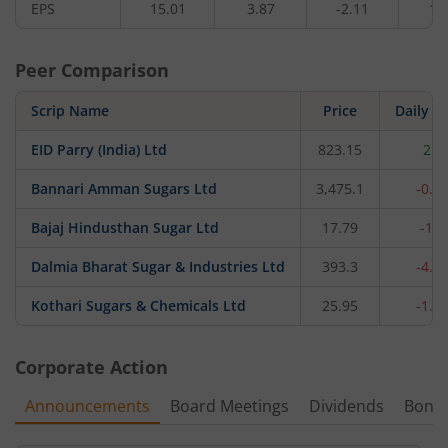
EPS
15.01
3.87
-2.11
1.
Peer Comparison
Scrip Name
Price
Daily c
EID Parry (India) Ltd
823.15
2.5
Bannari Amman Sugars Ltd
3,475.1
-0.1
Bajaj Hindusthan Sugar Ltd
17.79
-1.
Dalmia Bharat Sugar & Industries Ltd
393.3
-4.7
Kothari Sugars & Chemicals Ltd
25.95
-1.4
Corporate Action
Announcements
Board Meetings
Dividends
Bonu