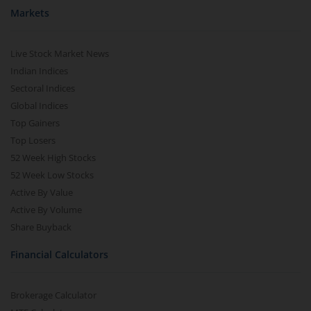
Markets
Live Stock Market News
Indian Indices
Sectoral Indices
Global Indices
Top Gainers
Top Losers
52 Week High Stocks
52 Week Low Stocks
Active By Value
Active By Volume
Share Buyback
Financial Calculators
Brokerage Calculator