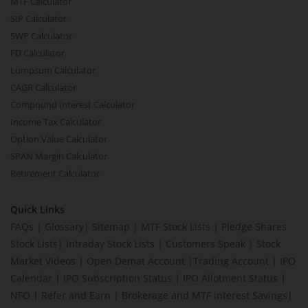
MTF Calculator
SIP Calculator
SWP Calculator
FD Calculator
Lumpsum Calculator
CAGR Calculator
Compound Interest Calculator
Income Tax Calculator
Option Value Calculator
SPAN Margin Calculator
Retirement Calculator
Quick Links
FAQs
|
Glossary
|
Sitemap
|
MTF Stock Lists
|
Pledge Shares
Stock Lists
|
Intraday Stock Lists
|
Customers Speak
|
Stock
Market Videos
|
Open Demat Account
|
Trading Account
|
IPO
Calendar
|
IPO Subscription Status
|
IPO Allotment Status
|
NFO
|
Refer and Earn
|
Brokerage and MTF interest Savings
|