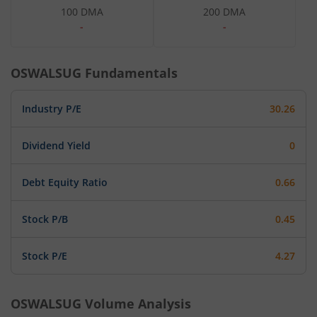
100 DMA
200 DMA
-
-
OSWALSUG
Fundamentals
Industry P/E
30.26
Dividend Yield
0
Debt Equity Ratio
0.66
Stock P/B
0.45
Stock P/E
4.27
OSWALSUG
Volume Analysis