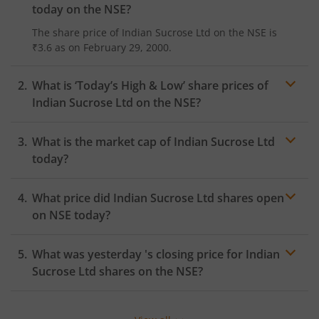
today on the
NSE
?
The share price of
Indian Sucrose Ltd
on the
NSE
is
₹3.6
as on
February 29, 2000.
What is ‘Today’s High & Low’ share prices of
Indian Sucrose Ltd
on the
NSE
?
What is the market cap of
Indian Sucrose Ltd
today?
What price did
Indian Sucrose Ltd
shares open
on
NSE
today?
What was yesterday 's closing price for
Indian
Sucrose Ltd
shares on the
NSE
?