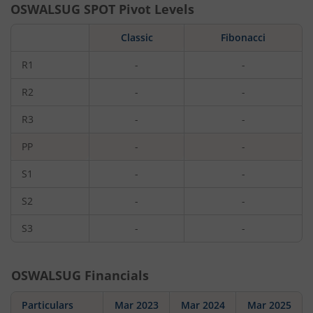
OSWALSUG
SPOT Pivot Levels
Classic
Fibonacci
R1
-
-
R2
-
-
R3
-
-
PP
-
-
S1
-
-
S2
-
-
S3
-
-
OSWALSUG
Financials
Particulars
Mar 2023
Mar 2024
Mar 2025