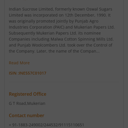
Indian Sucrose Limited, formerly known Oswal Sugars
Limited was incorporated on 12th December, 1990. It
was originally promoted jointly by Punjab Agro
Industries Corporation (PAIC) and Mukerian Papers Ltd.
Subsequently Mukerian Papers Ltd. its nominee
Companies including Malwa Cotton Spinning Mills Ltd.
and Punjab Woolcombers Ltd. took over the Control of
the Company. Later, the name of the Compan...
Read More
ISIN :
INE557C01017
Registered Office
G T Road
,Mukerian
Contact number
+ 91-1883-249002/244532/91115110651