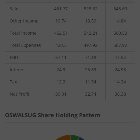
Sales
451.77
528.62
545.69
Other Income
10.74
13.59
14.84
Total Income
462.51
542.21
560.53
Total Expenses
420.3
497.92
507.92
EBIT
67.11
71.18
77.54
Interest
24.9
26.89
24.93
Tax
12.2
11.54
14.24
Net Profit
30.01
32.74
38.38
OSWALSUG
Share Holding Pattern