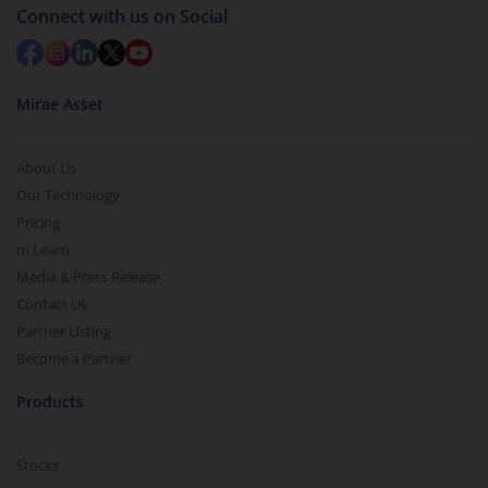
Connect with us on Social
Mirae Asset
About Us
Our Technology
Pricing
m.Learn
Media & Press Release
Contact Us
Partner Listing
Become a Partner
Products
Stocks