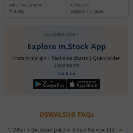
Min. investment
Closes on
₹14,840
August 11, 2026
Explore m.Stock App
Instant margin | Real-time charts | Quick order
placements
Get it on
OSWALSUG
FAQs
What is the share price of
Indian Sucrose Ltd