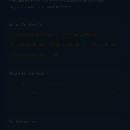
time) and the terms and conditions mentioned in rights and
obligations statement issued by MACM
Mutual Fund AMCs
Mirae Asset Mutual Funds
HDFC Mutual Funds
Tata Mutual Funds
SBI Mutual Funds
LIC Mutual Funds
Quant Mutual Funds
All
Mutual Fund Directory
A
B
C
D
E
F
G
H
I
J
K
L
M
N
O
P
Q
R
S
T
U
V
W
X
Y
Z
All
Stock Directory