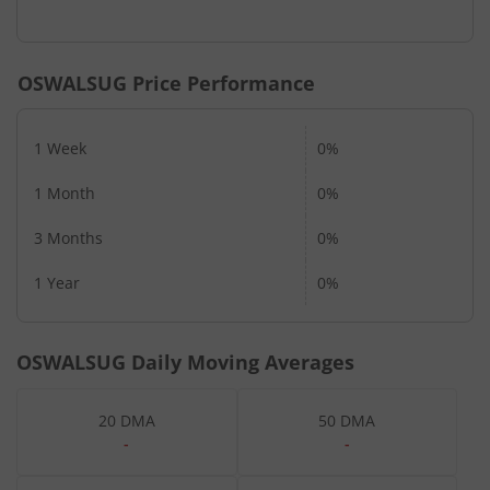
OSWALSUG
Price Performance
1 Week
0%
1 Month
0%
3 Months
0%
1 Year
0%
OSWALSUG
Daily Moving Averages
20 DMA
50 DMA
-
-