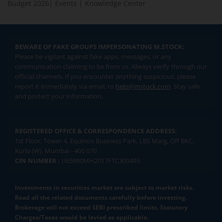
Budget 2026
|
Events
|
Knowledge Center
BEWARE OF FAKE GROUPS IMPERSONATING M.STOCK:
Please be vigilant against fake apps, messages, or any
communication claiming to be from us. Always verify through our
official channels. If you encounter anything suspicious, please
report it immediately via email, to
help@mstock.com
. Stay safe
and protect your information.
REGISTERED OFFICE & CORRESPONDENCE ADDRESS:
1st Floor, Tower 4, Equinox Business Park, LBS Marg, Off BKC,
Kurla (W), Mumbai - 400 070
CIN NUMBER :
U65990MH2017FTC300493
Investments in securities market are subject to market risks.
Read all the related documents carefully before investing.
Brokerage will not exceed SEBI prescribed limits. Statutory
Charges/Taxes would be levied as applicable.