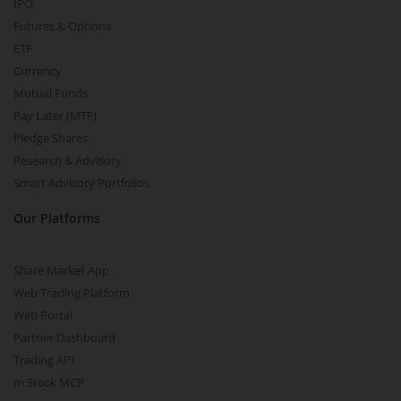
IPO
Futures & Options
ETF
Currency
Mutual Funds
Pay Later (MTF)
Pledge Shares
Research & Advisory
Smart Advisory Portfolios
Our Platforms
Share Market App
Web Trading Platform
Web Portal
Partner Dashboard
Trading API
m.Stock MCP