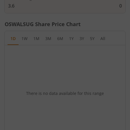
3.6
0
OSWALSUG
Share Price Chart
1D
1W
1M
3M
6M
1Y
3Y
5Y
All
There is no data available for this range