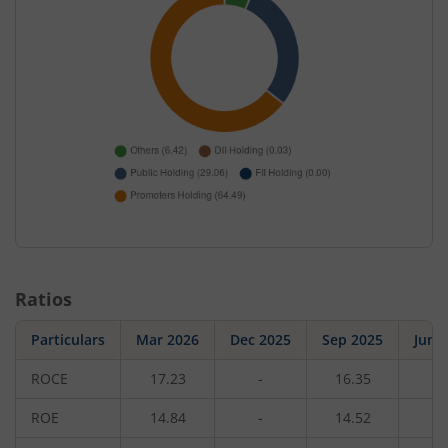
Ratios
Particulars
Mar 2026
Dec 2025
Sep 2025
Jun 
ROCE
17.23
-
16.35
-
ROE
14.84
-
14.52
-