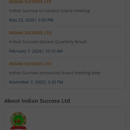
INDIAN SUCROSE LTD
Indian Sucrose to conduct board meeting
May 23, 2026
|
5:05 PM
INDIAN SUCROSE LTD
Indian Sucrose declare Quarterly Result
February 7, 2026
|
10:10 AM
INDIAN SUCROSE LTD
Indian Sucrose announces board meeting date
November 7, 2025
|
3:20 PM
About
Indian Sucrose Ltd