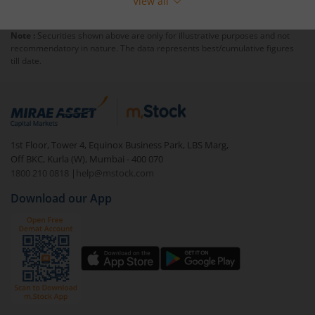
View all
Note :
Securities shown above are only for illustrative purposes and not
recommendatory in nature. The data represents best/cumulative figures
till date.
1st Floor, Tower 4, Equinox Business Park, LBS Marg,
Off BKC, Kurla (W), Mumbai - 400 070
1800 210 0818
|
help@mstock.com
Download our App