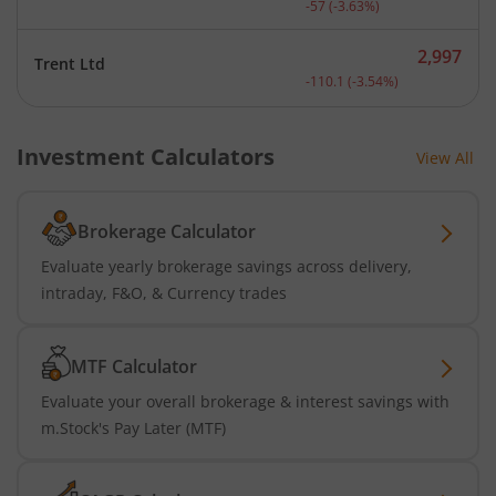
-57
(
-3.63
%)
2,997
Trent Ltd
Current price 2,997 rupee
-110.1
(
-3.54
%)
Investment Calculators
View All
Brokerage Calculator
Evaluate yearly brokerage savings across delivery,
intraday, F&O, & Currency trades
MTF Calculator
Evaluate your overall brokerage & interest savings with
m.Stock's Pay Later (MTF)