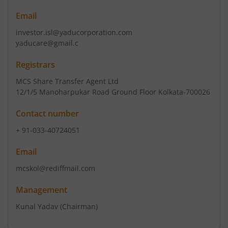
Email
investor.isl@yaducorporation.com
yaducare@gmail.c
Registrars
MCS Share Transfer Agent Ltd
12/1/5 Manoharpukar Road Ground Floor Kolkata-700026
Contact number
+ 91-033-40724051
Email
mcskol@rediffmail.com
Management
Kunal Yadav
(Chairman)