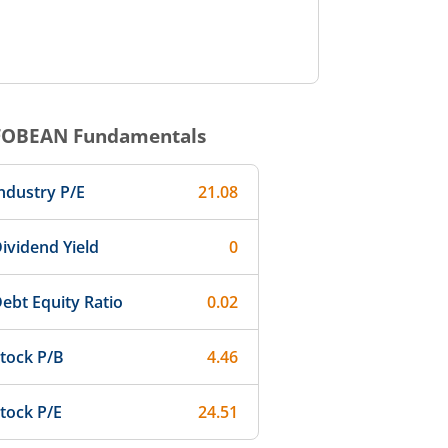
FOBEAN
Fundamentals
ndustry P/E
21.08
ividend Yield
0
ebt Equity Ratio
0.02
tock P/B
4.46
tock P/E
24.51