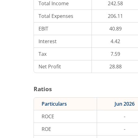
Total Income
242.58
Total Expenses
206.11
EBIT
40.89
Interest
4.42
Tax
7.59
Net Profit
28.88
Ratios
Particulars
Jun 2026
ROCE
-
ROE
-