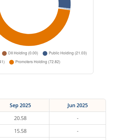
Sep 2025
Jun 2025
20.58
-
15.58
-