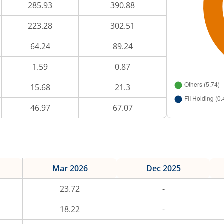
285.93
390.88
223.28
302.51
64.24
89.24
1.59
0.87
15.68
21.3
46.97
67.07
Mar 2026
Dec 2025
23.72
-
18.22
-