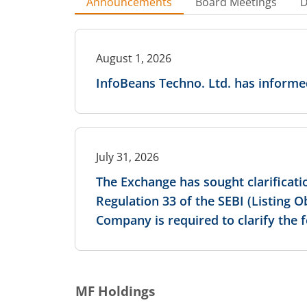
Announcements
Board Meetings
D
August 1, 2026
InfoBeans Techno. Ltd. has inform
July 31, 2026
The Exchange has sought clarificati
Regulation 33 of the SEBI (Listing 
Company is required to clarify the 
MF Holdings
July 31, 2026