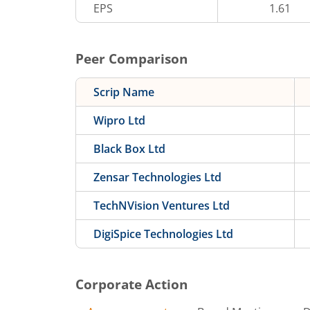
EPS
1.61
Peer Comparison
Scrip Name
Wipro Ltd
Black Box Ltd
Zensar Technologies Ltd
TechNVision Ventures Ltd
DigiSpice Technologies Ltd
Corporate Action