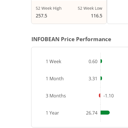
52 Week High
52 Week Low
End of i
257.5
116.5
INFOBEAN
Price Performance
1 Week
0.60
1 Month
3.31
3 Months
-1.10
1 Year
26.74