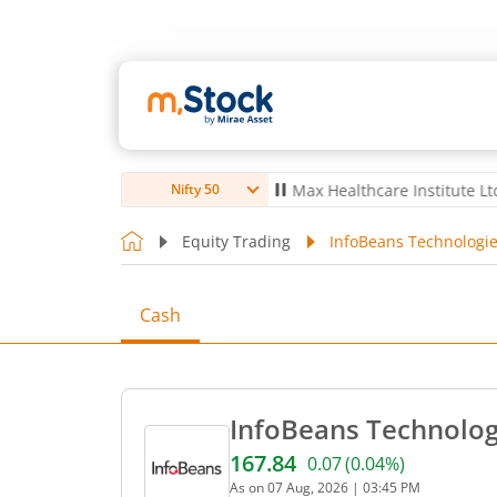
bro Ltd
4,056
-5.80
(
-0.14
%)
▼
Max Healthcare Institute Ltd
1,070
Nifty 50
Equity Trading
InfoBeans Technologie
Cash
InfoBeans Technologi
167.84
0.07
(
0.04
%)
Current price 167.84 rupee
As on
07 Aug, 2026
|
03:45 PM