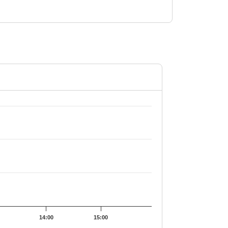
70.56.
14:00
15:00