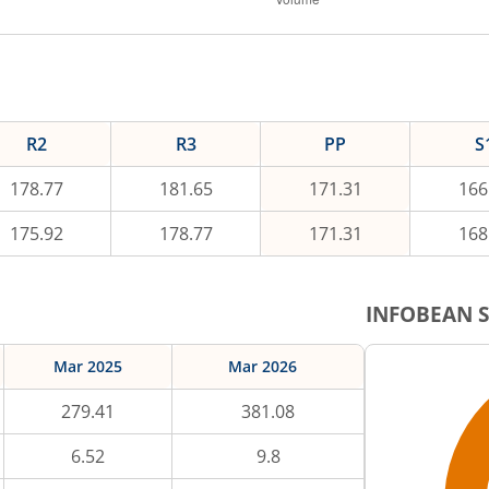
R2
R3
PP
S
178.77
181.65
171.31
166
175.92
178.77
171.31
168
INFOBEAN
S
Mar 2025
Mar 2026
279.41
381.08
6.52
9.8