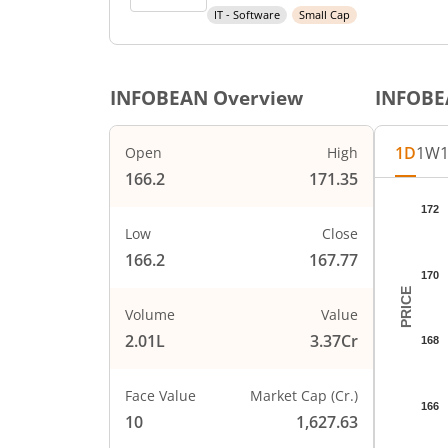
IT - Software
Small Cap
INFOBEAN
Overview
INFOB
1D
1W
Open
High
166.2
171.35
Chart
172
Chart wi
Low
Close
The char
166.2
167.77
The char
170
PRICE
Volume
Value
2.01L
3.37Cr
168
Face Value
Market Cap (Cr.)
166
10
1,627.63