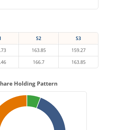
1
S2
S3
.73
163.85
159.27
.46
166.7
163.85
hare Holding Pattern