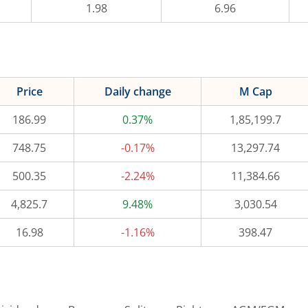
1.98
6.96
Price
Daily change
M Cap
186.99
0.37%
1,85,199.7
748.75
-0.17%
13,297.74
500.35
-2.24%
11,384.66
4,825.7
9.48%
3,030.54
16.98
-1.16%
398.47