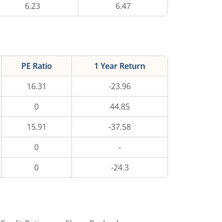
6.23
6.47
PE Ratio
1 Year Return
16.31
-23.96
0
44.85
15.91
-37.58
0
-
0
-24.3