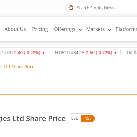
About Us
Pricing
Offerings
Markets
Platform
-2.40
(
-0.22
%)
▼
NTPC Ltd
342.5
-2.50
(
-0.72
%)
▼
Oil & Natur
s Ltd Share Price
es Ltd Share Price
BSE
NSE
s. Up by 0.07 rupees, that is 0.04 percent.