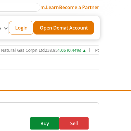
m.Learn
Become a Partner
s
Login
Open Demat Account
al Gas Corpn Ltd
238.85
1.05
(
0.44
%)
▲
Power Grid Corporation o
Buy
Sell