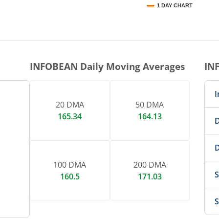
1 DAY CHART
nteractive chart.
INFOBEAN
Daily Moving Averages
IN
I
20 DMA
50 DMA
165.34
164.13
D
D
100 DMA
200 DMA
S
160.5
171.03
S