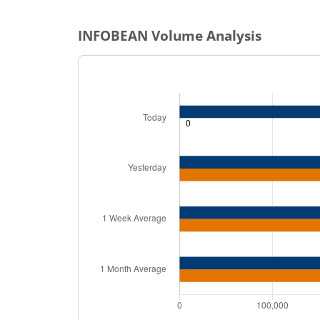
INFOBEAN
Volume Analysis