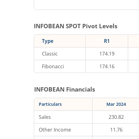
INFOBEAN
SPOT Pivot Levels
Type
R1
Classic
174.19
Fibonacci
174.16
INFOBEAN
Financials
Particulars
Mar 2024
Sales
230.82
Other Income
11.76