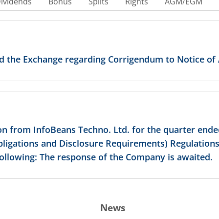
ividends
Bonus
Splits
Rights
AGM/EGM
ed the Exchange regarding Corrigendum to Notice of
on from InfoBeans Techno. Ltd. for the quarter ende
Obligations and Disclosure Requirements) Regulations
following: The response of the Company is awaited.
News