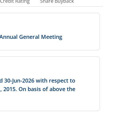
Credit Rating
Share Buyback
 Annual General Meeting
d 30-Jun-2026 with respect to
, 2015. On basis of above the