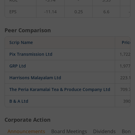
EPS
-11.14
0.25
6.6
-3.
Peer Comparison
Scrip Name
Price
Pix Transmission Ltd
1,722.6
GRP Ltd
1,977.3
Harrisons Malayalam Ltd
223.12
The Peria Karamalai Tea & Produce Company Ltd
709.75
B & A Ltd
390
Corporate Action
Announcements
Board Meetings
Dividends
Bonu