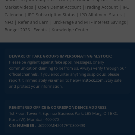
Market Videos
|
Open Demat Account
|
Trading Account
|
IPO
Calendar
|
IPO Subscription Status
|
IPO Allotment Status
|
NFO
|
Refer and Earn
|
Brokerage and MTF interest Savings
|
Budget 2026
|
Events
|
Knowledge Center
BEWARE OF FAKE GROUPS IMPERSONATING M.STOCK:
Please be vigilant against fake apps, messages, or any
communication claiming to be from us. Always verify through our
official channels. If you encounter anything suspicious, please
report it immediately via email, to
help@mstock.com
. Stay safe
and protect your information.
REGISTERED OFFICE & CORRESPONDENCE ADDRESS:
1st Floor, Tower 4, Equinox Business Park, LBS Marg, Off BKC,
Kurla (W), Mumbai - 400 070
CIN NUMBER :
U65990MH2017FTC300493