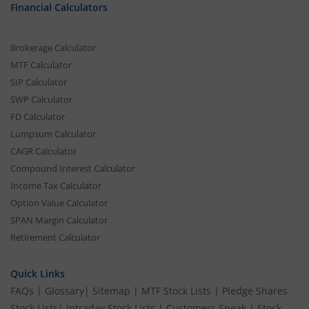
Financial Calculators
Brokerage Calculator
MTF Calculator
SIP Calculator
SWP Calculator
FD Calculator
Lumpsum Calculator
CAGR Calculator
Compound Interest Calculator
Income Tax Calculator
Option Value Calculator
SPAN Margin Calculator
Retirement Calculator
Quick Links
FAQs
|
Glossary
|
Sitemap
|
MTF Stock Lists
|
Pledge Shares
Stock Lists
|
Intraday Stock Lists
|
Customers Speak
|
Stock