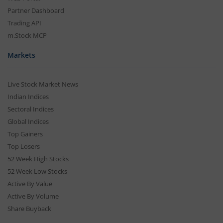
Partner Dashboard
Trading API
m.Stock MCP
Markets
Live Stock Market News
Indian Indices
Sectoral Indices
Global Indices
Top Gainers
Top Losers
52 Week High Stocks
52 Week Low Stocks
Active By Value
Active By Volume
Share Buyback