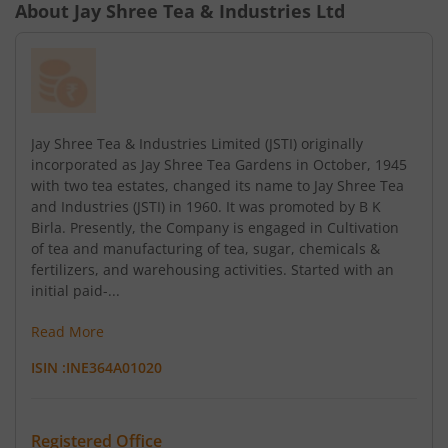
About
Jay Shree Tea & Industries Ltd
Jay Shree Tea & Industries Limited (JSTI) originally
incorporated as Jay Shree Tea Gardens in October, 1945
with two tea estates, changed its name to Jay Shree Tea
and Industries (JSTI) in 1960. It was promoted by B K
Birla. Presently, the Company is engaged in Cultivation
of tea and manufacturing of tea, sugar, chemicals &
fertilizers, and warehousing activities. Started with an
initial paid-...
Read More
ISIN :
INE364A01020
Registered Office