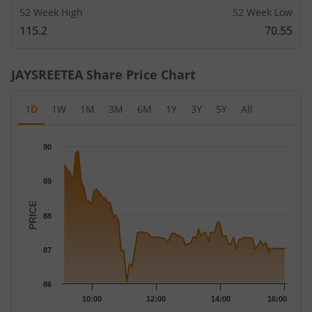
52 Week High
52 Week Low
115.2
70.55
JAYSREETEA
Share Price Chart
1D
1W
1M
3M
6M
1Y
3Y
5Y
All
Chart
90
Chart with 79 data points.
The chart has 1 X axis displaying Time.
89
The chart has 1 Y axis displaying PRICE. Data ranges from 86.05
PRICE
88
87
86
10:00
12:00
14:00
16:00