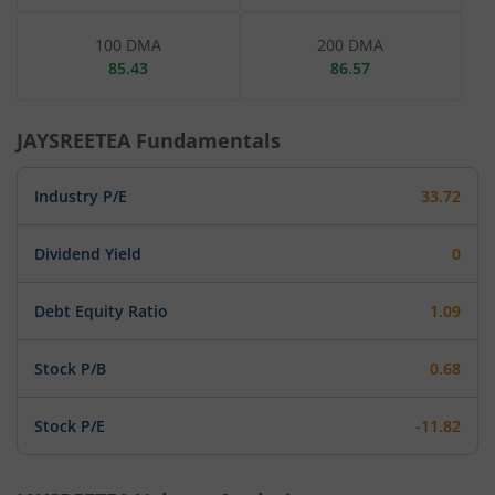
100 DMA
200 DMA
85.43
86.57
JAYSREETEA
Fundamentals
Industry P/E
33.72
Dividend Yield
0
Debt Equity Ratio
1.09
Stock P/B
0.68
Stock P/E
-11.82