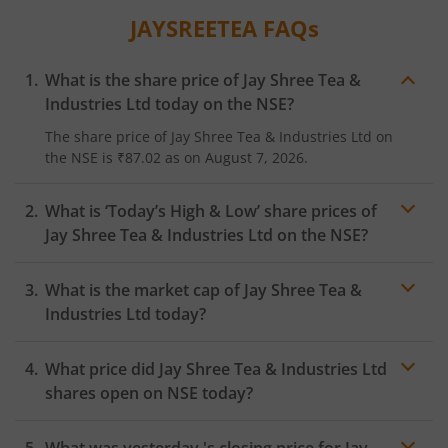
JAYSREETEA
FAQs
What is the share price of
Jay Shree Tea &
Industries Ltd
today on the
NSE
?
The share price of
Jay Shree Tea & Industries Ltd
on
the
NSE
is
₹87.02
as on
August 7, 2026.
What is ‘Today’s High & Low’ share prices of
Jay Shree Tea & Industries Ltd
on the
NSE
?
What is the market cap of
Jay Shree Tea &
Industries Ltd
today?
What price did
Jay Shree Tea & Industries Ltd
shares open on
NSE
today?