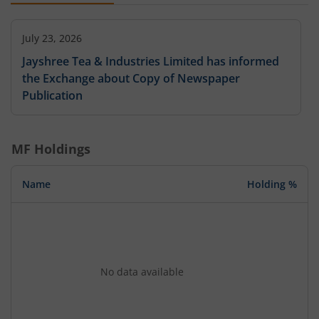
July 23, 2026
Jayshree Tea & Industries Limited has informed
the Exchange about Copy of Newspaper
Publication
MF Holdings
Name
Holding %
No data available