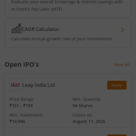
Evaluate your overall brokerage & interest savings with
m.Stock's Pay Later (MTF)
CAGR Calculator
Calculate annual growth rate of your investments
Open IPO’s
View All
Leap India Ltd
Apply
Price Range
Min. Quantity
₹151
-
₹159
94 Shares
Min. investment
Closes on
₹14,946
August 11, 2026