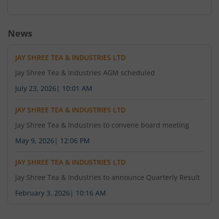
News
JAY SHREE TEA & INDUSTRIES LTD
Jay Shree Tea & Industries AGM scheduled
July 23, 2026
|
10:01 AM
JAY SHREE TEA & INDUSTRIES LTD
Jay Shree Tea & Industries to convene board meeting
May 9, 2026
|
12:06 PM
JAY SHREE TEA & INDUSTRIES LTD
Jay Shree Tea & Industries to announce Quarterly Result
February 3, 2026
|
10:16 AM