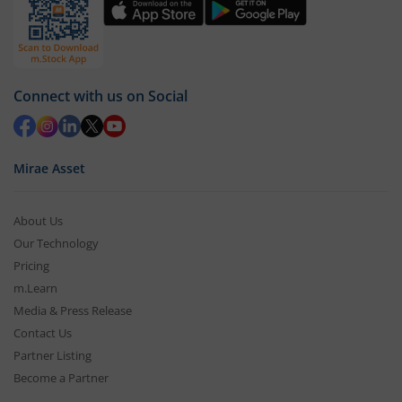
Connect with us on Social
Mirae Asset
About Us
Our Technology
Pricing
m.Learn
Media & Press Release
Contact Us
Partner Listing
Become a Partner