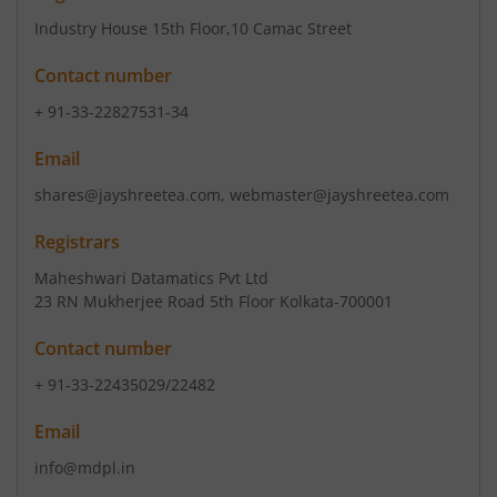
Industry House 15th Floor
,10 Camac Street
Contact number
+ 91-33-22827531-34
Email
shares@jayshreetea.com, webmaster@jayshreetea.com
Registrars
Maheshwari Datamatics Pvt Ltd
23 RN Mukherjee Road 5th Floor Kolkata-700001
Contact number
+ 91-33-22435029/22482
Email
info@mdpl.in