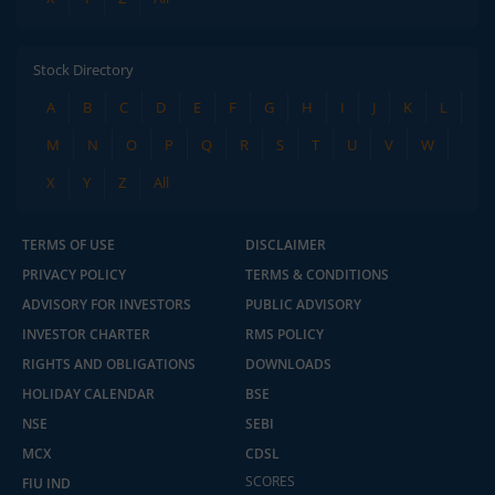
Stock Directory
A
B
C
D
E
F
G
H
I
J
K
L
M
N
O
P
Q
R
S
T
U
V
W
X
Y
Z
All
TERMS OF USE
DISCLAIMER
PRIVACY POLICY
TERMS & CONDITIONS
ADVISORY FOR INVESTORS
PUBLIC ADVISORY
INVESTOR CHARTER
RMS POLICY
RIGHTS AND OBLIGATIONS
DOWNLOADS
HOLIDAY CALENDAR
BSE
NSE
SEBI
MCX
CDSL
SCORES
FIU IND