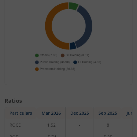
Ratios
Particulars
Mar 2026
Dec 2025
Sep 2025
Jun 
ROCE
1.52
-
8
-
ROE
-5.74
-
5.35
-