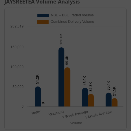
JAYSREETEA
Volume Analysis