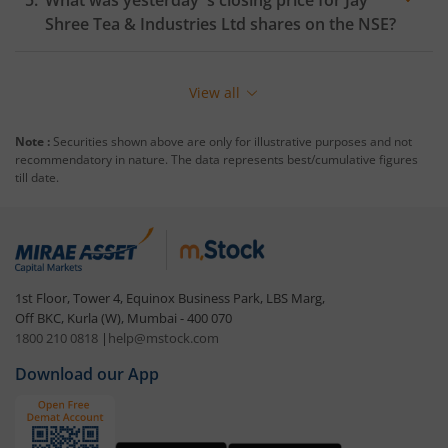
What was yesterday 's closing price for
Jay
Shree Tea & Industries Ltd
shares on the
NSE
?
View all
Note :
Securities shown above are only for illustrative purposes and not
recommendatory in nature. The data represents best/cumulative figures
till date.
1st Floor, Tower 4, Equinox Business Park, LBS Marg,
Off BKC, Kurla (W), Mumbai - 400 070
1800 210 0818
|
help@mstock.com
Download our App