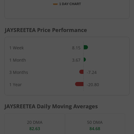
1 DAY CHART
End of interactive chart.
JAYSREETEA
Price Performance
1 Week
8.15
1 Month
3.67
3 Months
-7.24
1 Year
-20.80
JAYSREETEA
Daily Moving Averages
20 DMA
50 DMA
82.63
84.68