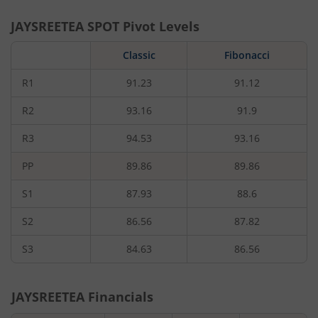
JAYSREETEA
SPOT Pivot Levels
Classic
Fibonacci
R1
91.23
91.12
R2
93.16
91.9
R3
94.53
93.16
PP
89.86
89.86
S1
87.93
88.6
S2
86.56
87.82
S3
84.63
86.56
JAYSREETEA
Financials