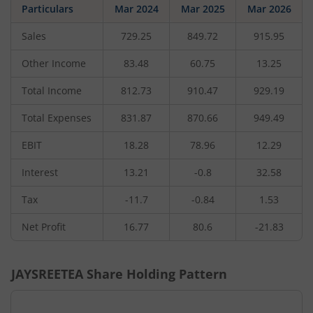
Particulars
Mar 2024
Mar 2025
Mar 2026
Sales
729.25
849.72
915.95
Other Income
83.48
60.75
13.25
Total Income
812.73
910.47
929.19
Total Expenses
831.87
870.66
949.49
EBIT
18.28
78.96
12.29
Interest
13.21
-0.8
32.58
Tax
-11.7
-0.84
1.53
Net Profit
16.77
80.6
-21.83
JAYSREETEA
Share Holding Pattern