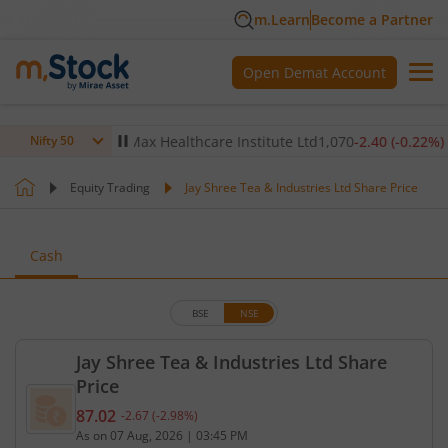
m.Learn
Become a Partner
Open Demat Account
-0.14
%)
▼
Max Healthcare Institute Ltd
1,070
-2.40
(
-0.22
%)
▼
Nifty 50
Equity Trading
Jay Shree Tea & Industries Ltd Share Price
Cash
BSE
NSE
Jay Shree Tea & Industries Ltd Share
Price
87.02
-2.67
(
-2.98
%)
Current price 87.02 rupees. Down by 2.67 rupees, 
As on
07 Aug, 2026
|
03:45 PM