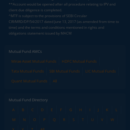
**Account would be opened after all procedure relating to IPV and
client due diligence is completed.
^MTF is subject to the provisions of SEBI Circular
CIR/MRD/DP/54/2017 dated June 13, 2017 (as amended from time to
time) and the terms and conditions mentioned in rights and
obligations statement issued by MACM
Mutual Fund AMCs
Mirae Asset Mutual Funds
HDFC Mutual Funds
Tata Mutual Funds
SBI Mutual Funds
LIC Mutual Funds
Quant Mutual Funds
All
Mutual Fund Directory
A
B
C
D
E
F
G
H
I
J
K
L
M
N
O
P
Q
R
S
T
U
V
W
X
Y
Z
All