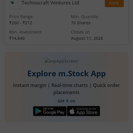
Technocraft Ventures Ltd
Apply
Price Range
Min. Quantity
₹200
-
₹212
70 Shares
Min. investment
Closes on
₹14,840
August 11, 2026
Explore m.Stock App
Instant margin | Real-time charts | Quick order
placements
Get it on