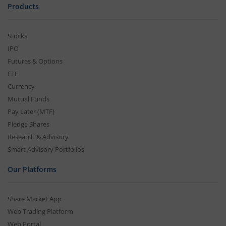
Products
Stocks
IPO
Futures & Options
ETF
Currency
Mutual Funds
Pay Later (MTF)
Pledge Shares
Research & Advisory
Smart Advisory Portfolios
Our Platforms
Share Market App
Web Trading Platform
Web Portal