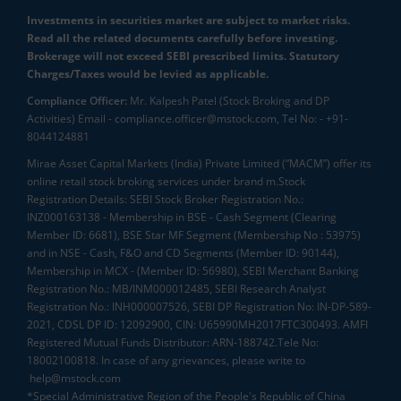
Investments in securities market are subject to market risks.
Read all the related documents carefully before investing.
Brokerage will not exceed SEBI prescribed limits. Statutory
Charges/Taxes would be levied as applicable.
Compliance Officer:
Mr. Kalpesh Patel (Stock Broking and DP
Activities) Email - compliance.officer@mstock.com, Tel No: - +91-
8044124881
Mirae Asset Capital Markets (India) Private Limited (“MACM”) offer its
online retail stock broking services under brand m.Stock
Registration Details: SEBI Stock Broker Registration No.:
INZ000163138 - Membership in BSE - Cash Segment (Clearing
Member ID: 6681), BSE Star MF Segment (Membership No : 53975)
and in NSE - Cash, F&O and CD Segments (Member ID: 90144),
Membership in MCX - (Member ID: 56980), SEBI Merchant Banking
Registration No.: MB/INM000012485, SEBI Research Analyst
Registration No.: INH000007526, SEBI DP Registration No: IN-DP-589-
2021, CDSL DP ID: 12092900, CIN: U65990MH2017FTC300493. AMFI
Registered Mutual Funds Distributor: ARN-188742.Tele No:
18002100818. In case of any grievances, please write to
help@mstock.com
*Special Administrative Region of the People's Republic of China