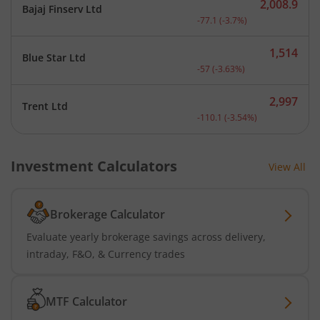
2,008.9
Bajaj Finserv Ltd
Current price 2,008.9 rup
-77.1
(
-3.7
%)
1,514
Blue Star Ltd
Current price 1,514 rupee
-57
(
-3.63
%)
2,997
Trent Ltd
Current price 2,997 rupee
-110.1
(
-3.54
%)
Investment Calculators
View All
Brokerage Calculator
Evaluate yearly brokerage savings across delivery,
intraday, F&O, & Currency trades
MTF Calculator