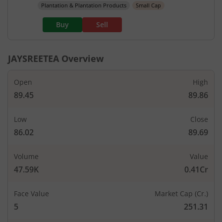
Plantation & Plantation Products
Small Cap
Buy
Sell
JAYSREETEA
Overview
Open
High
89.45
89.86
Low
Close
86.02
89.69
Volume
Value
47.59K
0.41Cr
Face Value
Market Cap (Cr.)
5
251.31