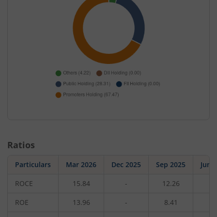
Ratios
Particulars
Mar 2026
Dec 2025
Sep 2025
Jun 
ROCE
15.84
-
12.26
-
ROE
13.96
-
8.41
-