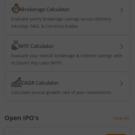
Brokerage Calculator
Evaluate yearly brokerage savings across delivery,
intraday, F&O, & Currency trades
MTF Calculator
Evaluate your overall brokerage & interest savings with
m.Stock's Pay Later (MTF)
CAGR Calculator
Calculate annual growth rate of your investments
Open IPO’s
View All