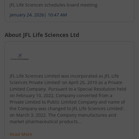
JFL Life Sciences schedules board meeting
January 24, 2026
|
10:47 AM
About
JFL Life Sciences Ltd
JFL Life Sciences Limited was incorporated as JFL Life
Sciences Private Limited' on April 25, 2010 as a Private
Limited Company. Pursuant to a Special Resolution held
on February 10, 2022, Company converted from a
Private Limited to Public Limited Company and name of
the Company was changed to JFL Life Sciences Limited',
on March 3, 2022. The Company manufactures and
market pharmaceutical products...
Read More