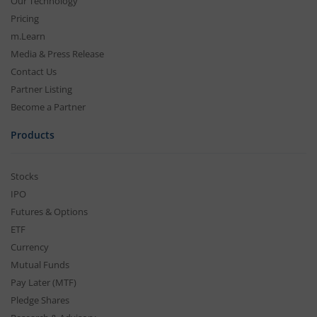
Our Technology
Pricing
m.Learn
Media & Press Release
Contact Us
Partner Listing
Become a Partner
Products
Stocks
IPO
Futures & Options
ETF
Currency
Mutual Funds
Pay Later (MTF)
Pledge Shares