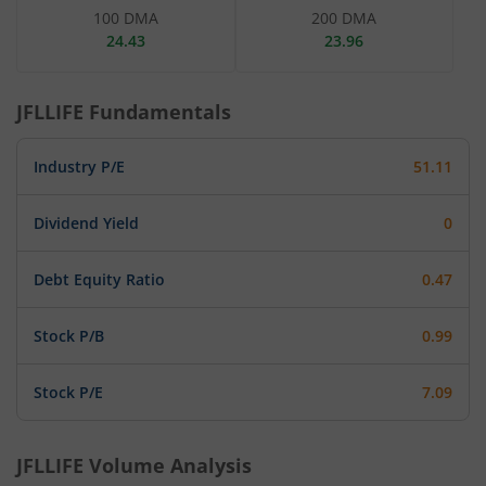
100 DMA
200 DMA
24.43
23.96
JFLLIFE
Fundamentals
Industry P/E
51.11
Dividend Yield
0
Debt Equity Ratio
0.47
Stock P/B
0.99
Stock P/E
7.09
JFLLIFE
Volume Analysis