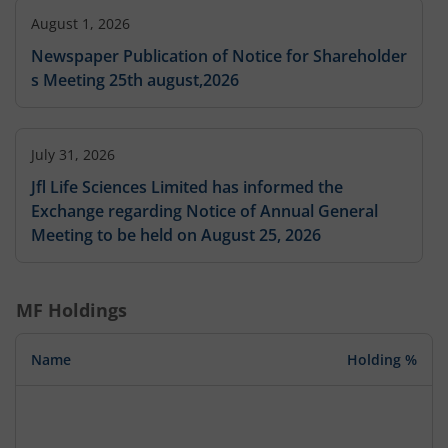
August 1, 2026
Newspaper Publication of Notice for Shareholder
s Meeting 25th august,2026
July 31, 2026
Jfl Life Sciences Limited has informed the
Exchange regarding Notice of Annual General
Meeting to be held on August 25, 2026
MF Holdings
Name
Holding %