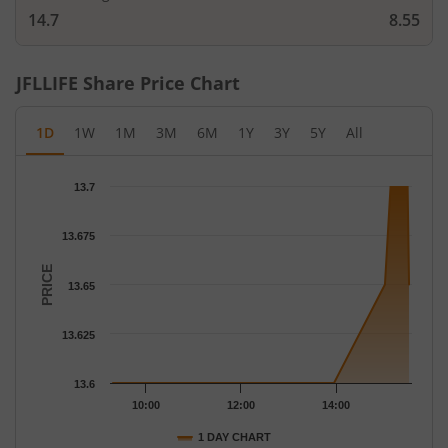
14.7
8.55
JFLLIFE
Share Price Chart
1D
1W
1M
3M
6M
1Y
3Y
5Y
All
Chart
13.7
Chart with 18 data points.
The chart has 1 X axis displaying Time.
13.675
The chart has 1 Y axis displaying PRICE. Data ranges from 13.6 
PRICE
13.65
13.625
13.6
10:00
12:00
14:00
1 DAY CHART