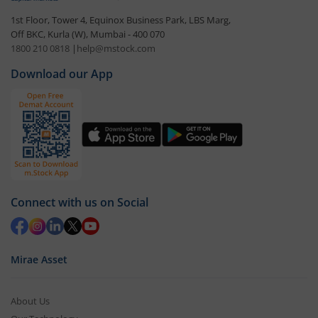
1st Floor, Tower 4, Equinox Business Park, LBS Marg,
Off BKC, Kurla (W), Mumbai - 400 070
1800 210 0818
|
help@mstock.com
Download our App
Connect with us on Social
Mirae Asset
About Us