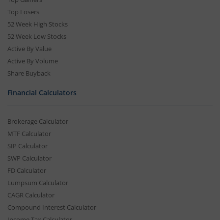
Top Losers
52 Week High Stocks
52 Week Low Stocks
Active By Value
Active By Volume
Share Buyback
Financial Calculators
Brokerage Calculator
MTF Calculator
SIP Calculator
SWP Calculator
FD Calculator
Lumpsum Calculator
CAGR Calculator
Compound Interest Calculator
Income Tax Calculator