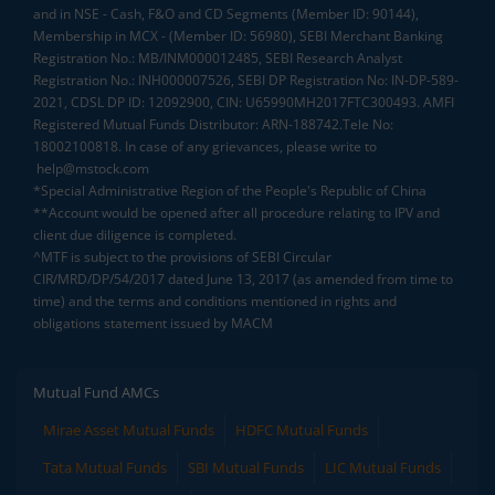
and in NSE - Cash, F&O and CD Segments (Member ID: 90144),
Membership in MCX - (Member ID: 56980), SEBI Merchant Banking
Registration No.: MB/INM000012485, SEBI Research Analyst
Registration No.: INH000007526, SEBI DP Registration No: IN-DP-589-
2021, CDSL DP ID: 12092900, CIN: U65990MH2017FTC300493. AMFI
Registered Mutual Funds Distributor: ARN-188742.Tele No:
18002100818. In case of any grievances, please write to
help@mstock.com
*Special Administrative Region of the People's Republic of China
**Account would be opened after all procedure relating to IPV and
client due diligence is completed.
^MTF is subject to the provisions of SEBI Circular
CIR/MRD/DP/54/2017 dated June 13, 2017 (as amended from time to
time) and the terms and conditions mentioned in rights and
obligations statement issued by MACM
Mutual Fund AMCs
Mirae Asset Mutual Funds
HDFC Mutual Funds
Tata Mutual Funds
SBI Mutual Funds
LIC Mutual Funds