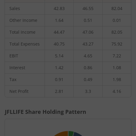
Sales
42.83
46.55
82.04
Other Income
1.64
0.51
0.01
Total Income
44.47
47.06
82.05
Total Expenses
40.75
43.27
75.92
EBIT
5.14
4.65
7.22
Interest
1.42
0.86
1.08
Tax
0.91
0.49
1.98
Net Profit
2.81
3.3
4.16
JFLLIFE
Share Holding Pattern