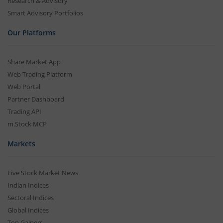
Research & Advisory
Smart Advisory Portfolios
Our Platforms
Share Market App
Web Trading Platform
Web Portal
Partner Dashboard
Trading API
m.Stock MCP
Markets
Live Stock Market News
Indian Indices
Sectoral Indices
Global Indices
Top Gainers