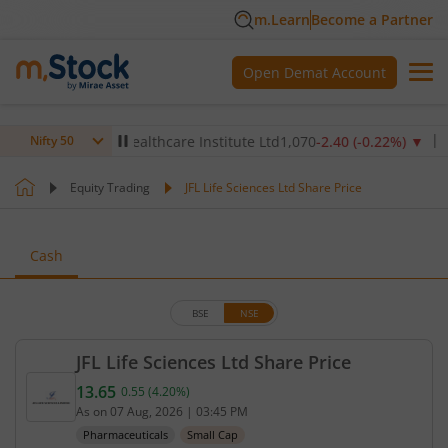
m.Learn
Become a Partner
Open Demat Account
%)
▼
Max Healthcare Institute Ltd
1,070
-2.40
(
-0.22
%)
▼
NTP
Nifty 50
Equity Trading
JFL Life Sciences Ltd Share Price
Cash
BSE
NSE
JFL Life Sciences Ltd Share Price
13.65
0.55
(
4.20
%)
Current price 13.65 rupees. Up by 0.55 rupees, tha
As on
07 Aug, 2026
|
03:45 PM
Pharmaceuticals
Small Cap