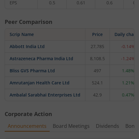
EPS
0.5
0.61
0.6
0.
Peer Comparison
Scrip Name
Price
Daily chan
Abbott India Ltd
27,785
-0.14%
Astrazeneca Pharma India Ltd
8,108.5
-1.24%
Bliss GVS Pharma Ltd
497
1.48%
Amrutanjan Health Care Ltd
524.1
1.21%
Ambalal Sarabhai Enterprises Ltd
42.9
0.47%
Corporate Action
Announcements
Board Meetings
Dividends
Bonu