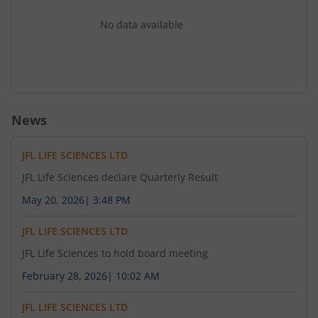
No data available
News
JFL LIFE SCIENCES LTD
JFL Life Sciences declare Quarterly Result
May 20, 2026
|
3:48 PM
JFL LIFE SCIENCES LTD
JFL Life Sciences to hold board meeting
February 28, 2026
|
10:02 AM
JFL LIFE SCIENCES LTD