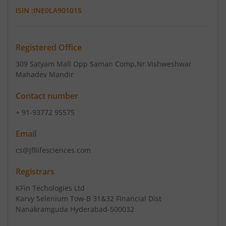
ISIN :
INE0LA901015
Registered Office
309 Satyam Mall Opp Saman Comp
,Nr.Vishweshwar
Mahadev Mandir
Contact number
+ 91-93772 95575
Email
cs@jfllifesciences.com
Registrars
KFin Techologies Ltd
Karvy Selenium Tow-B 31&32 Financial Dist
Nanakramguda Hyderabad-500032