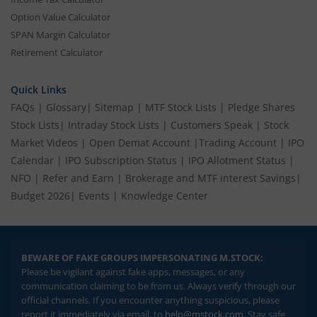
Option Value Calculator
SPAN Margin Calculator
Retirement Calculator
Quick Links
FAQs
|
Glossary
|
Sitemap
|
MTF Stock Lists
|
Pledge Shares
Stock Lists
|
Intraday Stock Lists
|
Customers Speak
|
Stock
Market Videos
|
Open Demat Account
|
Trading Account
|
IPO
Calendar
|
IPO Subscription Status
|
IPO Allotment Status
|
NFO
|
Refer and Earn
|
Brokerage and MTF interest Savings
|
Budget 2026
|
Events
|
Knowledge Center
BEWARE OF FAKE GROUPS IMPERSONATING M.STOCK:
Please be vigilant against fake apps, messages, or any
communication claiming to be from us. Always verify through our
official channels. If you encounter anything suspicious, please
report it immediately via email, to
help@mstock.com
. Stay safe