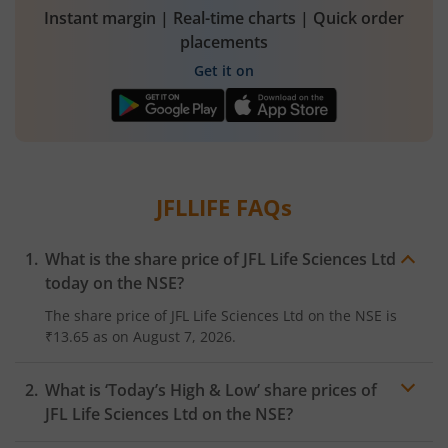
Instant margin | Real-time charts | Quick order
placements
Get it on
JFLLIFE
FAQs
What is the share price of
JFL Life Sciences Ltd
today on the
NSE
?
The share price of
JFL Life Sciences Ltd
on the
NSE
is
₹13.65
as on
August 7, 2026.
What is ‘Today’s High & Low’ share prices of
JFL Life Sciences Ltd
on the
NSE
?