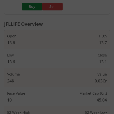
Buy
Sell
JFLLIFE
Overview
Open
High
13.6
13.7
Low
Close
13.6
13.1
Volume
Value
24K
0.03Cr
Face Value
Market Cap (Cr.)
10
45.04
52 Week High
52 Week Low