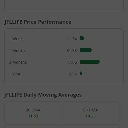
End of interactive chart.
JFLLIFE
Price Performance
1 Week
11.34
1 Month
31.58
3 Months
47.06
1 Year
2.54
JFLLIFE
Daily Moving Averages
20 DMA
50 DMA
11.53
10.25