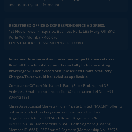
and protect your information.
REGISTERED OFFICE & CORRESPONDENCE ADDRESS:
1st Floor, Tower 4, Equinox Business Park, LBS Marg, Off BKC,
Kurla (W), Mumbai - 400 070
CIN NUMBER :
U65990MH2017FTC300493
Investments in securities market are subject to market risks.
Read all the related documents carefully before investing.
Brokerage will not exceed SEBI prescribed limits. Statutory
Charges/Taxes would be levied as applicable.
Compliance Officer:
Mr. Kalpesh Patel (Stock Broking and DP
Activities) Email - compliance.officer@mstock.com, Tel No: - +91-
8044124881
Mirae Asset Capital Markets (India) Private Limited (“MACM”) offer its
online retail stock broking services under brand m.Stock
Registration Details: SEBI Stock Broker Registration No.:
INZ000163138 - Membership in BSE - Cash Segment (Clearing
Member ID: 6681), BSE Star MF Segment (Membership No : 53975)