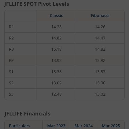
JFLLIFE
SPOT Pivot Levels
Classic
Fibonacci
R1
14.28
14.26
R2
14.82
14.47
R3
15.18
14.82
PP
13.92
13.92
S1
13.38
13.57
S2
13.02
13.36
S3
12.48
13.02
JFLLIFE
Financials
Particulars
Mar 2023
Mar 2024
Mar 2025