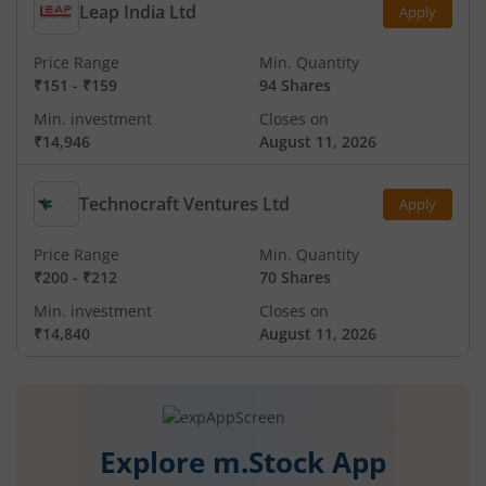
Leap India Ltd
Apply
Price Range
Min. Quantity
₹151
-
₹159
94 Shares
Min. investment
Closes on
₹14,946
August 11, 2026
Technocraft Ventures Ltd
Apply
Price Range
Min. Quantity
₹200
-
₹212
70 Shares
Min. investment
Closes on
₹14,840
August 11, 2026
Explore m.Stock App