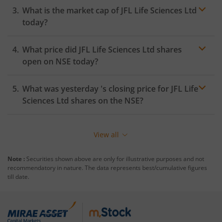
What is the market cap of
JFL Life Sciences Ltd
today?
What price did
JFL Life Sciences Ltd
shares
open on
NSE
today?
What was yesterday 's closing price for
JFL Life
Sciences Ltd
shares on the
NSE
?
View all
Note :
Securities shown above are only for illustrative purposes and not
recommendatory in nature. The data represents best/cumulative figures
till date.