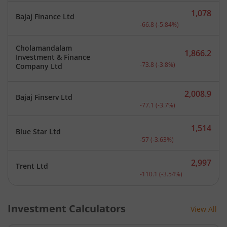
1,078
Bajaj Finance Ltd
Current price 1,078 rupee
-66.8
(
-5.84
%)
Cholamandalam
1,866.2
Investment & Finance
Current price 1,866.2 rup
-73.8
(
-3.8
%)
Company Ltd
2,008.9
Bajaj Finserv Ltd
Current price 2,008.9 rup
-77.1
(
-3.7
%)
1,514
Blue Star Ltd
Current price 1,514 rupee
-57
(
-3.63
%)
2,997
Trent Ltd
Current price 2,997 rupee
-110.1
(
-3.54
%)
Investment Calculators
View All