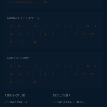
Quant Mutual Funds
All
Mutual Fund Directory
A
B
C
D
E
F
G
H
I
J
K
L
M
N
O
P
Q
R
S
T
U
V
W
X
Y
Z
All
Stock Directory
A
B
C
D
E
F
G
H
I
J
K
L
M
N
O
P
Q
R
S
T
U
V
W
X
Y
Z
All
TERMS OF USE
DISCLAIMER
PRIVACY POLICY
TERMS & CONDITIONS