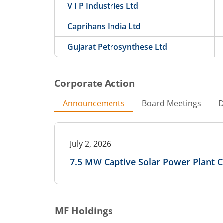
V I P Industries Ltd
Caprihans India Ltd
Gujarat Petrosynthese Ltd
Corporate Action
Announcements
Board Meetings
D
July 2, 2026
7.5 MW Captive Solar Power Plant
MF Holdings