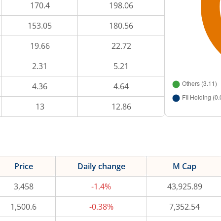
170.4
198.06
153.05
180.56
19.66
22.72
2.31
5.21
4.36
4.64
13
12.86
Price
Daily change
M Cap
3,458
-1.4%
43,925.89
1,500.6
-0.38%
7,352.54