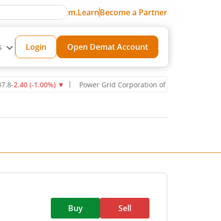
m.Learn
Become a Partner
s
Login
Open Demat Account
40
(
-1.00
%)
▼
Power Grid Corporation of India Ltd
270.75
-11.00
(
Buy
Sell