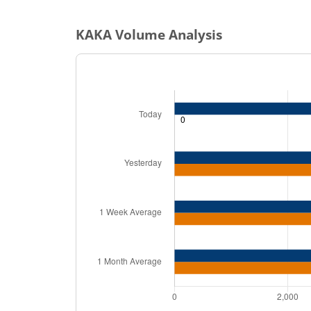
KAKA
Volume Analysis