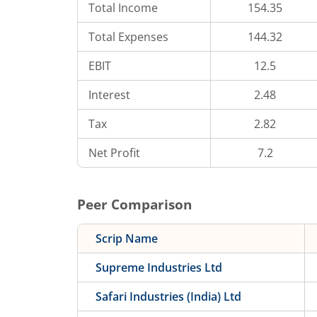
Total Income
154.35
Total Expenses
144.32
EBIT
12.5
Interest
2.48
Tax
2.82
Net Profit
7.2
Peer Comparison
Scrip Name
Supreme Industries Ltd
Safari Industries (India) Ltd