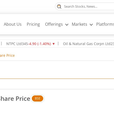
About Us
Pricing
Offerings
Markets
Platform
PC Ltd
345
-4.90
(
-1.40
%)
▼
Oil & Natural Gas Corpn Ltd
237.8
-2.
are Price
Share Price
BSE
Up by 3.25 rupees, that is 1.59 percent.