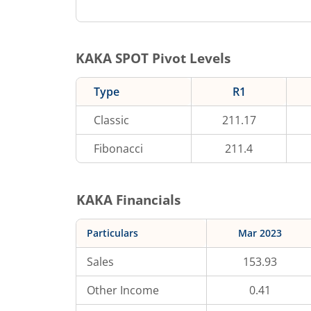
KAKA
SPOT Pivot Levels
Type
R1
Classic
211.17
Fibonacci
211.4
KAKA
Financials
Particulars
Mar 2023
Sales
153.93
Other Income
0.41