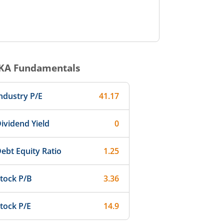
KA
Fundamentals
ndustry P/E
41.17
ividend Yield
0
ebt Equity Ratio
1.25
tock P/B
3.36
tock P/E
14.9