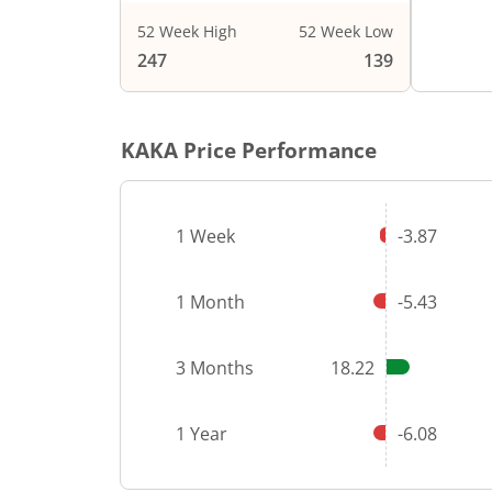
52 Week High
52 Week Low
End of i
247
139
KAKA
Price Performance
1 Week
-3.87
1 Month
-5.43
3 Months
18.22
1 Year
-6.08