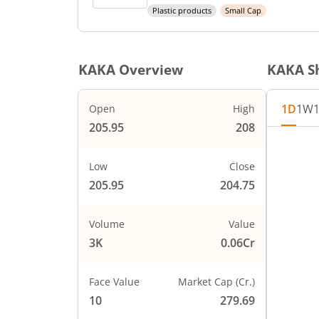
Plastic products
Small Cap
KAKA
Overview
KAKA
Sh
1D
1W
Open
High
205.95
208
Chart
208
Chart wi
Low
Close
The char
205.95
204.75
The char
207
PRICE
Volume
Value
3K
0.06Cr
206
Face Value
Market Cap (Cr.)
205
10
279.69