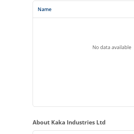
Name
No data available
About
Kaka Industries Ltd