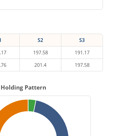
1
S2
S3
.17
197.58
191.17
.76
201.4
197.58
Holding Pattern