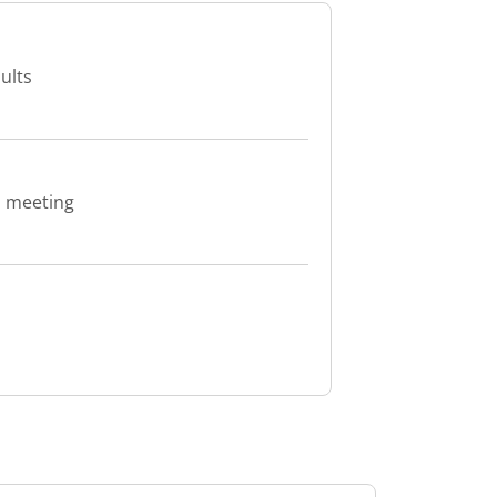
ults
d meeting