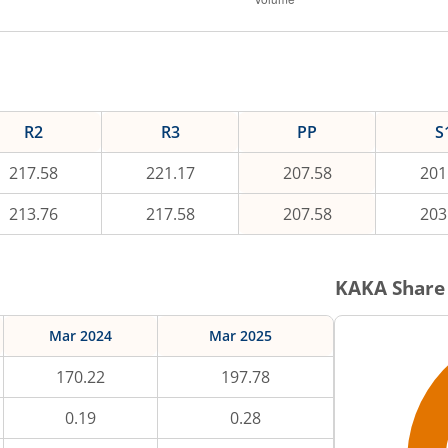
R2
R3
PP
S
217.58
221.17
207.58
201
213.76
217.58
207.58
203
KAKA
Share 
Mar 2024
Mar 2025
170.22
197.78
0.19
0.28