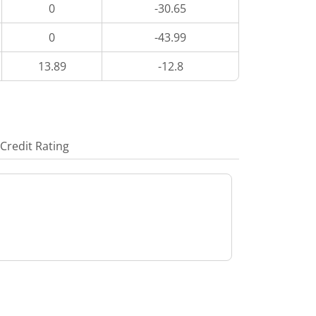
0
-30.65
0
-43.99
13.89
-12.8
Credit Rating