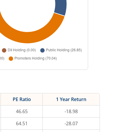
PE Ratio
1 Year Return
46.65
-18.98
64.51
-28.07