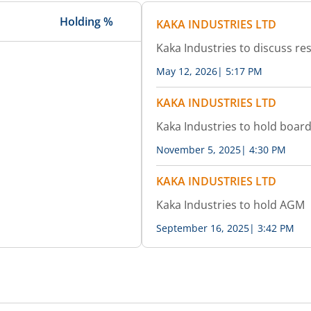
Holding %
KAKA INDUSTRIES LTD
Kaka Industries to discuss res
May 12, 2026
|
5:17 PM
KAKA INDUSTRIES LTD
Kaka Industries to hold boar
November 5, 2025
|
4:30 PM
KAKA INDUSTRIES LTD
Kaka Industries to hold AGM
September 16, 2025
|
3:42 PM