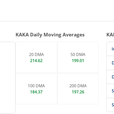
1 DAY CHART
nteractive chart.
KAKA
Daily Moving Averages
KA
I
20 DMA
50 DMA
214.62
199.01
D
D
100 DMA
200 DMA
S
184.37
197.26
S