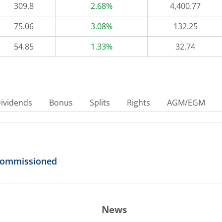
309.8
2.68%
4,400.77
75.06
3.08%
132.25
54.85
1.33%
32.74
ividends
Bonus
Splits
Rights
AGM/EGM
 Commissioned
News