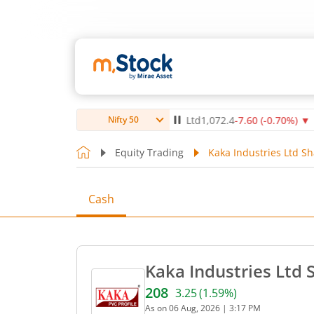
)
▲
Max Healthcare Institute Ltd
1,072.4
-7.60
(
-0.70
%)
▼
NT
Nifty 50
Equity Trading
Kaka Industries Ltd Sh
Cash
Kaka Industries Ltd 
208
3.25
(
1.59
%)
Current price 208 rupees. 
As on
06 Aug, 2026
|
3:17 PM