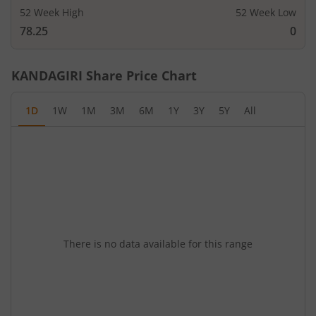
52 Week High
52 Week Low
78.25
0
KANDAGIRI
Share Price Chart
1D
1W
1M
3M
6M
1Y
3Y
5Y
All
There is no data available for this range