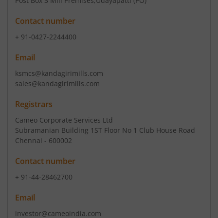
Post Box 3 Mill Premises
,Udayapatti (PO)
Contact number
+ 91-0427-2244400
Email
ksmcs@kandagirimills.com
sales@kandagirimills.com
Registrars
Cameo Corporate Services Ltd
Subramanian Building 1ST Floor No 1 Club House Road
Chennai - 600002
Contact number
+ 91-44-28462700
Email
investor@cameoindia.com