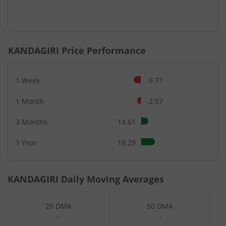
KANDAGIRI
Price Performance
1 Week
-9.77
1 Month
-2.57
3 Months
14.61
1 Year
19.29
KANDAGIRI
Daily Moving Averages
20 DMA
50 DMA
-
-