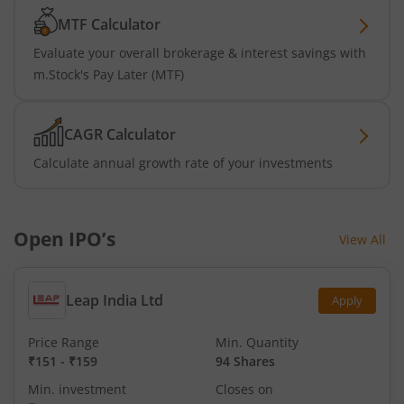
MTF Calculator
Evaluate your overall brokerage & interest savings with
m.Stock's Pay Later (MTF)
CAGR Calculator
Calculate annual growth rate of your investments
Open IPO’s
View All
Leap India Ltd
Apply
Price Range
Min. Quantity
₹151
-
₹159
94 Shares
Min. investment
Closes on