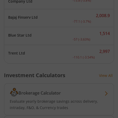
-73.8
(
-3.8
%)
Company Ltd
2,008.9
Bajaj Finserv Ltd
Current price 2,008.9 rup
-77.1
(
-3.7
%)
1,514
Blue Star Ltd
Current price 1,514 rupee
-57
(
-3.63
%)
2,997
Trent Ltd
Current price 2,997 rupee
-110.1
(
-3.54
%)
Investment Calculators
View All
Brokerage Calculator
Evaluate yearly brokerage savings across delivery,
intraday, F&O, & Currency trades