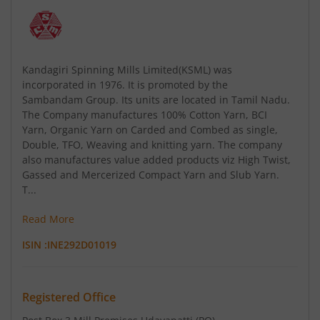
Kandagiri Spinning Mills Limited(KSML) was
incorporated in 1976. It is promoted by the
Sambandam Group. Its units are located in Tamil Nadu.
The Company manufactures 100% Cotton Yarn, BCI
Yarn, Organic Yarn on Carded and Combed as single,
Double, TFO, Weaving and knitting yarn. The company
also manufactures value added products viz High Twist,
Gassed and Mercerized Compact Yarn and Slub Yarn.
T...
Read More
ISIN :
INE292D01019
Registered Office