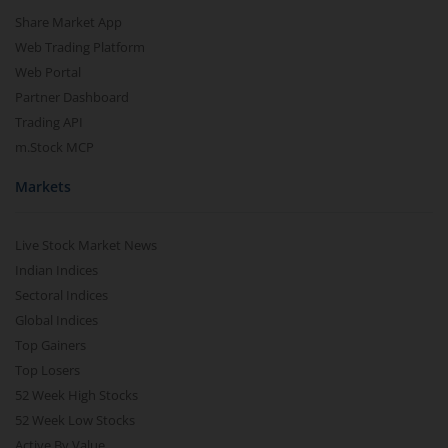
Share Market App
Web Trading Platform
Web Portal
Partner Dashboard
Trading API
m.Stock MCP
Markets
Live Stock Market News
Indian Indices
Sectoral Indices
Global Indices
Top Gainers
Top Losers
52 Week High Stocks
52 Week Low Stocks
Active By Value