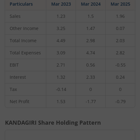
Particulars
Mar 2023
Mar 2024
Mar 2025
Sales
1.23
1.5
1.96
Other Income
3.25
1.47
0.07
Total Income
4.49
2.98
2.03
Total Expenses
3.09
4.74
2.82
EBIT
2.71
0.56
-0.55
Interest
1.32
2.33
0.24
Tax
-0.14
0
0
Net Profit
1.53
-1.77
-0.79
KANDAGIRI
Share Holding Pattern