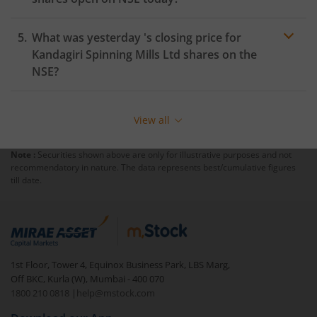
What was yesterday 's closing price for
Kandagiri Spinning Mills Ltd
shares on the
NSE
?
View all
Note :
Securities shown above are only for illustrative purposes and not
recommendatory in nature. The data represents best/cumulative figures
till date.
1st Floor, Tower 4, Equinox Business Park, LBS Marg,
Off BKC, Kurla (W), Mumbai - 400 070
1800 210 0818
|
help@mstock.com