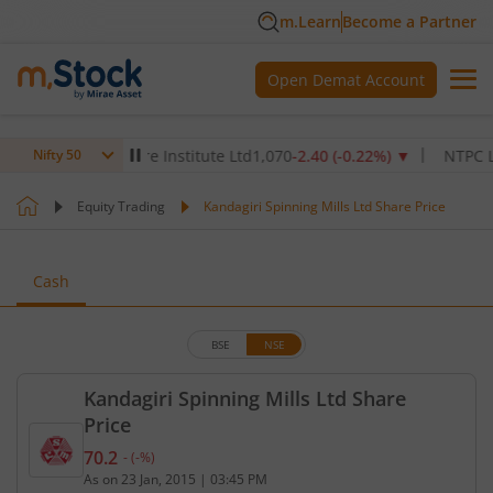
m.Learn
Become a Partner
Open Demat Account
Max Healthcare Institute Ltd
1,070
-2.40
(
-0.22
%)
▼
NTPC Ltd
342
Nifty 50
Equity Trading
Kandagiri Spinning Mills Ltd Share Price
Cash
BSE
NSE
Kandagiri Spinning Mills Ltd Share
Price
70.2
-
(
-
%)
Current price 70.2 rupees. No change in value, tha
As on
23 Jan, 2015
|
03:45 PM