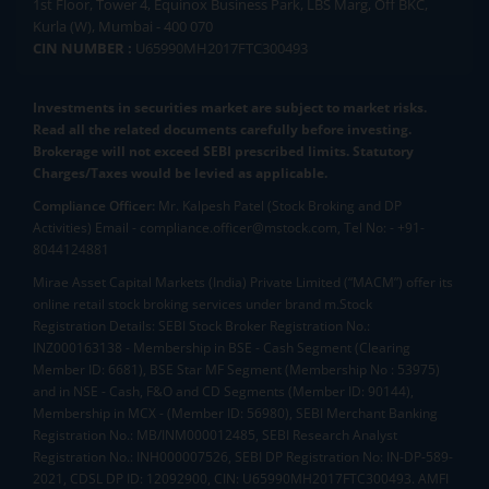
1st Floor, Tower 4, Equinox Business Park, LBS Marg, Off BKC,
Kurla (W), Mumbai - 400 070
CIN NUMBER :
U65990MH2017FTC300493
Investments in securities market are subject to market risks.
Read all the related documents carefully before investing.
Brokerage will not exceed SEBI prescribed limits. Statutory
Charges/Taxes would be levied as applicable.
Compliance Officer:
Mr. Kalpesh Patel (Stock Broking and DP
Activities) Email - compliance.officer@mstock.com, Tel No: - +91-
8044124881
Mirae Asset Capital Markets (India) Private Limited (“MACM”) offer its
online retail stock broking services under brand m.Stock
Registration Details: SEBI Stock Broker Registration No.:
INZ000163138 - Membership in BSE - Cash Segment (Clearing
Member ID: 6681), BSE Star MF Segment (Membership No : 53975)
and in NSE - Cash, F&O and CD Segments (Member ID: 90144),
Membership in MCX - (Member ID: 56980), SEBI Merchant Banking
Registration No.: MB/INM000012485, SEBI Research Analyst
Registration No.: INH000007526, SEBI DP Registration No: IN-DP-589-
2021, CDSL DP ID: 12092900, CIN: U65990MH2017FTC300493. AMFI