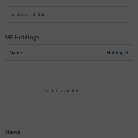
No data available
MF Holdings
Name
Holding %
No data available
News