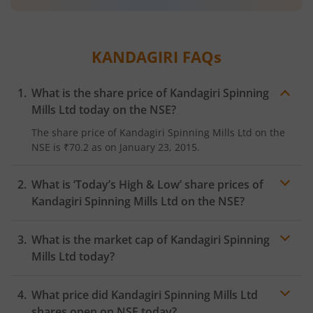
KANDAGIRI
FAQs
What is the share price of
Kandagiri Spinning
Mills Ltd
today on the
NSE
?
The share price of
Kandagiri Spinning Mills Ltd
on the
NSE
is
₹70.2
as on
January 23, 2015.
What is ‘Today’s High & Low’ share prices of
Kandagiri Spinning Mills Ltd
on the
NSE
?
What is the market cap of
Kandagiri Spinning
Mills Ltd
today?
What price did
Kandagiri Spinning Mills Ltd
shares open on
NSE
today?