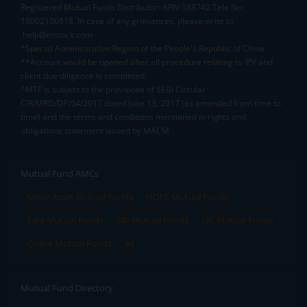
Registered Mutual Funds Distributor: ARN-188742.Tele No:
18002100818. In case of any grievances, please write to
help@mstock.com
*Special Administrative Region of the People's Republic of China
**Account would be opened after all procedure relating to IPV and
client due diligence is completed.
^MTF is subject to the provisions of SEBI Circular
CIR/MRD/DP/54/2017 dated June 13, 2017 (as amended from time to
time) and the terms and conditions mentioned in rights and
obligations statement issued by MACM
Mutual Fund AMCs
Mirae Asset Mutual Funds
HDFC Mutual Funds
Tata Mutual Funds
SBI Mutual Funds
LIC Mutual Funds
Quant Mutual Funds
All
Mutual Fund Directory