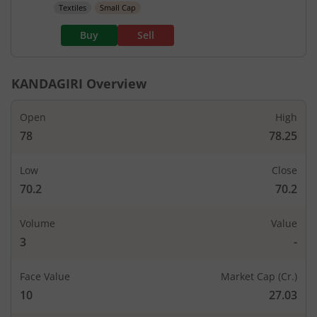
Textiles
Small Cap
Buy
Sell
KANDAGIRI
Overview
Open
High
78
78.25
Low
Close
70.2
70.2
Volume
Value
3
-
Face Value
Market Cap (Cr.)
10
27.03