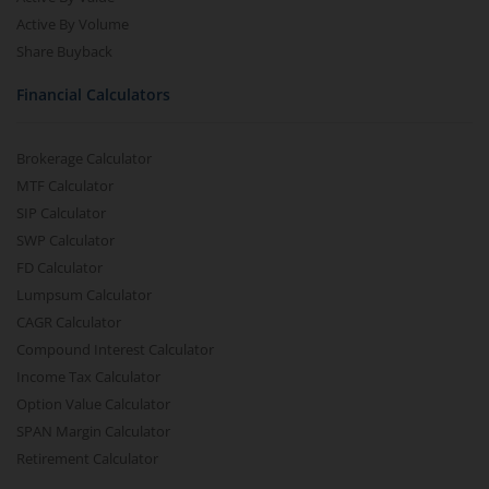
Active By Volume
Share Buyback
Financial Calculators
Brokerage Calculator
MTF Calculator
SIP Calculator
SWP Calculator
FD Calculator
Lumpsum Calculator
CAGR Calculator
Compound Interest Calculator
Income Tax Calculator
Option Value Calculator
SPAN Margin Calculator
Retirement Calculator