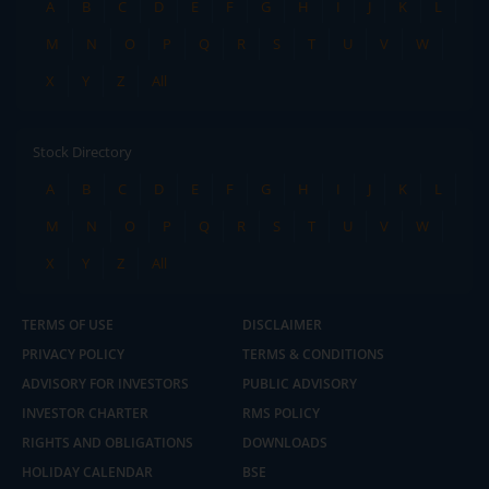
A
B
C
D
E
F
G
H
I
J
K
L
M
N
O
P
Q
R
S
T
U
V
W
X
Y
Z
All
Stock Directory
A
B
C
D
E
F
G
H
I
J
K
L
M
N
O
P
Q
R
S
T
U
V
W
X
Y
Z
All
TERMS OF USE
DISCLAIMER
PRIVACY POLICY
TERMS & CONDITIONS
ADVISORY FOR INVESTORS
PUBLIC ADVISORY
INVESTOR CHARTER
RMS POLICY
RIGHTS AND OBLIGATIONS
DOWNLOADS
HOLIDAY CALENDAR
BSE