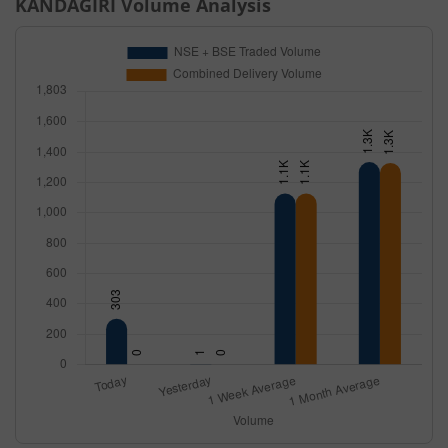
KANDAGIRI
Volume Analysis