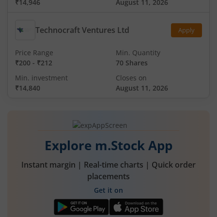
₹14,946
August 11, 2026
Technocraft Ventures Ltd
Apply
Price Range
Min. Quantity
₹200
-
₹212
70 Shares
Min. investment
Closes on
₹14,840
August 11, 2026
Explore m.Stock App
Instant margin | Real-time charts | Quick order
placements
Get it on