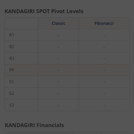
KANDAGIRI
SPOT Pivot Levels
Classic
Fibonacci
R1
-
-
R2
-
-
R3
-
-
PP
-
-
S1
-
-
S2
-
-
S3
-
-
KANDAGIRI
Financials