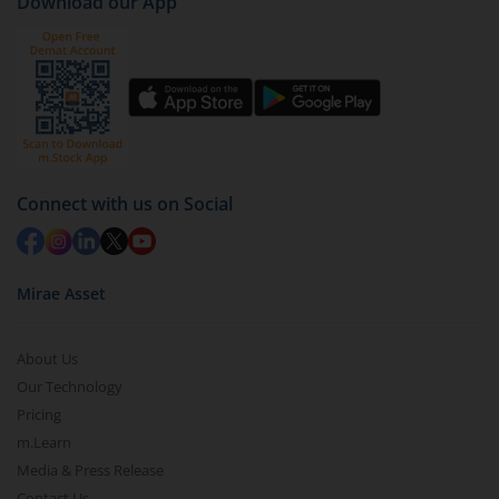
Download our App
Connect with us on Social
Mirae Asset
About Us
Our Technology
Pricing
m.Learn
Media & Press Release
Contact Us