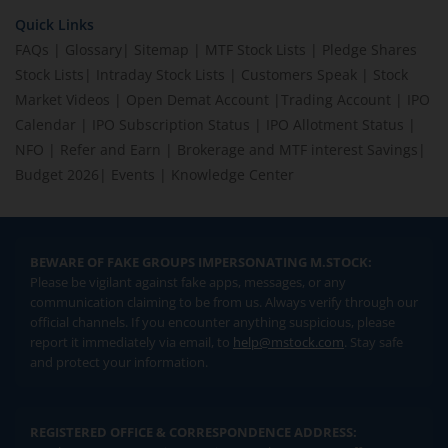
Quick Links
FAQs
|
Glossary
|
Sitemap
|
MTF Stock Lists
|
Pledge Shares
Stock Lists
|
Intraday Stock Lists
|
Customers Speak
|
Stock
Market Videos
|
Open Demat Account
|
Trading Account
|
IPO
Calendar
|
IPO Subscription Status
|
IPO Allotment Status
|
NFO
|
Refer and Earn
|
Brokerage and MTF interest Savings
|
Budget 2026
|
Events
|
Knowledge Center
BEWARE OF FAKE GROUPS IMPERSONATING M.STOCK:
Please be vigilant against fake apps, messages, or any
communication claiming to be from us. Always verify through our
official channels. If you encounter anything suspicious, please
report it immediately via email, to
help@mstock.com
. Stay safe
and protect your information.
REGISTERED OFFICE & CORRESPONDENCE ADDRESS: