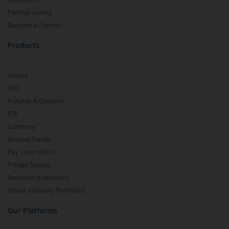
Partner Listing
Become a Partner
Products
Stocks
IPO
Futures & Options
ETF
Currency
Mutual Funds
Pay Later (MTF)
Pledge Shares
Research & Advisory
Smart Advisory Portfolios
Our Platforms