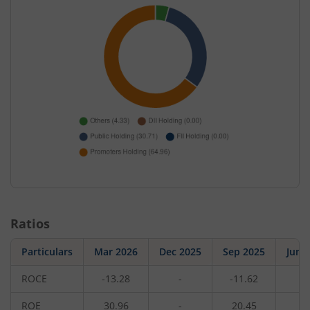
Ratios
Particulars
Mar 2026
Dec 2025
Sep 2025
Jun 
ROCE
-13.28
-
-11.62
-
ROE
30.96
-
20.45
-