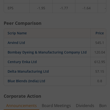
EPS
-1.95
-1.77
-1.64
-3.
Peer Comparison
Scrip Name
Price
Arvind Ltd
545.1
Bombay Dyeing & Manufacturing Company Ltd
120.04
Century Enka Ltd
612.95
Delta Manufacturing Ltd
57.15
Blue Blends (India) Ltd
0.8
Corporate Action
Announcements
Board Meetings
Dividends
Bonu