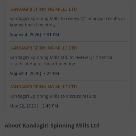
KANDAGIRI SPINNING MILLS LTD
Kandagiri Spinning Mills to review Q1 financial results at
August board meeting
August 4, 2026
|
7:31 PM
KANDAGIRI SPINNING MILLS LTD
Kandagiri Spinning Mills Ltd. to review Q1 financial
results at August board meeting
August 4, 2026
|
7:24 PM
KANDAGIRI SPINNING MILLS LTD
Kandagiri Spinning Mills to discuss results
May 22, 2026
|
12:49 PM
About
Kandagiri Spinning Mills Ltd