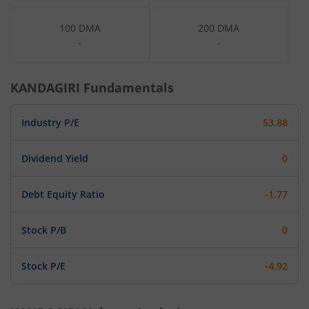
100 DMA
200 DMA
-
-
KANDAGIRI
Fundamentals
Industry P/E
53.88
Dividend Yield
0
Debt Equity Ratio
-1.77
Stock P/B
0
Stock P/E
-4.92