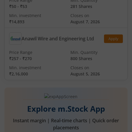
Price Range
Min. Quantity
₹50
-
₹53
281 Shares
Min. investment
Closes on
₹14,893
August 7, 2026
Anawil Wire and Engineering Ltd
Apply
Price Range
Min. Quantity
₹257
-
₹270
800 Shares
Min. investment
Closes on
₹2,16,000
August 5, 2026
Explore m.Stock App
Instant margin | Real-time charts | Quick order
placements