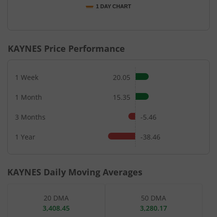
1 DAY CHART
End of interactive chart.
KAYNES
Price Performance
1 Week
20.05
1 Month
15.35
3 Months
-5.46
1 Year
-38.46
KAYNES
Daily Moving Averages
20 DMA
50 DMA
3,408.45
3,280.17