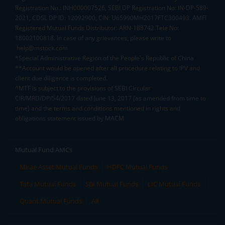
Registration No.: INH000007526, SEBI DP Registration No: IN-DP-589-
2021, CDSL DP ID: 12092900, CIN: U65990MH2017FTC300493. AMFI
Registered Mutual Funds Distributor: ARN-188742.Tele No:
18002100818. In case of any grievances, please write to
help@mstock.com
*Special Administrative Region of the People's Republic of China
**Account would be opened after all procedure relating to IPV and
client due diligence is completed.
^MTF is subject to the provisions of SEBI Circular
CIR/MRD/DP/54/2017 dated June 13, 2017 (as amended from time to
time) and the terms and conditions mentioned in rights and
obligations statement issued by MACM
Mutual Fund AMCs
Mirae Asset Mutual Funds
HDFC Mutual Funds
Tata Mutual Funds
SBI Mutual Funds
LIC Mutual Funds
Quant Mutual Funds
All