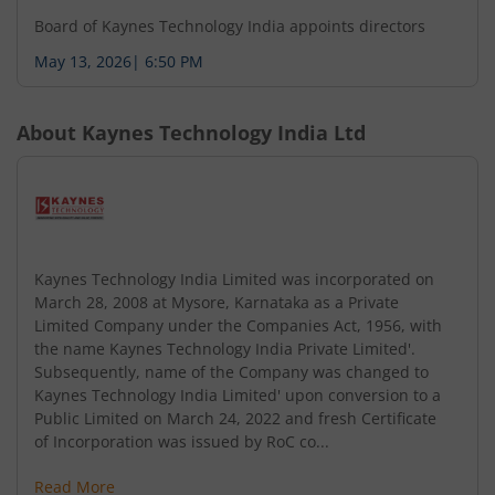
Board of Kaynes Technology India appoints directors
May 13, 2026
|
6:50 PM
About
Kaynes Technology India Ltd
Kaynes Technology India Limited was incorporated on
March 28, 2008 at Mysore, Karnataka as a Private
Limited Company under the Companies Act, 1956, with
the name Kaynes Technology India Private Limited'.
Subsequently, name of the Company was changed to
Kaynes Technology India Limited' upon conversion to a
Public Limited on March 24, 2022 and fresh Certificate
of Incorporation was issued by RoC co...
Read More