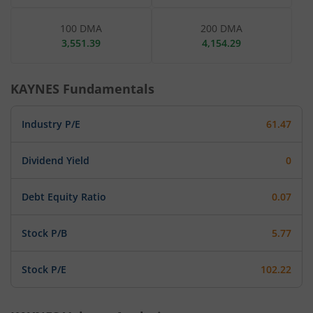
100 DMA
200 DMA
3,551.39
4,154.29
KAYNES
Fundamentals
Industry P/E
61.47
Dividend Yield
0
Debt Equity Ratio
0.07
Stock P/B
5.77
Stock P/E
102.22