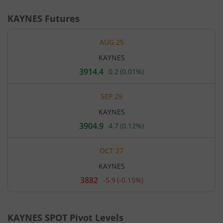
KAYNES
Futures
AUG 25
KAYNES
3914.4
0.2
(
0.01%
)
Current
price
3,914.4
SEP 29
rupees.
Up
KAYNES
by
0.2
3904.9
4.7
(
0.12%
)
Current
rupees,
price
that
3,904.9
is
OCT 27
rupees.
0.01
Up
percent.
KAYNES
by
4.7
3882
-5.9
(
-0.15%
)
Current
rupees,
price
that
3,882
is
rupees.
0.12
Down
percent.
KAYNES
SPOT Pivot Levels