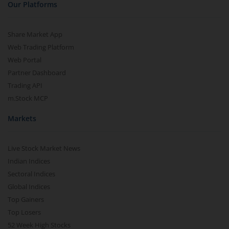
Our Platforms
Share Market App
Web Trading Platform
Web Portal
Partner Dashboard
Trading API
m.Stock MCP
Markets
Live Stock Market News
Indian Indices
Sectoral Indices
Global Indices
Top Gainers
Top Losers
52 Week High Stocks