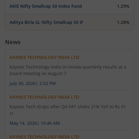
AXIS Nifty Smallcap 50 Index Fund
1.29%
Aditya Birla SL Nifty Smallcap 50 IF
1.28%
News
KAYNES TECHNOLOGY INDIA LTD
Kaynes Technology India to review quarterly results at a
board meeting on August 7
July 30, 2026
|
2:52 PM
KAYNES TECHNOLOGY INDIA LTD
Kaynes Tech drops after Q4 PAT slides 21% YoY to Rs 91
cr
May 14, 2026
|
10:46 AM
KAYNES TECHNOLOGY INDIA LTD