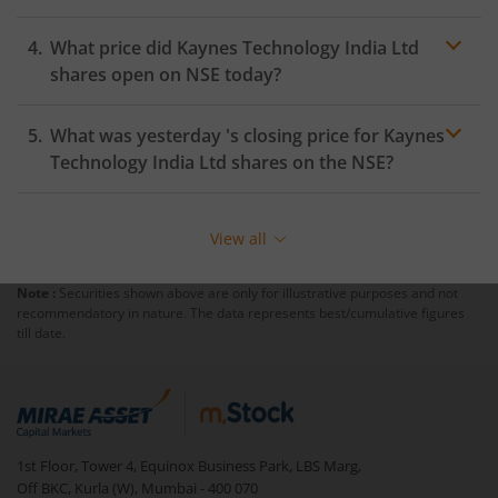
What price did
Kaynes Technology India Ltd
shares open on
NSE
today?
What was yesterday 's closing price for
Kaynes
Technology India Ltd
shares on the
NSE
?
View all
Note :
Securities shown above are only for illustrative purposes and not
recommendatory in nature. The data represents best/cumulative figures
till date.
1st Floor, Tower 4, Equinox Business Park, LBS Marg,
Off BKC, Kurla (W), Mumbai - 400 070