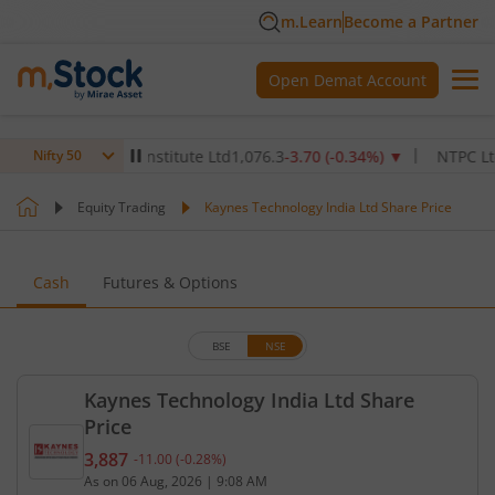
m.Learn
Become a Partner
Open Demat Account
 Healthcare Institute Ltd
1,076.3
-3.70
(
-0.34
%)
▼
NTPC Ltd
346.
Nifty 50
Equity Trading
Kaynes Technology India Ltd Share Price
Cash
Futures & Options
BSE
NSE
Kaynes Technology India Ltd Share
Price
3,887
-11.00
(
-0.28
%)
Current price 3,887 rupees. Down by 11 rupees, th
As on
06 Aug, 2026
|
9:08 AM