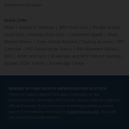
Retirement Calculator
Quick Links
FAQs
|
Glossary
|
Sitemap
|
MTF Stock Lists
|
Pledge Shares
Stock Lists
|
Intraday Stock Lists
|
Customers Speak
|
Stock
Market Videos
|
Open Demat Account
|
Trading Account
|
IPO
Calendar
|
IPO Subscription Status
|
IPO Allotment Status
|
NFO
|
Refer and Earn
|
Brokerage and MTF interest Savings
|
Budget 2026
|
Events
|
Knowledge Center
BEWARE OF FAKE GROUPS IMPERSONATING M.STOCK:
Please be vigilant against fake apps, messages, or any
communication claiming to be from us. Always verify through our
official channels. If you encounter anything suspicious, please
report it immediately via email, to
help@mstock.com
. Stay safe
and protect your information.