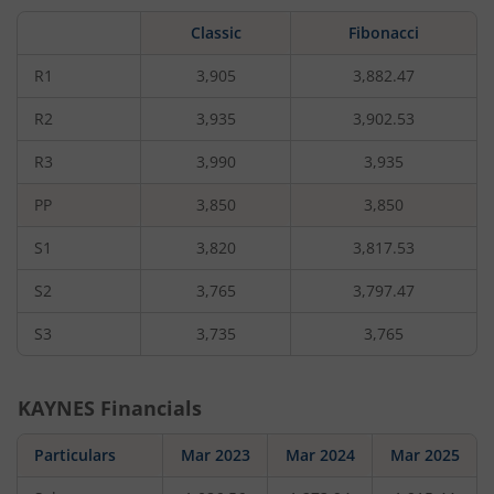
by
5.9
Classic
Fibonacci
rupees,
that
is
R1
3,905
3,882.47
0.15
percent.
R2
3,935
3,902.53
R3
3,990
3,935
PP
3,850
3,850
S1
3,820
3,817.53
S2
3,765
3,797.47
S3
3,735
3,765
KAYNES
Financials
Particulars
Mar 2023
Mar 2024
Mar 2025