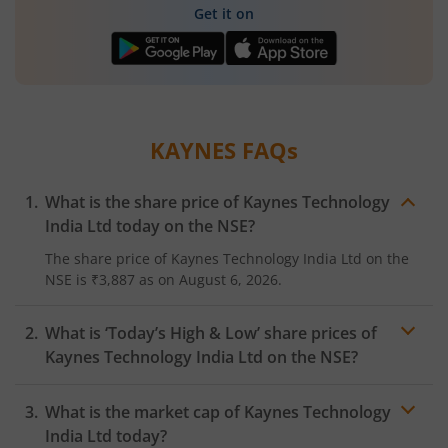
Get it on
KAYNES
FAQs
What is the share price of
Kaynes Technology
India Ltd
today on the
NSE
?
The share price of
Kaynes Technology India Ltd
on the
NSE
is
₹3,887
as on
August 6, 2026.
What is ‘Today’s High & Low’ share prices of
Kaynes Technology India Ltd
on the
NSE
?
What is the market cap of
Kaynes Technology
India Ltd
today?