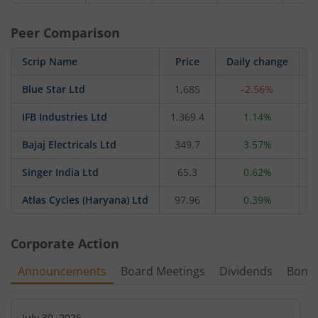
Peer Comparison
Scrip Name
Price
Daily change
Blue Star Ltd
1,685
-2.56%
3
IFB Industries Ltd
1,369.4
1.14%
5
Bajaj Electricals Ltd
349.7
3.57%
4
Singer India Ltd
65.3
0.62%
Atlas Cycles (Haryana) Ltd
97.96
0.39%
Corporate Action
Announcements
Board Meetings
Dividends
Bonu
July 30, 2026