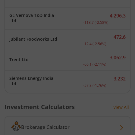
GE Vernova T&D India
4,296.3
Current price 4,296.3 rup
Ltd
-113.7
(
-2.58
%)
472.6
Jubilant Foodworks Ltd
Current price 472.6 rupee
-12.4
(
-2.56
%)
3,062.9
Trent Ltd
Current price 3,062.9 rup
-66.1
(
-2.11
%)
Siemens Energy India
3,232
Current price 3,232 rupee
Ltd
-57.8
(
-1.76
%)
Investment Calculators
View All
Brokerage Calculator