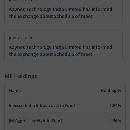
Kaynes Technology India Limited has informed
the Exchange about Schedule of meet
July 29, 2026
Kaynes Technology India Limited has informed
the Exchange about Schedule of meet
MF Holdings
Name
Holding %
Invesco India Infrastructure Fund
1.84%
JM Aggressive Hybrid Fund
1.36%