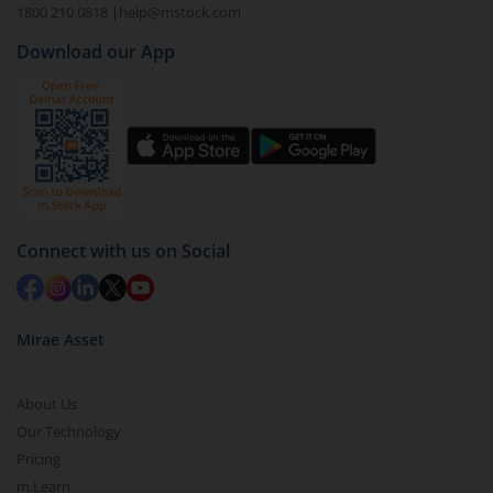
1800 210 0818
|
help@mstock.com
Download our App
Connect with us on Social
Mirae Asset
About Us
Our Technology
Pricing
m.Learn