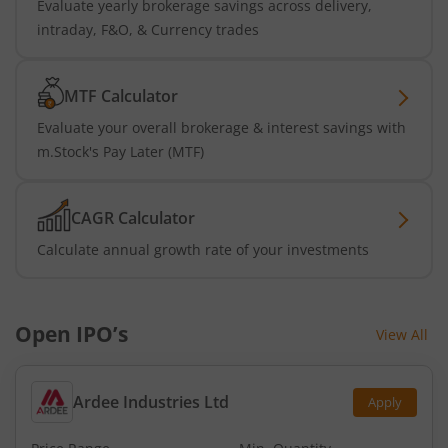
Evaluate yearly brokerage savings across delivery,
intraday, F&O, & Currency trades
MTF Calculator
Evaluate your overall brokerage & interest savings with
m.Stock's Pay Later (MTF)
CAGR Calculator
Calculate annual growth rate of your investments
Open IPO’s
View All
Ardee Industries Ltd
Apply