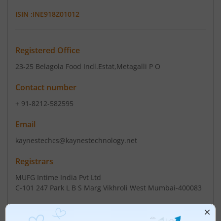
ISIN :
INE918Z01012
Registered Office
23-25 Belagola Food Indl.Estat
,Metagalli P O
Contact number
+ 91-8212-582595
Email
kaynestechcs@kaynestechnology.net
Registrars
MUFG Intime India Pvt Ltd
C-101 247 Park L B S Marg Vikhroli West Mumbai-400083
Contact number