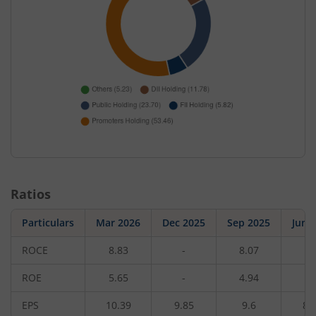
Ratios
Particulars
Mar 2026
Dec 2025
Sep 2025
Jun 
ROCE
8.83
-
8.07
-
ROE
5.65
-
4.94
-
EPS
10.39
9.85
9.6
8.