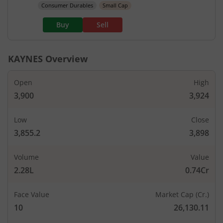
Consumer Durables
Small Cap
Buy
Sell
KAYNES
Overview
Open
High
3,900
3,924
Low
Close
3,855.2
3,898
Volume
Value
2.28L
0.74Cr
Face Value
Market Cap (Cr.)
10
26,130.11