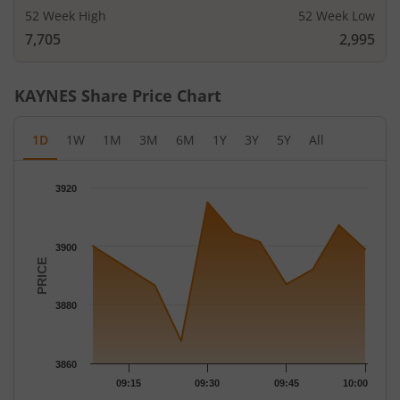
52 Week High
52 Week Low
7,705
2,995
KAYNES
Share Price Chart
1D
1W
1M
3M
6M
1Y
3Y
5Y
All
Chart
3920
Chart with 10 data points.
The chart has 1 X axis displaying Time.
The chart has 1 Y axis displaying PRICE. Data ranges from 3867
3900
PRICE
3880
3860
09:15
09:30
09:45
10:00