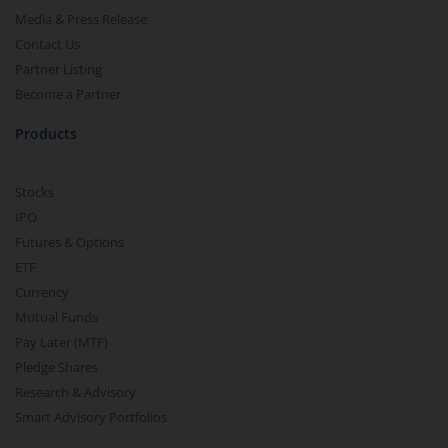
Media & Press Release
Contact Us
Partner Listing
Become a Partner
Products
Stocks
IPO
Futures & Options
ETF
Currency
Mutual Funds
Pay Later (MTF)
Pledge Shares
Research & Advisory
Smart Advisory Portfolios