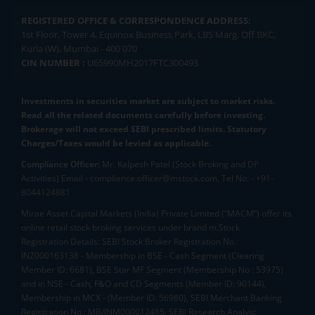
REGISTERED OFFICE & CORRESPONDENCE ADDRESS:
1st Floor, Tower 4, Equinox Business Park, LBS Marg, Off BKC,
Kurla (W), Mumbai - 400 070
CIN NUMBER :
U65990MH2017FTC300493
Investments in securities market are subject to market risks.
Read all the related documents carefully before investing.
Brokerage will not exceed SEBI prescribed limits. Statutory
Charges/Taxes would be levied as applicable.
Compliance Officer:
Mr. Kalpesh Patel (Stock Broking and DP
Activities) Email - compliance.officer@mstock.com, Tel No: - +91-
8044124881
Mirae Asset Capital Markets (India) Private Limited (“MACM”) offer its
online retail stock broking services under brand m.Stock
Registration Details: SEBI Stock Broker Registration No.:
INZ000163138 - Membership in BSE - Cash Segment (Clearing
Member ID: 6681), BSE Star MF Segment (Membership No : 53975)
and in NSE - Cash, F&O and CD Segments (Member ID: 90144),
Membership in MCX - (Member ID: 56980), SEBI Merchant Banking
Registration No.: MB/INM000012485, SEBI Research Analyst