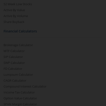
52 Week Low Stocks
Active By Value
Active By Volume
Share Buyback
Financial Calculators
Brokerage Calculator
MTF Calculator
SIP Calculator
SWP Calculator
FD Calculator
Lumpsum Calculator
CAGR Calculator
Compound Interest Calculator
Income Tax Calculator
Option Value Calculator
SPAN Margin Calculator