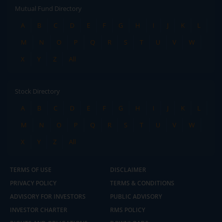
Mutual Fund Directory
A
B
C
D
E
F
G
H
I
J
K
L
M
N
O
P
Q
R
S
T
U
V
W
X
Y
Z
All
Stock Directory
A
B
C
D
E
F
G
H
I
J
K
L
M
N
O
P
Q
R
S
T
U
V
W
X
Y
Z
All
TERMS OF USE
DISCLAIMER
PRIVACY POLICY
TERMS & CONDITIONS
ADVISORY FOR INVESTORS
PUBLIC ADVISORY
INVESTOR CHARTER
RMS POLICY