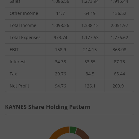
Sales
1,086.56
1,273.94
1,915.44
Other Income
11.7
64.19
136.52
Total Income
1,098.26
1,338.13
2,051.97
Total Expenses
973.74
1,177.53
1,776.62
EBIT
158.9
214.15
363.08
Interest
34.38
53.55
87.73
Tax
29.76
34.5
65.44
Net Profit
94.76
126.1
209.91
KAYNES
Share Holding Pattern