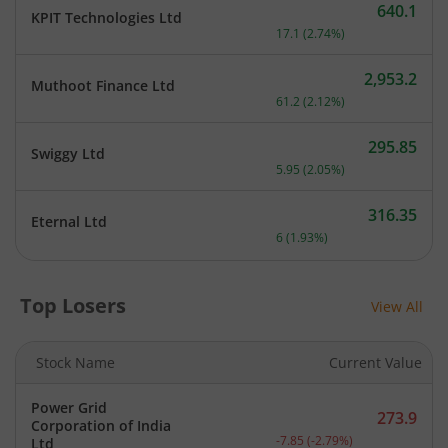
640.1
KPIT Technologies Ltd
Current price 640.1 rupee
17.1
(
2.74
%)
2,953.2
Muthoot Finance Ltd
Current price 2,953.2 rupe
61.2
(
2.12
%)
295.85
Swiggy Ltd
Current price 295.85 rupe
5.95
(
2.05
%)
316.35
Eternal Ltd
Current price 316.35 rupe
6
(
1.93
%)
Top Losers
View All
Stock Name
Current Value
Power Grid
273.9
Corporation of India
Current price 273.9 rupee
-7.85
(
-2.79
%)
Ltd