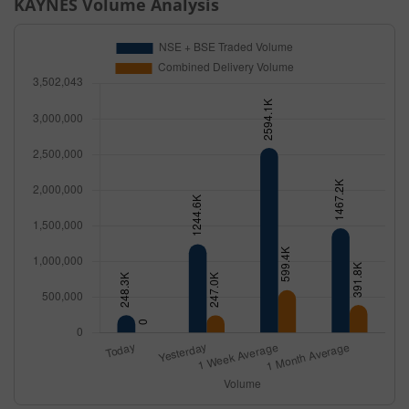
KAYNES
Volume Analysis