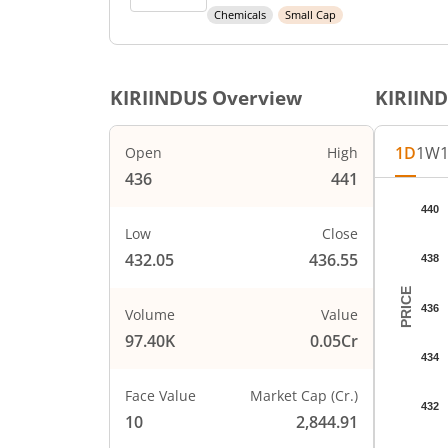
Chemicals
Small Cap
KIRIINDUS
Overview
KIRIIN
1D
1W
Open
High
436
441
Chart
440
Chart wi
Low
Close
The char
432.05
436.55
438
The char
PRICE
436
Volume
Value
97.40K
0.05Cr
434
Face Value
Market Cap (Cr.)
432
10
2,844.91