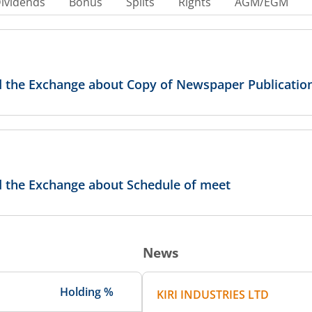
ividends
Bonus
Splits
Rights
AGM/EGM
ed the Exchange about Copy of Newspaper Publicatio
ed the Exchange about Schedule of meet
News
Holding %
KIRI INDUSTRIES LTD