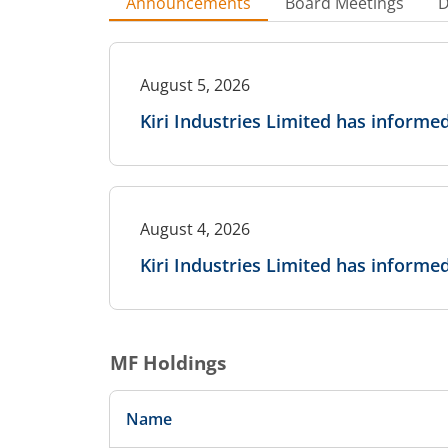
Announcements
Board Meetings
D
August 5, 2026
Kiri Industries Limited has inform
August 4, 2026
Kiri Industries Limited has inform
MF Holdings
Name