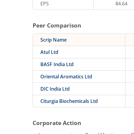
EPS
84.64
Peer Comparison
Scrip Name
Atul Ltd
BASF India Ltd
Oriental Aromatics Ltd
DIC India Ltd
Citurgia Biochemicals Ltd
Corporate Action