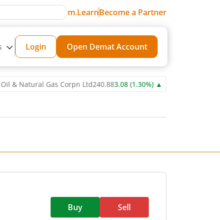
m.Learn
Become a Partner
s
Login
Open Demat Account
Natural Gas Corpn Ltd
240.88
3.08
(
1.30
%)
▲
Power Grid Corporat
Buy
Sell