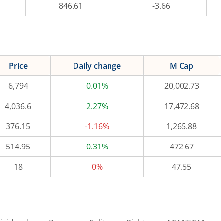
846.61
-3.66
Price
Daily change
M Cap
6,794
0.01%
20,002.73
4,036.6
2.27%
17,472.68
376.15
-1.16%
1,265.88
514.95
0.31%
472.67
18
0%
47.55