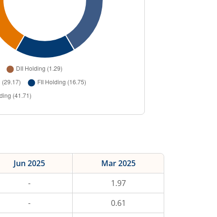
Jun 2025
Mar 2025
-
1.97
-
0.61