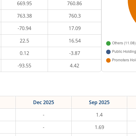
669.95
760.86
763.38
760.3
-70.94
17.09
22.5
16.54
0.12
-3.87
-93.55
4.42
Dec 2025
Sep 2025
-
1.4
-
1.69