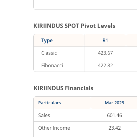
KIRIINDUS
SPOT Pivot Levels
Type
R1
Classic
423.67
Fibonacci
422.82
KIRIINDUS
Financials
Particulars
Mar 2023
Sales
601.46
Other Income
23.42