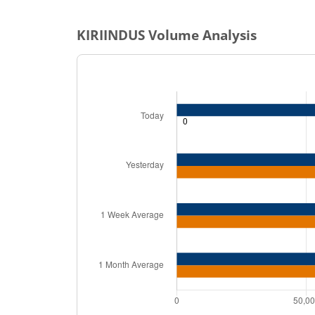
KIRIINDUS
Volume Analysis