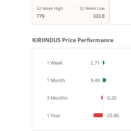
52 Week High
52 Week Low
End of i
779
333.8
KIRIINDUS
Price Performance
1 Week
2.71
1 Month
9.49
3 Months
-0.20
1 Year
-25.86