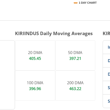
1 DAY CHART
nteractive chart.
KIRIINDUS
Daily Moving Averages
KI
I
20 DMA
50 DMA
405.45
397.21
D
D
100 DMA
200 DMA
S
396.96
463.22
S