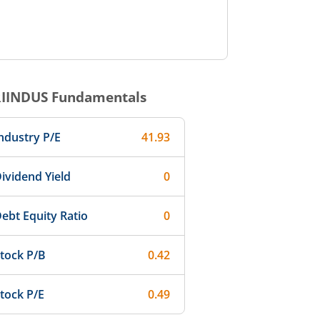
RIINDUS
Fundamentals
ndustry P/E
41.93
ividend Yield
0
ebt Equity Ratio
0
tock P/B
0.42
tock P/E
0.49