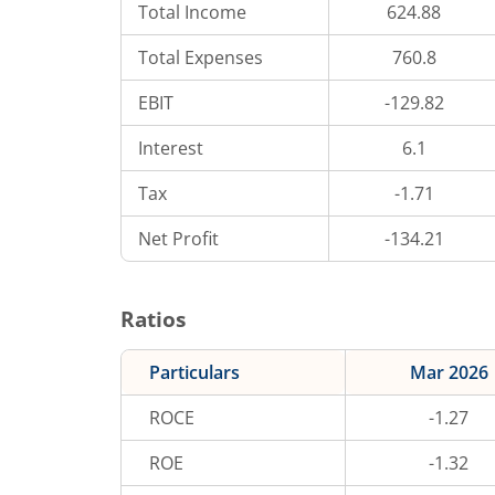
Total Income
624.88
Total Expenses
760.8
EBIT
-129.82
Interest
6.1
Tax
-1.71
Net Profit
-134.21
Ratios
Particulars
Mar 2026
ROCE
-1.27
ROE
-1.32