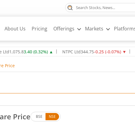
About Us
Pricing
Offerings
Markets
Platform
075.8
3.40
(
0.32
%)
▲
NTPC Ltd
344.75
-0.25
(
-0.07
%)
▼
Oil & 
re Price
hare Price
BSE
NSE
s. Down by 3.4 rupees, that is 0.78 percent.