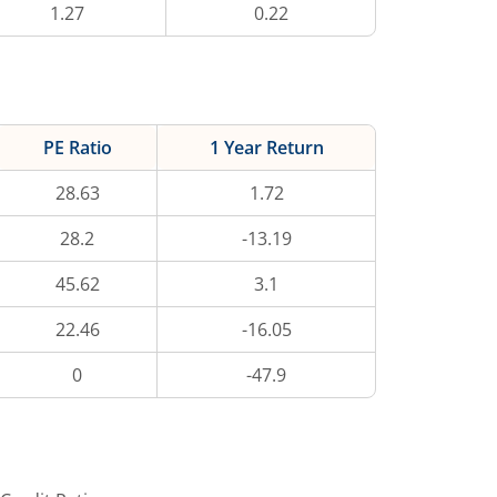
1.27
0.22
PE Ratio
1 Year Return
28.63
1.72
28.2
-13.19
45.62
3.1
22.46
-16.05
0
-47.9