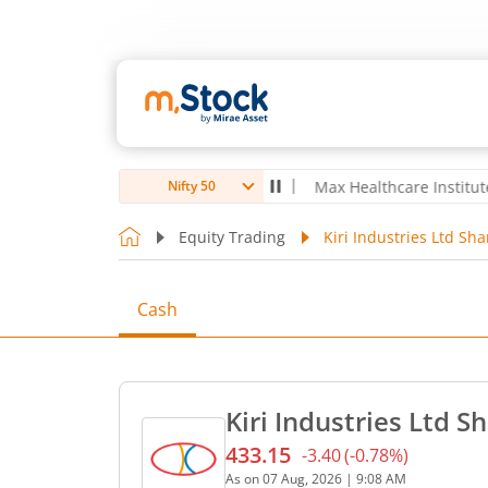
bro Ltd
4,039.8
-22.00
(
-0.54
%)
▼
Max Healthcare Institute Ltd
1,
Nifty 50
Equity Trading
Kiri Industries Ltd Sha
Cash
Kiri Industries Ltd S
433.15
-3.40
(
-0.78
%)
Current price 433.15 rupee
As on
07 Aug, 2026
|
9:08 AM