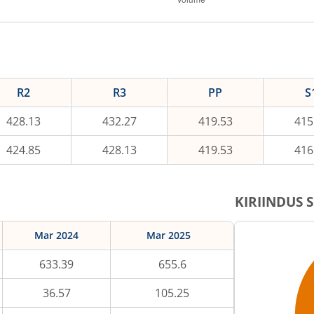
R2
R3
PP
S
428.13
432.27
419.53
415
424.85
428.13
419.53
416
KIRIINDUS
S
Mar 2024
Mar 2025
633.39
655.6
36.57
105.25