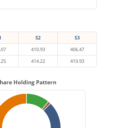
1
S2
S3
.07
410.93
406.47
.25
414.22
410.93
hare Holding Pattern