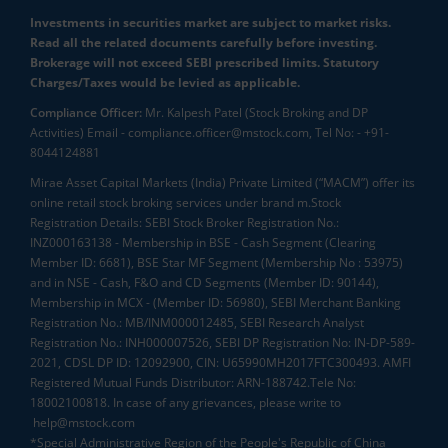
Investments in securities market are subject to market risks.
Read all the related documents carefully before investing.
Brokerage will not exceed SEBI prescribed limits. Statutory
Charges/Taxes would be levied as applicable.
Compliance Officer:
Mr. Kalpesh Patel (Stock Broking and DP
Activities) Email - compliance.officer@mstock.com, Tel No: - +91-
8044124881
Mirae Asset Capital Markets (India) Private Limited (“MACM”) offer its
online retail stock broking services under brand m.Stock
Registration Details: SEBI Stock Broker Registration No.:
INZ000163138 - Membership in BSE - Cash Segment (Clearing
Member ID: 6681), BSE Star MF Segment (Membership No : 53975)
and in NSE - Cash, F&O and CD Segments (Member ID: 90144),
Membership in MCX - (Member ID: 56980), SEBI Merchant Banking
Registration No.: MB/INM000012485, SEBI Research Analyst
Registration No.: INH000007526, SEBI DP Registration No: IN-DP-589-
2021, CDSL DP ID: 12092900, CIN: U65990MH2017FTC300493. AMFI
Registered Mutual Funds Distributor: ARN-188742.Tele No:
18002100818. In case of any grievances, please write to
help@mstock.com
*Special Administrative Region of the People's Republic of China