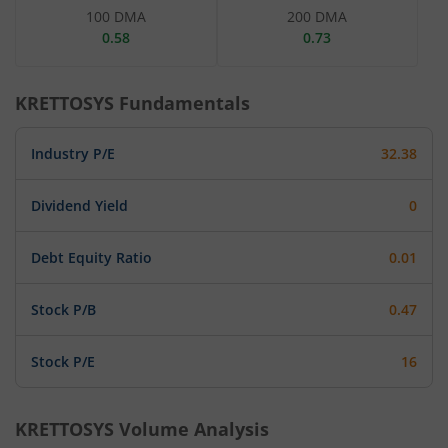
100 DMA
200 DMA
0.58
0.73
KRETTOSYS
Fundamentals
Industry P/E
32.38
Dividend Yield
0
Debt Equity Ratio
0.01
Stock P/B
0.47
Stock P/E
16
KRETTOSYS
Volume Analysis