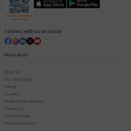
Connect with us on Social
Mirae Asset
About Us
Our Technology
Pricing
m.Learn
Media & Press Release
Contact Us
Partner Listing
Become a Partner