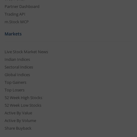
Partner Dashboard
Trading API
m.Stock MCP
Markets
Live Stock Market News
Indian Indices
Sectoral Indices
Global Indices
Top Gainers
Top Losers
52 Week High Stocks
52 Week Low Stocks
Active By Value
Active By Volume
Share Buyback