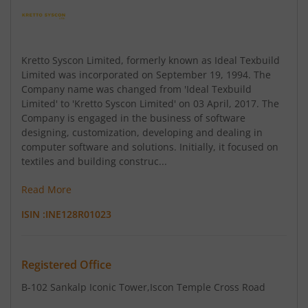
Kretto Syscon Limited, formerly known as Ideal Texbuild
Limited was incorporated on September 19, 1994. The
Company name was changed from 'Ideal Texbuild
Limited' to 'Kretto Syscon Limited' on 03 April, 2017. The
Company is engaged in the business of software
designing, customization, developing and dealing in
computer software and solutions. Initially, it focused on
textiles and building construc...
Read More
ISIN :
INE128R01023
Registered Office
B-102 Sankalp Iconic Tower
,Iscon Temple Cross Road