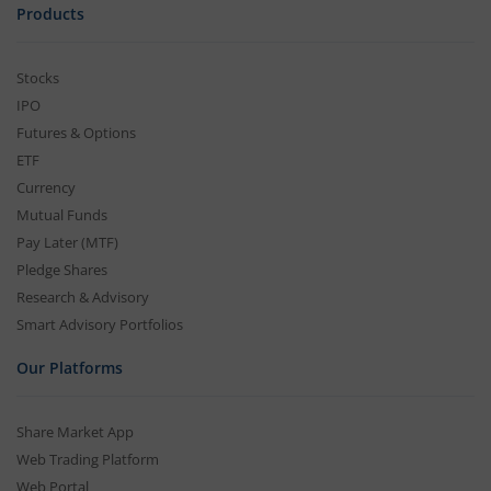
Products
Stocks
IPO
Futures & Options
ETF
Currency
Mutual Funds
Pay Later (MTF)
Pledge Shares
Research & Advisory
Smart Advisory Portfolios
Our Platforms
Share Market App
Web Trading Platform
Web Portal