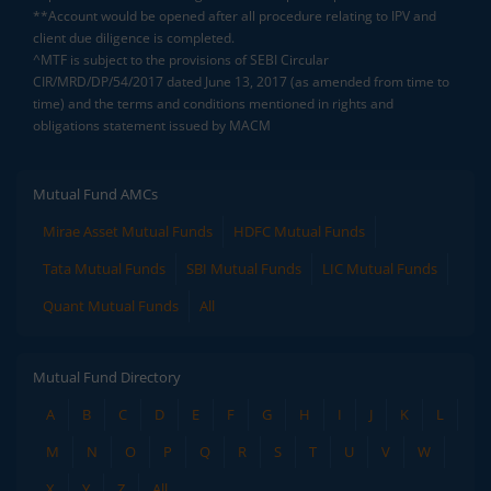
**Account would be opened after all procedure relating to IPV and
client due diligence is completed.
^MTF is subject to the provisions of SEBI Circular
CIR/MRD/DP/54/2017 dated June 13, 2017 (as amended from time to
time) and the terms and conditions mentioned in rights and
obligations statement issued by MACM
Mutual Fund AMCs
Mirae Asset Mutual Funds
HDFC Mutual Funds
Tata Mutual Funds
SBI Mutual Funds
LIC Mutual Funds
Quant Mutual Funds
All
Mutual Fund Directory
A
B
C
D
E
F
G
H
I
J
K
L
M
N
O
P
Q
R
S
T
U
V
W
X
Y
Z
All