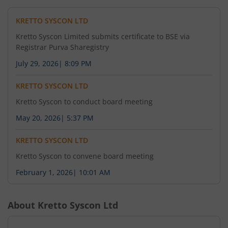
KRETTO SYSCON LTD
Kretto Syscon Limited submits certificate to BSE via
Registrar Purva Sharegistry
July 29, 2026
|
8:09 PM
KRETTO SYSCON LTD
Kretto Syscon to conduct board meeting
May 20, 2026
|
5:37 PM
KRETTO SYSCON LTD
Kretto Syscon to convene board meeting
February 1, 2026
|
10:01 AM
About
Kretto Syscon Ltd