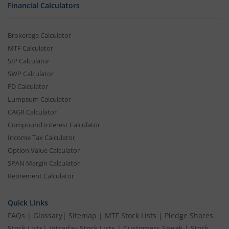
Financial Calculators
Brokerage Calculator
MTF Calculator
SIP Calculator
SWP Calculator
FD Calculator
Lumpsum Calculator
CAGR Calculator
Compound Interest Calculator
Income Tax Calculator
Option Value Calculator
SPAN Margin Calculator
Retirement Calculator
Quick Links
FAQs
|
Glossary
|
Sitemap
|
MTF Stock Lists
|
Pledge Shares
Stock Lists
|
Intraday Stock Lists
|
Customers Speak
|
Stock