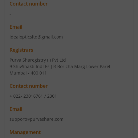
Contact number
-
Email
idealopticsltd@gmail.com
Registrars
Purva Sharegistry (I) Pvt Ltd
9 ShivShakti Indl Es J R Boricha Marg Lower Parel
Mumbai - 400 011
Contact number
+ 022- 23016761 / 2301
Email
support@purvashare.com
Management