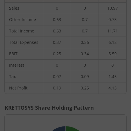
Sales
0
0
10.97
Other Income
0.63
0.7
0.73
Total Income
0.63
0.7
11.71
Total Expenses
0.37
0.36
6.12
EBIT
0.25
0.34
5.59
Interest
0
0
0
Tax
0.07
0.09
1.45
Net Profit
0.19
0.25
4.13
KRETTOSYS
Share Holding Pattern