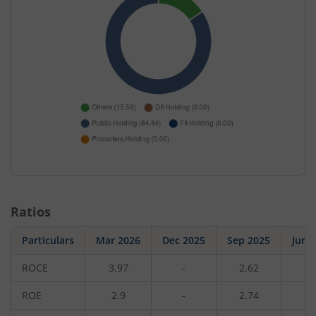
Ratios
Particulars
Mar 2026
Dec 2025
Sep 2025
Jun 
ROCE
3.97
-
2.62
-
ROE
2.9
-
2.74
-