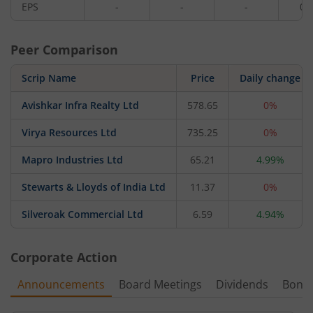
EPS
-
-
-
0.
Peer Comparison
Scrip Name
Price
Daily change
Avishkar Infra Realty Ltd
578.65
0%
Virya Resources Ltd
735.25
0%
Mapro Industries Ltd
65.21
4.99%
Stewarts & Lloyds of India Ltd
11.37
0%
Silveroak Commercial Ltd
6.59
4.94%
Corporate Action
Announcements
Board Meetings
Dividends
Bonu