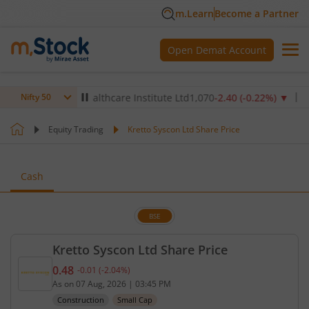
m.Learn
Become a Partner
Open Demat Account
)
▼
Max Healthcare Institute Ltd
1,070
-2.40
(
-0.22
%)
▼
NTPC
Nifty 50
Equity Trading
Kretto Syscon Ltd Share Price
Cash
BSE
Kretto Syscon Ltd Share Price
0.48
-0.01
(
-2.04
%)
Current price 0.48 rupees. Down by 0.01 rupees, t
As on
07 Aug, 2026
|
03:45 PM
Construction
Small Cap