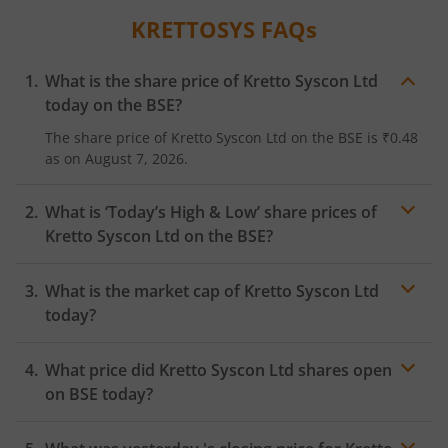
KRETTOSYS
FAQs
What is the share price of
Kretto Syscon Ltd
today on the
BSE
?
The share price of
Kretto Syscon Ltd
on the
BSE
is
₹0.48
as on
August 7, 2026.
What is ‘Today’s High & Low’ share prices of
Kretto Syscon Ltd
on the
BSE
?
What is the market cap of
Kretto Syscon Ltd
today?
What price did
Kretto Syscon Ltd
shares open
on
BSE
today?