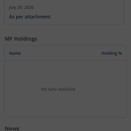
July 29, 2026
As per attachment
MF Holdings
Name
Holding %
No data available
News