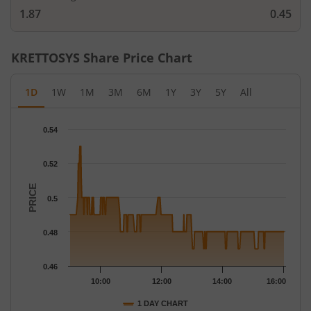
1.87
0.45
KRETTOSYS
Share Price Chart
1D
1W
1M
3M
6M
1Y
3Y
5Y
All
Chart
0.54
Chart with 291 data points.
The chart has 1 X axis displaying Time.
0.52
The chart has 1 Y axis displaying PRICE. Data ranges from 0.47 
PRICE
0.5
0.48
0.46
10:00
12:00
14:00
16:00
1 DAY CHART