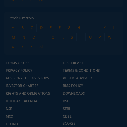
Stock Directory
A
B
C
D
E
F
G
H
I
J
K
L
M
N
O
P
Q
R
S
T
U
V
W
X
Y
Z
All
TERMS OF USE
DISCLAIMER
PRIVACY POLICY
TERMS & CONDITIONS
ADVISORY FOR INVESTORS
PUBLIC ADVISORY
INVESTOR CHARTER
RMS POLICY
RIGHTS AND OBLIGATIONS
DOWNLOADS
HOLIDAY CALENDAR
BSE
NSE
SEBI
MCX
CDSL
SCORES
FIU IND