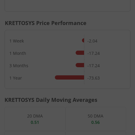
End of interactive chart.
KRETTOSYS
Price Performance
1 Week
-2.04
1 Month
-17.24
3 Months
-17.24
1 Year
-73.63
KRETTOSYS
Daily Moving Averages
20 DMA
50 DMA
0.51
0.56