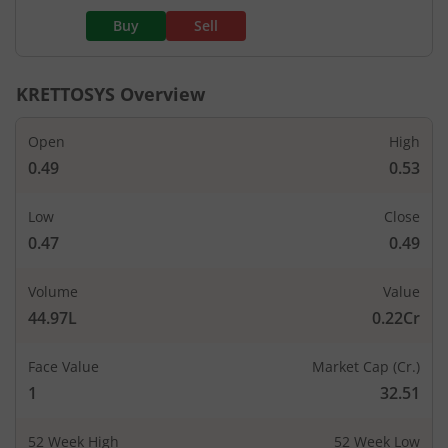
Buy
Sell
KRETTOSYS
Overview
Open
High
0.49
0.53
Low
Close
0.47
0.49
Volume
Value
44.97L
0.22Cr
Face Value
Market Cap (Cr.)
1
32.51
52 Week High
52 Week Low