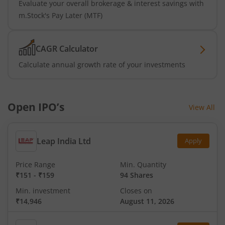
Evaluate your overall brokerage & interest savings with
m.Stock's Pay Later (MTF)
CAGR Calculator
Calculate annual growth rate of your investments
Open IPO’s
View All
Leap India Ltd
Apply
Price Range
Min. Quantity
₹151
-
₹159
94 Shares
Min. investment
Closes on
₹14,946
August 11, 2026