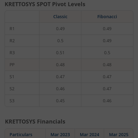
KRETTOSYS
SPOT Pivot Levels
Classic
Fibonacci
R1
0.49
0.49
R2
0.5
0.49
R3
0.51
0.5
PP
0.48
0.48
S1
0.47
0.47
S2
0.46
0.47
S3
0.45
0.46
KRETTOSYS
Financials
Particulars
Mar 2023
Mar 2024
Mar 2025