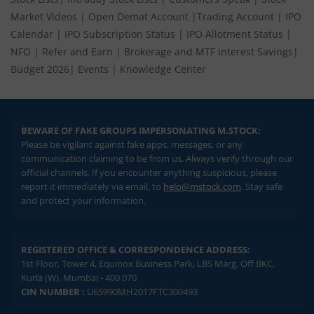
Market Videos
|
Open Demat Account
|
Trading Account
|
IPO
Calendar
|
IPO Subscription Status
|
IPO Allotment Status
|
NFO
|
Refer and Earn
|
Brokerage and MTF interest Savings
|
Budget 2026
|
Events
|
Knowledge Center
BEWARE OF FAKE GROUPS IMPERSONATING M.STOCK:
Please be vigilant against fake apps, messages, or any
communication claiming to be from us. Always verify through our
official channels. If you encounter anything suspicious, please
report it immediately via email, to
help@mstock.com
. Stay safe
and protect your information.
REGISTERED OFFICE & CORRESPONDENCE ADDRESS:
1st Floor, Tower 4, Equinox Business Park, LBS Marg, Off BKC,
Kurla (W), Mumbai - 400 070
CIN NUMBER :
U65990MH2017FTC300493