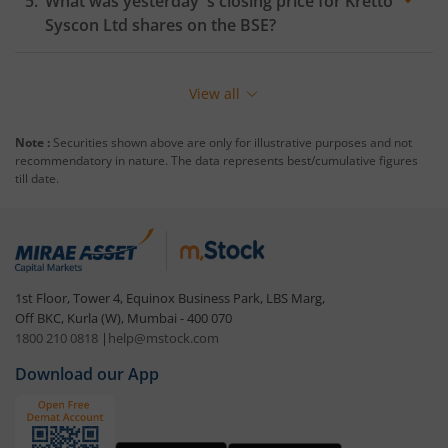
What was yesterday 's closing price for
Kretto
Syscon Ltd
shares on the
BSE
?
View all
Note :
Securities shown above are only for illustrative purposes and not
recommendatory in nature. The data represents best/cumulative figures
till date.
1st Floor, Tower 4, Equinox Business Park, LBS Marg,
Off BKC, Kurla (W), Mumbai - 400 070
1800 210 0818
|
help@mstock.com
Download our App