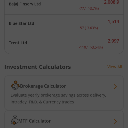
2,008.9
Bajaj Finserv Ltd
Current price 2,008.9 rup
-77.1
(
-3.7
%)
1,514
Blue Star Ltd
Current price 1,514 rupee
-57
(
-3.63
%)
2,997
Trent Ltd
Current price 2,997 rupee
-110.1
(
-3.54
%)
Investment Calculators
View All
Brokerage Calculator
Evaluate yearly brokerage savings across delivery,
intraday, F&O, & Currency trades
MTF Calculator