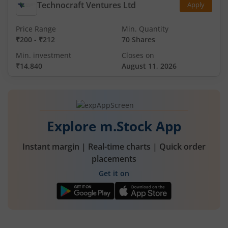
Technocraft Ventures Ltd
Apply
Price Range
Min. Quantity
₹200
-
₹212
70 Shares
Min. investment
Closes on
₹14,840
August 11, 2026
Explore m.Stock App
Instant margin | Real-time charts | Quick order
placements
Get it on