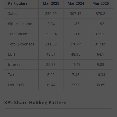
Particulars
Mar 2023
Mar 2024
Mar 2025
Sales
250.99
307.17
370.2
Other Income
2.94
1.83
1.92
Total Income
253.94
309
372.12
Total Expenses
211.65
270.44
317.89
EBIT
48.31
48.95
64.1
Interest
22.55
17.49
9.88
Tax
6.29
7.48
14.34
Net Profit
19.47
23.98
39.89
KPL
Share Holding Pattern