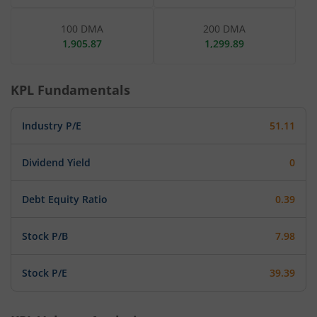
100 DMA
200 DMA
1,905.87
1,299.89
KPL
Fundamentals
Industry P/E
51.11
Dividend Yield
0
Debt Equity Ratio
0.39
Stock P/B
7.98
Stock P/E
39.39