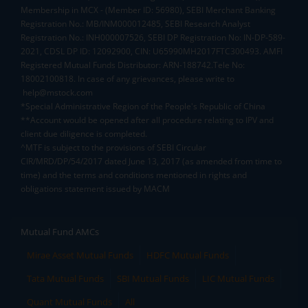
Membership in MCX - (Member ID: 56980), SEBI Merchant Banking
Registration No.: MB/INM000012485, SEBI Research Analyst
Registration No.: INH000007526, SEBI DP Registration No: IN-DP-589-
2021, CDSL DP ID: 12092900, CIN: U65990MH2017FTC300493. AMFI
Registered Mutual Funds Distributor: ARN-188742.Tele No:
18002100818. In case of any grievances, please write to
help@mstock.com
*Special Administrative Region of the People's Republic of China
**Account would be opened after all procedure relating to IPV and
client due diligence is completed.
^MTF is subject to the provisions of SEBI Circular
CIR/MRD/DP/54/2017 dated June 13, 2017 (as amended from time to
time) and the terms and conditions mentioned in rights and
obligations statement issued by MACM
Mutual Fund AMCs
Mirae Asset Mutual Funds
HDFC Mutual Funds
Tata Mutual Funds
SBI Mutual Funds
LIC Mutual Funds
Quant Mutual Funds
All