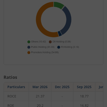
Ratios
Particulars
Mar 2026
Dec 2025
Sep 2025
Jun 
ROCE
21.37
-
18.77
-
ROE
20.2
-
16.82
-