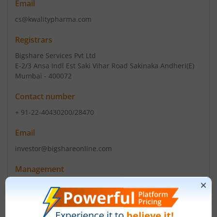
Email
cs@kwalitypharma.com
Registrars
Bigshare Services Pvt Ltd
E-2/3 Ansa Indl Est Saki Vihar Road Sakinaka Andheri(E)
Mumbai - 400072
Contact number
+ 91-22-40430200/28470
Email
investor@bigshareonline.com
Management
-
(Chairman)