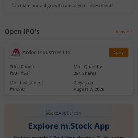
Calculate annual growth rate of your investments
Open IPO’s
View All
Ardee Industries Ltd
Apply
Price Range
Min. Quantity
₹50
-
₹53
281 Shares
Min. investment
Closes on
₹14,893
August 7, 2026
Explore m.Stock App