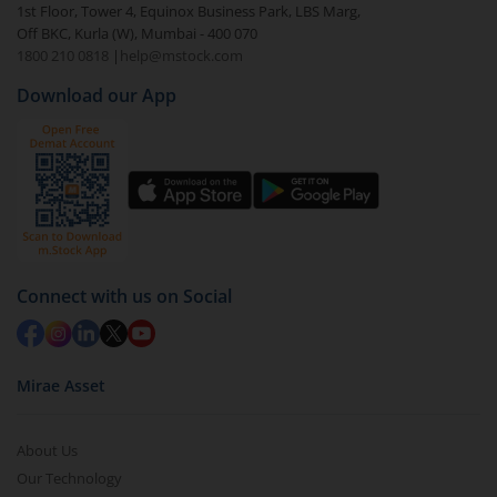
1st Floor, Tower 4, Equinox Business Park, LBS Marg,
Off BKC, Kurla (W), Mumbai - 400 070
1800 210 0818
|
help@mstock.com
Download our App
Connect with us on Social
Mirae Asset
About Us
Our Technology