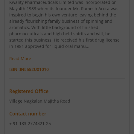
Kwality Pharmaceuticals Limited was Incorporated on
May 4th 1983 when its founder Mr. Ramesh Arora was
inspired to begin his own venture leaving behind the
already flourishing family business of spinning and
aromatics. With little background of finished
pharmaceuticals and high held spirits and will, he
started this business. He received his first drug license
in 1981 approved for liquid oral manu...
Read More
ISIN :
INE552U01010
Registered Office
Village Nagkalan
,Majitha Road
Contact number
+ 91-183-2774321-25