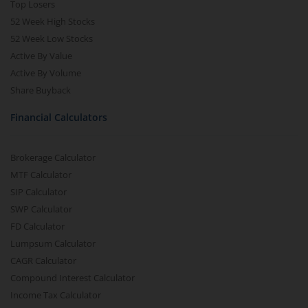
Top Losers
52 Week High Stocks
52 Week Low Stocks
Active By Value
Active By Volume
Share Buyback
Financial Calculators
Brokerage Calculator
MTF Calculator
SIP Calculator
SWP Calculator
FD Calculator
Lumpsum Calculator
CAGR Calculator
Compound Interest Calculator
Income Tax Calculator