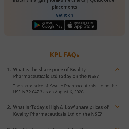
Instant margin | Real-time charts | Quick order
placements
Get it on
KPL
FAQs
What is the share price of
Kwality
Pharmaceuticals Ltd
today on the
NSE
?
The share price of
Kwality Pharmaceuticals Ltd
on the
NSE
is
₹2,647.3
as on
August 6, 2026.
What is ‘Today’s High & Low’ share prices of
Kwality Pharmaceuticals Ltd
on the
NSE
?