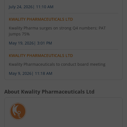
July 24, 2026
|
11:10 AM
KWALITY PHARMACEUTICALS LTD
Kwality Pharma surges on strong Q4 numbers; PAT
jumps 75%
May 19, 2026
|
3:01 PM
KWALITY PHARMACEUTICALS LTD
Kwality Pharmaceuticals to conduct board meeting
May 9, 2026
|
11:18 AM
About
Kwality Pharmaceuticals Ltd