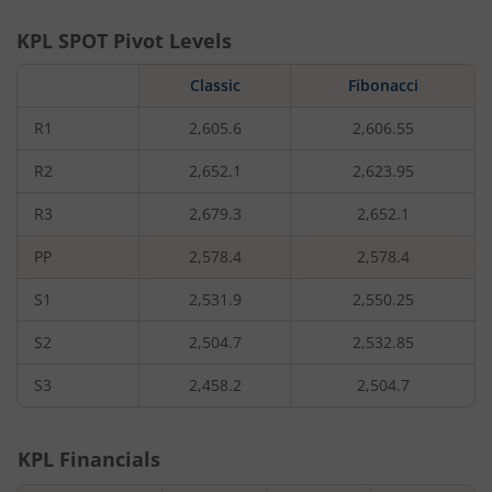
KPL
SPOT Pivot Levels
Classic
Fibonacci
R1
2,605.6
2,606.55
R2
2,652.1
2,623.95
R3
2,679.3
2,652.1
PP
2,578.4
2,578.4
S1
2,531.9
2,550.25
S2
2,504.7
2,532.85
S3
2,458.2
2,504.7
KPL
Financials