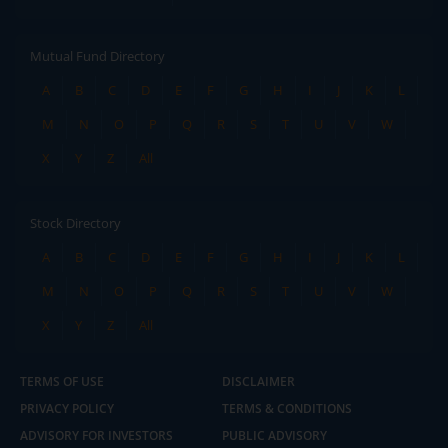
Mutual Fund Directory
A
B
C
D
E
F
G
H
I
J
K
L
M
N
O
P
Q
R
S
T
U
V
W
X
Y
Z
All
Stock Directory
A
B
C
D
E
F
G
H
I
J
K
L
M
N
O
P
Q
R
S
T
U
V
W
X
Y
Z
All
TERMS OF USE
DISCLAIMER
PRIVACY POLICY
TERMS & CONDITIONS
ADVISORY FOR INVESTORS
PUBLIC ADVISORY