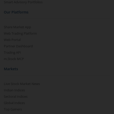
Smart Advisory Portfolios
Our Platforms
Share Market App
Web Trading Platform
Web Portal
Partner Dashboard
Trading API
m.Stock MCP
Markets
Live Stock Market News
Indian Indices
Sectoral Indices
Global Indices
Top Gainers