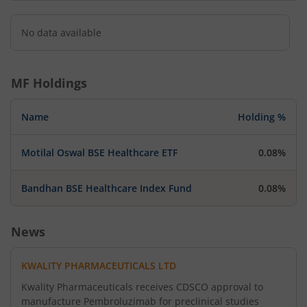
No data available
MF Holdings
Name
Holding %
Motilal Oswal BSE Healthcare ETF
0.08%
Bandhan BSE Healthcare Index Fund
0.08%
News
KWALITY PHARMACEUTICALS LTD
Kwality Pharmaceuticals receives CDSCO approval to
manufacture Pembroluzimab for preclinical studies