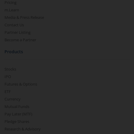
Pricing
m.Learn
Media & Press Release
Contact Us
Partner Listing
Become a Partner
Products
Stocks
IPO
Futures & Options
ETF
Currency
Mutual Funds
Pay Later (MTF)
Pledge Shares
Research & Advisory