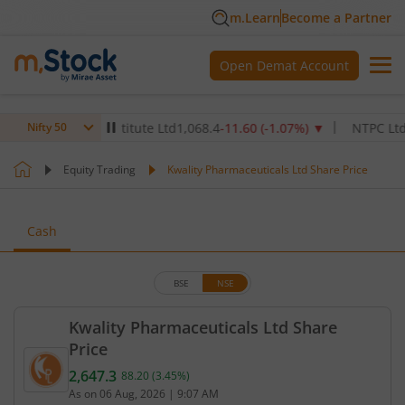
m.Learn
Become a Partner
Open Demat Account
Healthcare Institute Ltd
1,068.4
-11.60
(
-1.07
%)
▼
NTPC Ltd
343.
Nifty 50
Equity Trading
Kwality Pharmaceuticals Ltd Share Price
Cash
BSE
NSE
Kwality Pharmaceuticals Ltd Share
Price
2,647.3
88.20
(
3.45
%)
Current price 2,647.3 rupees. Up by 88.2 rupees, t
As on
06 Aug, 2026
|
9:07 AM