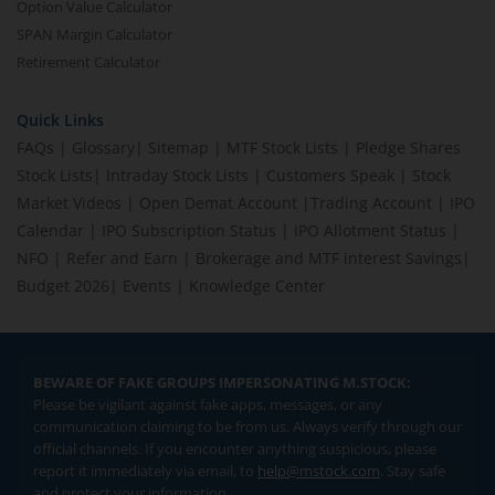
Option Value Calculator
SPAN Margin Calculator
Retirement Calculator
Quick Links
FAQs
|
Glossary
|
Sitemap
|
MTF Stock Lists
|
Pledge Shares
Stock Lists
|
Intraday Stock Lists
|
Customers Speak
|
Stock
Market Videos
|
Open Demat Account
|
Trading Account
|
IPO
Calendar
|
IPO Subscription Status
|
IPO Allotment Status
|
NFO
|
Refer and Earn
|
Brokerage and MTF interest Savings
|
Budget 2026
|
Events
|
Knowledge Center
BEWARE OF FAKE GROUPS IMPERSONATING M.STOCK:
Please be vigilant against fake apps, messages, or any
communication claiming to be from us. Always verify through our
official channels. If you encounter anything suspicious, please
report it immediately via email, to
help@mstock.com
. Stay safe
and protect your information.