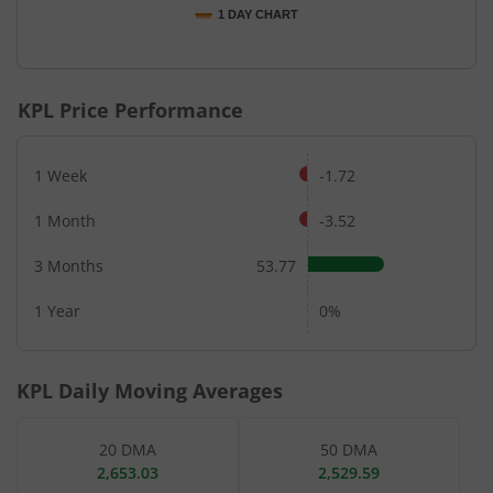
1 DAY CHART
End of interactive chart.
KPL
Price Performance
1 Week
-1.72
1 Month
-3.52
3 Months
53.77
1 Year
0%
KPL
Daily Moving Averages
20 DMA
50 DMA
2,653.03
2,529.59