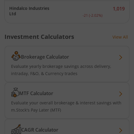
Hindalco Industries
1,019
Current price 1,019 rupee
Ltd
-21
(
-2.02
%)
Investment Calculators
View All
Brokerage Calculator
Evaluate yearly brokerage savings across delivery,
intraday, F&O, & Currency trades
MTF Calculator
Evaluate your overall brokerage & interest savings with
m.Stock's Pay Later (MTF)
CAGR Calculator