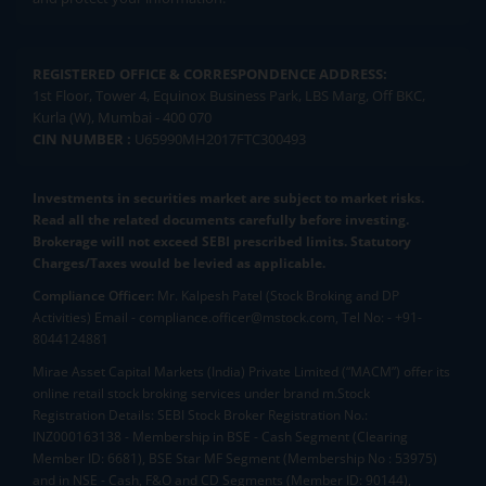
REGISTERED OFFICE & CORRESPONDENCE ADDRESS:
1st Floor, Tower 4, Equinox Business Park, LBS Marg, Off BKC,
Kurla (W), Mumbai - 400 070
CIN NUMBER :
U65990MH2017FTC300493
Investments in securities market are subject to market risks.
Read all the related documents carefully before investing.
Brokerage will not exceed SEBI prescribed limits. Statutory
Charges/Taxes would be levied as applicable.
Compliance Officer:
Mr. Kalpesh Patel (Stock Broking and DP
Activities) Email - compliance.officer@mstock.com, Tel No: - +91-
8044124881
Mirae Asset Capital Markets (India) Private Limited (“MACM”) offer its
online retail stock broking services under brand m.Stock
Registration Details: SEBI Stock Broker Registration No.:
INZ000163138 - Membership in BSE - Cash Segment (Clearing
Member ID: 6681), BSE Star MF Segment (Membership No : 53975)
and in NSE - Cash, F&O and CD Segments (Member ID: 90144),