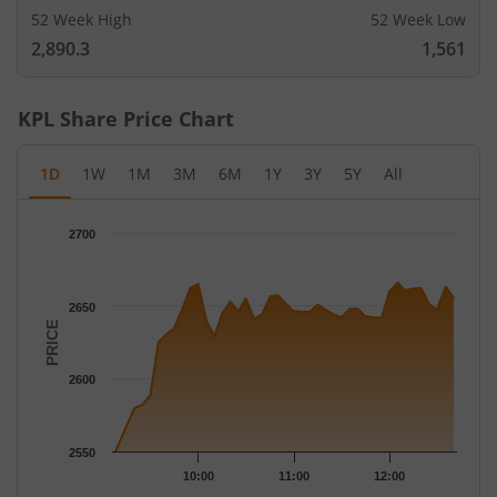
52 Week High
52 Week Low
2,890.3
1,561
KPL
Share Price Chart
1D
1W
1M
3M
6M
1Y
3Y
5Y
All
Chart
2700
Chart with 42 data points.
The chart has 1 X axis displaying Time.
The chart has 1 Y axis displaying PRICE. Data ranges from 2550
2650
PRICE
2600
2550
10:00
11:00
12:00