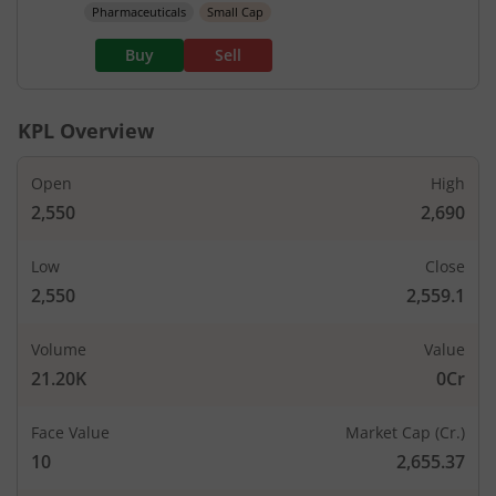
Pharmaceuticals
Small Cap
Buy
Sell
KPL
Overview
Open
High
2,550
2,690
Low
Close
2,550
2,559.1
Volume
Value
21.20K
0Cr
Face Value
Market Cap (Cr.)
10
2,655.37