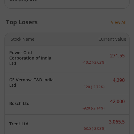
Top Losers
View All
Stock Name
Current Value
Power Grid
271.55
Corporation of India
Current price 271.55 rupe
-10.2
(
-3.62
%)
Ltd
GE Vernova T&D India
4,290
Current price 4,290 rupee
Ltd
-120
(
-2.72
%)
42,000
Bosch Ltd
Current price 42,000 rupe
-920
(
-2.14
%)
3,065.5
Trent Ltd
Current price 3,065.5 rup
-63.5
(
-2.03
%)