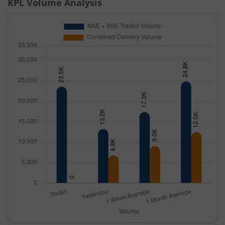
KPL
Volume Analysis