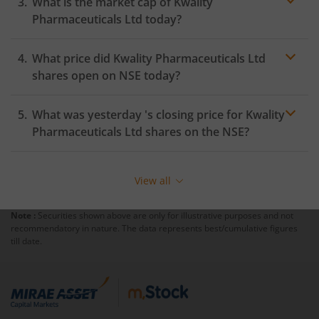
What is the market cap of
Kwality
Pharmaceuticals Ltd
today?
What price did
Kwality Pharmaceuticals Ltd
shares open on
NSE
today?
What was yesterday 's closing price for
Kwality
Pharmaceuticals Ltd
shares on the
NSE
?
View all
Note :
Securities shown above are only for illustrative purposes and not
recommendatory in nature. The data represents best/cumulative figures
till date.