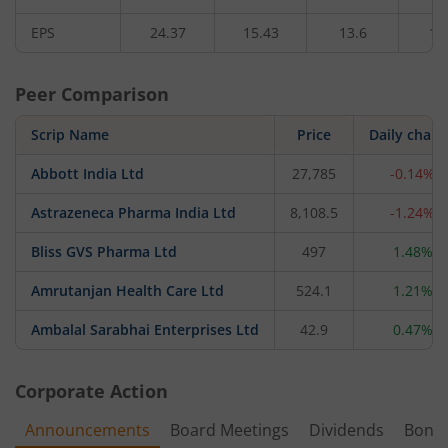
EPS
24.37
15.43
13.6
11
Peer Comparison
Scrip Name
Price
Daily chan
Abbott India Ltd
27,785
-0.14%
Astrazeneca Pharma India Ltd
8,108.5
-1.24%
Bliss GVS Pharma Ltd
497
1.48%
Amrutanjan Health Care Ltd
524.1
1.21%
Ambalal Sarabhai Enterprises Ltd
42.9
0.47%
Corporate Action
Announcements
Board Meetings
Dividends
Bonu