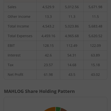
Sales
4,529.9
5,012.56
5,671.98
Other Income
13.3
11.3
11.5
Total Income
4,543.2
5,023.86
5,683.48
Total Expenses
4,459.16
4,965.68
5,620.52
EBIT
128.15
112.49
122.09
Interest
42.6
54.31
63.89
Tax
23.57
14.68
15.18
Net Profit
61.98
43.5
43.02
MAHLOG
Share Holding Pattern