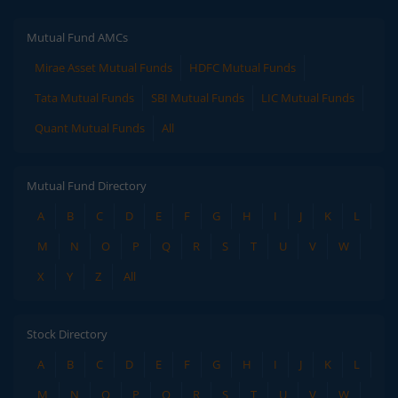
Mutual Fund AMCs
Mirae Asset Mutual Funds
HDFC Mutual Funds
Tata Mutual Funds
SBI Mutual Funds
LIC Mutual Funds
Quant Mutual Funds
All
Mutual Fund Directory
A
B
C
D
E
F
G
H
I
J
K
L
M
N
O
P
Q
R
S
T
U
V
W
X
Y
Z
All
Stock Directory
A
B
C
D
E
F
G
H
I
J
K
L
M
N
O
P
Q
R
S
T
U
V
W