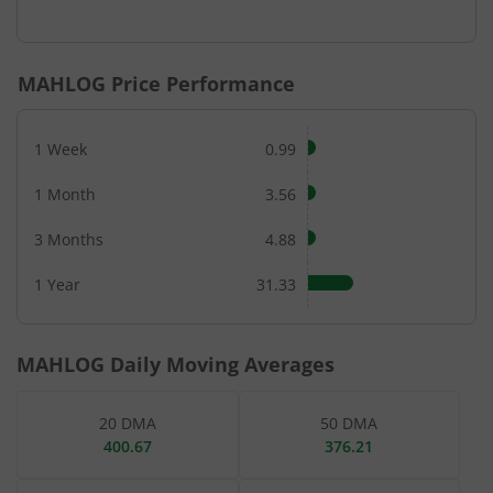
End of interactive chart.
MAHLOG
Price Performance
1 Week
0.99
1 Month
3.56
3 Months
4.88
1 Year
31.33
MAHLOG
Daily Moving Averages
20 DMA
50 DMA
400.67
376.21