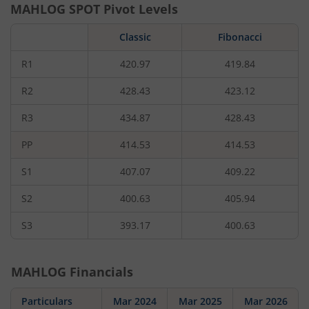
MAHLOG
SPOT Pivot Levels
Classic
Fibonacci
R1
420.97
419.84
R2
428.43
423.12
R3
434.87
428.43
PP
414.53
414.53
S1
407.07
409.22
S2
400.63
405.94
S3
393.17
400.63
MAHLOG
Financials
Particulars
Mar 2024
Mar 2025
Mar 2026