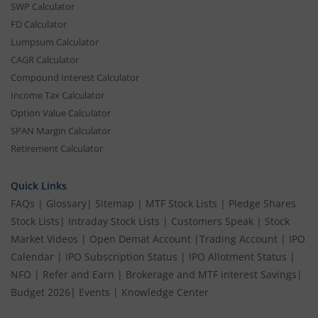
SWP Calculator
FD Calculator
Lumpsum Calculator
CAGR Calculator
Compound Interest Calculator
Income Tax Calculator
Option Value Calculator
SPAN Margin Calculator
Retirement Calculator
Quick Links
FAQs
|
Glossary
|
Sitemap
|
MTF Stock Lists
|
Pledge Shares
Stock Lists
|
Intraday Stock Lists
|
Customers Speak
|
Stock
Market Videos
|
Open Demat Account
|
Trading Account
|
IPO
Calendar
|
IPO Subscription Status
|
IPO Allotment Status
|
NFO
|
Refer and Earn
|
Brokerage and MTF interest Savings
|
Budget 2026
|
Events
|
Knowledge Center