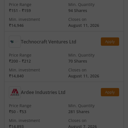
Price Range
Min. Quantity
₹151
-
₹159
94 Shares
Min. investment
Closes on
₹14,946
August 11, 2026
Technocraft Ventures Ltd
Apply
Price Range
Min. Quantity
₹200
-
₹212
70 Shares
Min. investment
Closes on
₹14,840
August 11, 2026
Ardee Industries Ltd
Apply
Price Range
Min. Quantity
₹50
-
₹53
281 Shares
Min. investment
Closes on
₹14,893
August 7, 2026