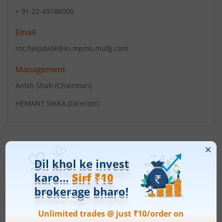
+ 91-22-49186000
Email
rnt.helpdesk@in.mpms.mufg.com
Management
Anish Shah
(Chairman)
HEMANT SIKKA
(Director)
Top Gainers
View All
Stock Name
Current Value
Mazagon Dock
2,530
Current price 2,530 rupee
Shipbuilders Ltd
149.5
(
6.28
%)