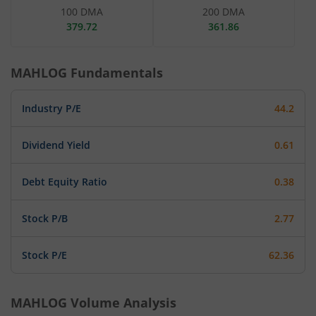
100 DMA
200 DMA
379.72
361.86
MAHLOG
Fundamentals
Industry P/E
44.2
Dividend Yield
0.61
Debt Equity Ratio
0.38
Stock P/B
2.77
Stock P/E
62.36
MAHLOG
Volume Analysis