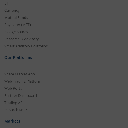
ETF
Currency
Mutual Funds
Pay Later (MTF)
Pledge Shares
Research & Advisory
Smart Advisory Portfolios
Our Platforms
Share Market App
Web Trading Platform
Web Portal
Partner Dashboard
Trading API
m.Stock MCP
Markets