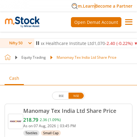
m.Learn
Become a Partner
Open Demat Account
.14
%)
▼
Max Healthcare Institute Ltd
1,070
-2.40
(
-0.22
%)
▼
Nifty 50
Equity Trading
Manomay Tex India Ltd Share Price
Cash
BSE
NSE
Manomay Tex India Ltd Share Price
218.79
2.36
(
1.09
%)
Current price 218.79 rupees. Up by 2.36 rupees, th
As on
07 Aug, 2026
|
03:45 PM
Textiles
Small Cap