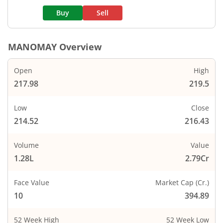
Buy
Sell
MANOMAY
Overview
Open
High
217.98
219.5
Low
Close
214.52
216.43
Volume
Value
1.28L
2.79Cr
Face Value
Market Cap (Cr.)
10
394.89
52 Week High
52 Week Low