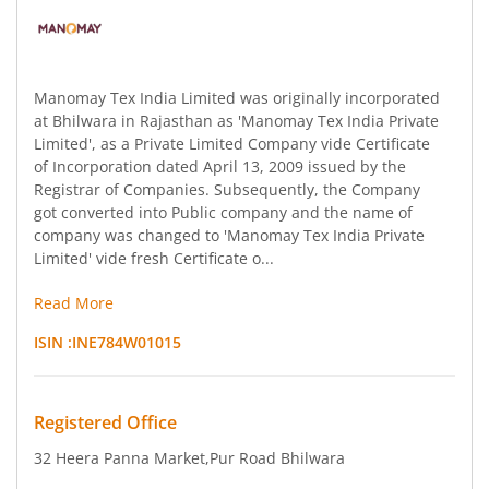
Manomay Tex India Limited was originally incorporated
at Bhilwara in Rajasthan as 'Manomay Tex India Private
Limited', as a Private Limited Company vide Certificate
of Incorporation dated April 13, 2009 issued by the
Registrar of Companies. Subsequently, the Company
got converted into Public company and the name of
company was changed to 'Manomay Tex India Private
Limited' vide fresh Certificate o...
Read More
ISIN :
INE784W01015
Registered Office
32 Heera Panna Market
,Pur Road Bhilwara