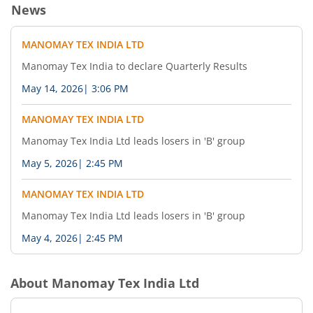
News
MANOMAY TEX INDIA LTD
Manomay Tex India to declare Quarterly Results
May 14, 2026
|
3:06 PM
MANOMAY TEX INDIA LTD
Manomay Tex India Ltd leads losers in 'B' group
May 5, 2026
|
2:45 PM
MANOMAY TEX INDIA LTD
Manomay Tex India Ltd leads losers in 'B' group
May 4, 2026
|
2:45 PM
About
Manomay Tex India Ltd