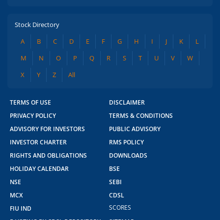
Stock Directory
A
B
C
D
E
F
G
H
I
J
K
L
M
N
O
P
Q
R
S
T
U
V
W
X
Y
Z
All
TERMS OF USE
DISCLAIMER
PRIVACY POLICY
TERMS & CONDITIONS
ADVISORY FOR INVESTORS
PUBLIC ADVISORY
INVESTOR CHARTER
RMS POLICY
RIGHTS AND OBLIGATIONS
DOWNLOADS
HOLIDAY CALENDAR
BSE
NSE
SEBI
MCX
CDSL
SCORES
FIU IND