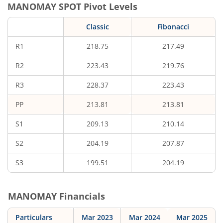
MANOMAY
SPOT Pivot Levels
Classic
Fibonacci
R1
218.75
217.49
R2
223.43
219.76
R3
228.37
223.43
PP
213.81
213.81
S1
209.13
210.14
S2
204.19
207.87
S3
199.51
204.19
MANOMAY
Financials
Particulars
Mar 2023
Mar 2024
Mar 2025