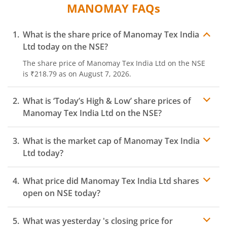
MANOMAY
FAQs
What is the share price of
Manomay Tex India
Ltd
today on the
NSE
?
The share price of
Manomay Tex India Ltd
on the
NSE
is
₹218.79
as on
August 7, 2026.
What is ‘Today’s High & Low’ share prices of
Manomay Tex India Ltd
on the
NSE
?
What is the market cap of
Manomay Tex India
Ltd
today?
What price did
Manomay Tex India Ltd
shares
open on
NSE
today?
What was yesterday 's closing price for