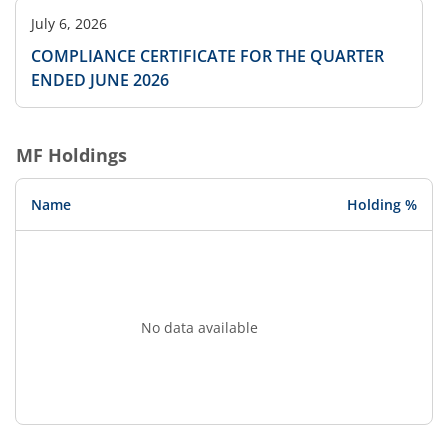
July 6, 2026
COMPLIANCE CERTIFICATE FOR THE QUARTER
ENDED JUNE 2026
MF Holdings
Name
Holding %
No data available