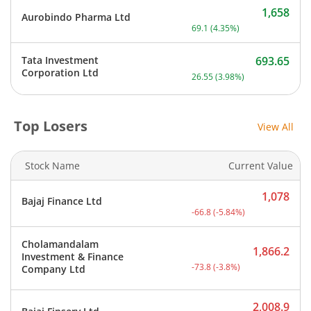
1,658
Aurobindo Pharma Ltd
Current price 1,658 rupee
69.1
(
4.35
%)
Tata Investment
693.65
Current price 693.65 rupe
Corporation Ltd
26.55
(
3.98
%)
Top Losers
View All
Stock Name
Current Value
1,078
Bajaj Finance Ltd
Current price 1,078 rupee
-66.8
(
-5.84
%)
Cholamandalam
1,866.2
Investment & Finance
Current price 1,866.2 rup
-73.8
(
-3.8
%)
Company Ltd
2,008.9