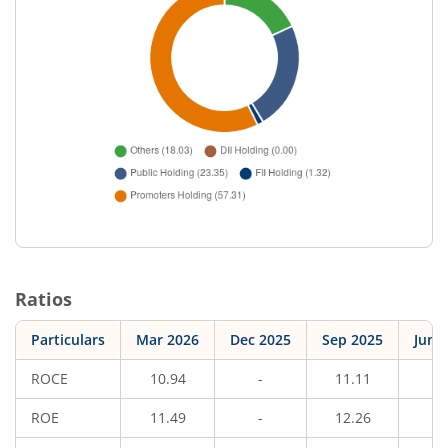
Ratios
Particulars
Mar 2026
Dec 2025
Sep 2025
Jun 
ROCE
10.94
-
11.11
-
ROE
11.49
-
12.26
-