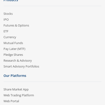
Stocks
IPO
Futures & Options
ETF
Currency
Mutual Funds
Pay Later (MTF)
Pledge Shares
Research & Advisory
Smart Advisory Portfolios
Our Platforms
Share Market App
Web Trading Platform
Web Portal