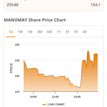
259.88
154.1
MANOMAY
Share Price Chart
1D
1W
1M
3M
6M
1Y
3Y
5Y
All
Chart
220
Chart with 69 data points.
The chart has 1 X axis displaying Time.
The chart has 1 Y axis displaying PRICE. Data ranges from 214.
218
PRICE
216
214
10:00
12:00
14:00
1 DAY CHART