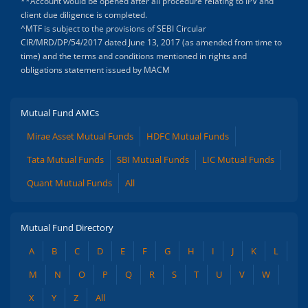
**Account would be opened after all procedure relating to IPV and
client due diligence is completed.
^MTF is subject to the provisions of SEBI Circular
CIR/MRD/DP/54/2017 dated June 13, 2017 (as amended from time to
time) and the terms and conditions mentioned in rights and
obligations statement issued by MACM
Mutual Fund AMCs
Mirae Asset Mutual Funds
HDFC Mutual Funds
Tata Mutual Funds
SBI Mutual Funds
LIC Mutual Funds
Quant Mutual Funds
All
Mutual Fund Directory
A
B
C
D
E
F
G
H
I
J
K
L
M
N
O
P
Q
R
S
T
U
V
W
X
Y
Z
All