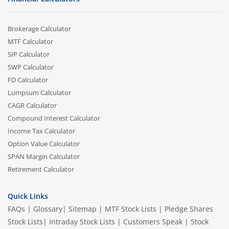
Brokerage Calculator
MTF Calculator
SIP Calculator
SWP Calculator
FD Calculator
Lumpsum Calculator
CAGR Calculator
Compound Interest Calculator
Income Tax Calculator
Option Value Calculator
SPAN Margin Calculator
Retirement Calculator
Quick Links
FAQs
|
Glossary
|
Sitemap
|
MTF Stock Lists
|
Pledge Shares
Stock Lists
|
Intraday Stock Lists
|
Customers Speak
|
Stock