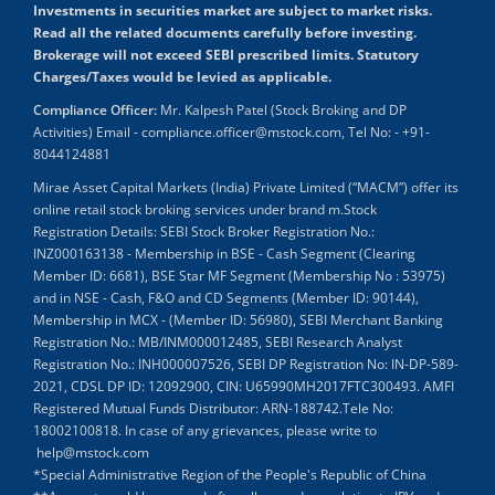
Investments in securities market are subject to market risks.
Read all the related documents carefully before investing.
Brokerage will not exceed SEBI prescribed limits. Statutory
Charges/Taxes would be levied as applicable.
Compliance Officer:
Mr. Kalpesh Patel (Stock Broking and DP
Activities) Email - compliance.officer@mstock.com, Tel No: - +91-
8044124881
Mirae Asset Capital Markets (India) Private Limited (“MACM”) offer its
online retail stock broking services under brand m.Stock
Registration Details: SEBI Stock Broker Registration No.:
INZ000163138 - Membership in BSE - Cash Segment (Clearing
Member ID: 6681), BSE Star MF Segment (Membership No : 53975)
and in NSE - Cash, F&O and CD Segments (Member ID: 90144),
Membership in MCX - (Member ID: 56980), SEBI Merchant Banking
Registration No.: MB/INM000012485, SEBI Research Analyst
Registration No.: INH000007526, SEBI DP Registration No: IN-DP-589-
2021, CDSL DP ID: 12092900, CIN: U65990MH2017FTC300493. AMFI
Registered Mutual Funds Distributor: ARN-188742.Tele No:
18002100818. In case of any grievances, please write to
help@mstock.com
*Special Administrative Region of the People's Republic of China