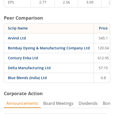
EPS
2.77
2.56
3.09
2.
Peer Comparison
Scrip Name
Price
Arvind Ltd
545.1
Bombay Dyeing & Manufacturing Company Ltd
120.04
Century Enka Ltd
612.95
Delta Manufacturing Ltd
57.15
Blue Blends (India) Ltd
0.8
Corporate Action
Announcements
Board Meetings
Dividends
Bonu