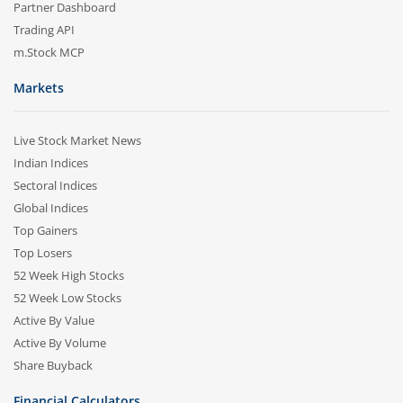
Partner Dashboard
Trading API
m.Stock MCP
Markets
Live Stock Market News
Indian Indices
Sectoral Indices
Global Indices
Top Gainers
Top Losers
52 Week High Stocks
52 Week Low Stocks
Active By Value
Active By Volume
Share Buyback
Financial Calculators