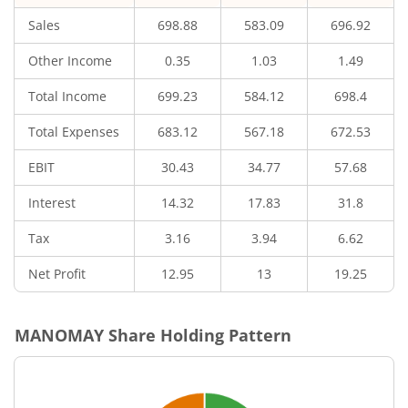
Sales
698.88
583.09
696.92
Other Income
0.35
1.03
1.49
Total Income
699.23
584.12
698.4
Total Expenses
683.12
567.18
672.53
EBIT
30.43
34.77
57.68
Interest
14.32
17.83
31.8
Tax
3.16
3.94
6.62
Net Profit
12.95
13
19.25
MANOMAY
Share Holding Pattern