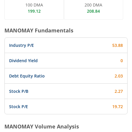
100 DMA
200 DMA
199.12
208.84
MANOMAY
Fundamentals
Industry P/E
53.88
Dividend Yield
0
Debt Equity Ratio
2.03
Stock P/B
2.27
Stock P/E
19.72
MANOMAY
Volume Analysis