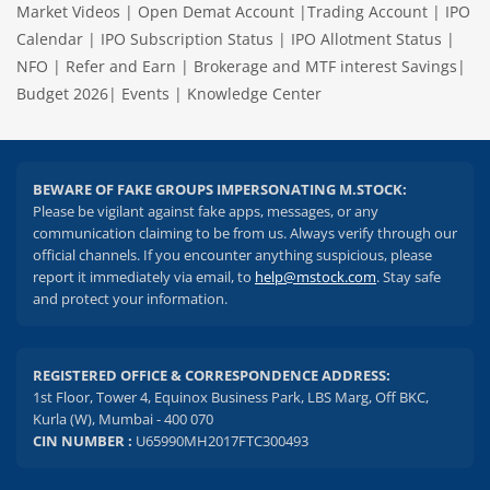
Market Videos
|
Open Demat Account
|
Trading Account
|
IPO
Calendar
|
IPO Subscription Status
|
IPO Allotment Status
|
NFO
|
Refer and Earn
|
Brokerage and MTF interest Savings
|
Budget 2026
|
Events
|
Knowledge Center
BEWARE OF FAKE GROUPS IMPERSONATING M.STOCK:
Please be vigilant against fake apps, messages, or any
communication claiming to be from us. Always verify through our
official channels. If you encounter anything suspicious, please
report it immediately via email, to
help@mstock.com
. Stay safe
and protect your information.
REGISTERED OFFICE & CORRESPONDENCE ADDRESS:
1st Floor, Tower 4, Equinox Business Park, LBS Marg, Off BKC,
Kurla (W), Mumbai - 400 070
CIN NUMBER :
U65990MH2017FTC300493