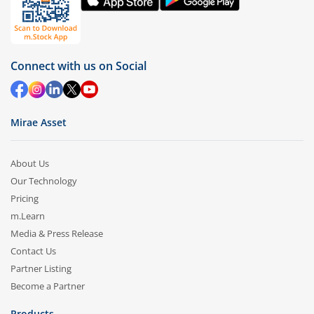
Connect with us on Social
Mirae Asset
About Us
Our Technology
Pricing
m.Learn
Media & Press Release
Contact Us
Partner Listing
Become a Partner
Products