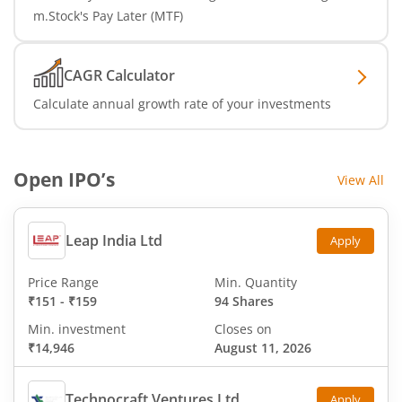
m.Stock's Pay Later (MTF)
CAGR Calculator
Calculate annual growth rate of your investments
Open IPO’s
View All
Leap India Ltd
Apply
Price Range
Min. Quantity
₹151
-
₹159
94 Shares
Min. investment
Closes on
₹14,946
August 11, 2026
Technocraft Ventures Ltd
Apply