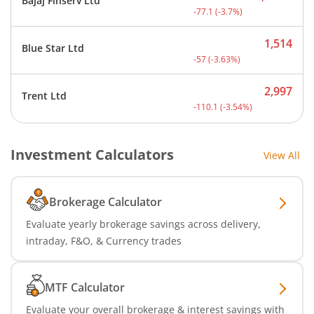
Bajaj Finserv Ltd
Current price 2,008.9 rup
-77.1
(
-3.7
%)
1,514
Blue Star Ltd
Current price 1,514 rupee
-57
(
-3.63
%)
2,997
Trent Ltd
Current price 2,997 rupee
-110.1
(
-3.54
%)
Investment Calculators
View All
Brokerage Calculator
Evaluate yearly brokerage savings across delivery,
intraday, F&O, & Currency trades
MTF Calculator
Evaluate your overall brokerage & interest savings with