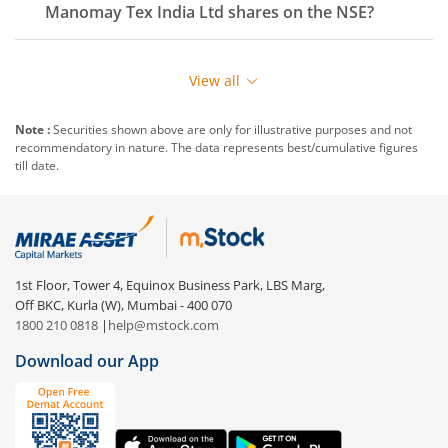
Manomay Tex India Ltd
shares on the
NSE
?
View all
Note :
Securities shown above are only for illustrative purposes and not
recommendatory in nature. The data represents best/cumulative figures
till date.
1st Floor, Tower 4, Equinox Business Park, LBS Marg,
Off BKC, Kurla (W), Mumbai - 400 070
1800 210 0818
|
help@mstock.com
Download our App