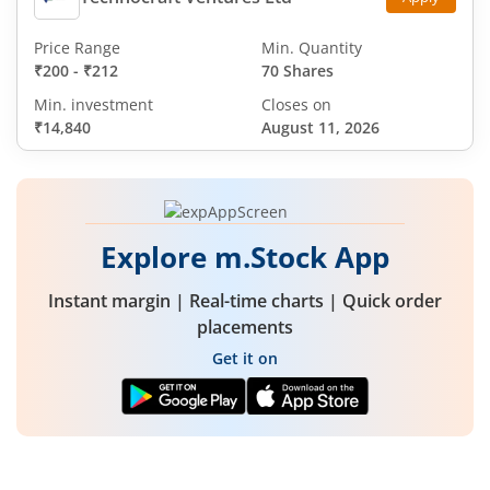
Price Range
Min. Quantity
₹200
-
₹212
70 Shares
Min. investment
Closes on
₹14,840
August 11, 2026
Explore m.Stock App
Instant margin | Real-time charts | Quick order
placements
Get it on