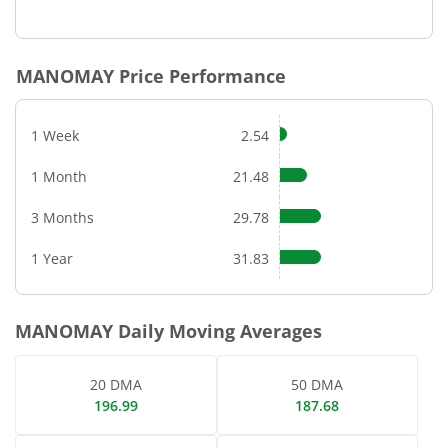
End of interactive chart.
MANOMAY
Price Performance
1 Week
2.54
1 Month
21.48
3 Months
29.78
1 Year
31.83
MANOMAY
Daily Moving Averages
20 DMA
50 DMA
196.99
187.68