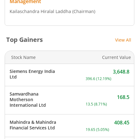
Management
Kailaschandra Hiralal Laddha
(Chairman)
Top Gainers
View All
Stock Name
Current Value
Siemens Energy India
3,648.8
Current price 3,648.8 rup
Ltd
396.6
(
12.19
%)
Samvardhana
168.5
Motherson
Current price 168.5 rupee
13.5
(
8.71
%)
International Ltd
Mahindra & Mahindra
408.45
Current price 408.45 rupe
Financial Services Ltd
19.65
(
5.05
%)