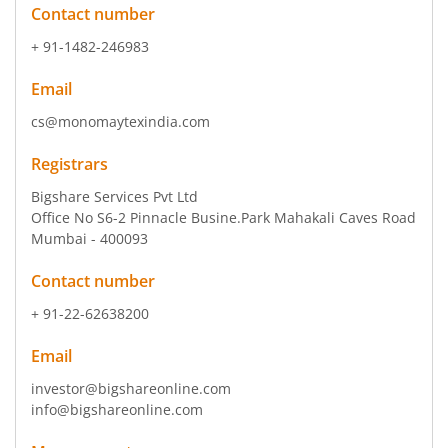
Contact number
+ 91-1482-246983
Email
cs@monomaytexindia.com
Registrars
Bigshare Services Pvt Ltd
Office No S6-2 Pinnacle Busine.Park Mahakali Caves Road
Mumbai - 400093
Contact number
+ 91-22-62638200
Email
investor@bigshareonline.com
info@bigshareonline.com