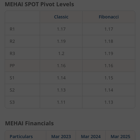
MEHAI
SPOT Pivot Levels
Classic
Fibonacci
R1
1.17
1.17
R2
1.19
1.18
R3
1.2
1.19
PP
1.16
1.16
S1
1.14
1.15
S2
1.13
1.14
S3
1.11
1.13
MEHAI
Financials
Particulars
Mar 2023
Mar 2024
Mar 2025