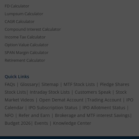
FD Calculator
Lumpsum Calculator
CAGR Calculator
Compound Interest Calculator
Income Tax Calculator
Option Value Calculator
SPAN Margin Calculator
Retirement Calculator
Quick Links
FAQs
|
Glossary
|
Sitemap
|
MTF Stock Lists
|
Pledge Shares
Stock Lists
|
Intraday Stock Lists
|
Customers Speak
|
Stock
Market Videos
|
Open Demat Account
|
Trading Account
|
IPO
Calendar
|
IPO Subscription Status
|
IPO Allotment Status
|
NFO
|
Refer and Earn
|
Brokerage and MTF interest Savings
|
Budget 2026
|
Events
|
Knowledge Center