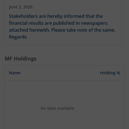
June 2, 2026
Stakeholders are hereby informed that the
financial results are published in newspapers
attached herewith. Please take note of the same.
Regards
MF Holdings
Name
Holding %
No data available