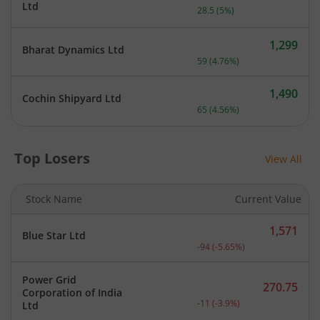
Current price 598 rupees.
Ltd
28.5
(
5
%)
1,299
Bharat Dynamics Ltd
Current price 1,299 rupee
59
(
4.76
%)
1,490
Cochin Shipyard Ltd
Current price 1,490 rupee
65
(
4.56
%)
Top Losers
View All
Stock Name
Current Value
1,571
Blue Star Ltd
Current price 1,571 rupee
-94
(
-5.65
%)
Power Grid
270.75
Corporation of India
Current price 270.75 rupe
-11
(
-3.9
%)
Ltd