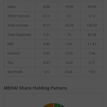
Sales
8.04
15.99
99.95
Other Income
0.13
0.1
0.12
Total Income
8.17
16.09
100.07
Total Expenses
7.31
15
90.32
EBIT
0.89
1.61
11.41
Interest
0.03
0.53
1.66
Tax
0.37
0.43
2.71
Net Profit
0.5
0.66
7.03
MEHAI
Share Holding Pattern