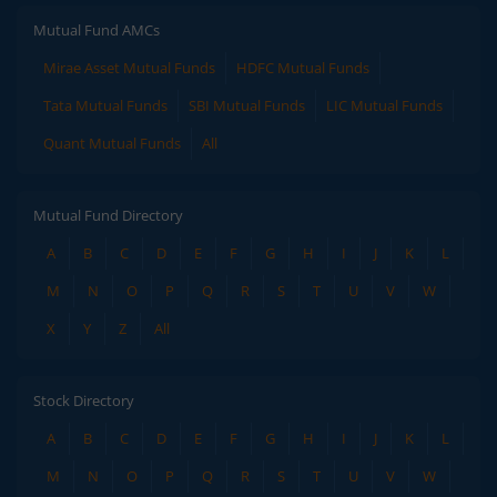
Mutual Fund AMCs
Mirae Asset Mutual Funds
HDFC Mutual Funds
Tata Mutual Funds
SBI Mutual Funds
LIC Mutual Funds
Quant Mutual Funds
All
Mutual Fund Directory
A
B
C
D
E
F
G
H
I
J
K
L
M
N
O
P
Q
R
S
T
U
V
W
X
Y
Z
All
Stock Directory
A
B
C
D
E
F
G
H
I
J
K
L
M
N
O
P
Q
R
S
T
U
V
W