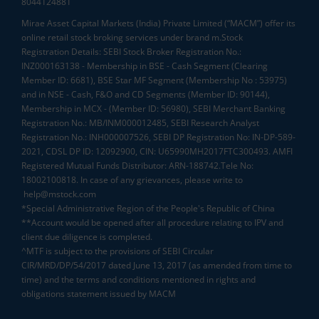
8044124881
Mirae Asset Capital Markets (India) Private Limited (“MACM”) offer its
online retail stock broking services under brand m.Stock
Registration Details: SEBI Stock Broker Registration No.:
INZ000163138 - Membership in BSE - Cash Segment (Clearing
Member ID: 6681), BSE Star MF Segment (Membership No : 53975)
and in NSE - Cash, F&O and CD Segments (Member ID: 90144),
Membership in MCX - (Member ID: 56980), SEBI Merchant Banking
Registration No.: MB/INM000012485, SEBI Research Analyst
Registration No.: INH000007526, SEBI DP Registration No: IN-DP-589-
2021, CDSL DP ID: 12092900, CIN: U65990MH2017FTC300493. AMFI
Registered Mutual Funds Distributor: ARN-188742.Tele No:
18002100818. In case of any grievances, please write to
help@mstock.com
*Special Administrative Region of the People's Republic of China
**Account would be opened after all procedure relating to IPV and
client due diligence is completed.
^MTF is subject to the provisions of SEBI Circular
CIR/MRD/DP/54/2017 dated June 13, 2017 (as amended from time to
time) and the terms and conditions mentioned in rights and
obligations statement issued by MACM