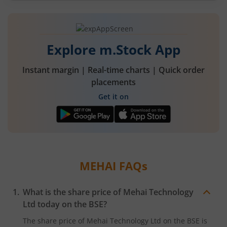
Explore m.Stock App
Instant margin | Real-time charts | Quick order
placements
Get it on
MEHAI
FAQs
What is the share price of
Mehai Technology
Ltd
today on the
BSE
?
The share price of
Mehai Technology Ltd
on the
BSE
is