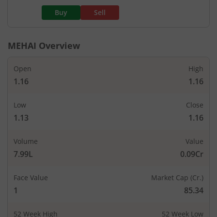
Buy
Sell
MEHAI
Overview
Open
High
1.16
1.16
Low
Close
1.13
1.16
Volume
Value
7.99L
0.09Cr
Face Value
Market Cap (Cr.)
1
85.34
52 Week High
52 Week Low