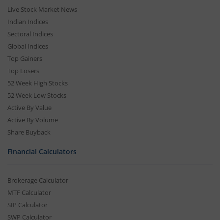
Live Stock Market News
Indian Indices
Sectoral Indices
Global Indices
Top Gainers
Top Losers
52 Week High Stocks
52 Week Low Stocks
Active By Value
Active By Volume
Share Buyback
Financial Calculators
Brokerage Calculator
MTF Calculator
SIP Calculator
SWP Calculator