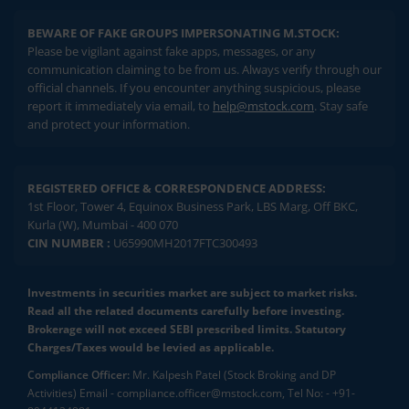
BEWARE OF FAKE GROUPS IMPERSONATING M.STOCK:
Please be vigilant against fake apps, messages, or any
communication claiming to be from us. Always verify through our
official channels. If you encounter anything suspicious, please
report it immediately via email, to
help@mstock.com
. Stay safe
and protect your information.
REGISTERED OFFICE & CORRESPONDENCE ADDRESS:
1st Floor, Tower 4, Equinox Business Park, LBS Marg, Off BKC,
Kurla (W), Mumbai - 400 070
CIN NUMBER :
U65990MH2017FTC300493
Investments in securities market are subject to market risks.
Read all the related documents carefully before investing.
Brokerage will not exceed SEBI prescribed limits. Statutory
Charges/Taxes would be levied as applicable.
Compliance Officer:
Mr. Kalpesh Patel (Stock Broking and DP
Activities) Email - compliance.officer@mstock.com, Tel No: - +91-