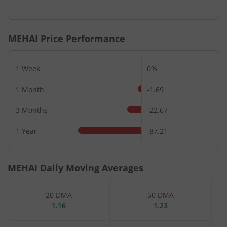
End of interactive chart.
MEHAI
Price Performance
1 Week
0%
1 Month
-1.69
3 Months
-22.67
1 Year
-87.21
MEHAI
Daily Moving Averages
20 DMA
50 DMA
1.16
1.23