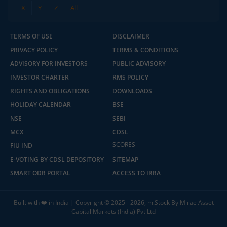
X
Y
Z
All
TERMS OF USE
DISCLAIMER
PRIVACY POLICY
TERMS & CONDITIONS
ADVISORY FOR INVESTORS
PUBLIC ADVISORY
INVESTOR CHARTER
RMS POLICY
RIGHTS AND OBLIGATIONS
DOWNLOADS
HOLIDAY CALENDAR
BSE
NSE
SEBI
MCX
CDSL
SCORES
FIU IND
E-VOTING BY CDSL DEPOSITORY
SITEMAP
SMART ODR PORTAL
ACCESS TO IRRA
Built with ❤️ in India | Copyright © 2025 - 2026, m.Stock By Mirae Asset
Capital Markets (India) Pvt Ltd