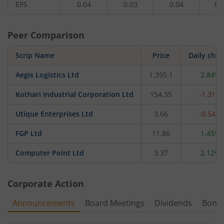
EPS
0.04
0.03
0.04
0.
Peer Comparison
Scrip Name
Price
Daily cha
Aegis Logistics Ltd
1,395.1
2.84%
Kothari Industrial Corporation Ltd
154.35
-1.31%
Utique Enterprises Ltd
3.66
-0.54%
FGP Ltd
11.86
1.45%
Computer Point Ltd
3.37
2.12%
Corporate Action
Announcements
Board Meetings
Dividends
Bonu