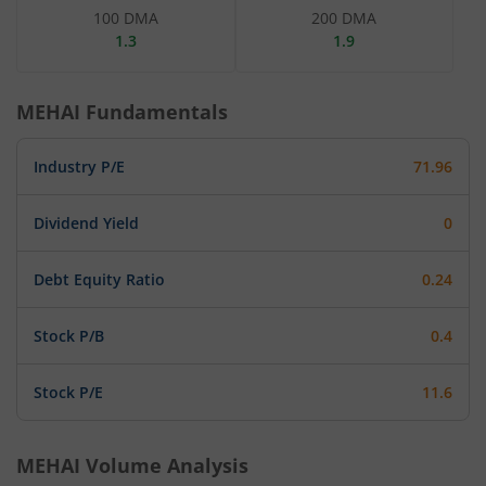
100 DMA
200 DMA
1.3
1.9
MEHAI
Fundamentals
Industry P/E
71.96
Dividend Yield
0
Debt Equity Ratio
0.24
Stock P/B
0.4
Stock P/E
11.6
MEHAI
Volume Analysis