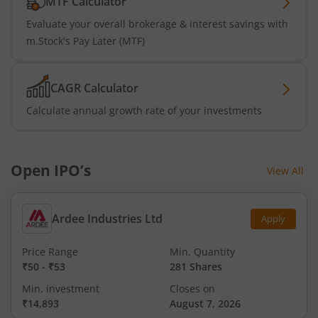
MTF Calculator
Evaluate your overall brokerage & interest savings with
m.Stock's Pay Later (MTF)
CAGR Calculator
Calculate annual growth rate of your investments
Open IPO’s
View All
Ardee Industries Ltd
Apply
Price Range
Min. Quantity
₹50
-
₹53
281 Shares
Min. investment
Closes on
₹14,893
August 7, 2026