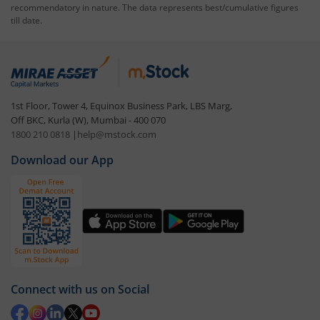
recommendatory in nature. The data represents best/cumulative figures
till date.
1st Floor, Tower 4, Equinox Business Park, LBS Marg,
Off BKC, Kurla (W), Mumbai - 400 070
1800 210 0818
|
help@mstock.com
Download our App
Connect with us on Social