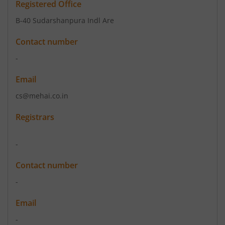
Registered Office
B-40 Sudarshanpura Indl Are
Contact number
-
Email
cs@mehai.co.in
Registrars
-
Contact number
-
Email
-