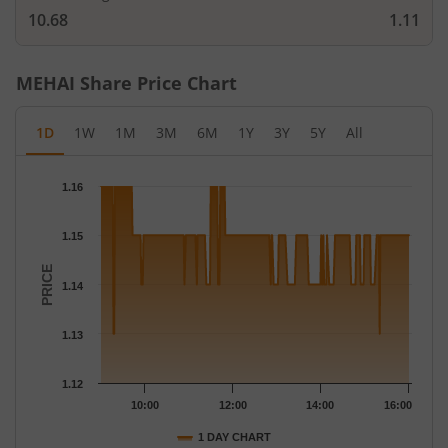
10.68
1.11
MEHAI
Share Price Chart
1D
1W
1M
3M
6M
1Y
3Y
5Y
All
Chart
1.16
Chart with 259 data points.
The chart has 1 X axis displaying Time.
1.15
The chart has 1 Y axis displaying PRICE. Data ranges from 1.13 
PRICE
1.14
1.13
1.12
10:00
12:00
14:00
16:00
1 DAY CHART