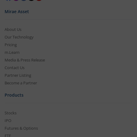
Mirae Asset
About Us
Our Technology
Pricing
m.Learn
Media & Press Release
Contact Us
Partner Listing
Become a Partner
Products
Stocks
IPO
Futures & Options
ETF