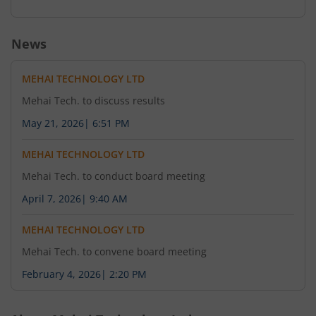
News
MEHAI TECHNOLOGY LTD
Mehai Tech. to discuss results
May 21, 2026
|
6:51 PM
MEHAI TECHNOLOGY LTD
Mehai Tech. to conduct board meeting
April 7, 2026
|
9:40 AM
MEHAI TECHNOLOGY LTD
Mehai Tech. to convene board meeting
February 4, 2026
|
2:20 PM