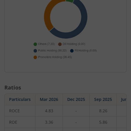
Ratios
Particulars
Mar 2026
Dec 2025
Sep 2025
Jun 
ROCE
4.83
-
8.26
-
ROE
3.36
-
5.86
-