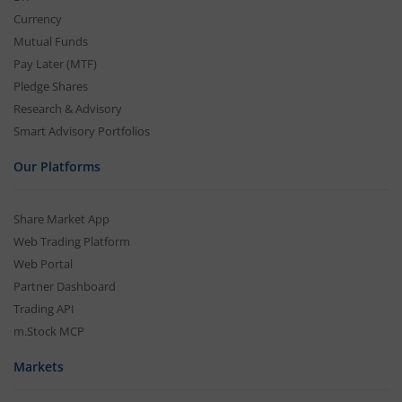
Currency
Mutual Funds
Pay Later (MTF)
Pledge Shares
Research & Advisory
Smart Advisory Portfolios
Our Platforms
Share Market App
Web Trading Platform
Web Portal
Partner Dashboard
Trading API
m.Stock MCP
Markets