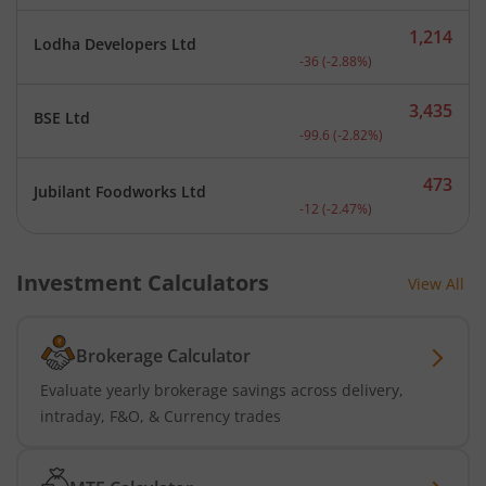
1,214
Lodha Developers Ltd
Current price 1,214 rupee
-36
(
-2.88
%)
3,435
BSE Ltd
Current price 3,435 rupee
-99.6
(
-2.82
%)
473
Jubilant Foodworks Ltd
Current price 473 rupees.
-12
(
-2.47
%)
Investment Calculators
View All
Brokerage Calculator
Evaluate yearly brokerage savings across delivery,
intraday, F&O, & Currency trades