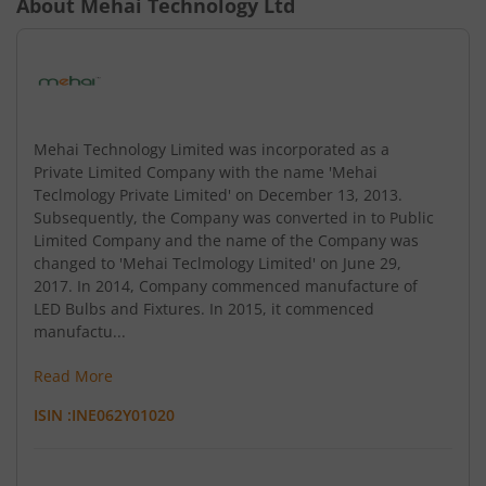
About
Mehai Technology Ltd
Mehai Technology Limited was incorporated as a
Private Limited Company with the name 'Mehai
Teclmology Private Limited' on December 13, 2013.
Subsequently, the Company was converted in to Public
Limited Company and the name of the Company was
changed to 'Mehai Teclmology Limited' on June 29,
2017. In 2014, Company commenced manufacture of
LED Bulbs and Fixtures. In 2015, it commenced
manufactu...
Read More
ISIN :
INE062Y01020