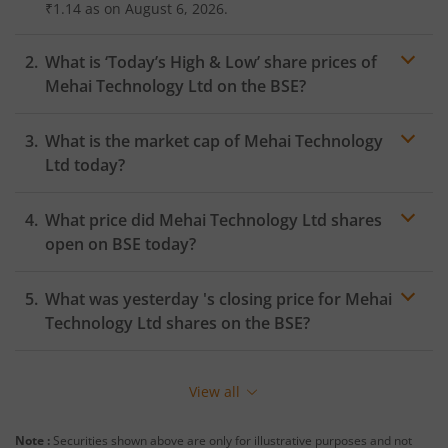
₹1.14
as on
August 6, 2026.
What is ‘Today’s High & Low’ share prices of
Mehai Technology Ltd
on the
BSE
?
What is the market cap of
Mehai Technology
Ltd
today?
What price did
Mehai Technology Ltd
shares
open on
BSE
today?
What was yesterday 's closing price for
Mehai
Technology Ltd
shares on the
BSE
?
View all
Note :
Securities shown above are only for illustrative purposes and not