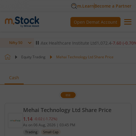
m.Learn
Become a Partner
Open Demat Account
0.12
%)
▲
Max Healthcare Institute Ltd
1,072.4
-7.60
(
-0.70
%)
▼
Nifty 50
Equity Trading
Mehai Technology Ltd Share Price
Cash
BSE
Mehai Technology Ltd Share Price
1.14
-0.02
(
-1.72
%)
Current price 1.14 rupees. Down by 0.02 rupees, t
As on
06 Aug, 2026
|
03:45 PM
Trading
Small Cap