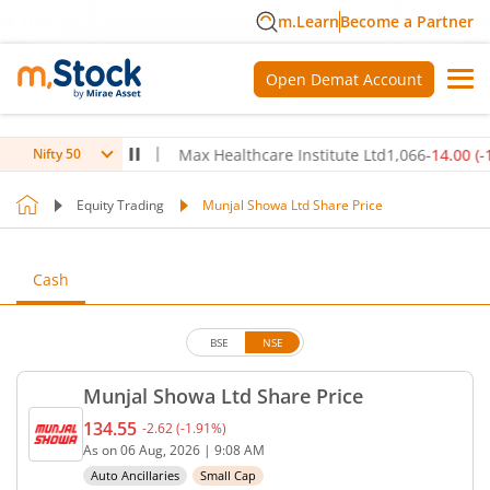
m.Learn
Become a Partner
Open Demat Account
6.70
(
0.17
%)
▲
Max Healthcare Institute Ltd
1,066
-14.00
(
-1.30
%)
Nifty 50
Equity Trading
Munjal Showa Ltd Share Price
Cash
BSE
NSE
Munjal Showa Ltd Share Price
134.55
-2.62
(
-1.91
%)
Current price 134.55 rupees. Down by 2.62 rupees,
As on
06 Aug, 2026
|
9:08 AM
Auto Ancillaries
Small Cap