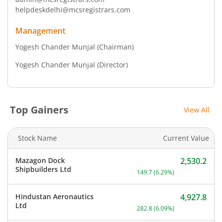
helpdeskdelhi@mcsregistrars.com
Management
Yogesh Chander Munjal
(Chairman)
Yogesh Chander Munjal
(Director)
Top Gainers
View All
Stock Name
Current Value
Mazagon Dock
2,530.2
Current price 2,530.2 rup
Shipbuilders Ltd
149.7
(
6.29
%)
Hindustan Aeronautics
4,927.8
Current price 4,927.8 rup
Ltd
282.8
(
6.09
%)