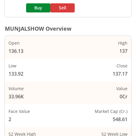
Buy
Sell
MUNJALSHOW
Overview
Open
High
136.13
137
Low
Close
133.92
137.17
Volume
Value
33.96K
0Cr
Face Value
Market Cap (Cr.)
2
548.61
52 Week High
52 Week Low