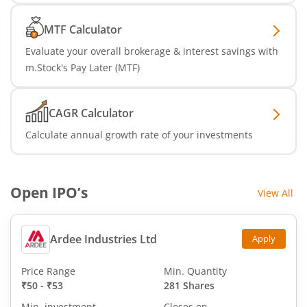
MTF Calculator
Evaluate your overall brokerage & interest savings with
m.Stock's Pay Later (MTF)
CAGR Calculator
Calculate annual growth rate of your investments
Open IPO’s
View All
Ardee Industries Ltd
Apply
Price Range
Min. Quantity
₹50
-
₹53
281 Shares
Min. investment
Closes on