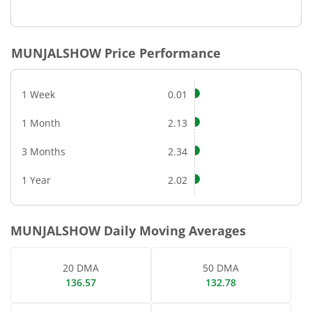
End of interactive chart.
MUNJALSHOW
Price Performance
1 Week
0.01
1 Month
2.13
3 Months
2.34
1 Year
2.02
MUNJALSHOW
Daily Moving Averages
20 DMA
50 DMA
136.57
132.78