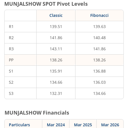
MUNJALSHOW
SPOT Pivot Levels
Classic
Fibonacci
R1
139.51
139.63
R2
141.86
140.48
R3
143.11
141.86
PP
138.26
138.26
S1
135.91
136.88
S2
134.66
136.03
S3
132.31
134.66
MUNJALSHOW
Financials
Particulars
Mar 2024
Mar 2025
Mar 2026