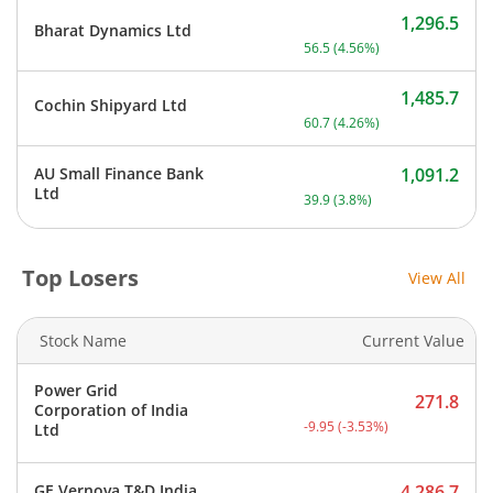
1,296.5
Bharat Dynamics Ltd
Current price 1,296.5 rupe
56.5
(
4.56
%)
1,485.7
Cochin Shipyard Ltd
Current price 1,485.7 rupe
60.7
(
4.26
%)
AU Small Finance Bank
1,091.2
Current price 1,091.2 rupe
Ltd
39.9
(
3.8
%)
Top Losers
View All
Stock Name
Current Value
Power Grid
271.8
Corporation of India
Current price 271.8 rupee
-9.95
(
-3.53
%)
Ltd
GE Vernova T&D India
4,286.7