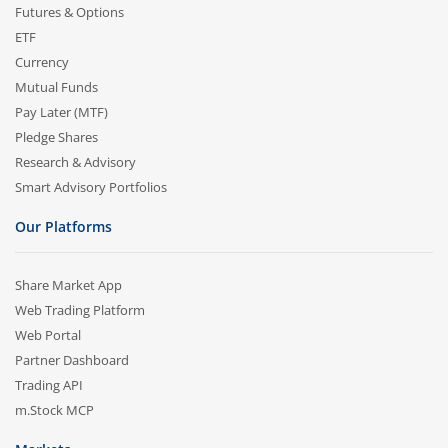
Futures & Options
ETF
Currency
Mutual Funds
Pay Later (MTF)
Pledge Shares
Research & Advisory
Smart Advisory Portfolios
Our Platforms
Share Market App
Web Trading Platform
Web Portal
Partner Dashboard
Trading API
m.Stock MCP