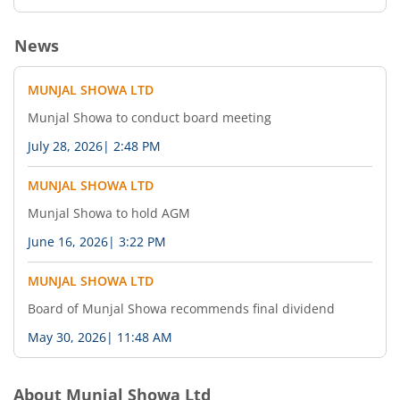
News
MUNJAL SHOWA LTD
Munjal Showa to conduct board meeting
July 28, 2026
|
2:48 PM
MUNJAL SHOWA LTD
Munjal Showa to hold AGM
June 16, 2026
|
3:22 PM
MUNJAL SHOWA LTD
Board of Munjal Showa recommends final dividend
May 30, 2026
|
11:48 AM
About
Munjal Showa Ltd