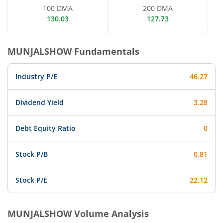
100 DMA
200 DMA
130.03
127.73
MUNJALSHOW
Fundamentals
Industry P/E
46.27
Dividend Yield
3.28
Debt Equity Ratio
0
Stock P/B
0.81
Stock P/E
22.12
MUNJALSHOW
Volume Analysis