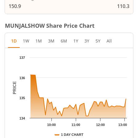
150.9
110.3
MUNJALSHOW
Share Price Chart
1D
1W
1M
3M
6M
1Y
3Y
5Y
All
Chart
137
Chart with 47 data points.
The chart has 1 X axis displaying Time.
The chart has 1 Y axis displaying PRICE. Data ranges from 134.1
136
PRICE
135
134
10:00
11:00
12:00
13:00
1 DAY CHART