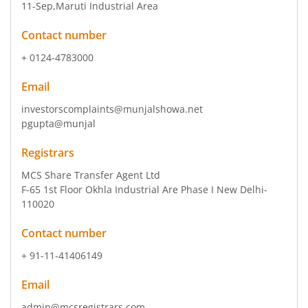
11-Sep
,Maruti Industrial Area
Contact number
+ 0124-4783000
Email
investorscomplaints@munjalshowa.net
pgupta@munjal
Registrars
MCS Share Transfer Agent Ltd
F-65 1st Floor Okhla Industrial Are Phase I New Delhi-
110020
Contact number
+ 91-11-41406149
Email
admin@mcsregistrars.com