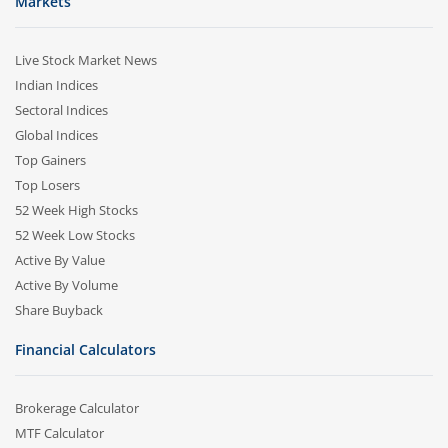
Markets
Live Stock Market News
Indian Indices
Sectoral Indices
Global Indices
Top Gainers
Top Losers
52 Week High Stocks
52 Week Low Stocks
Active By Value
Active By Volume
Share Buyback
Financial Calculators
Brokerage Calculator
MTF Calculator