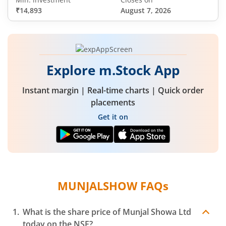
₹14,893
August 7, 2026
Explore m.Stock App
Instant margin | Real-time charts | Quick order
placements
Get it on
MUNJALSHOW
FAQs
What is the share price of
Munjal Showa Ltd
today on the
NSE
?