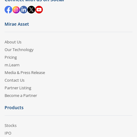
Mirae Asset
About Us
Our Technology
Pricing
m.Learn
Media & Press Release
Contact Us
Partner Listing
Become a Partner
Products
Stocks
IPO