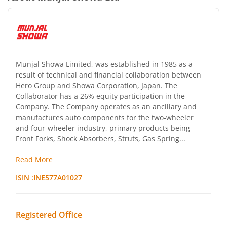
Munjal Showa Limited, was established in 1985 as a
result of technical and financial collaboration between
Hero Group and Showa Corporation, Japan. The
Collaborator has a 26% equity participation in the
Company. The Company operates as an ancillary and
manufactures auto components for the two-wheeler
and four-wheeler industry, primary products being
Front Forks, Shock Absorbers, Struts, Gas Spring...
Read More
ISIN :
INE577A01027
Registered Office