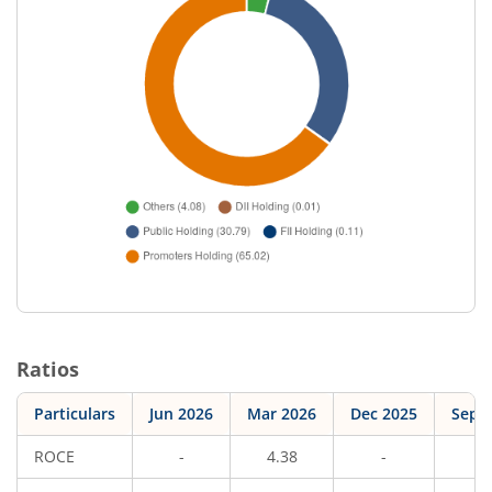
Ratios
Particulars
Jun 2026
Mar 2026
Dec 2025
Sep 
ROCE
-
4.38
-
5.