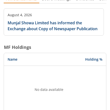
August 4, 2026
Munjal Showa Limited has informed the
Exchange about Copy of Newspaper Publication
MF Holdings
Name
Holding %
No data available