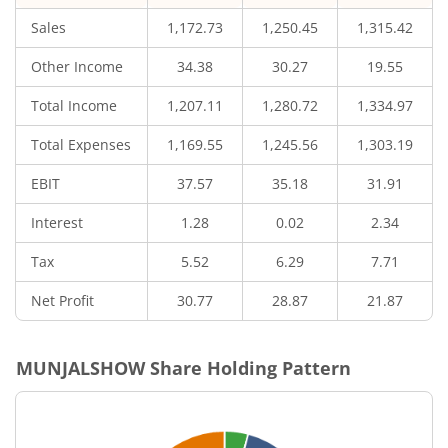
Sales
1,172.73
1,250.45
1,315.42
Other Income
34.38
30.27
19.55
Total Income
1,207.11
1,280.72
1,334.97
Total Expenses
1,169.55
1,245.56
1,303.19
EBIT
37.57
35.18
31.91
Interest
1.28
0.02
2.34
Tax
5.52
6.29
7.71
Net Profit
30.77
28.87
21.87
MUNJALSHOW
Share Holding Pattern