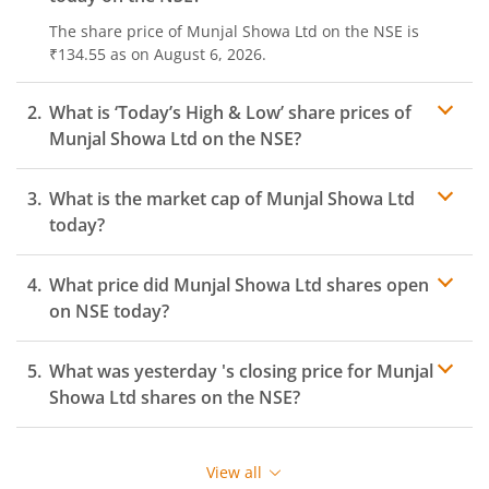
The share price of
Munjal Showa Ltd
on the
NSE
is
₹134.55
as on
August 6, 2026.
What is ‘Today’s High & Low’ share prices of
Munjal Showa Ltd
on the
NSE
?
What is the market cap of
Munjal Showa Ltd
today?
What price did
Munjal Showa Ltd
shares open
on
NSE
today?
What was yesterday 's closing price for
Munjal
Showa Ltd
shares on the
NSE
?
View all