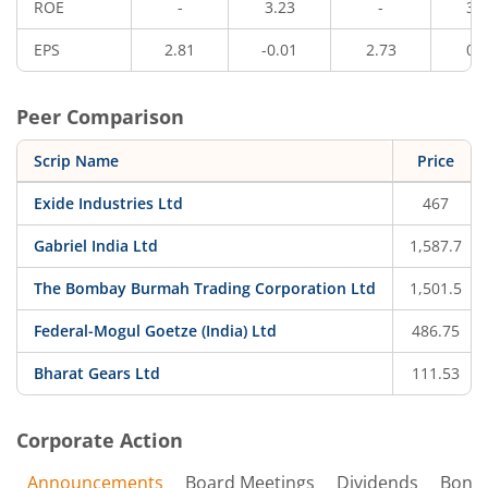
ROE
-
3.23
-
3.
EPS
2.81
-0.01
2.73
0.
Peer Comparison
Scrip Name
Price
Exide Industries Ltd
467
Gabriel India Ltd
1,587.7
The Bombay Burmah Trading Corporation Ltd
1,501.5
Federal-Mogul Goetze (India) Ltd
486.75
Bharat Gears Ltd
111.53
Corporate Action
Announcements
Board Meetings
Dividends
Bonu