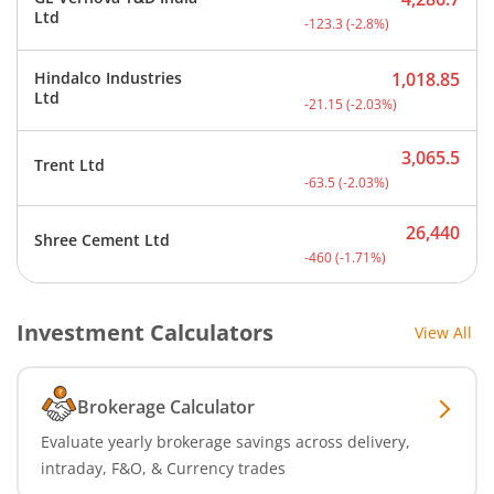
Current price 4,286.7 rup
Ltd
-123.3
(
-2.8
%)
Hindalco Industries
1,018.85
Current price 1,018.85 ru
Ltd
-21.15
(
-2.03
%)
3,065.5
Trent Ltd
Current price 3,065.5 rup
-63.5
(
-2.03
%)
26,440
Shree Cement Ltd
Current price 26,440 rupe
-460
(
-1.71
%)
Investment Calculators
View All
Brokerage Calculator
Evaluate yearly brokerage savings across delivery,
intraday, F&O, & Currency trades