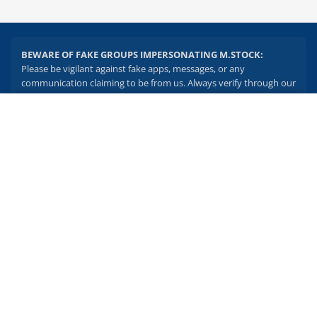
BEWARE OF FAKE GROUPS IMPERSONATING M.STOCK:
Please be vigilant against fake apps, messages, or any
communication claiming to be from us. Always verify through our
official channels. If you encounter anything suspicious, please
report it immediately via email, to
help@mstock.com
. Stay safe
2.04 crore+
₹10 brokerage
and protect your information.
downloads
across all trades
Experience the seamless m.Stock app
REGISTERED OFFICE & CORRESPONDENCE ADDRESS:
1st Floor, Tower 4, Equinox Business Park, LBS Marg, Off BKC,
Open App
m.Stock App
Kurla (W), Mumbai - 400 070
CIN NUMBER :
U65990MH2017FTC300493
Continue
Continue with Browser
Investments in securities market are subject to market risks.
Read all the related documents carefully before investing.
Brokerage will not exceed SEBI prescribed limits. Statutory
Charges/Taxes would be levied as applicable.