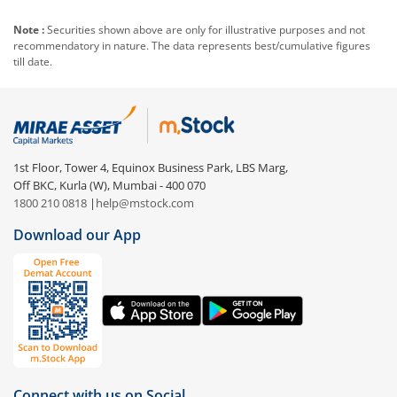
Note :
Securities shown above are only for illustrative purposes and not
recommendatory in nature. The data represents best/cumulative figures
till date.
1st Floor, Tower 4, Equinox Business Park, LBS Marg,
Off BKC, Kurla (W), Mumbai - 400 070
1800 210 0818
|
help@mstock.com
Download our App
Connect with us on Social