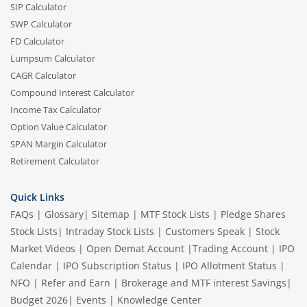
SIP Calculator
SWP Calculator
FD Calculator
Lumpsum Calculator
CAGR Calculator
Compound Interest Calculator
Income Tax Calculator
Option Value Calculator
SPAN Margin Calculator
Retirement Calculator
Quick Links
FAQs
|
Glossary
|
Sitemap
|
MTF Stock Lists
|
Pledge Shares
Stock Lists
|
Intraday Stock Lists
|
Customers Speak
|
Stock
Market Videos
|
Open Demat Account
|
Trading Account
|
IPO
Calendar
|
IPO Subscription Status
|
IPO Allotment Status
|
NFO
|
Refer and Earn
|
Brokerage and MTF interest Savings
|
Budget 2026
|
Events
|
Knowledge Center