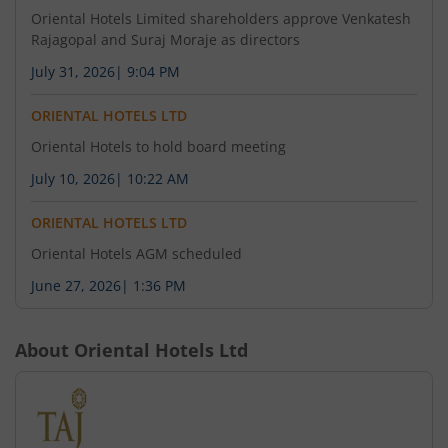
Oriental Hotels Limited shareholders approve Venkatesh
Rajagopal and Suraj Moraje as directors
July 31, 2026
|
9:04 PM
ORIENTAL HOTELS LTD
Oriental Hotels to hold board meeting
July 10, 2026
|
10:22 AM
ORIENTAL HOTELS LTD
Oriental Hotels AGM scheduled
June 27, 2026
|
1:36 PM
About
Oriental Hotels Ltd