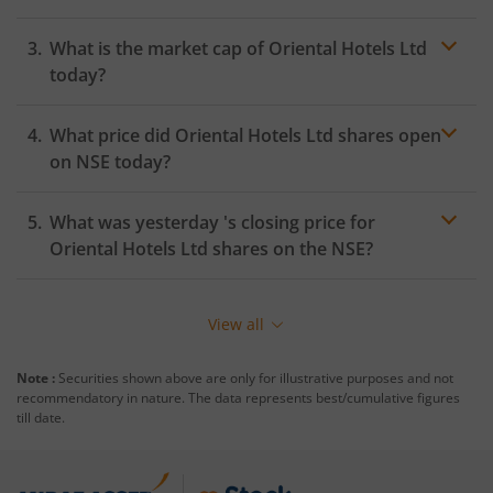
What is the market cap of
Oriental Hotels Ltd
today?
What price did
Oriental Hotels Ltd
shares open
on
NSE
today?
What was yesterday 's closing price for
Oriental Hotels Ltd
shares on the
NSE
?
View all
Note :
Securities shown above are only for illustrative purposes and not
recommendatory in nature. The data represents best/cumulative figures
till date.