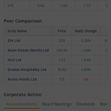
EPS
0.64
1.63
1.13
0.
Peer Comparison
Scrip Name
Price
Daily change
M
EIH Ltd
328
0.28%
20,
Asian Hotels (North) Ltd
306.65
1.69%
1,3
HLV Ltd
7.22
1.83%
47
Graviss Hospitality Ltd
30.82
4.83%
21
Aruna Hotels Ltd
3.5
0%
2
Corporate Action
Announcements
Board Meetings
Dividends
Bonu