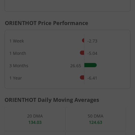
End of interactive chart.
ORIENTHOT
Price Performance
1 Week
-2.73
1 Month
-5.04
3 Months
26.65
1 Year
-6.41
ORIENTHOT
Daily Moving Averages
20 DMA
50 DMA
134.03
124.63