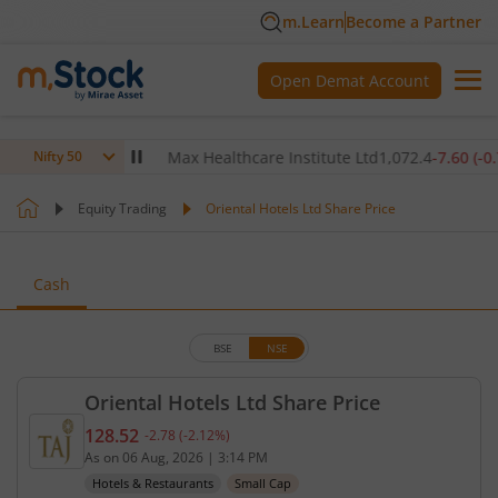
m.Learn
Become a Partner
Open Demat Account
80
(
0.12
%)
▲
Max Healthcare Institute Ltd
1,072.4
-7.60
(
-0.70
%)
Nifty 50
Equity Trading
Oriental Hotels Ltd Share Price
Cash
BSE
NSE
Oriental Hotels Ltd Share Price
128.52
-2.78
(
-2.12
%)
Current price 128.52 rupees. Down by 2.78 rupees,
As on
06 Aug, 2026
|
3:14 PM
Hotels & Restaurants
Small Cap