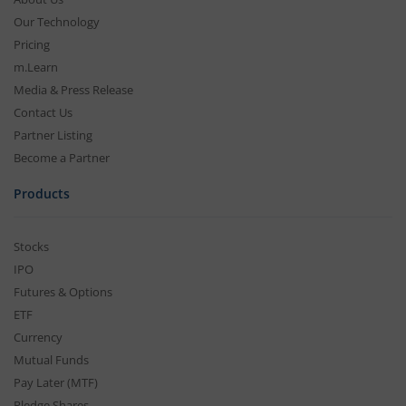
Our Technology
Pricing
m.Learn
Media & Press Release
Contact Us
Partner Listing
Become a Partner
Products
Stocks
IPO
Futures & Options
ETF
Currency
Mutual Funds
Pay Later (MTF)
Pledge Shares