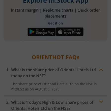
Explore m.Stock App
Instant margin | Real-time charts | Quick order
placements
Get it on
ORIENTHOT
FAQs
What is the share price of
Oriental Hotels Ltd
today on the
NSE
?
The share price of
Oriental Hotels Ltd
on the
NSE
is
₹128.52
as on
August 6, 2026.
What is ‘Today’s High & Low’ share prices of
Oriental Hotels Ltd
on the
NSE
?