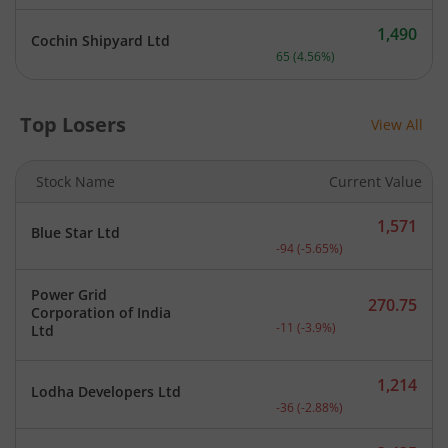
1,490
Cochin Shipyard Ltd
Current price 1,490 rupee
65
(
4.56
%)
Top Losers
View All
Stock Name
Current Value
1,571
Blue Star Ltd
Current price 1,571 rupee
-94
(
-5.65
%)
Power Grid
270.75
Corporation of India
Current price 270.75 rupe
-11
(
-3.9
%)
Ltd
1,214
Lodha Developers Ltd
Current price 1,214 rupee
-36
(
-2.88
%)