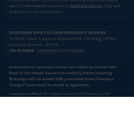
report it immediately via email, to
help@mstock.com
. Stay safe
and protect your information.
REGISTERED OFFICE & CORRESPONDENCE ADDRESS:
1st Floor, Tower 4, Equinox Business Park, LBS Marg, Off BKC,
Kurla (W), Mumbai - 400 070
CIN NUMBER :
U65990MH2017FTC300493
Investments in securities market are subject to market risks.
Read all the related documents carefully before investing.
Brokerage will not exceed SEBI prescribed limits. Statutory
Charges/Taxes would be levied as applicable.
Compliance Officer:
Mr. Kalpesh Patel (Stock Broking and DP
Activities) Email - compliance.officer@mstock.com, Tel No: - +91-
8044124881
2.04 crore+
₹10 brokerage
downloads
across all trades
Mirae Asset Capital Markets (India) Private Limited (“MACM”) offer its
online retail stock broking services under brand m.Stock
Experience the seamless m.Stock app
Registration Details: SEBI Stock Broker Registration No.:
INZ000163138 - Membership in BSE - Cash Segment (Clearing