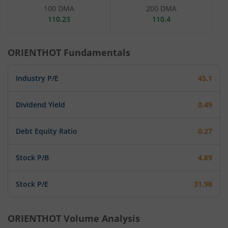
100 DMA
200 DMA
110.23
110.4
ORIENTHOT
Fundamentals
Industry P/E
45.1
Dividend Yield
0.49
Debt Equity Ratio
0.27
Stock P/B
4.89
Stock P/E
31.98
ORIENTHOT
Volume Analysis