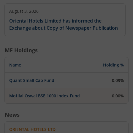
August 3, 2026
Oriental Hotels Limited has informed the
Exchange about Copy of Newspaper Publication
MF Holdings
Name
Holding %
Quant Small Cap Fund
0.09%
Motilal Oswal BSE 1000 Index Fund
0.00%
News
ORIENTAL HOTELS LTD