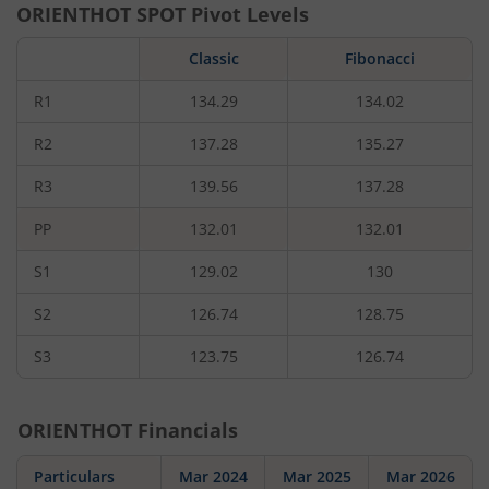
ORIENTHOT
SPOT Pivot Levels
Classic
Fibonacci
R1
134.29
134.02
R2
137.28
135.27
R3
139.56
137.28
PP
132.01
132.01
S1
129.02
130
S2
126.74
128.75
S3
123.75
126.74
ORIENTHOT
Financials
Particulars
Mar 2024
Mar 2025
Mar 2026