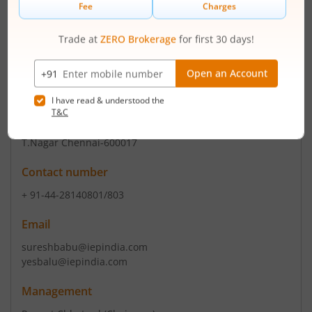
Email
ohlshares.mad@tajhotels.com
tchaccts.mad@tajhote
Registrars
Integrated Registry Mgt Ser.Pv
2nd Floor Kences Tow 1 Ramakrishna Street Usman Road
T.Nagar Chennai-600017
Contact number
+ 91-44-28140801/803
Email
sureshbabu@iepindia.com
yesbalu@iepindia.com
Management