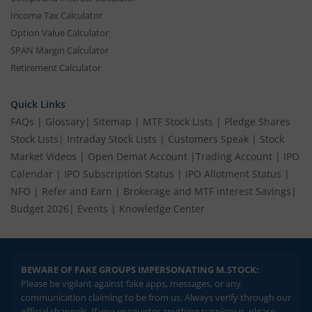
Income Tax Calculator
Option Value Calculator
SPAN Margin Calculator
Retirement Calculator
Quick Links
FAQs
|
Glossary
|
Sitemap
|
MTF Stock Lists
|
Pledge Shares
Stock Lists
|
Intraday Stock Lists
|
Customers Speak
|
Stock
Market Videos
|
Open Demat Account
|
Trading Account
|
IPO
Calendar
|
IPO Subscription Status
|
IPO Allotment Status
|
NFO
|
Refer and Earn
|
Brokerage and MTF interest Savings
|
Budget 2026
|
Events
|
Knowledge Center
BEWARE OF FAKE GROUPS IMPERSONATING M.STOCK:
Please be vigilant against fake apps, messages, or any
communication claiming to be from us. Always verify through our
official channels. If you encounter anything suspicious, please