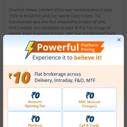
Oriental Hotels Limited (OHL) was incorporated in year
1970 to establish and run world class hotels. Taj
Coromandel was the first hospitality project of OHL.
OHL's hotels are marketed as part of the Taj Group of
Hotels. Over a period of time, OHL has established itself
as a very reliable and steadily growing Hotel Company
and has expanded its operations significantly. Presently
the Company is eng...
Read More
ISIN :
INE750A01020
Registered Office
Taj Coromandel Hotel
,37 Mahatma Gandhi Road
Contact number
+ 91-44-66002827