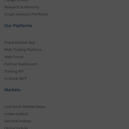
Research & Advisory
Smart Advisory Portfolios
Our Platforms
Share Market App
Web Trading Platform
Web Portal
Partner Dashboard
Trading API
m.Stock MCP
Markets
Live Stock Market News
Indian Indices
Sectoral Indices
Global Indices