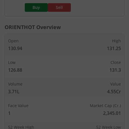
Buy
Sell
ORIENTHOT
Overview
Open
High
130.94
131.25
Low
Close
126.88
131.3
Volume
Value
3.71L
4.55Cr
Face Value
Market Cap (Cr.)
1
2,345.01
52 Week High
52 Week Low