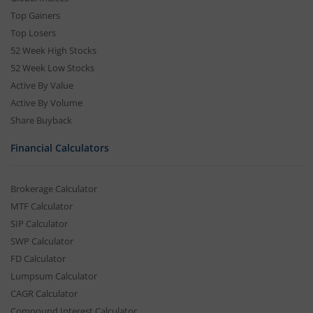
Top Gainers
Top Losers
52 Week High Stocks
52 Week Low Stocks
Active By Value
Active By Volume
Share Buyback
Financial Calculators
Brokerage Calculator
MTF Calculator
SIP Calculator
SWP Calculator
FD Calculator
Lumpsum Calculator
CAGR Calculator
Compound Interest Calculator