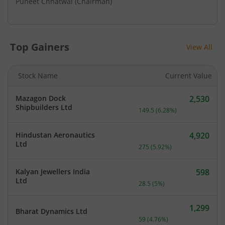
Puneet Chhatwal
(Chairman)
Top Gainers
View All
Stock Name
Current Value
Mazagon Dock
2,530
Current price 2,530 rupee
Shipbuilders Ltd
149.5
(
6.28
%)
Hindustan Aeronautics
4,920
Current price 4,920 rupee
Ltd
275
(
5.92
%)
Kalyan Jewellers India
598
Current price 598 rupees.
Ltd
28.5
(
5
%)
1,299
Bharat Dynamics Ltd
Current price 1,299 rupee
59
(
4.76
%)