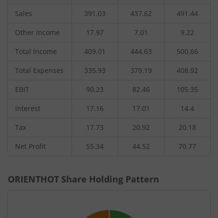
Sales
391.03
437.62
491.44
Other Income
17.97
7.01
9.22
Total Income
409.01
444.63
500.66
Total Expenses
335.93
379.19
408.92
EBIT
90.23
82.46
105.35
Interest
17.16
17.01
14.4
Tax
17.73
20.92
20.18
Net Profit
55.34
44.52
70.77
ORIENTHOT
Share Holding Pattern