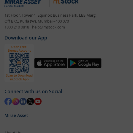
1st Floor, Tower 4, Equinox Business Park, LBS Marg,
Off BKC, Kurla (W), Mumbai - 400 070
1800 210 0818
|
help@mstock.com
Download our App
Connect with us on Social
Mirae Asset
About Us