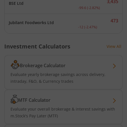
3,435
BSE Ltd
Current price 3,435 rupee
-99.6
(
-2.82
%)
473
Jubilant Foodworks Ltd
Current price 473 rupees.
-12
(
-2.47
%)
Investment Calculators
View All
Brokerage Calculator
Evaluate yearly brokerage savings across delivery,
intraday, F&O, & Currency trades
MTF Calculator
Evaluate your overall brokerage & interest savings with
m.Stock's Pay Later (MTF)