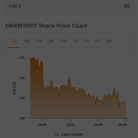
149.5
80
ORIENTHOT
Share Price Chart
1D
1W
1M
3M
6M
1Y
3Y
5Y
All
Chart
131
Chart with 79 data points.
The chart has 1 X axis displaying Time.
The chart has 1 Y axis displaying PRICE. Data ranges from 128.
130
PRICE
129
128
10:00
12:00
14:00
16:00
1 DAY CHART