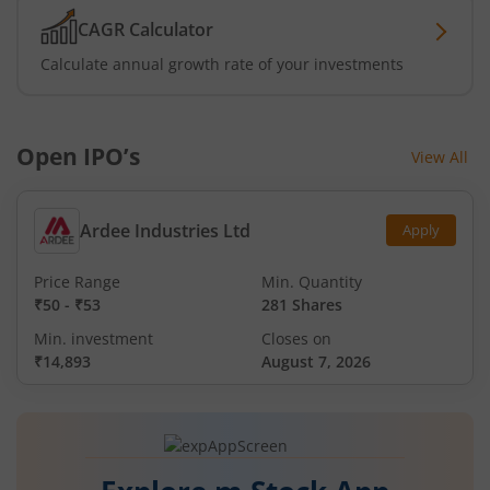
CAGR Calculator
Calculate annual growth rate of your investments
Open IPO’s
View All
Ardee Industries Ltd
Apply
Price Range
Min. Quantity
₹50
-
₹53
281 Shares
Min. investment
Closes on
₹14,893
August 7, 2026