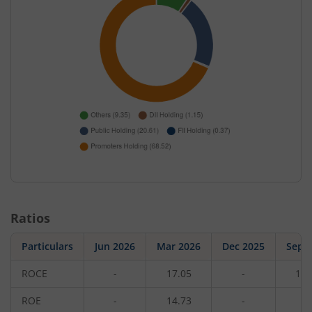
Ratios
Particulars
Jun 2026
Mar 2026
Dec 2025
Sep 
ROCE
-
17.05
-
15.
ROE
-
14.73
-
1