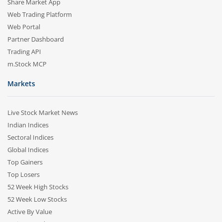
Share Market App
Web Trading Platform
Web Portal
Partner Dashboard
Trading API
m.Stock MCP
Markets
Live Stock Market News
Indian Indices
Sectoral Indices
Global Indices
Top Gainers
Top Losers
52 Week High Stocks
52 Week Low Stocks
Active By Value