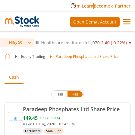
m.Learn
Become a Partner
Open Demat Account
4
%)
▼
Max Healthcare Institute Ltd
1,070
-2.40
(
-0.22
%)
▼
NT
Nifty 50
Equity Trading
Paradeep Phosphates Ltd Share Price
Cash
BSE
NSE
Paradeep Phosphates Ltd Share Price
149.45
1.32
(
0.89
%)
Current price 149.45 rupees. Up by 1.32 rupees, th
As on
07 Aug, 2026
|
03:45 PM
Fertilizers
Small Cap