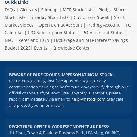
Quick Links
FAQs
|
Glossary
|
Sitemap
|
MTF Stock Lists
|
Pledge Shares
Stock Lists
|
Intraday Stock Lists
|
Customers Speak
|
Stock
Market Videos
|
Open Demat Account
|
Trading Account
|
IPO
Calendar
|
IPO Subscription Status
|
IPO Allotment Status
|
NFO
|
Refer and Earn
|
Brokerage and MTF interest Savings
|
Budget 2026
|
Events
|
Knowledge Center
BEWARE OF FAKE GROUPS IMPERSONATING M.STOCK:
Please be vigilant against fake apps, messages, or any
communication claiming to be from us. Always verify through our
official channels. If you encounter anything suspicious, please
report it immediately via email, to
help@mstock.com
. Stay safe
and protect your information.
REGISTERED OFFICE & CORRESPONDENCE ADDRESS:
1st Floor, Tower 4, Equinox Business Park, LBS Marg, Off BKC,