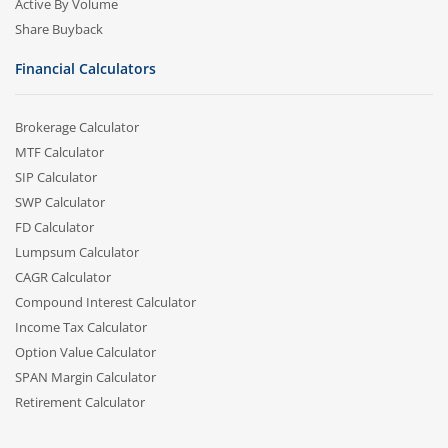
Active By Volume
Share Buyback
Financial Calculators
Brokerage Calculator
MTF Calculator
SIP Calculator
SWP Calculator
FD Calculator
Lumpsum Calculator
CAGR Calculator
Compound Interest Calculator
Income Tax Calculator
Option Value Calculator
SPAN Margin Calculator
Retirement Calculator