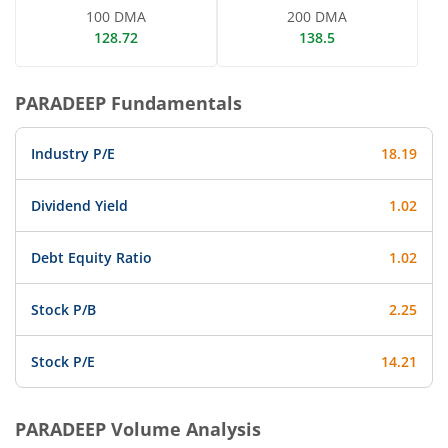
100 DMA
200 DMA
128.72
138.5
PARADEEP
Fundamentals
Industry P/E
18.19
Dividend Yield
1.02
Debt Equity Ratio
1.02
Stock P/B
2.25
Stock P/E
14.21
PARADEEP
Volume Analysis