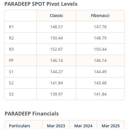
PARADEEP
SPOT Pivot Levels
Classic
Fibonacci
R1
148.57
147.78
R2
150.44
148.79
R3
152.87
150.44
PP
146.14
146.14
S1
144.27
144.49
S2
141.84
143.48
S3
139.97
141.84
PARADEEP
Financials
Particulars
Mar 2023
Mar 2024
Mar 2025