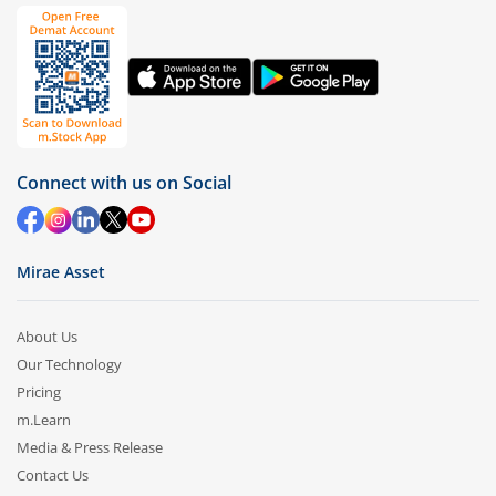
Connect with us on Social
Mirae Asset
About Us
Our Technology
Pricing
m.Learn
Media & Press Release
Contact Us