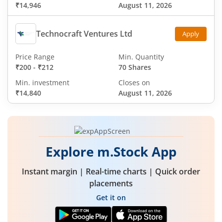
₹14,946
August 11, 2026
Technocraft Ventures Ltd
Apply
Price Range
Min. Quantity
₹200
-
₹212
70 Shares
Min. investment
Closes on
₹14,840
August 11, 2026
Explore m.Stock App
Instant margin | Real-time charts | Quick order
placements
Get it on