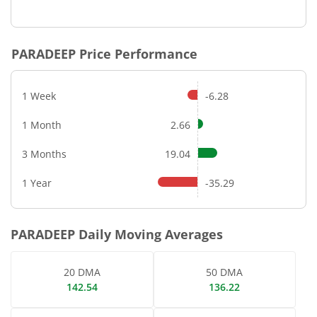
End of interactive chart.
PARADEEP
Price Performance
1 Week
-6.28
1 Month
2.66
3 Months
19.04
1 Year
-35.29
PARADEEP
Daily Moving Averages
20 DMA
50 DMA
142.54
136.22