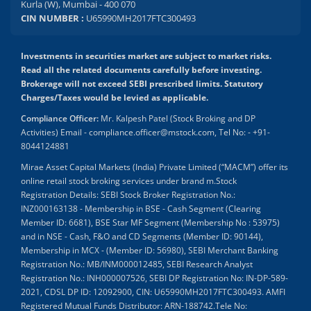
Kurla (W), Mumbai - 400 070
CIN NUMBER :
U65990MH2017FTC300493
Investments in securities market are subject to market risks.
Read all the related documents carefully before investing.
Brokerage will not exceed SEBI prescribed limits. Statutory
Charges/Taxes would be levied as applicable.
Compliance Officer:
Mr. Kalpesh Patel (Stock Broking and DP
Activities) Email - compliance.officer@mstock.com, Tel No: - +91-
8044124881
Mirae Asset Capital Markets (India) Private Limited (“MACM”) offer its
online retail stock broking services under brand m.Stock
Registration Details: SEBI Stock Broker Registration No.:
INZ000163138 - Membership in BSE - Cash Segment (Clearing
Member ID: 6681), BSE Star MF Segment (Membership No : 53975)
and in NSE - Cash, F&O and CD Segments (Member ID: 90144),
Membership in MCX - (Member ID: 56980), SEBI Merchant Banking
Registration No.: MB/INM000012485, SEBI Research Analyst
Registration No.: INH000007526, SEBI DP Registration No: IN-DP-589-
2021, CDSL DP ID: 12092900, CIN: U65990MH2017FTC300493. AMFI
Registered Mutual Funds Distributor: ARN-188742.Tele No: