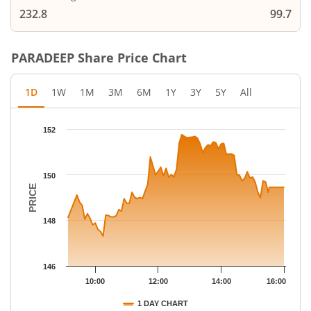
232.8
99.7
PARADEEP
Share Price Chart
1D
1W
1M
3M
6M
1Y
3Y
5Y
All
Chart
152
Chart with 79 data points.
The chart has 1 X axis displaying Time.
The chart has 1 Y axis displaying PRICE. Data ranges from 147.
150
PRICE
148
146
10:00
12:00
14:00
16:00
1 DAY CHART