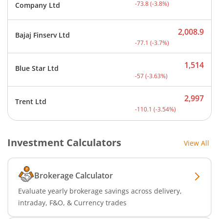
Current price 1,866.2 rup
-73.8
(
-3.8
%)
Company Ltd
2,008.9
Bajaj Finserv Ltd
Current price 2,008.9 rup
-77.1
(
-3.7
%)
1,514
Blue Star Ltd
Current price 1,514 rupee
-57
(
-3.63
%)
2,997
Trent Ltd
Current price 2,997 rupee
-110.1
(
-3.54
%)
Investment Calculators
View All
Brokerage Calculator
Evaluate yearly brokerage savings across delivery,
intraday, F&O, & Currency trades