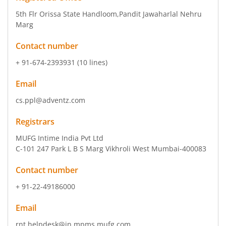
5th Flr Orissa State Handloom
,Pandit Jawaharlal Nehru
Marg
Contact number
+ 91-674-2393931 (10 lines)
Email
cs.ppl@adventz.com
Registrars
MUFG Intime India Pvt Ltd
C-101 247 Park L B S Marg Vikhroli West Mumbai-400083
Contact number
+ 91-22-49186000
Email
rnt.helpdesk@in.mpms.mufg.com