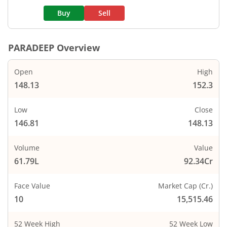
Buy
Sell
PARADEEP
Overview
Open
High
148.13
152.3
Low
Close
146.81
148.13
Volume
Value
61.79L
92.34Cr
Face Value
Market Cap (Cr.)
10
15,515.46
52 Week High
52 Week Low