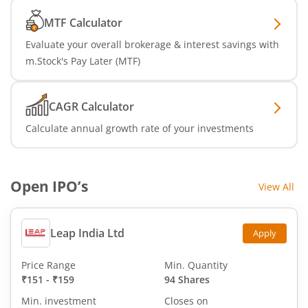
MTF Calculator
Evaluate your overall brokerage & interest savings with
m.Stock's Pay Later (MTF)
CAGR Calculator
Calculate annual growth rate of your investments
Open IPO’s
View All
Leap India Ltd
Apply
Price Range
Min. Quantity
₹151
-
₹159
94 Shares
Min. investment
Closes on