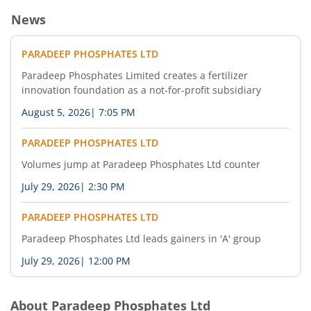
News
PARADEEP PHOSPHATES LTD
Paradeep Phosphates Limited creates a fertilizer
innovation foundation as a not-for-profit subsidiary
August 5, 2026
|
7:05 PM
PARADEEP PHOSPHATES LTD
Volumes jump at Paradeep Phosphates Ltd counter
July 29, 2026
|
2:30 PM
PARADEEP PHOSPHATES LTD
Paradeep Phosphates Ltd leads gainers in 'A' group
July 29, 2026
|
12:00 PM
About
Paradeep Phosphates Ltd