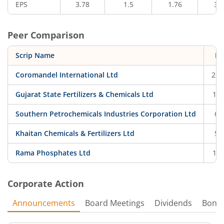
EPS
3.78
1.5
1.76
3.
Peer Comparison
Scrip Name
Pr
Coromandel International Ltd
2,0
Gujarat State Fertilizers & Chemicals Ltd
162
Southern Petrochemicals Industries Corporation Ltd
68
Khaitan Chemicals & Fertilizers Ltd
52
Rama Phosphates Ltd
124
Corporate Action
Announcements
Board Meetings
Dividends
Bonu