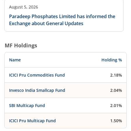
August 5, 2026
Paradeep Phosphates Limited has informed the
Exchange about General Updates
MF Holdings
Name
Holding %
ICICI Pru Commodities Fund
2.18%
Invesco India Smallcap Fund
2.04%
SBI Multicap Fund
2.01%
ICICI Pru Multicap Fund
1.50%