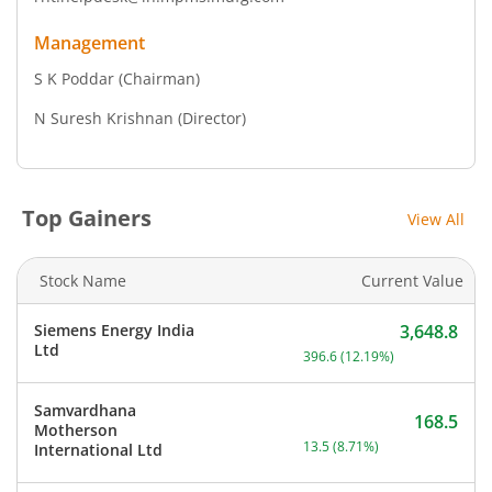
Management
S K Poddar
(Chairman)
N Suresh Krishnan
(Director)
Top Gainers
View All
Stock Name
Current Value
Siemens Energy India
3,648.8
Current price 3,648.8 rup
Ltd
396.6
(
12.19
%)
Samvardhana
168.5
Motherson
Current price 168.5 rupee
13.5
(
8.71
%)
International Ltd