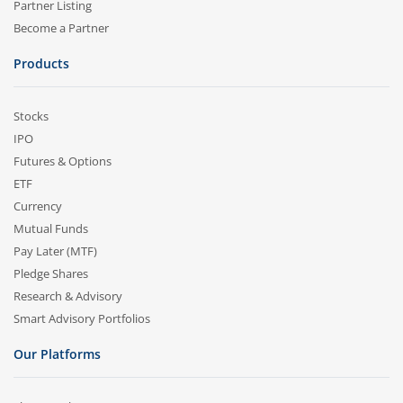
Partner Listing
Become a Partner
Products
Stocks
IPO
Futures & Options
ETF
Currency
Mutual Funds
Pay Later (MTF)
Pledge Shares
Research & Advisory
Smart Advisory Portfolios
Our Platforms