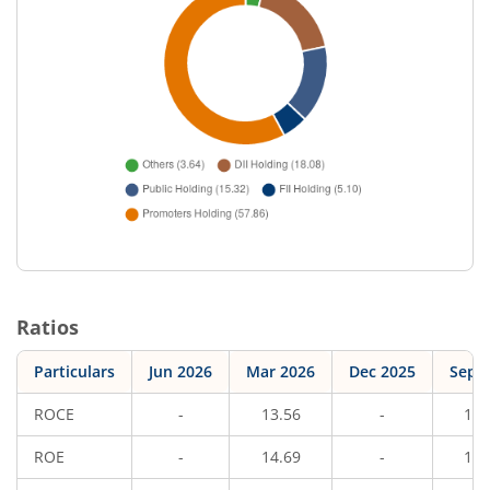
Ratios
Particulars
Jun 2026
Mar 2026
Dec 2025
Sep 
ROCE
-
13.56
-
15.
ROE
-
14.69
-
15.