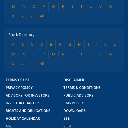
M
N
O
P
Q
R
S
T
U
V
W
X
Y
Z
All
Stock Directory
A
B
C
D
E
F
G
H
I
J
K
L
M
N
O
P
Q
R
S
T
U
V
W
X
Y
Z
All
TERMS OF USE
DISCLAIMER
PRIVACY POLICY
TERMS & CONDITIONS
ADVISORY FOR INVESTORS
PUBLIC ADVISORY
INVESTOR CHARTER
RMS POLICY
RIGHTS AND OBLIGATIONS
DOWNLOADS
HOLIDAY CALENDAR
BSE
NSE
SEBI