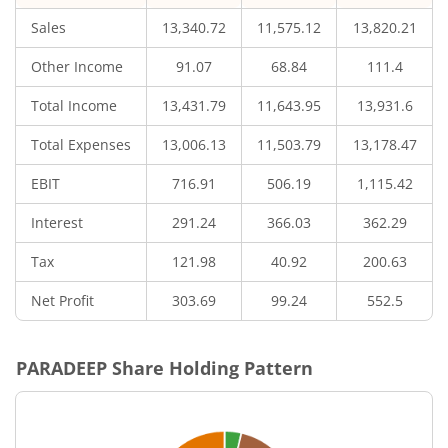
Sales
13,340.72
11,575.12
13,820.21
Other Income
91.07
68.84
111.4
Total Income
13,431.79
11,643.95
13,931.6
Total Expenses
13,006.13
11,503.79
13,178.47
EBIT
716.91
506.19
1,115.42
Interest
291.24
366.03
362.29
Tax
121.98
40.92
200.63
Net Profit
303.69
99.24
552.5
PARADEEP
Share Holding Pattern