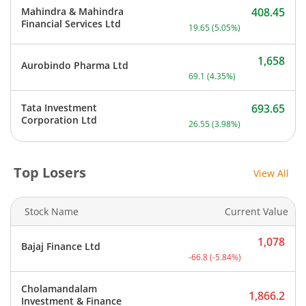
Mahindra & Mahindra
408.45
Current price 408.45 rupe
Financial Services Ltd
19.65
(
5.05
%)
1,658
Aurobindo Pharma Ltd
Current price 1,658 rupee
69.1
(
4.35
%)
Tata Investment
693.65
Current price 693.65 rupe
Corporation Ltd
26.55
(
3.98
%)
Top Losers
View All
Stock Name
Current Value
1,078
Bajaj Finance Ltd
Current price 1,078 rupee
-66.8
(
-5.84
%)
Cholamandalam
1,866.2
Investment & Finance