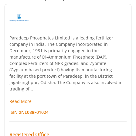
Paradeep Phosphates Limited is a leading fertilizer
company in India. The Company incorporated in
December, 1981 is primarily engaged in the
manufacture of Di-Ammonium Phosphate (DAP),
Complex Fertilizers of NPK grades, and Zypmite
(Gypsum based product) having its manufacturing
facility at the port town of Paradeep, in the District
Jagatsinghpur, Odisha. The Company is also involved in
trading of...
Read More
ISIN :
INE088F01024
Registered Office