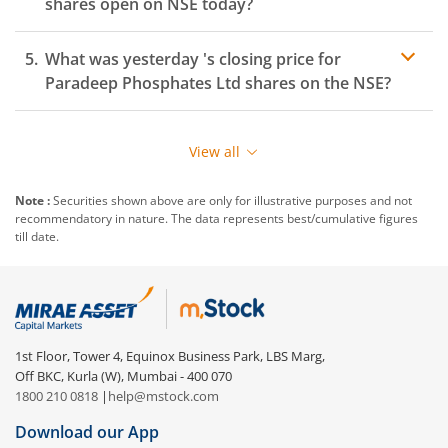
shares open on
NSE
today?
What was yesterday 's closing price for
Paradeep Phosphates Ltd
shares on the
NSE
?
View all
Note :
Securities shown above are only for illustrative purposes and not
recommendatory in nature. The data represents best/cumulative figures
till date.
1st Floor, Tower 4, Equinox Business Park, LBS Marg,
Off BKC, Kurla (W), Mumbai - 400 070
1800 210 0818
|
help@mstock.com
Download our App