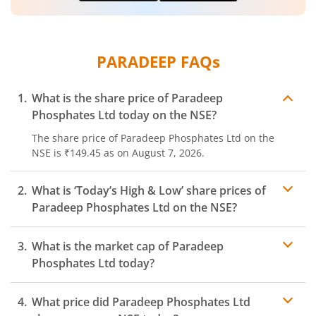
PARADEEP
FAQs
What is the share price of
Paradeep
Phosphates Ltd
today on the
NSE
?
The share price of
Paradeep Phosphates Ltd
on the
NSE
is
₹149.45
as on
August 7, 2026.
What is ‘Today’s High & Low’ share prices of
Paradeep Phosphates Ltd
on the
NSE
?
What is the market cap of
Paradeep
Phosphates Ltd
today?
What price did
Paradeep Phosphates Ltd