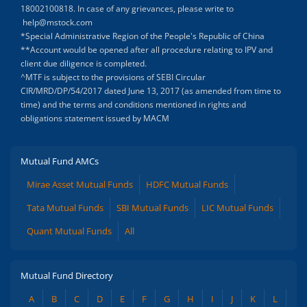
18002100818. In case of any grievances, please write to
help@mstock.com
*Special Administrative Region of the People's Republic of China
**Account would be opened after all procedure relating to IPV and
client due diligence is completed.
^MTF is subject to the provisions of SEBI Circular
CIR/MRD/DP/54/2017 dated June 13, 2017 (as amended from time to
time) and the terms and conditions mentioned in rights and
obligations statement issued by MACM
Mutual Fund AMCs
Mirae Asset Mutual Funds
HDFC Mutual Funds
Tata Mutual Funds
SBI Mutual Funds
LIC Mutual Funds
Quant Mutual Funds
All
Mutual Fund Directory
A
B
C
D
E
F
G
H
I
J
K
L