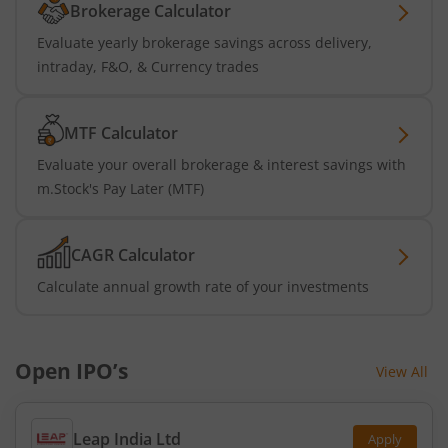
Brokerage Calculator
Evaluate yearly brokerage savings across delivery,
intraday, F&O, & Currency trades
MTF Calculator
Evaluate your overall brokerage & interest savings with
m.Stock's Pay Later (MTF)
CAGR Calculator
Calculate annual growth rate of your investments
Open IPO’s
View All
Leap India Ltd
Apply