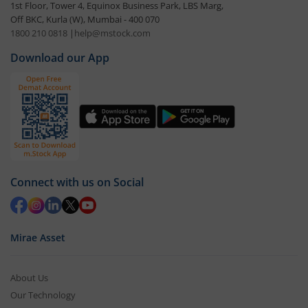
1st Floor, Tower 4, Equinox Business Park, LBS Marg,
Off BKC, Kurla (W), Mumbai - 400 070
1800 210 0818
|
help@mstock.com
Download our App
Connect with us on Social
Mirae Asset
About Us
Our Technology