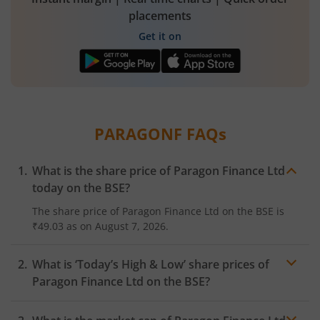
placements
Get it on
PARAGONF
FAQs
What is the share price of
Paragon Finance Ltd
today on the
BSE
?
The share price of
Paragon Finance Ltd
on the
BSE
is
₹49.03
as on
August 7, 2026.
What is ‘Today’s High & Low’ share prices of
Paragon Finance Ltd
on the
BSE
?