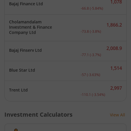
1,078
Bajaj Finance Ltd
Current price 1,078 rupee
-66.8
(
-5.84
%)
Cholamandalam
1,866.2
Investment & Finance
Current price 1,866.2 rup
-73.8
(
-3.8
%)
Company Ltd
2,008.9
Bajaj Finserv Ltd
Current price 2,008.9 rup
-77.1
(
-3.7
%)
1,514
Blue Star Ltd
Current price 1,514 rupee
-57
(
-3.63
%)
2,997
Trent Ltd
Current price 2,997 rupee
-110.1
(
-3.54
%)
Investment Calculators
View All