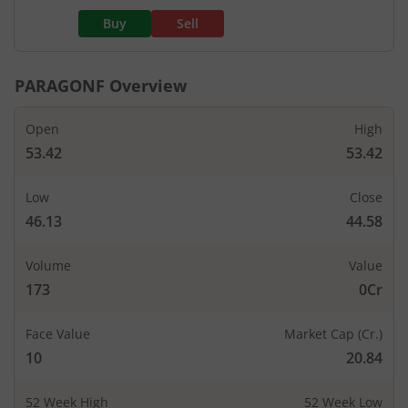
Buy
Sell
PARAGONF
Overview
Open
High
53.42
53.42
Low
Close
46.13
44.58
Volume
Value
173
0Cr
Face Value
Market Cap (Cr.)
10
20.84
52 Week High
52 Week Low