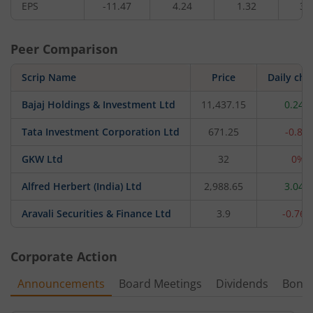
EPS
-11.47
4.24
1.32
3.
Peer Comparison
Scrip Name
Price
Daily ch
Bajaj Holdings & Investment Ltd
11,437.15
0.24%
Tata Investment Corporation Ltd
671.25
-0.8%
GKW Ltd
32
0%
Alfred Herbert (India) Ltd
2,988.65
3.04%
Aravali Securities & Finance Ltd
3.9
-0.76
Corporate Action
Announcements
Board Meetings
Dividends
Bonu