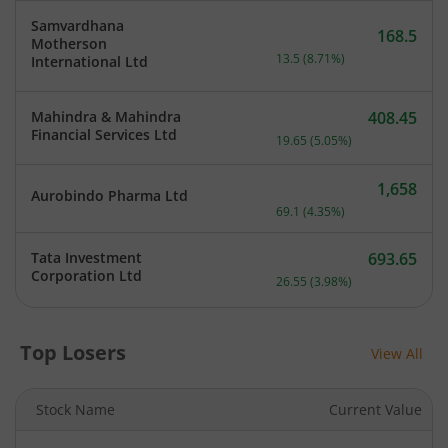
Samvardhana
168.5
Motherson
Current price 168.5 rupee
13.5
(
8.71
%)
International Ltd
Mahindra & Mahindra
408.45
Current price 408.45 rupe
Financial Services Ltd
19.65
(
5.05
%)
1,658
Aurobindo Pharma Ltd
Current price 1,658 rupee
69.1
(
4.35
%)
Tata Investment
693.65
Current price 693.65 rupe
Corporation Ltd
26.55
(
3.98
%)
Top Losers
View All
Stock Name
Current Value