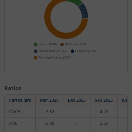
Ratios
Particulars
Mar 2026
Dec 2025
Sep 2025
Jun 
ROCE
-3.82
-
4.26
-
ROE
-3.88
-
2.59
-