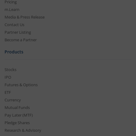
Pricing
m.Learn
Media & Press Release
Contact Us
Partner Listing
Become a Partner
Products
Stocks
IPO
Futures & Options
ETF
Currency
Mutual Funds
Pay Later (MTF)
Pledge Shares
Research & Advisory