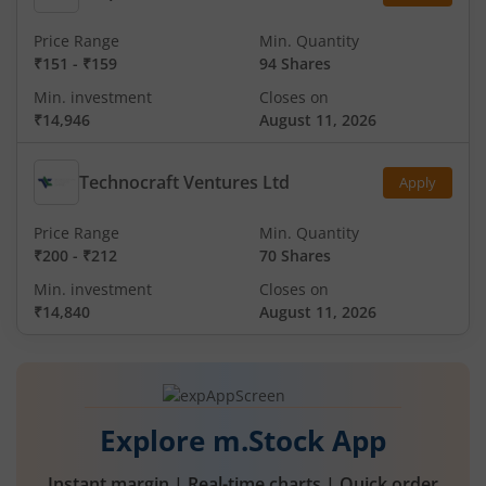
Price Range
Min. Quantity
₹151
-
₹159
94 Shares
Min. investment
Closes on
₹14,946
August 11, 2026
Technocraft Ventures Ltd
Apply
Price Range
Min. Quantity
₹200
-
₹212
70 Shares
Min. investment
Closes on
₹14,840
August 11, 2026
Explore m.Stock App
Instant margin | Real-time charts | Quick order