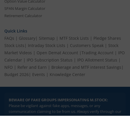
Option Value Calculator
SPAN Margin Calculator
Retirement Calculator
Quick Links
FAQs
|
Glossary
|
Sitemap
|
MTF Stock Lists
|
Pledge Shares
Stock Lists
|
Intraday Stock Lists
|
Customers Speak
|
Stock
Market Videos
|
Open Demat Account
|
Trading Account
|
IPO
Calendar
|
IPO Subscription Status
|
IPO Allotment Status
|
NFO
|
Refer and Earn
|
Brokerage and MTF interest Savings
|
Budget 2026
|
Events
|
Knowledge Center
BEWARE OF FAKE GROUPS IMPERSONATING M.STOCK:
Please be vigilant against fake apps, messages, or any
communication claiming to be from us. Always verify through our
official channels. If you encounter anything suspicious, please
report it immediately via email, to
help@mstock.com
. Stay safe
2.04 crore+
₹10 brokerage
and protect your information.