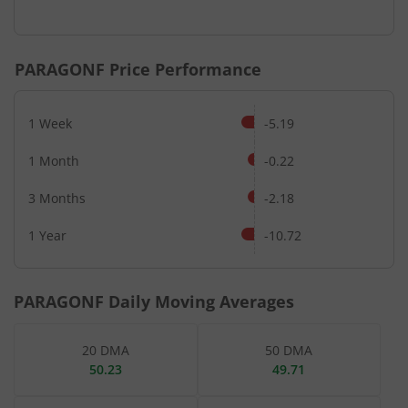
End of interactive chart.
PARAGONF
Price Performance
1 Week
-5.19
1 Month
-0.22
3 Months
-2.18
1 Year
-10.72
PARAGONF
Daily Moving Averages
20 DMA
50 DMA
50.23
49.71