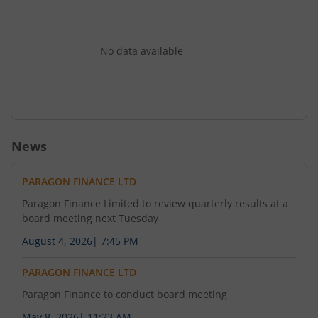
No data available
News
PARAGON FINANCE LTD
Paragon Finance Limited to review quarterly results at a
board meeting next Tuesday
August 4, 2026
|
7:45 PM
PARAGON FINANCE LTD
Paragon Finance to conduct board meeting
May 8, 2026
|
11:23 AM