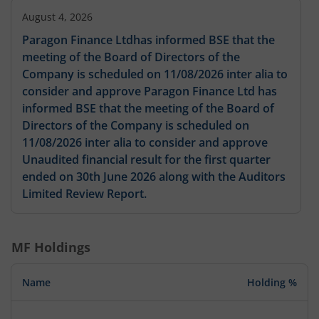
August 4, 2026
Paragon Finance Ltdhas informed BSE that the
meeting of the Board of Directors of the
Company is scheduled on 11/08/2026 inter alia to
consider and approve Paragon Finance Ltd has
informed BSE that the meeting of the Board of
Directors of the Company is scheduled on
11/08/2026 inter alia to consider and approve
Unaudited financial result for the first quarter
ended on 30th June 2026 along with the Auditors
Limited Review Report.
MF Holdings
Name
Holding %