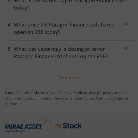
What is the market cap of
Paragon Finance Ltd
today?
What price did
Paragon Finance Ltd
shares
open on
BSE
today?
What was yesterday 's closing price for
Paragon Finance Ltd
shares on the
BSE
?
View all
Note :
Securities shown above are only for illustrative purposes and not
recommendatory in nature. The data represents best/cumulative figures
till date.