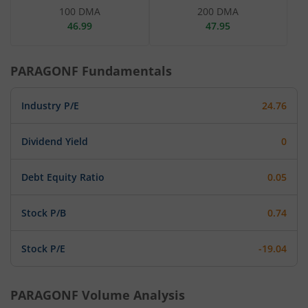
100 DMA
200 DMA
46.99
47.95
PARAGONF
Fundamentals
Industry P/E
24.76
Dividend Yield
0
Debt Equity Ratio
0.05
Stock P/B
0.74
Stock P/E
-19.04
PARAGONF
Volume Analysis