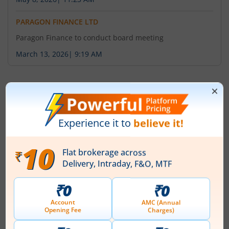
PARAGON FINANCE LTD
Paragon Finance to conduct board meeting
March 13, 2026
|
9:19 AM
About
Paragon Finance Ltd
Paragon Finance Limited stepped into the finance
market on July 21, 1986, by the initiative of Late Shri
Radhey Shyam Gupta at Kolkata with Mr. Aloke Gupta
and Mr. Manoj Gupta as the First Directors. Initially
formed as 'Paragon Finance and Plywood Industries
Limited', the name of the Company was changed to
'Paragon Finance Limited' on August 16, 1993 and till