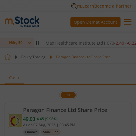
m.Learn
Become a Partner
Open Demat Account
0
(
-0.14
%)
▼
Max Healthcare Institute Ltd
1,070
-2.40
(
-0.22
%)
▼
Nifty 50
Equity Trading
Paragon Finance Ltd Share Price
Cash
BSE
Paragon Finance Ltd Share Price
49.03
4.45
(
9.98
%)
Current price 49.03 rupees. Up by 4.45 rupees, tha
As on
07 Aug, 2026
|
03:45 PM
Finance
Small Cap