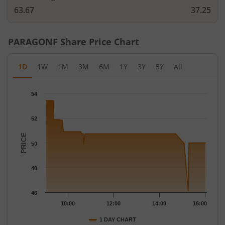
63.67
37.25
PARAGONF
Share Price Chart
1D
1W
1M
3M
6M
1Y
3Y
5Y
All
Chart
54
Chart with 67 data points.
The chart has 1 X axis displaying Time.
52
The chart has 1 Y axis displaying PRICE. Data ranges from 46.13
PRICE
50
48
46
10:00
12:00
14:00
16:00
1 DAY CHART