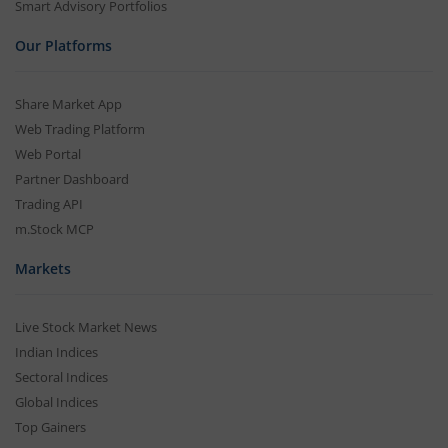
Smart Advisory Portfolios
Our Platforms
Share Market App
Web Trading Platform
Web Portal
Partner Dashboard
Trading API
m.Stock MCP
Markets
Live Stock Market News
Indian Indices
Sectoral Indices
Global Indices
Top Gainers