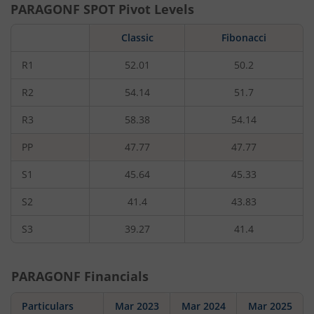
PARAGONF
SPOT Pivot Levels
Classic
Fibonacci
R1
52.01
50.2
R2
54.14
51.7
R3
58.38
54.14
PP
47.77
47.77
S1
45.64
45.33
S2
41.4
43.83
S3
39.27
41.4
PARAGONF
Financials
Particulars
Mar 2023
Mar 2024
Mar 2025