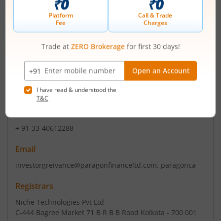
date is being continuing with the sam...
Read More
ISIN :
INE015E01012
Registered Office
Sikkim House 4th Floor
,4/1 Middleton Street
Contact number
+ 91-33-40612288
Email
investorgreivance@paragonfinanceltd.com, paragonca
Registrars
Niche Technologies Pvt Ltd
C-444 Bagree Market 71 B R B B Road Kolkata - 700 001