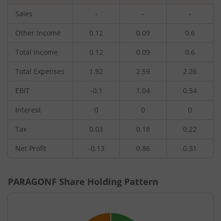
Sales
-
-
-
Other Income
0.12
0.09
0.6
Total Income
0.12
0.09
0.6
Total Expenses
1.92
2.59
2.26
EBIT
-0.1
1.04
0.54
Interest
0
0
0
Tax
0.03
0.18
0.22
Net Profit
-0.13
0.86
0.31
PARAGONF
Share Holding Pattern