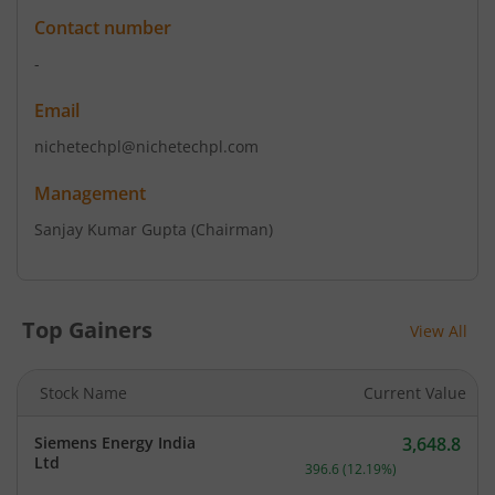
Contact number
-
Email
nichetechpl@nichetechpl.com
Management
Sanjay Kumar Gupta
(Chairman)
Top Gainers
View All
Stock Name
Current Value
Siemens Energy India
3,648.8
Current price 3,648.8 rup
Ltd
396.6
(
12.19
%)