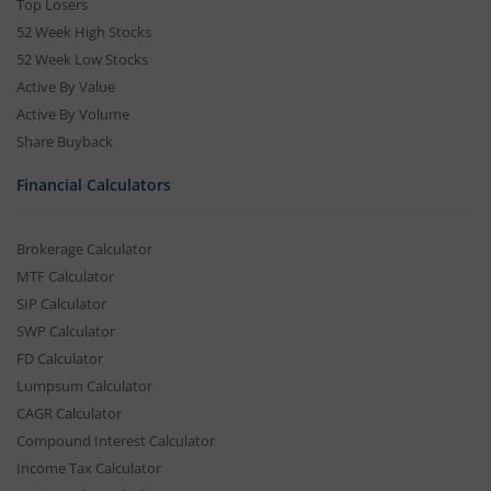
Top Losers
52 Week High Stocks
52 Week Low Stocks
Active By Value
Active By Volume
Share Buyback
Financial Calculators
Brokerage Calculator
MTF Calculator
SIP Calculator
SWP Calculator
FD Calculator
Lumpsum Calculator
CAGR Calculator
Compound Interest Calculator
Income Tax Calculator