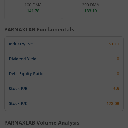
100 DMA
200 DMA
141.78
133.19
PARNAXLAB
Fundamentals
Industry P/E
51.11
Dividend Yield
0
Debt Equity Ratio
0
Stock P/B
6.5
Stock P/E
172.08
PARNAXLAB
Volume Analysis