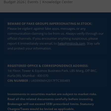
Budget 2026
|
Events
|
Knowledge Center
BEWARE OF FAKE GROUPS IMPERSONATING M.STOCK:
Please be vigilant against fake apps, messages, or any
communication claiming to be from us. Always verify through our
official channels. If you encounter anything suspicious, please
report it immediately via email, to
help@mstock.com
. Stay safe
and protect your information.
REGISTERED OFFICE & CORRESPONDENCE ADDRESS:
1st Floor, Tower 4, Equinox Business Park, LBS Marg, Off BKC,
Kurla (W), Mumbai - 400 070
CIN NUMBER :
U65990MH2017FTC300493
Investments in securities market are subject to market risks.
Read all the related documents carefully before investing.
Brokerage will not exceed SEBI prescribed limits. Statutory
Charges/Taxes would be levied as applicable.