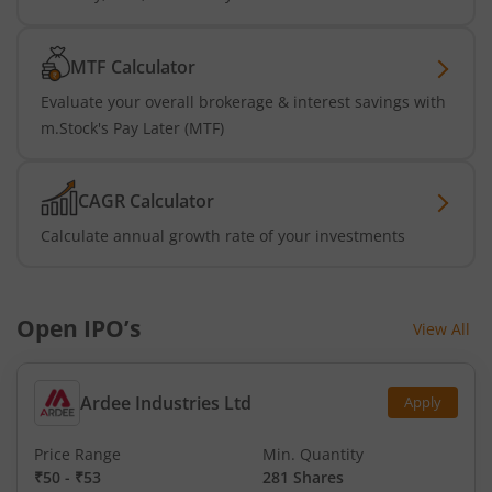
MTF Calculator
Evaluate your overall brokerage & interest savings with
m.Stock's Pay Later (MTF)
CAGR Calculator
Calculate annual growth rate of your investments
Open IPO’s
View All
Ardee Industries Ltd
Apply
Price Range
Min. Quantity
₹50
-
₹53
281 Shares