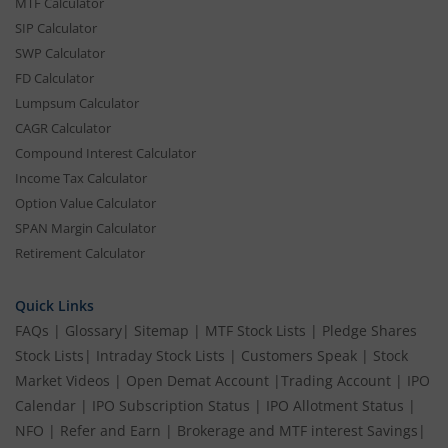
MTF Calculator
SIP Calculator
SWP Calculator
FD Calculator
Lumpsum Calculator
CAGR Calculator
Compound Interest Calculator
Income Tax Calculator
Option Value Calculator
SPAN Margin Calculator
Retirement Calculator
Quick Links
FAQs
|
Glossary
|
Sitemap
|
MTF Stock Lists
|
Pledge Shares
Stock Lists
|
Intraday Stock Lists
|
Customers Speak
|
Stock
Market Videos
|
Open Demat Account
|
Trading Account
|
IPO
Calendar
|
IPO Subscription Status
|
IPO Allotment Status
|
NFO
|
Refer and Earn
|
Brokerage and MTF interest Savings
|