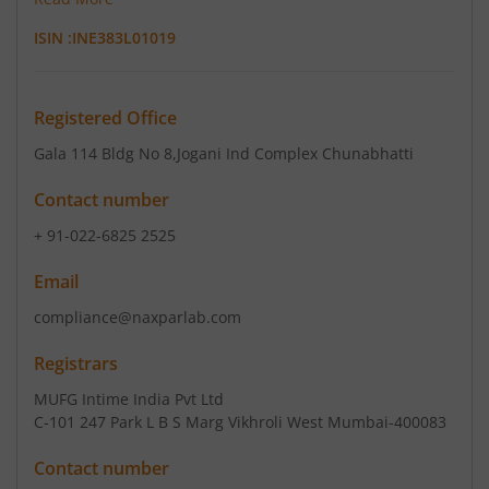
ISIN :
INE383L01019
Registered Office
Gala 114 Bldg No 8
,Jogani Ind Complex Chunabhatti
Contact number
+ 91-022-6825 2525
Email
compliance@naxparlab.com
Registrars
MUFG Intime India Pvt Ltd
C-101 247 Park L B S Marg Vikhroli West Mumbai-400083
Contact number