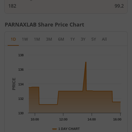
182
99.2
PARNAXLAB
Share Price Chart
1D
1W
1M
3M
6M
1Y
3Y
5Y
All
Chart
138
Chart with 81 data points.
The chart has 1 X axis displaying Time.
136
The chart has 1 Y axis displaying PRICE. Data ranges from 131.
PRICE
134
132
130
10:00
12:00
14:00
16:00
1 DAY CHART