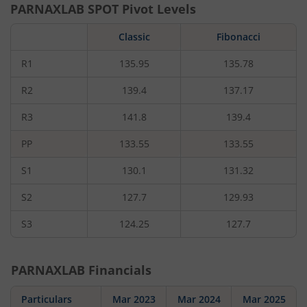
PARNAXLAB
SPOT Pivot Levels
Classic
Fibonacci
R1
135.95
135.78
R2
139.4
137.17
R3
141.8
139.4
PP
133.55
133.55
S1
130.1
131.32
S2
127.7
129.93
S3
124.25
127.7
PARNAXLAB
Financials
Particulars
Mar 2023
Mar 2024
Mar 2025