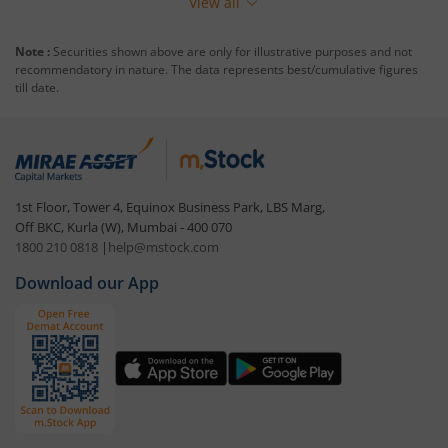
View all
Note :
Securities shown above are only for illustrative purposes and not
recommendatory in nature. The data represents best/cumulative figures
till date.
1st Floor, Tower 4, Equinox Business Park, LBS Marg,
Off BKC, Kurla (W), Mumbai - 400 070
1800 210 0818
|
help@mstock.com
Download our App