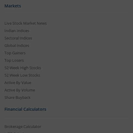
Markets
Live Stock Market News
Indian Indices
Sectoral Indices
Global Indices
Top Gainers
Top Losers
52 Week High Stocks
52 Week Low Stocks
Active By Value
Active By Volume
Share Buyback
Financial Calculators
Brokerage Calculator