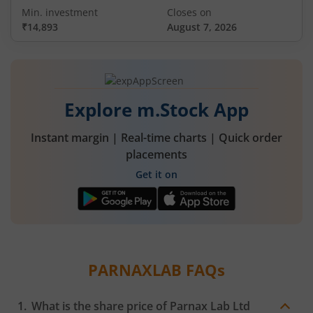
Min. investment
Closes on
₹14,893
August 7, 2026
Explore m.Stock App
Instant margin | Real-time charts | Quick order
placements
Get it on
PARNAXLAB
FAQs
What is the share price of
Parnax Lab Ltd