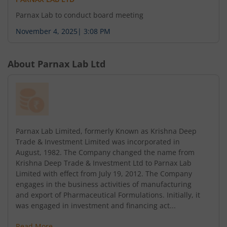
Parnax Lab to conduct board meeting
November 4, 2025
|
3:08 PM
About
Parnax Lab Ltd
Parnax Lab Limited, formerly Known as Krishna Deep
Trade & Investment Limited was incorporated in
August, 1982. The Company changed the name from
Krishna Deep Trade & Investment Ltd to Parnax Lab
Limited with effect from July 19, 2012. The Company
engages in the business activities of manufacturing
and export of Pharmaceutical Formulations. Initially, it
was engaged in investment and financing act...
Read More