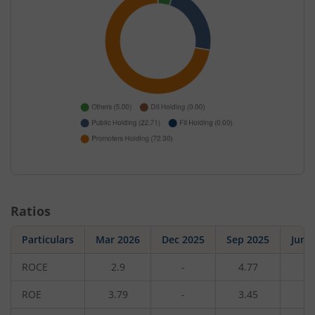
Ratios
Particulars
Mar 2026
Dec 2025
Sep 2025
Jun 
ROCE
2.9
-
4.77
-
ROE
3.79
-
3.45
-