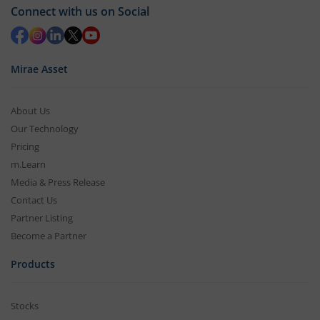
Connect with us on Social
Mirae Asset
About Us
Our Technology
Pricing
m.Learn
Media & Press Release
Contact Us
Partner Listing
Become a Partner
Products
Stocks