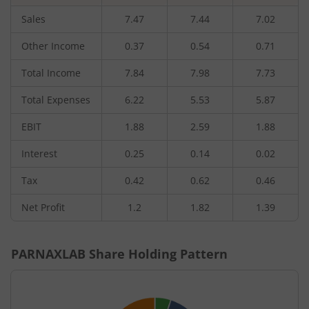
Sales
7.47
7.44
7.02
Other Income
0.37
0.54
0.71
Total Income
7.84
7.98
7.73
Total Expenses
6.22
5.53
5.87
EBIT
1.88
2.59
1.88
Interest
0.25
0.14
0.02
Tax
0.42
0.62
0.46
Net Profit
1.2
1.82
1.39
PARNAXLAB
Share Holding Pattern