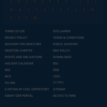
A
B
C
D
E
F
G
H
I
J
K
L
M
N
O
P
Q
R
S
T
U
V
W
X
Y
Z
All
TERMS OF USE
DISCLAIMER
PRIVACY POLICY
TERMS & CONDITIONS
ADVISORY FOR INVESTORS
PUBLIC ADVISORY
INVESTOR CHARTER
RMS POLICY
RIGHTS AND OBLIGATIONS
DOWNLOADS
HOLIDAY CALENDAR
BSE
NSE
SEBI
MCX
CDSL
SCORES
FIU IND
E-VOTING BY CDSL DEPOSITORY
SITEMAP
SMART ODR PORTAL
ACCESS TO IRRA