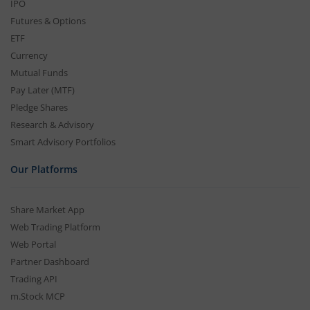
IPO
Futures & Options
ETF
Currency
Mutual Funds
Pay Later (MTF)
Pledge Shares
Research & Advisory
Smart Advisory Portfolios
Our Platforms
Share Market App
Web Trading Platform
Web Portal
Partner Dashboard
Trading API
m.Stock MCP