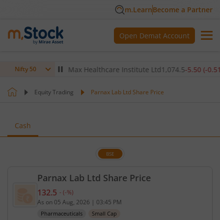
m.Learn
Become a Partner
Open Demat Account
(
-0.18
%)
▼
Max Healthcare Institute Ltd
1,074.5
-5.50
(
-0.51
%)
▼
Nifty 50
Equity Trading
Parnax Lab Ltd Share Price
Cash
BSE
Parnax Lab Ltd Share Price
132.5
-
(
-
%)
Current price 132.5 rupees. No change in value, th
As on
05 Aug, 2026
|
03:45 PM
Pharmaceuticals
Small Cap