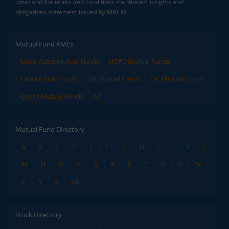
time) and the terms and conditions mentioned in rights and
obligations statement issued by MACM
Mutual Fund AMCs
Mirae Asset Mutual Funds
HDFC Mutual Funds
Tata Mutual Funds
SBI Mutual Funds
LIC Mutual Funds
Quant Mutual Funds
All
Mutual Fund Directory
A
B
C
D
E
F
G
H
I
J
K
L
M
N
O
P
Q
R
S
T
U
V
W
X
Y
Z
All
Stock Directory