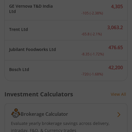
GE Vernova T&D India
4,305
Current price 4,305 rupee
Ltd
-105
(
-2.38
%)
3,063.2
Trent Ltd
Current price 3,063.2 rup
-65.8
(
-2.1
%)
476.65
Jubilant Foodworks Ltd
Current price 476.65 rupe
-8.35
(
-1.72
%)
42,200
Bosch Ltd
Current price 42,200 rupe
-720
(
-1.68
%)
Investment Calculators
View All
Brokerage Calculator
Evaluate yearly brokerage savings across delivery,
intraday, F&O, & Currency trades