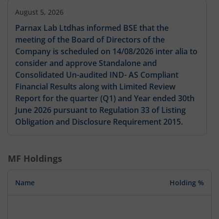
August 5, 2026
Parnax Lab Ltdhas informed BSE that the
meeting of the Board of Directors of the
Company is scheduled on 14/08/2026 inter alia to
consider and approve Standalone and
Consolidated Un-audited IND- AS Compliant
Financial Results along with Limited Review
Report for the quarter (Q1) and Year ended 30th
June 2026 pursuant to Regulation 33 of Listing
Obligation and Disclosure Requirement 2015.
MF Holdings
Name
Holding %