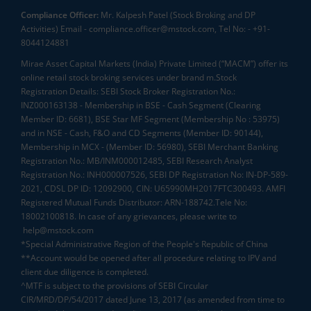
Compliance Officer:
Mr. Kalpesh Patel (Stock Broking and DP
Activities) Email - compliance.officer@mstock.com, Tel No: - +91-
8044124881
Mirae Asset Capital Markets (India) Private Limited (“MACM”) offer its
online retail stock broking services under brand m.Stock
Registration Details: SEBI Stock Broker Registration No.:
INZ000163138 - Membership in BSE - Cash Segment (Clearing
Member ID: 6681), BSE Star MF Segment (Membership No : 53975)
and in NSE - Cash, F&O and CD Segments (Member ID: 90144),
Membership in MCX - (Member ID: 56980), SEBI Merchant Banking
Registration No.: MB/INM000012485, SEBI Research Analyst
Registration No.: INH000007526, SEBI DP Registration No: IN-DP-589-
2021, CDSL DP ID: 12092900, CIN: U65990MH2017FTC300493. AMFI
Registered Mutual Funds Distributor: ARN-188742.Tele No:
18002100818. In case of any grievances, please write to
help@mstock.com
*Special Administrative Region of the People's Republic of China
**Account would be opened after all procedure relating to IPV and
client due diligence is completed.
^MTF is subject to the provisions of SEBI Circular
CIR/MRD/DP/54/2017 dated June 13, 2017 (as amended from time to