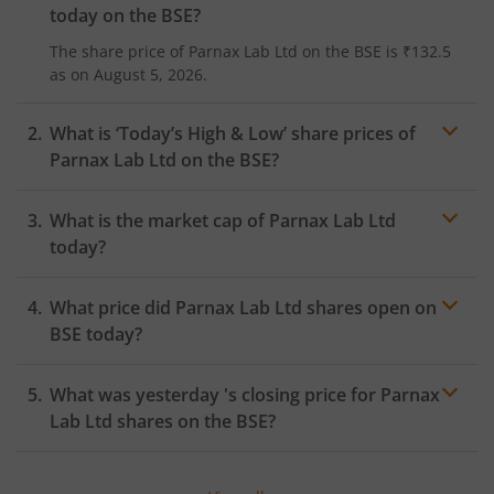
today on the
BSE
?
The share price of
Parnax Lab Ltd
on the
BSE
is
₹132.5
as on
August 5, 2026.
What is ‘Today’s High & Low’ share prices of
Parnax Lab Ltd
on the
BSE
?
What is the market cap of
Parnax Lab Ltd
today?
What price did
Parnax Lab Ltd
shares open on
BSE
today?
What was yesterday 's closing price for
Parnax
Lab Ltd
shares on the
BSE
?