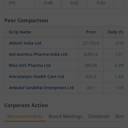
EPS
-0.48
0.62
0.43
0.
Peer Comparison
Scrip Name
Price
Daily cha
Abbott India Ltd
27,733.4
-0.4%
Astrazeneca Pharma India Ltd
8,091.6
-1.01%
Bliss GVS Pharma Ltd
505.05
3.29%
Amrutanjan Health Care Ltd
525.2
1.52%
Ambalal Sarabhai Enterprises Ltd
43.1
1.6%
Corporate Action
Announcements
Board Meetings
Dividends
Bonu