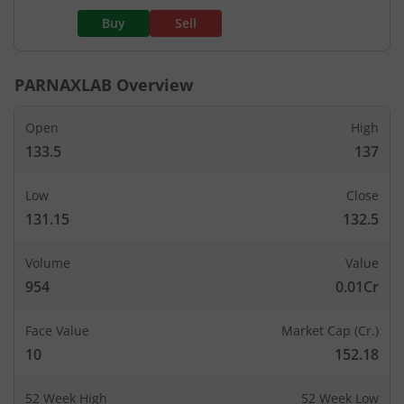
Buy
Sell
PARNAXLAB
Overview
Open
High
133.5
137
Low
Close
131.15
132.5
Volume
Value
954
0.01Cr
Face Value
Market Cap (Cr.)
10
152.18
52 Week High
52 Week Low