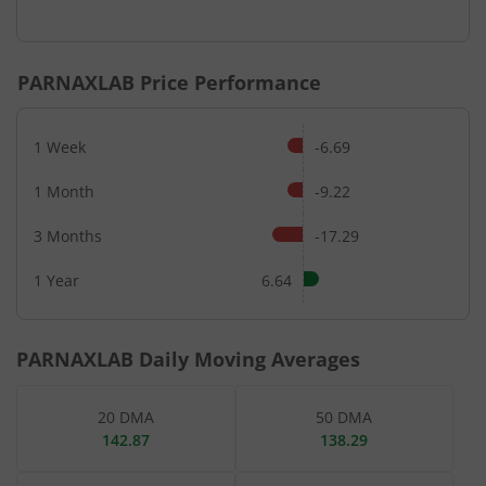
End of interactive chart.
PARNAXLAB
Price Performance
1 Week
-6.69
1 Month
-9.22
3 Months
-17.29
1 Year
6.64
PARNAXLAB
Daily Moving Averages
20 DMA
50 DMA
142.87
138.29