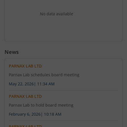
No data available
News
PARNAX LAB LTD
Parnax Lab schedules board meeting
May 22, 2026
|
11:34 AM
PARNAX LAB LTD
Parnax Lab to hold board meeting
February 6, 2026
|
10:18 AM
PARNAX LAB LTD