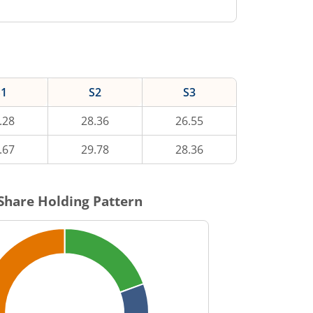
S1
S2
S3
.28
28.36
26.55
.67
29.78
28.36
Share Holding Pattern