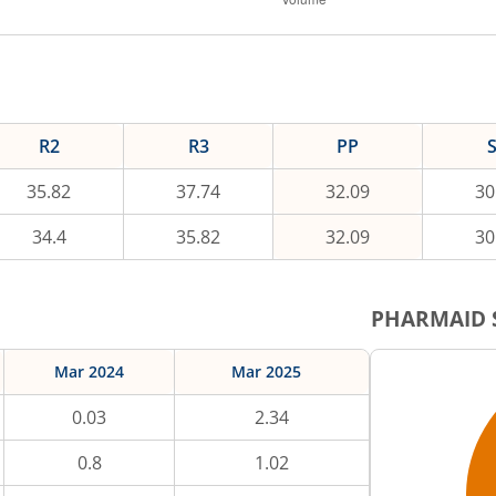
R2
R3
PP
35.82
37.74
32.09
30
34.4
35.82
32.09
30
PHARMAID
Mar 2024
Mar 2025
0.03
2.34
0.8
1.02