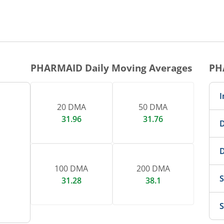
1 DAY CHART
nteractive chart.
PHARMAID
Daily Moving Averages
PH
I
20 DMA
50 DMA
31.96
31.76
D
D
100 DMA
200 DMA
S
31.28
38.1
S