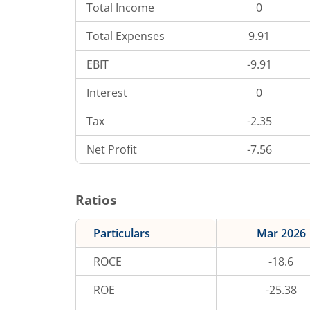
Total Income
0
Total Expenses
9.91
EBIT
-9.91
Interest
0
Tax
-2.35
Net Profit
-7.56
Ratios
Particulars
Mar 2026
ROCE
-18.6
ROE
-25.38