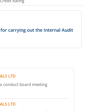
Credit Rating
or carrying out the Internal Audit
ALS LTD
to conduct board meeting
ALS LTD