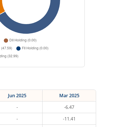
Jun 2025
Mar 2025
-
-6.47
-
-11.41