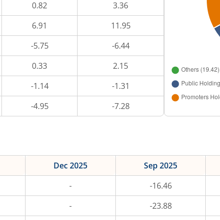
0.82
3.36
6.91
11.95
-5.75
-6.44
0.33
2.15
-1.14
-1.31
-4.95
-7.28
Dec 2025
Sep 2025
-
-16.46
-
-23.88