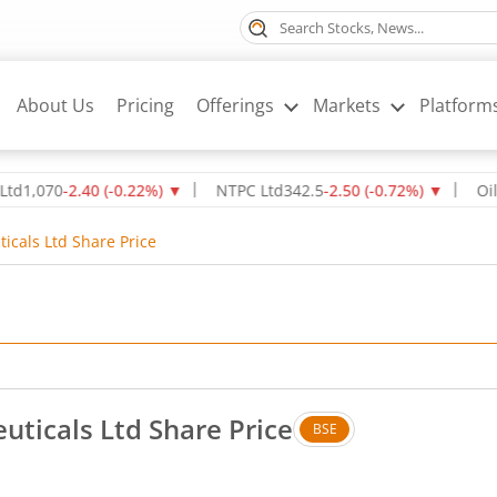
About Us
Pricing
Offerings
Markets
Platform
70
-2.40
(
-0.22
%)
▼
NTPC Ltd
342.5
-2.50
(
-0.72
%)
▼
Oil & Nat
cals Ltd Share Price
ticals Ltd Share Price
BSE
 Down by 1 rupees, that is 2.82 percent.