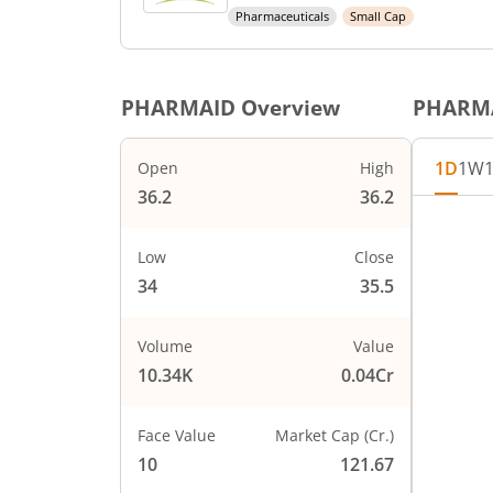
Pharmaceuticals
Small Cap
PHARMAID
Overview
PHARM
1D
1W
Open
High
36.2
36.2
Chart
37
Chart wi
Low
Close
The char
34
35.5
The char
36
PRICE
Volume
Value
10.34K
0.04Cr
35
Face Value
Market Cap (Cr.)
34
10
121.67
0