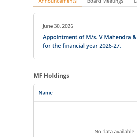
Announcements
Board Meetings
D
June 30, 2026
Appointment of M/s. V Mahendra & A
for the financial year 2026-27.
MF Holdings
Name
No data available