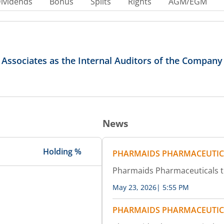
ividends
Bonus
Splits
Rights
AGM/EGM
ssociates as the Internal Auditors of the Company f
News
Holding %
PHARMAIDS PHARMACEUTIC
Pharmaids Pharmaceuticals 
May 23, 2026
|
5:55 PM
PHARMAIDS PHARMACEUTIC