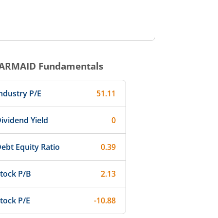
ARMAID
Fundamentals
ndustry P/E
51.11
ividend Yield
0
ebt Equity Ratio
0.39
tock P/B
2.13
tock P/E
-10.88