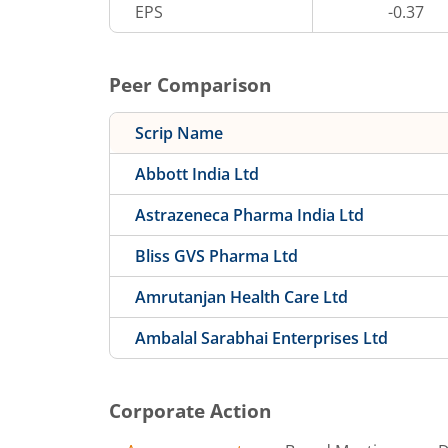
EPS
-0.37
Peer Comparison
Scrip Name
Abbott India Ltd
Astrazeneca Pharma India Ltd
Bliss GVS Pharma Ltd
Amrutanjan Health Care Ltd
Ambalal Sarabhai Enterprises Ltd
Corporate Action