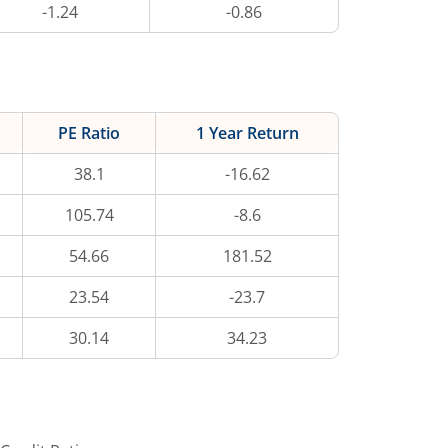
-1.24
-0.86
PE Ratio
1 Year Return
38.1
-16.62
105.74
-8.6
54.66
181.52
23.54
-23.7
30.14
34.23