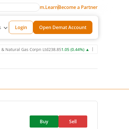
m.Learn
Become a Partner
s
Login
Open Demat Account
ural Gas Corpn Ltd
238.85
1.05
(
0.44
%)
▲
Power Grid Corporation
Buy
Sell