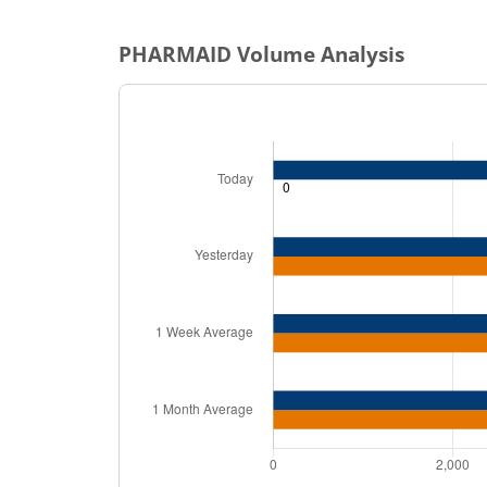
PHARMAID
Volume Analysis