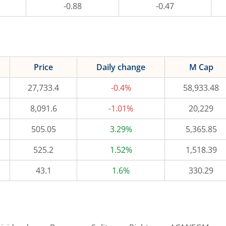
-0.88
-0.47
Price
Daily change
M Cap
27,733.4
-0.4%
58,933.48
8,091.6
-1.01%
20,229
505.05
3.29%
5,365.85
525.2
1.52%
1,518.39
43.1
1.6%
330.29