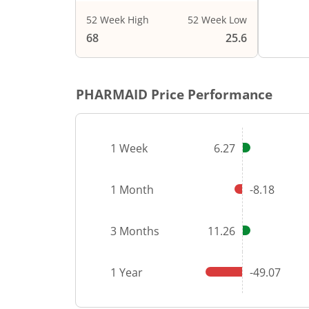
52 Week High
52 Week Low
End of i
68
25.6
PHARMAID
Price Performance
1 Week
6.27
1 Month
-8.18
3 Months
11.26
1 Year
-49.07