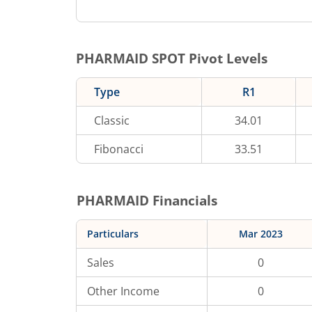
PHARMAID
SPOT Pivot Levels
Type
R1
Classic
34.01
Fibonacci
33.51
PHARMAID
Financials
Particulars
Mar 2023
Sales
0
Other Income
0