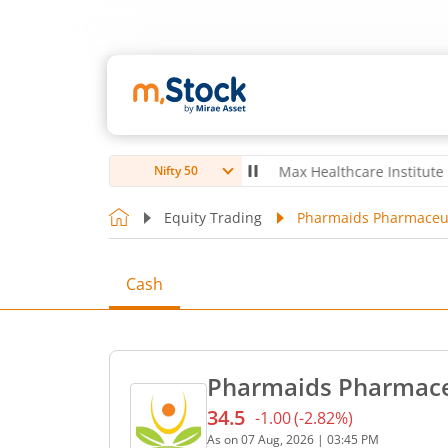
oubro Ltd
4,056
-5.80
(
-0.14
%)
▼
Max Healthcare Institute Ltd
1,0
Nifty 50
Equity Trading
Pharmaids Pharmaceuti
Cash
Pharmaids Pharmaceu
34.5
-1.00
(
-2.82
%)
Current price 34.5 rupees.
As on
07 Aug, 2026
|
03:45 PM