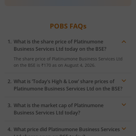
POBS
FAQs
What is the share price of
Platinumone
Business Services Ltd
today on the
BSE
?
The share price of
Platinumone Business Services Ltd
on the
BSE
is
₹170
as on
August 4, 2026.
What is ‘Today’s High & Low’ share prices of
Platinumone Business Services Ltd
on the
BSE
?
What is the market cap of
Platinumone
Business Services Ltd
today?
What price did
Platinumone Business Services