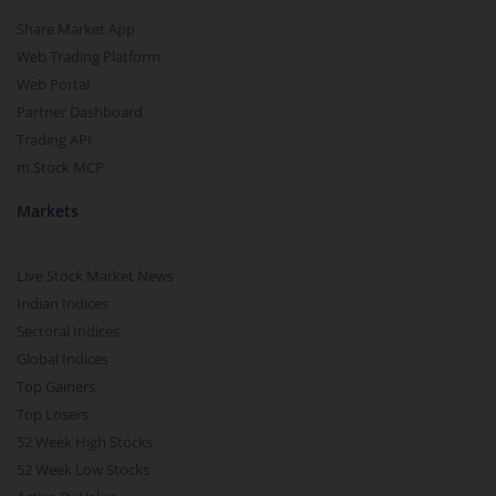
Share Market App
Web Trading Platform
Web Portal
Partner Dashboard
Trading API
m.Stock MCP
Markets
Live Stock Market News
Indian Indices
Sectoral Indices
Global Indices
Top Gainers
Top Losers
52 Week High Stocks
52 Week Low Stocks