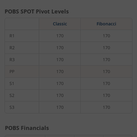
POBS
SPOT Pivot Levels
Classic
Fibonacci
R1
170
170
R2
170
170
R3
170
170
PP
170
170
S1
170
170
S2
170
170
S3
170
170
POBS
Financials