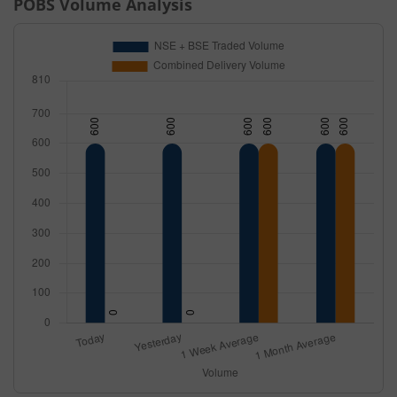
POBS
Volume Analysis