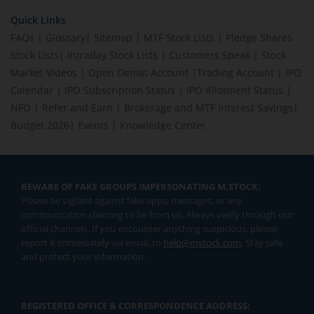
Quick Links
FAQs
|
Glossary
|
Sitemap
|
MTF Stock Lists
|
Pledge Shares
Stock Lists
|
Intraday Stock Lists
|
Customers Speak
|
Stock
Market Videos
|
Open Demat Account
|
Trading Account
|
IPO
Calendar
|
IPO Subscription Status
|
IPO Allotment Status
|
NFO
|
Refer and Earn
|
Brokerage and MTF interest Savings
|
Budget 2026
|
Events
|
Knowledge Center
BEWARE OF FAKE GROUPS IMPERSONATING M.STOCK:
Please be vigilant against fake apps, messages, or any
communication claiming to be from us. Always verify through our
official channels. If you encounter anything suspicious, please
report it immediately via email, to
help@mstock.com
. Stay safe
and protect your information.
REGISTERED OFFICE & CORRESPONDENCE ADDRESS: