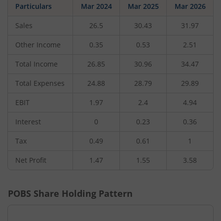
Particulars
Mar 2024
Mar 2025
Mar 2026
Sales
26.5
30.43
31.97
Other Income
0.35
0.53
2.51
Total Income
26.85
30.96
34.47
Total Expenses
24.88
28.79
29.89
EBIT
1.97
2.4
4.94
Interest
0
0.23
0.36
Tax
0.49
0.61
1
Net Profit
1.47
1.55
3.58
POBS
Share Holding Pattern