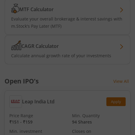
MTF Calculator
Evaluate your overall brokerage & interest savings with
m.Stock's Pay Later (MTF)
CAGR Calculator
Calculate annual growth rate of your investments
Open IPO’s
View All
Leap India Ltd
Apply
Price Range
Min. Quantity
₹151
-
₹159
94 Shares
Min. investment
Closes on