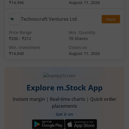
₹14,946
August 11, 2026
Technocraft Ventures Ltd
Apply
Price Range
Min. Quantity
₹200
-
₹212
70 Shares
Min. investment
Closes on
₹14,840
August 11, 2026
Explore m.Stock App
Instant margin | Real-time charts | Quick order
placements
Get it on