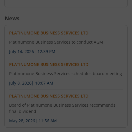
News
PLATINUMONE BUSINESS SERVICES LTD
Platinumone Business Services to conduct AGM
July 14, 2026
|
12:39 PM
PLATINUMONE BUSINESS SERVICES LTD
Platinumone Business Services schedules board meeting
July 8, 2026
|
10:07 AM
PLATINUMONE BUSINESS SERVICES LTD
Board of Platinumone Business Services recommends
final dividend
May 28, 2026
|
11:56 AM