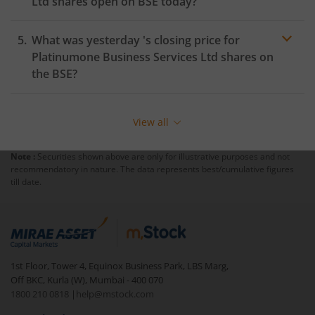
Ltd
shares open on
BSE
today?
What was yesterday 's closing price for
Platinumone Business Services Ltd
shares on
the
BSE
?
View all
Note :
Securities shown above are only for illustrative purposes and not
recommendatory in nature. The data represents best/cumulative figures
till date.
1st Floor, Tower 4, Equinox Business Park, LBS Marg,
Off BKC, Kurla (W), Mumbai - 400 070
1800 210 0818
|
help@mstock.com