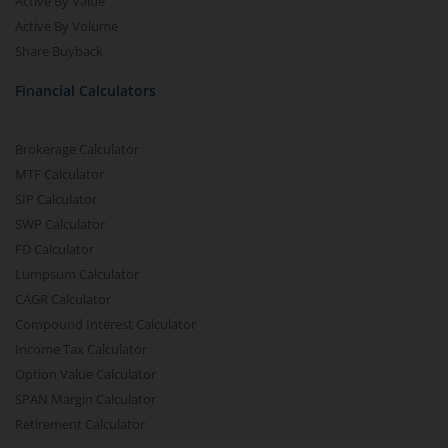
Active By Value
Active By Volume
Share Buyback
Financial Calculators
Brokerage Calculator
MTF Calculator
SIP Calculator
SWP Calculator
FD Calculator
Lumpsum Calculator
CAGR Calculator
Compound Interest Calculator
Income Tax Calculator
Option Value Calculator
SPAN Margin Calculator
Retirement Calculator