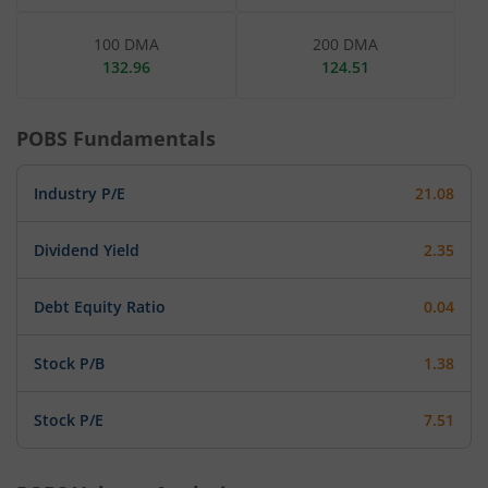
100 DMA
200 DMA
132.96
124.51
POBS
Fundamentals
Industry P/E
21.08
Dividend Yield
2.35
Debt Equity Ratio
0.04
Stock P/B
1.38
Stock P/E
7.51