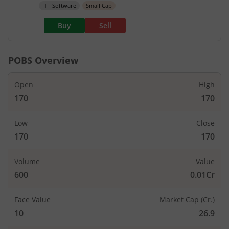
IT - Software
Small Cap
Buy
Sell
POBS
Overview
Open
High
170
170
Low
Close
170
170
Volume
Value
600
0.01Cr
Face Value
Market Cap (Cr.)
10
26.9