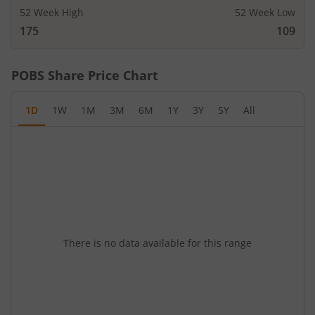
52 Week High
52 Week Low
175
109
POBS
Share Price Chart
1D
1W
1M
3M
6M
1Y
3Y
5Y
All
There is no data available for this range