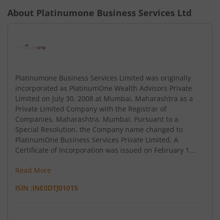
About
Platinumone Business Services Ltd
Platinumone Business Services Limited was originally
incorporated as PlatinumOne Wealth Advisors Private
Limited on July 30, 2008 at Mumbai, Maharashtra as a
Private Limited Company with the Registrar of
Companies, Maharashtra, Mumbai. Pursuant to a
Special Resolution, the Company name changed to
PlatinumOne Business Services Private Limited. A
Certificate of Incorporation was issued on February 1...
Read More
ISIN :
INE0DTJ01015