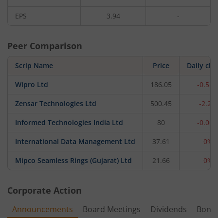
EPS
3.94
-
Peer Comparison
Scrip Name
Price
Daily ch
Wipro Ltd
186.05
-0.51
Zensar Technologies Ltd
500.45
-2.2%
Informed Technologies India Ltd
80
-0.06
International Data Management Ltd
37.61
0%
Mipco Seamless Rings (Gujarat) Ltd
21.66
0%
Corporate Action
Announcements
Board Meetings
Dividends
Bonu