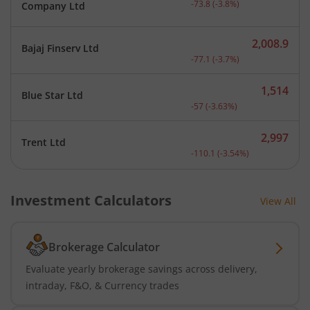
-73.8
(
-3.8
%)
Company Ltd
2,008.9
Bajaj Finserv Ltd
Current price 2,008.9 rup
-77.1
(
-3.7
%)
1,514
Blue Star Ltd
Current price 1,514 rupee
-57
(
-3.63
%)
2,997
Trent Ltd
Current price 2,997 rupee
-110.1
(
-3.54
%)
Investment Calculators
View All
Brokerage Calculator
Evaluate yearly brokerage savings across delivery,
intraday, F&O, & Currency trades