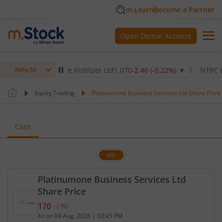
m.Learn
Become a Partner
Open Demat Account
Max Healthcare Institute Ltd
1,070
-2.40
(
-0.22
%)
▼
NTPC Ltd
34
Nifty 50
Equity Trading
Platinumone Business Services Ltd Share Price
Cash
BSE
Platinumone Business Services Ltd
Share Price
170
-
(
-
%)
Current price 170 rupees. No change in value, that
As on
04 Aug, 2026
|
03:45 PM