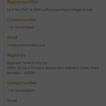
Registered Office
Unit No. 0907 & 0908 Lodha
,Supremus II Wagle Estate
Contact number
+ 91-9152018640
Email
info@platinumone.co.in
Registrars
Bigshare Services Pvt Ltd
Office No S6-2 Pinnacle Busine.Park Mahakali Caves Road
Mumbai - 400093
Contact number
+ 91-22-62638200
Email