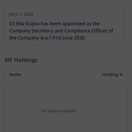
June 1, 2026
CS Rita Gupta has been appointed as the
Company Secretary and Compliance Officer of
the Company w.e.f 01st June 2026
MF Holdings
Name
Holding %
No data available