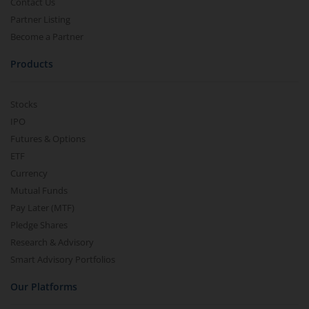
Contact Us
Partner Listing
Become a Partner
Products
Stocks
IPO
Futures & Options
ETF
Currency
Mutual Funds
Pay Later (MTF)
Pledge Shares
Research & Advisory
Smart Advisory Portfolios
Our Platforms