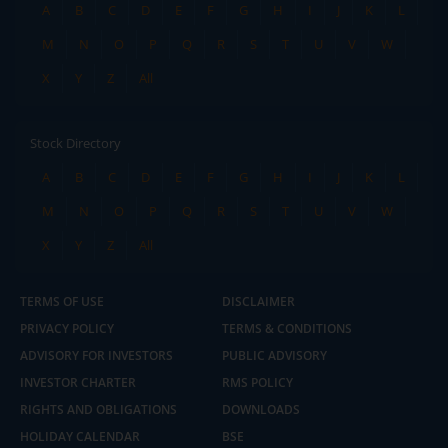
A
B
C
D
E
F
G
H
I
J
K
L
M
N
O
P
Q
R
S
T
U
V
W
X
Y
Z
All
Stock Directory
A
B
C
D
E
F
G
H
I
J
K
L
M
N
O
P
Q
R
S
T
U
V
W
X
Y
Z
All
TERMS OF USE
DISCLAIMER
PRIVACY POLICY
TERMS & CONDITIONS
ADVISORY FOR INVESTORS
PUBLIC ADVISORY
INVESTOR CHARTER
RMS POLICY
RIGHTS AND OBLIGATIONS
DOWNLOADS
HOLIDAY CALENDAR
BSE