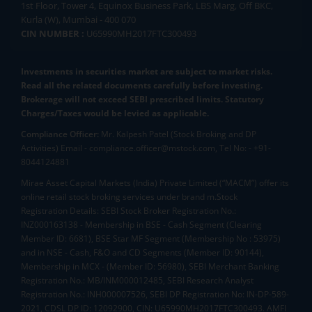
1st Floor, Tower 4, Equinox Business Park, LBS Marg, Off BKC,
Kurla (W), Mumbai - 400 070
CIN NUMBER :
U65990MH2017FTC300493
Investments in securities market are subject to market risks.
Read all the related documents carefully before investing.
Brokerage will not exceed SEBI prescribed limits. Statutory
Charges/Taxes would be levied as applicable.
Compliance Officer:
Mr. Kalpesh Patel (Stock Broking and DP
Activities) Email - compliance.officer@mstock.com, Tel No: - +91-
8044124881
Mirae Asset Capital Markets (India) Private Limited (“MACM”) offer its
online retail stock broking services under brand m.Stock
Registration Details: SEBI Stock Broker Registration No.:
INZ000163138 - Membership in BSE - Cash Segment (Clearing
Member ID: 6681), BSE Star MF Segment (Membership No : 53975)
and in NSE - Cash, F&O and CD Segments (Member ID: 90144),
Membership in MCX - (Member ID: 56980), SEBI Merchant Banking
Registration No.: MB/INM000012485, SEBI Research Analyst
Registration No.: INH000007526, SEBI DP Registration No: IN-DP-589-
2021, CDSL DP ID: 12092900, CIN: U65990MH2017FTC300493. AMFI