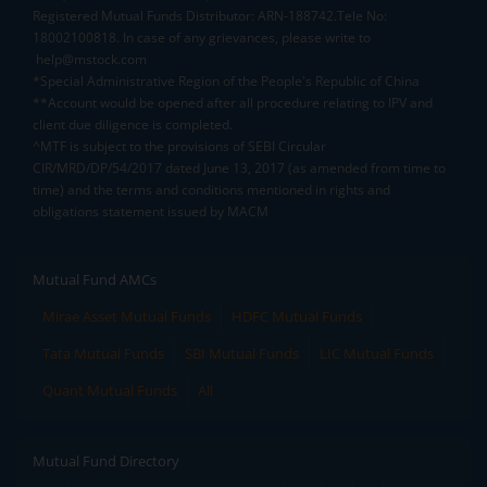
Registered Mutual Funds Distributor: ARN-188742.Tele No:
18002100818. In case of any grievances, please write to
help@mstock.com
*Special Administrative Region of the People's Republic of China
**Account would be opened after all procedure relating to IPV and
client due diligence is completed.
^MTF is subject to the provisions of SEBI Circular
CIR/MRD/DP/54/2017 dated June 13, 2017 (as amended from time to
time) and the terms and conditions mentioned in rights and
obligations statement issued by MACM
Mutual Fund AMCs
Mirae Asset Mutual Funds
HDFC Mutual Funds
Tata Mutual Funds
SBI Mutual Funds
LIC Mutual Funds
Quant Mutual Funds
All
Mutual Fund Directory