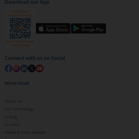
Download our App
Connect with us on Social
Mirae Asset
About Us
Our Technology
Pricing
m.Learn
Media & Press Release