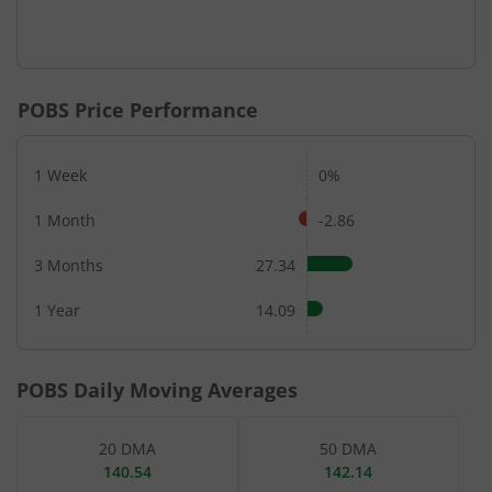
POBS
Price Performance
1 Week
0%
1 Month
-2.86
3 Months
27.34
1 Year
14.09
POBS
Daily Moving Averages
20 DMA
50 DMA
140.54
142.14