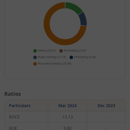
Ratios
Particulars
Mar 2024
Dec 2023
ROCE
13.13
-
ROE
9.82
-