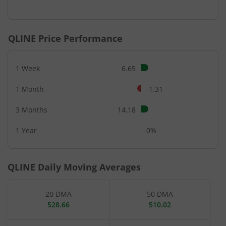
End of interactive chart.
QLINE
Price Performance
1 Week
6.65
1 Month
-1.31
3 Months
14.18
1 Year
0%
QLINE
Daily Moving Averages
20 DMA
50 DMA
528.66
510.02