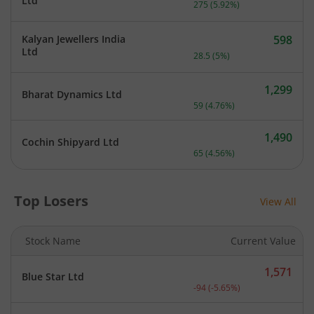
Current price 4,920 rupee
Ltd
275
(
5.92
%)
Kalyan Jewellers India
598
Current price 598 rupees.
Ltd
28.5
(
5
%)
1,299
Bharat Dynamics Ltd
Current price 1,299 rupee
59
(
4.76
%)
1,490
Cochin Shipyard Ltd
Current price 1,490 rupee
65
(
4.56
%)
Top Losers
View All
Stock Name
Current Value
1,571
Blue Star Ltd
Current price 1,571 rupee
-94
(
-5.65
%)