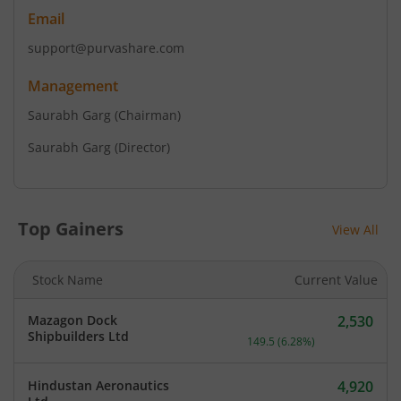
Email
support@purvashare.com
Management
Saurabh Garg
(Chairman)
Saurabh Garg
(Director)
Top Gainers
View All
Stock Name
Current Value
Mazagon Dock
2,530
Current price 2,530 rupee
Shipbuilders Ltd
149.5
(
6.28
%)
Hindustan Aeronautics
4,920