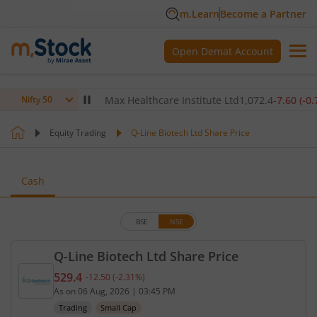
m.Learn
Become a Partner
Open Demat Account
80
(
0.12
%)
▲
Max Healthcare Institute Ltd
1,072.4
-7.60
(
-0.70
%)
Nifty 50
Equity Trading
Q-Line Biotech Ltd Share Price
Cash
BSE
NSE
Q-Line Biotech Ltd Share Price
529.4
-12.50
(
-2.31
%)
Current price 529.4 rupees. Down by 12.5 rupees, 
As on
06 Aug, 2026
|
03:45 PM
Trading
Small Cap