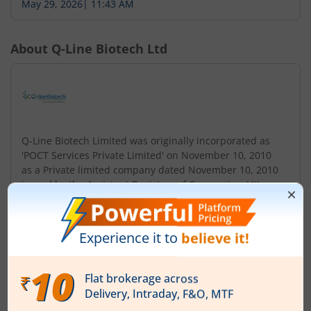
May 29, 2026
|
11:43 AM
About
Q-Line Biotech Ltd
Q-Line Biotech Limited was originally incorporated as
'POCT Services Private Limited' on November 10, 2010
as a Private limited company dated November 10, 2010
issued by the Assistant Registrar of Companies, Uttar
Pradesh and Uttarakhand. Subsequently, the name of
Company was changed to 'Q-Line Biotech Private
Limited on July 23, 2021. Further, Company was
converted from a private company to publi...
Read More
ISIN :
INE1G2W01011