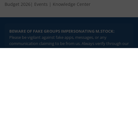
Budget 2026
|
Events
|
Knowledge Center
BEWARE OF FAKE GROUPS IMPERSONATING M.STOCK:
Please be vigilant against fake apps, messages, or any
communication claiming to be from us. Always verify through our
official channels. If you encounter anything suspicious, please
report it immediately via email, to
help@mstock.com
. Stay safe
2.04 crore+
₹10 brokerage
and protect your information.
downloads
across all trades
Experience the seamless m.Stock app
REGISTERED OFFICE & CORRESPONDENCE ADDRESS:
1st Floor, Tower 4, Equinox Business Park, LBS Marg, Off BKC,
Open App
m.Stock App
Kurla (W), Mumbai - 400 070
CIN NUMBER :
U65990MH2017FTC300493
Continue
Continue with Browser
Investments in securities market are subject to market risks.
Read all the related documents carefully before investing.
Brokerage will not exceed SEBI prescribed limits. Statutory
Charges/Taxes would be levied as applicable.