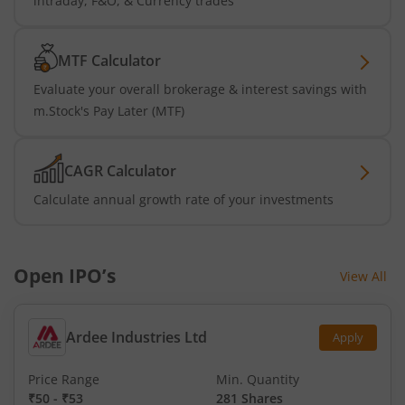
intraday, F&O, & Currency trades
MTF Calculator
Evaluate your overall brokerage & interest savings with
m.Stock's Pay Later (MTF)
CAGR Calculator
Calculate annual growth rate of your investments
Open IPO’s
View All
Ardee Industries Ltd
Apply
Price Range
Min. Quantity
₹50
-
₹53
281 Shares