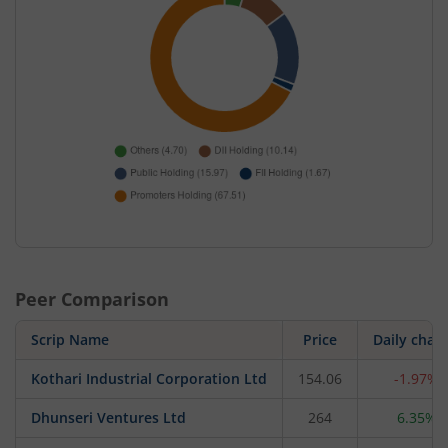
Peer Comparison
Scrip Name
Price
Daily chan
Kothari Industrial Corporation Ltd
154.06
-1.97%
Dhunseri Ventures Ltd
264
6.35%