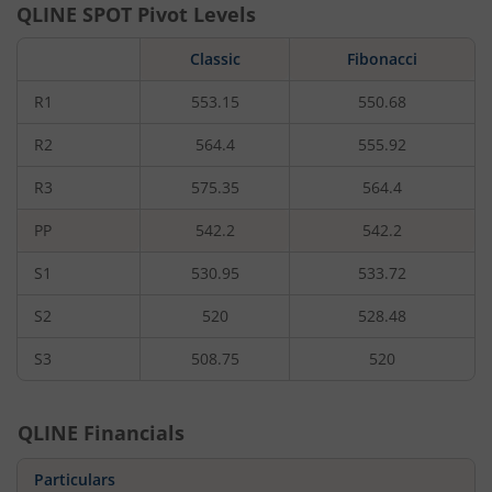
QLINE
SPOT Pivot Levels
Classic
Fibonacci
R1
553.15
550.68
R2
564.4
555.92
R3
575.35
564.4
PP
542.2
542.2
S1
530.95
533.72
S2
520
528.48
S3
508.75
520
QLINE
Financials
Particulars