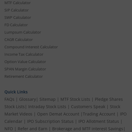
MTF Calculator
SIP Calculator
SWP Calculator
FD Calculator
Lumpsum Calculator
CAGR Calculator
Compound Interest Calculator
Income Tax Calculator
Option Value Calculator
SPAN Margin Calculator
Retirement Calculator
Quick Links
FAQs
|
Glossary
|
Sitemap
|
MTF Stock Lists
|
Pledge Shares
Stock Lists
|
Intraday Stock Lists
|
Customers Speak
|
Stock
Market Videos
|
Open Demat Account
|
Trading Account
|
IPO
Calendar
|
IPO Subscription Status
|
IPO Allotment Status
|
NFO
|
Refer and Earn
|
Brokerage and MTF interest Savings
|