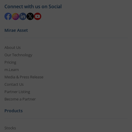
Connect with us on Social
Mirae Asset
About Us
Our Technology
Pricing
m.Learn
Media & Press Release
Contact Us
Partner Listing
Become a Partner
Products
Stocks