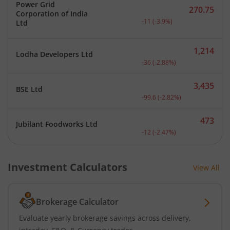
Power Grid
270.75
Corporation of India
Current price 270.75 rupe
-11
(
-3.9
%)
Ltd
1,214
Lodha Developers Ltd
Current price 1,214 rupee
-36
(
-2.88
%)
3,435
BSE Ltd
Current price 3,435 rupee
-99.6
(
-2.82
%)
473
Jubilant Foodworks Ltd
Current price 473 rupees.
-12
(
-2.47
%)
Investment Calculators
View All
Brokerage Calculator
Evaluate yearly brokerage savings across delivery,