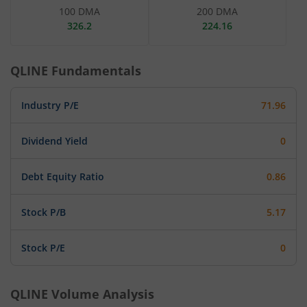
100 DMA
200 DMA
326.2
224.16
QLINE
Fundamentals
Industry P/E
71.96
Dividend Yield
0
Debt Equity Ratio
0.86
Stock P/B
5.17
Stock P/E
0
QLINE
Volume Analysis