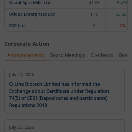
Oswal Agro Mills Ltd
41.06
5.47%
Utique Enterprises Ltd
1.15
53.33%
FGP Ltd
3
0%
Corporate Action
Announcements
Board Meetings
Dividends
Bonu
July 27, 2026
Q-Line Biotech Limited has informed the
Exchange about Certificate under Regulation
74(5) of SEBI (Depositories and participants)
Regulations 2018
July 27, 2026