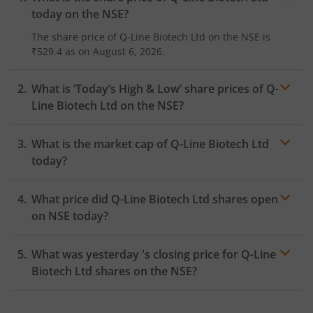
today on the
NSE
?
The share price of
Q-Line Biotech Ltd
on the
NSE
is
₹529.4
as on
August 6, 2026.
What is ‘Today’s High & Low’ share prices of
Q-
Line Biotech Ltd
on the
NSE
?
What is the market cap of
Q-Line Biotech Ltd
today?
What price did
Q-Line Biotech Ltd
shares open
on
NSE
today?
What was yesterday 's closing price for
Q-Line
Biotech Ltd
shares on the
NSE
?