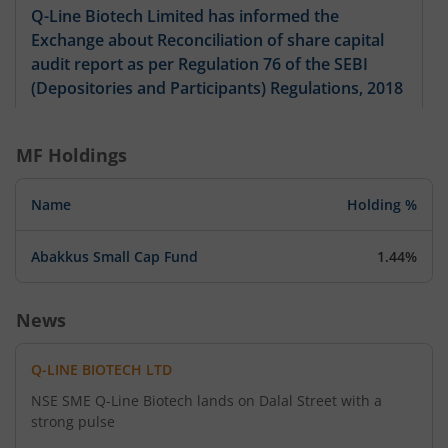
Q-Line Biotech Limited has informed the
Exchange about Reconciliation of share capital
audit report as per Regulation 76 of the SEBI
(Depositories and Participants) Regulations, 2018
MF Holdings
Name
Holding %
Abakkus Small Cap Fund
1.44%
News
Q-LINE BIOTECH LTD
NSE SME Q-Line Biotech lands on Dalal Street with a
strong pulse