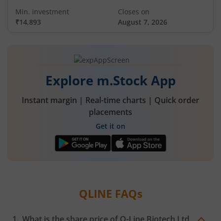
Min. investment
Closes on
₹14,893
August 7, 2026
Explore m.Stock App
Instant margin | Real-time charts | Quick order
placements
Get it on
QLINE
FAQs
What is the share price of
Q-Line Biotech Ltd