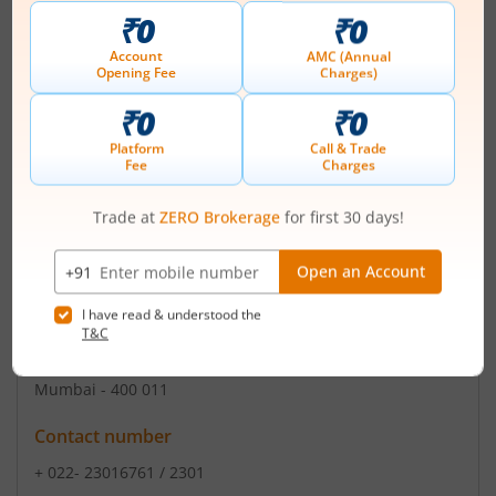
Registered Office
298-281 Transport Nagar Kanpur
,#NAME?
Contact number
+ +91 522 2435 570
Email
compliance@qlinebiotech.com
Registrars
Purva Sharegistry (I) Pvt Ltd
9 ShivShakti Indl Es J R Boricha Marg Lower Parel
Mumbai - 400 011
Contact number
+ 022- 23016761 / 2301