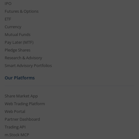
IPO
Futures & Options
ETF
Currency
Mutual Funds
Pay Later (MTF)
Pledge Shares
Research & Advisory
Smart Advisory Portfolios
Our Platforms
Share Market App
Web Trading Platform
Web Portal
Partner Dashboard
Trading API
m.Stock MCP