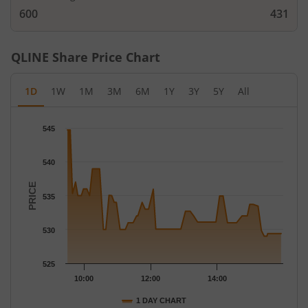
600
431
QLINE
Share Price Chart
1D
1W
1M
3M
6M
1Y
3Y
5Y
All
Chart
545
Chart with 71 data points.
The chart has 1 X axis displaying Time.
540
The chart has 1 Y axis displaying PRICE. Data ranges from 529 t
PRICE
535
530
525
10:00
12:00
14:00
1 DAY CHART