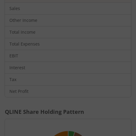
Sales
Other Income
Total Income
Total Expenses
EBIT
Interest
Tax
Net Profit
QLINE
Share Holding Pattern