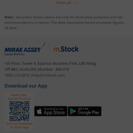
View all
Note :
Securities shown above are only for illustrative purposes and not
recommendatory in nature. The data represents best/cumulative figures
till date.
1st Floor, Tower 4, Equinox Business Park, LBS Marg,
Off BKC, Kurla (W), Mumbai - 400 070
1800 210 0818
|
help@mstock.com
Download our App