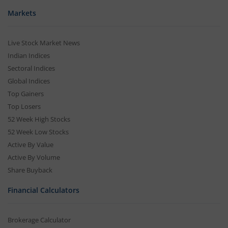
Markets
Live Stock Market News
Indian Indices
Sectoral Indices
Global Indices
Top Gainers
Top Losers
52 Week High Stocks
52 Week Low Stocks
Active By Value
Active By Volume
Share Buyback
Financial Calculators
Brokerage Calculator