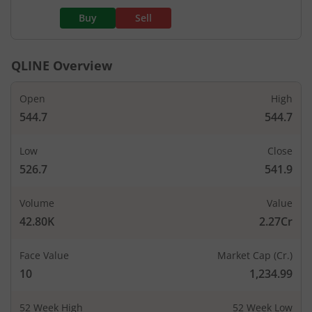
Buy
Sell
QLINE
Overview
Open
High
544.7
544.7
Low
Close
526.7
541.9
Volume
Value
42.80K
2.27Cr
Face Value
Market Cap (Cr.)
10
1,234.99
52 Week High
52 Week Low