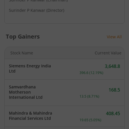
Surinder P Kanwar
(Director)
Top Gainers
View All
Stock Name
Current Value
Siemens Energy India
3,648.8
Current price 3,648.8 rup
Ltd
396.6
(
12.19
%)
Samvardhana
168.5
Motherson
Current price 168.5 rupee
13.5
(
8.71
%)
International Ltd
Mahindra & Mahindra
408.45
Current price 408.45 rupe
Financial Services Ltd
19.65
(
5.05
%)