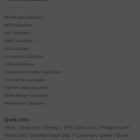
Brokerage Calculator
MTF Calculator
SIP Calculator
SWP Calculator
FD Calculator
Lumpsum Calculator
CAGR Calculator
Compound Interest Calculator
Income Tax Calculator
Option Value Calculator
SPAN Margin Calculator
Retirement Calculator
Quick Links
FAQs
|
Glossary
|
Sitemap
|
MTF Stock Lists
|
Pledge Shares
Stock Lists
|
Intraday Stock Lists
|
Customers Speak
|
Stock