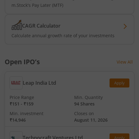
m.Stock's Pay Later (MTF)
CAGR Calculator
Calculate annual growth rate of your investments
Open IPO’s
View All
Leap India Ltd
Apply
Price Range
Min. Quantity
₹151
-
₹159
94 Shares
Min. investment
Closes on
₹14,946
August 11, 2026
Technocraft Ventures Ltd
Apply