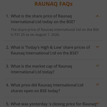
RAUNAQ
FAQs
What is the share price of
Raunaq
International Ltd
today on the
BSE
?
The share price of
Raunaq International Ltd
on the
BSE
is
₹31.25
as on
August 7, 2026.
What is ‘Today’s High & Low’ share prices of
Raunaq International Ltd
on the
BSE
?
What is the market cap of
Raunaq
International Ltd
today?
What price did
Raunaq International Ltd
shares open on
BSE
today?
What was yesterday 's closing price for
Raunaq