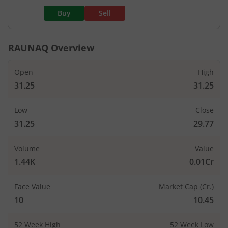
Buy
Sell
RAUNAQ
Overview
Open
High
31.25
31.25
Low
Close
31.25
29.77
Volume
Value
1.44K
0.01Cr
Face Value
Market Cap (Cr.)
10
10.45
52 Week High
52 Week Low