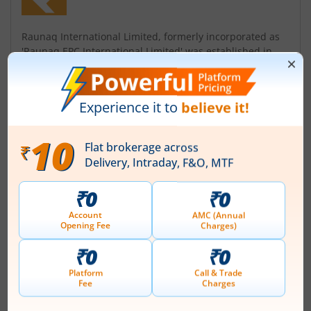
Raunaq International Limited, formerly incorporated as
'Raunaq EPC International Limited' was established in
1965 by the esteemed promoter, Surinder P. Kanwar
Group'. Further, the Company name was changed to
'Raunaq International Limited' with effect from January
10, 2024. Company is engaged in Engineering
Contracting Business and primarily in service of core
infrastructural and industrial sectors...
Read More
ISIN :
INE523K01012
Registered Office
20 K M Mathura Road
,P O Amar Nagar
Contact number