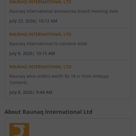
RAUNAQ INTERNATIONAL LTD
Raunaq International announces board meeting date
July 23, 2026
|
10:12 AM
RAUNAQ INTERNATIONAL LTD
Raunaq International to convene AGM
July 8, 2026
|
10:15 AM
RAUNAQ INTERNATIONAL LTD
Raunaq wins orders worth Rs 18 cr from Ambuja
Cements
July 8, 2026
|
9:44 AM
About
Raunaq International Ltd