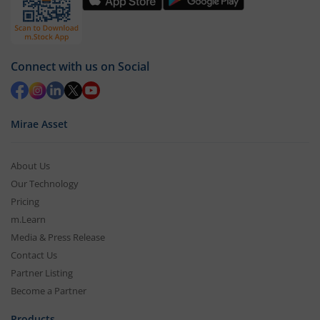
Connect with us on Social
Mirae Asset
About Us
Our Technology
Pricing
m.Learn
Media & Press Release
Contact Us
Partner Listing
Become a Partner
Products