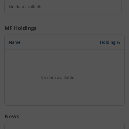
No data available
MF Holdings
Name
Holding %
No data available
News