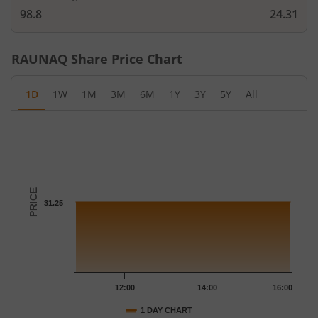
98.8
24.31
RAUNAQ
Share Price Chart
1D
1W
1M
3M
6M
1Y
3Y
5Y
All
Chart
Chart with 12 data points.
The chart has 1 X axis displaying Time.
The chart has 1 Y axis displaying PRICE. Data ranges from 31.25
PRICE
31.25
12:00
14:00
16:00
1 DAY CHART