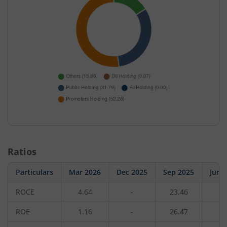
Ratios
Particulars
Mar 2026
Dec 2025
Sep 2025
Jun 
ROCE
4.64
-
23.46
-
ROE
1.16
-
26.47
-