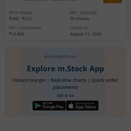
Price Range
Min. Quantity
₹200
-
₹212
70 Shares
Min. investment
Closes on
₹14,840
August 11, 2026
Explore m.Stock App
Instant margin | Real-time charts | Quick order
placements
Get it on