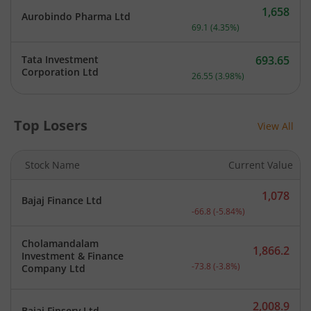
1,658
Aurobindo Pharma Ltd
Current price 1,658 rupee
69.1
(
4.35
%)
Tata Investment
693.65
Current price 693.65 rupe
Corporation Ltd
26.55
(
3.98
%)
Top Losers
View All
Stock Name
Current Value
1,078
Bajaj Finance Ltd
Current price 1,078 rupee
-66.8
(
-5.84
%)
Cholamandalam
1,866.2
Investment & Finance
Current price 1,866.2 rup
-73.8
(
-3.8
%)
Company Ltd
2,008.9
Bajaj Finserv Ltd