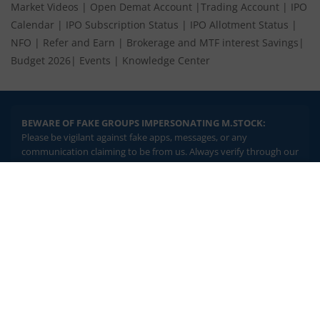
Market Videos
|
Open Demat Account
|
Trading Account
|
IPO
Calendar
|
IPO Subscription Status
|
IPO Allotment Status
|
NFO
|
Refer and Earn
|
Brokerage and MTF interest Savings
|
Budget 2026
|
Events
|
Knowledge Center
BEWARE OF FAKE GROUPS IMPERSONATING M.STOCK:
Please be vigilant against fake apps, messages, or any
communication claiming to be from us. Always verify through our
official channels. If you encounter anything suspicious, please
report it immediately via email, to
help@mstock.com
. Stay safe
2.04 crore+
₹10 brokerage
and protect your information.
downloads
across all trades
Experience the seamless m.Stock app
REGISTERED OFFICE & CORRESPONDENCE ADDRESS:
1st Floor, Tower 4, Equinox Business Park, LBS Marg, Off BKC,
Open App
m.Stock App
Kurla (W), Mumbai - 400 070
CIN NUMBER :
U65990MH2017FTC300493
Continue
Continue with Browser