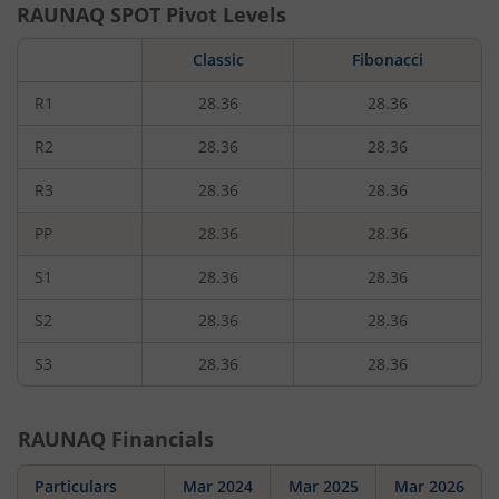
RAUNAQ
SPOT Pivot Levels
Classic
Fibonacci
R1
28.36
28.36
R2
28.36
28.36
R3
28.36
28.36
PP
28.36
28.36
S1
28.36
28.36
S2
28.36
28.36
S3
28.36
28.36
RAUNAQ
Financials
Particulars
Mar 2024
Mar 2025
Mar 2026