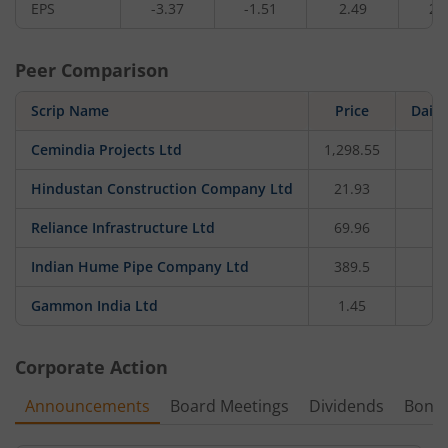
EPS
-3.37
-1.51
2.49
2.
Peer Comparison
Scrip Name
Price
Daily
Cemindia Projects Ltd
1,298.55
-2
Hindustan Construction Company Ltd
21.93
0
Reliance Infrastructure Ltd
69.96
Indian Hume Pipe Company Ltd
389.5
-1
Gammon India Ltd
1.45
Corporate Action
Announcements
Board Meetings
Dividends
Bonu