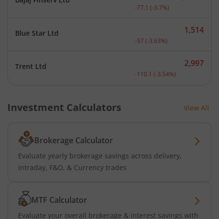
Current price 2,008.9 rup
-77.1
(
-3.7
%)
1,514
Blue Star Ltd
Current price 1,514 rupee
-57
(
-3.63
%)
2,997
Trent Ltd
Current price 2,997 rupee
-110.1
(
-3.54
%)
Investment Calculators
View All
Brokerage Calculator
Evaluate yearly brokerage savings across delivery,
intraday, F&O, & Currency trades
MTF Calculator
Evaluate your overall brokerage & interest savings with