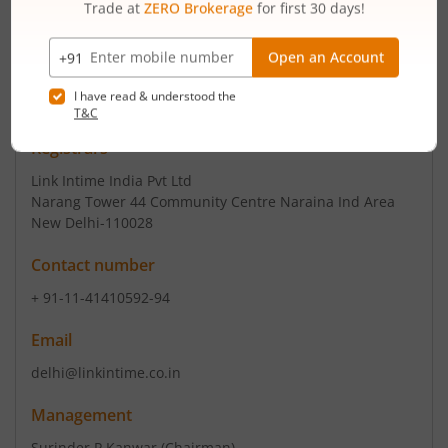
+ 91-129-4288888
Email
secretarial@raunaqintl.com
info@raunaqintl.com
Registrars
Link Intime India Pvt Ltd
Narang Tower 44 Community Centre Naraina Ind Area
New Delhi-110028
Contact number
+ 91-11-41410592-94
Email
delhi@linkintime.co.in
Management
Surinder P Kanwar
(Chairman)