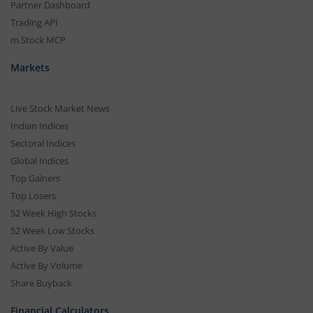
Partner Dashboard
Trading API
m.Stock MCP
Markets
Live Stock Market News
Indian Indices
Sectoral Indices
Global Indices
Top Gainers
Top Losers
52 Week High Stocks
52 Week Low Stocks
Active By Value
Active By Volume
Share Buyback
Financial Calculators