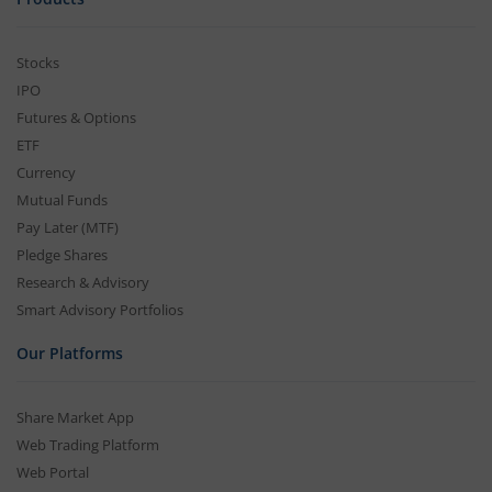
Stocks
IPO
Futures & Options
ETF
Currency
Mutual Funds
Pay Later (MTF)
Pledge Shares
Research & Advisory
Smart Advisory Portfolios
Our Platforms
Share Market App
Web Trading Platform
Web Portal