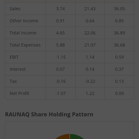
Sales
3.74
21.43
36.05
Other Income
0.91
0.64
0.85
Total Income
4.65
22.06
36.89
Total Expenses
5.88
21.07
36.68
EBIT
-1.15
1.14
0.59
Interest
0.07
0.14
0.37
Tax
-0.16
-0.22
0.13
Net Profit
-1.07
1.22
0.09
RAUNAQ
Share Holding Pattern