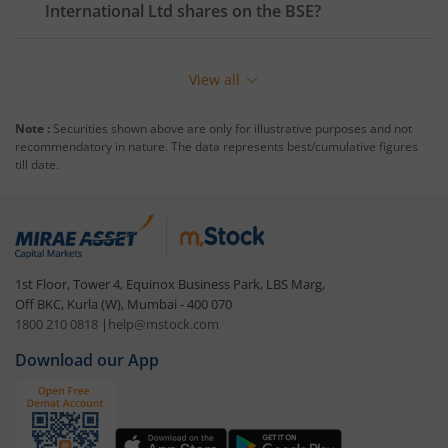
International Ltd
shares on the
BSE
?
View all
Note :
Securities shown above are only for illustrative purposes and not
recommendatory in nature. The data represents best/cumulative figures
till date.
1st Floor, Tower 4, Equinox Business Park, LBS Marg,
Off BKC, Kurla (W), Mumbai - 400 070
1800 210 0818
|
help@mstock.com
Download our App