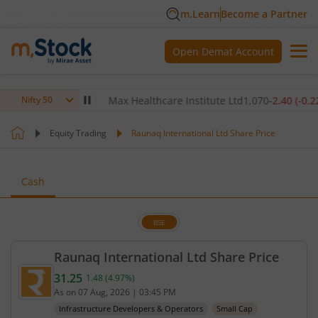
m.Learn
Become a Partner
Open Demat Account
80
(
-0.14
%)
▼
Max Healthcare Institute Ltd
1,070
-2.40
(
-0.22
%)
▼
Nifty 50
Equity Trading
Raunaq International Ltd Share Price
Cash
BSE
Raunaq International Ltd Share Price
31.25
1.48
(
4.97
%)
Current price 31.25 rupees. Up by 1.48 rupees, tha
As on
07 Aug, 2026
|
03:45 PM
Infrastructure Developers & Operators
Small Cap