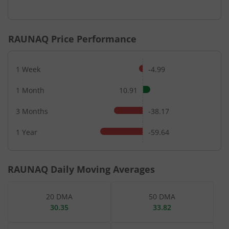
End of interactive chart.
RAUNAQ
Price Performance
1 Week
-4.99
1 Month
10.91
3 Months
-38.17
1 Year
-59.64
RAUNAQ
Daily Moving Averages
20 DMA
50 DMA
30.35
33.82