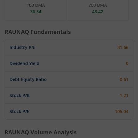
100 DMA
200 DMA
36.34
43.42
RAUNAQ
Fundamentals
Industry P/E
31.66
Dividend Yield
0
Debt Equity Ratio
0.61
Stock P/B
1.21
Stock P/E
105.04
RAUNAQ
Volume Analysis