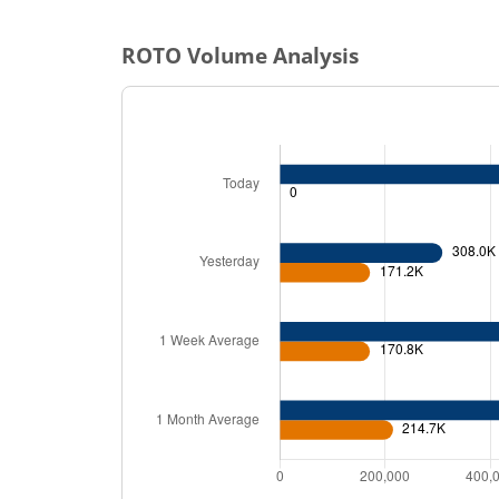
ROTO
Volume Analysis