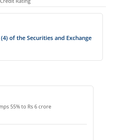
Credit Rating
4) of the Securities and Exchange
mps 55% to Rs 6 crore