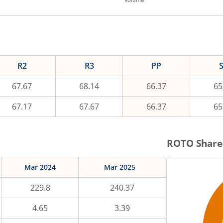
R2
R3
PP
67.67
68.14
66.37
65
67.17
67.67
66.37
65
ROTO
Share
Mar 2024
Mar 2025
229.8
240.37
4.65
3.39