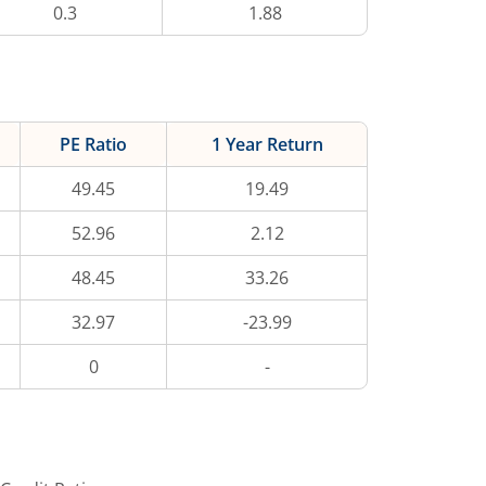
0.3
1.88
PE Ratio
1 Year Return
49.45
19.49
52.96
2.12
48.45
33.26
32.97
-23.99
0
-