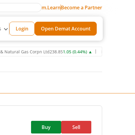
m.Learn
Become a Partner
s
Login
Open Demat Account
ral Gas Corpn Ltd
238.85
1.05
(
0.44
%)
▲
Power Grid Corporation 
Buy
Sell