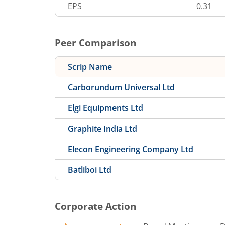
EPS
0.31
Peer Comparison
Scrip Name
Carborundum Universal Ltd
Elgi Equipments Ltd
Graphite India Ltd
Elecon Engineering Company Ltd
Batliboi Ltd
Corporate Action