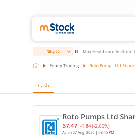
ubro Ltd
4,056
-5.80
(
-0.14
%)
▼
Max Healthcare Institute Ltd
1,07
Nifty 50
Equity Trading
Roto Pumps Ltd Share 
Cash
Roto Pumps Ltd Shar
67.47
-1.84
(
-2.65
%)
Current price 67.47 rupees
As on
07 Aug, 2026
|
03:45 PM