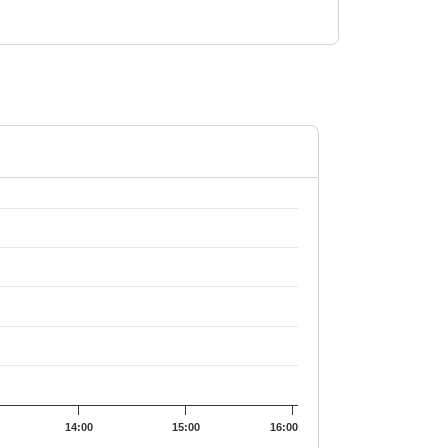
1.09.
14:00
15:00
16:00