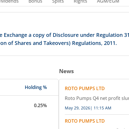
ividends
Bonus
Splits
Rights
AGM/EGM
 Exchange a copy of Disclosure under Regulation 31(
tion of Shares and Takeovers) Regulations, 2011.
News
Holding %
ROTO PUMPS LTD
Roto Pumps Q4 net profit slu
0.25%
May 29, 2026
|
11:15 AM
ROTO PUMPS LTD