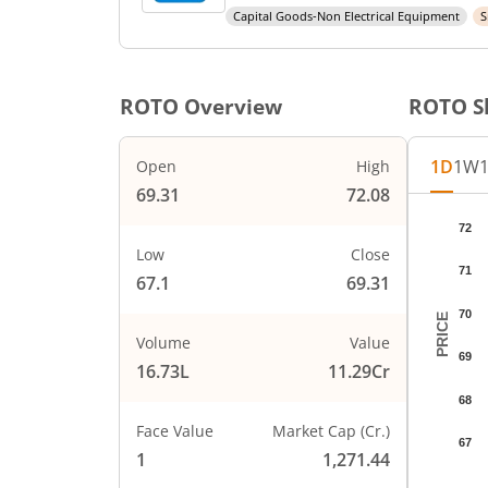
Capital Goods-Non Electrical Equipment
S
ROTO
Overview
ROTO
S
1D
1W
Open
High
69.31
72.08
Chart
72
Chart wi
Low
Close
71
The char
67.1
69.31
The char
70
PRICE
Volume
Value
69
16.73L
11.29Cr
68
Face Value
Market Cap (Cr.)
67
1
1,271.44