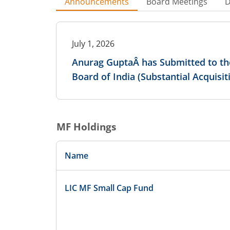
Announcements
Board Meetings
D
July 1, 2026
Anurag GuptaÂ has Submitted to the
Board of India (Substantial Acquisi
MF Holdings
Name
LIC MF Small Cap Fund