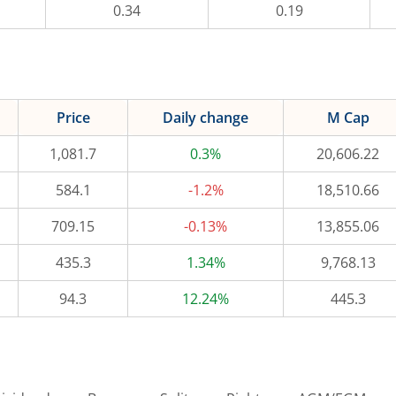
0.34
0.19
Price
Daily change
M Cap
1,081.7
0.3%
20,606.22
584.1
-1.2%
18,510.66
709.15
-0.13%
13,855.06
435.3
1.34%
9,768.13
94.3
12.24%
445.3