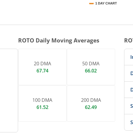
1 DAY CHART
nteractive chart.
ROTO
Daily Moving Averages
RO
I
20 DMA
50 DMA
67.74
66.02
D
D
100 DMA
200 DMA
S
61.52
62.49
S