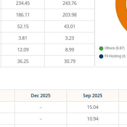
234.45
243.76
186.11
203.98
52.15
43.01
3.81
3.23
12.09
8.99
36.25
30.79
Dec 2025
Sep 2025
-
15.04
-
10.94