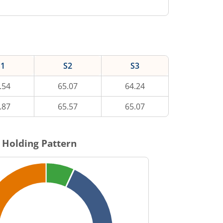
S1
S2
S3
.54
65.07
64.24
.87
65.57
65.07
 Holding Pattern