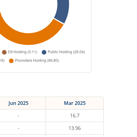
Jun 2025
Mar 2025
-
16.7
-
13.96