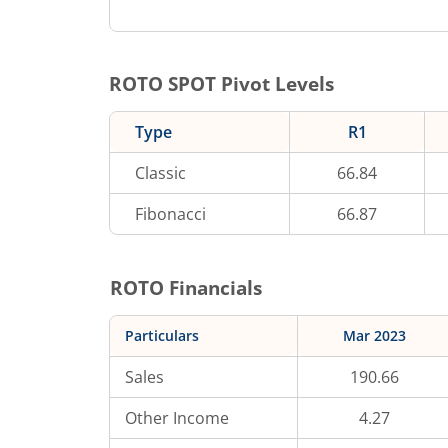
ROTO
SPOT Pivot Levels
Type
R1
Classic
66.84
Fibonacci
66.87
ROTO
Financials
Particulars
Mar 2023
Sales
190.66
Other Income
4.27