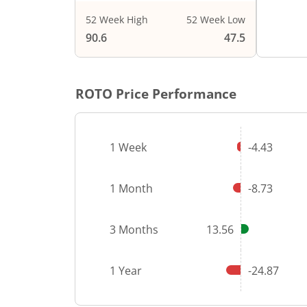
52 Week High
52 Week Low
End of i
90.6
47.5
ROTO
Price Performance
1 Week
-4.43
1 Month
-8.73
3 Months
13.56
1 Year
-24.87