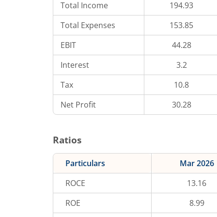
Total Income
194.93
Total Expenses
153.85
EBIT
44.28
Interest
3.2
Tax
10.8
Net Profit
30.28
Ratios
Particulars
Mar 2026
ROCE
13.16
ROE
8.99