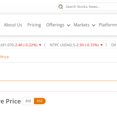
About Us
Pricing
Offerings
Markets
Platform
0
-2.40
(
-0.22
%)
▼
NTPC Ltd
342.5
-2.50
(
-0.72
%)
▼
Oil & Natu
Price
e Price
BSE
NSE
. Down by 1.84 rupees, that is 2.65 percent.