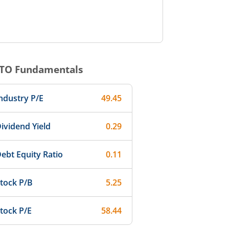
TO
Fundamentals
ndustry P/E
49.45
ividend Yield
0.29
ebt Equity Ratio
0.11
tock P/B
5.25
tock P/E
58.44