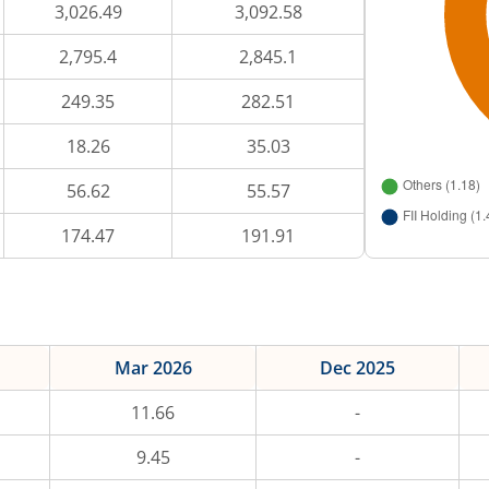
3,026.49
3,092.58
2,795.4
2,845.1
249.35
282.51
18.26
35.03
56.62
55.57
174.47
191.91
Mar 2026
Dec 2025
11.66
-
9.45
-