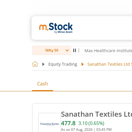
oubro Ltd
4,056
-5.80
(
-0.14
%)
▼
Max Healthcare Institute Ltd
1,0
Nifty 50
Equity Trading
Sanathan Textiles Ltd 
Cash
Sanathan Textiles Lt
477.8
3.10
(
0.65
%)
Current price 477.8 rupees
As on
07 Aug, 2026
|
03:45 PM