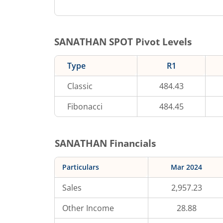
SANATHAN
SPOT Pivot Levels
Type
R1
Classic
484.43
Fibonacci
484.45
SANATHAN
Financials
Particulars
Mar 2024
Sales
2,957.23
Other Income
28.88