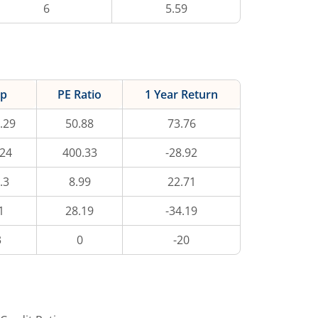
6
5.59
ap
PE Ratio
1 Year Return
.29
50.88
73.76
.24
400.33
-28.92
.3
8.99
22.71
1
28.19
-34.19
3
0
-20