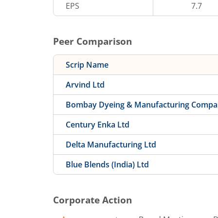
EPS
7.7
Peer Comparison
Scrip Name
Arvind Ltd
Bombay Dyeing & Manufacturing Compa
Century Enka Ltd
Delta Manufacturing Ltd
Blue Blends (India) Ltd
Corporate Action