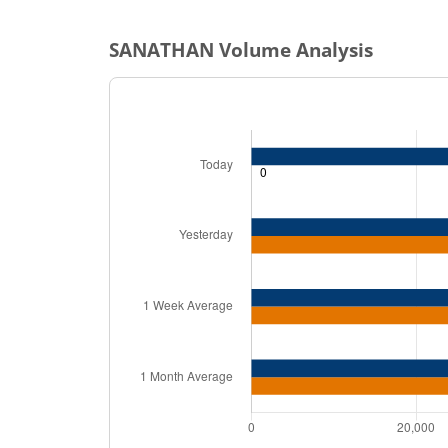
SANATHAN
Volume Analysis