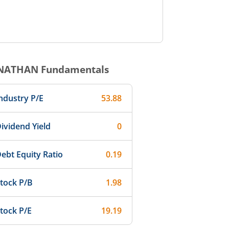
NATHAN
Fundamentals
ndustry P/E
53.88
ividend Yield
0
ebt Equity Ratio
0.19
tock P/B
1.98
tock P/E
19.19