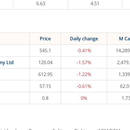
6.63
4.51
Price
Daily change
M C
545.1
-0.41%
14,289
ny Ltd
120.04
-1.57%
2,479
612.95
-1.22%
1,339
57.15
-0.61%
62.0
0.8
0%
1.7