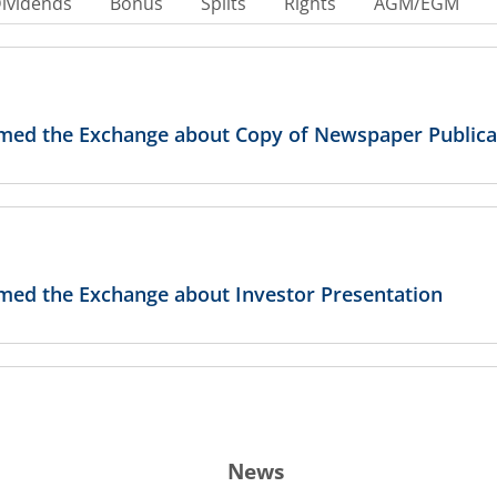
ividends
Bonus
Splits
Rights
AGM/EGM
ormed the Exchange about Copy of Newspaper Publica
rmed the Exchange about Investor Presentation
rmed the Exchange about Link of Recording
News