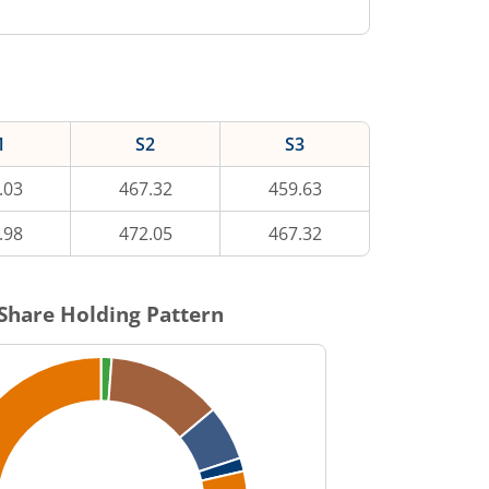
1
S2
S3
.03
467.32
459.63
.98
472.05
467.32
Share Holding Pattern