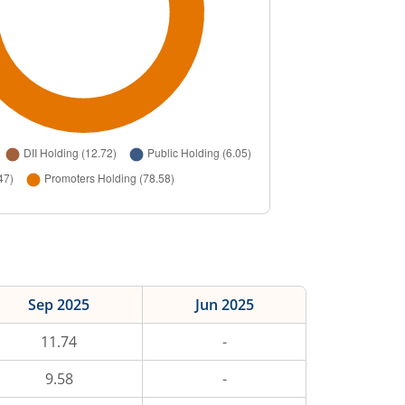
Sep 2025
Jun 2025
11.74
-
9.58
-