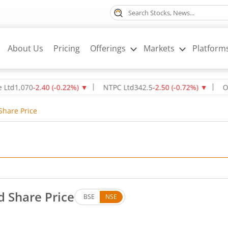
About Us
Pricing
Offerings
Markets
Platform
70
-2.40
(
-0.22
%)
▼
NTPC Ltd
342.5
-2.50
(
-0.72
%)
▼
Oil & Na
Share Price
d Share Price
BSE
NSE
. Up by 3.1 rupees, that is 0.65 percent.