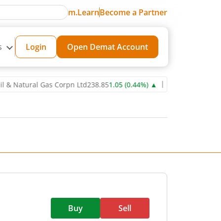
m.Learn
Become a Partner
s
Login
Open Demat Account
tural Gas Corpn Ltd
238.85
1.05
(
0.44
%)
▲
Power Grid Corporation
Buy
Sell