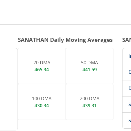
1 DAY CHART
nteractive chart.
SANATHAN
Daily Moving Averages
SA
I
20 DMA
50 DMA
465.34
441.59
D
D
100 DMA
200 DMA
S
430.34
439.31
S