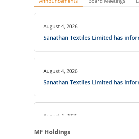
Announcements
Board Meetings
D
August 4, 2026
Sanathan Textiles Limited has inf
August 4, 2026
Sanathan Textiles Limited has info
August 4, 2026
Sanathan Textiles Limited has info
MF Holdings