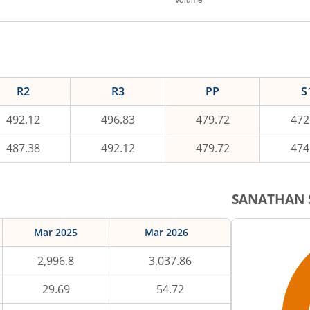
R2
R3
PP
S
492.12
496.83
479.72
472
487.38
492.12
479.72
474
SANATHAN
Mar 2025
Mar 2026
2,996.8
3,037.86
29.69
54.72