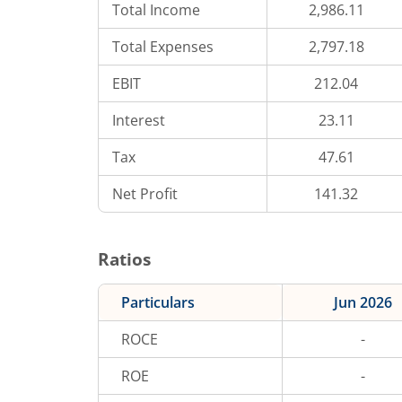
Total Income
2,986.11
Total Expenses
2,797.18
EBIT
212.04
Interest
23.11
Tax
47.61
Net Profit
141.32
Ratios
Particulars
Jun 2026
ROCE
-
ROE
-