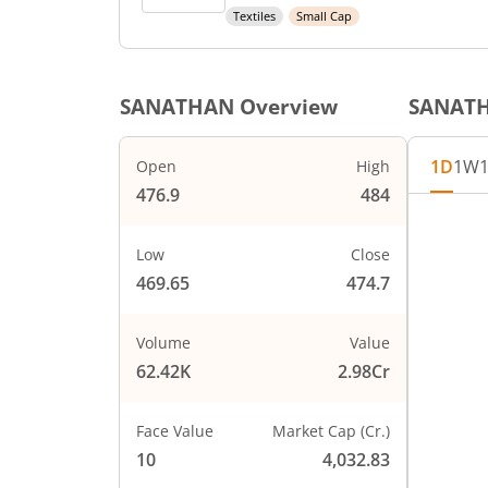
Textiles
Small Cap
SANATHAN
Overview
SANAT
1D
1W
Open
High
476.9
484
Chart
485
Chart wi
Low
Close
The char
469.65
474.7
The char
480
PRICE
Volume
Value
62.42K
2.98Cr
475
Face Value
Market Cap (Cr.)
470
10
4,032.83