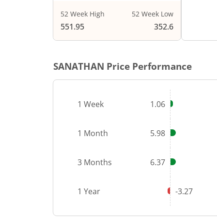
52 Week High
52 Week Low
End of i
551.95
352.6
SANATHAN
Price Performance
1 Week
1.06
1 Month
5.98
3 Months
6.37
1 Year
-3.27