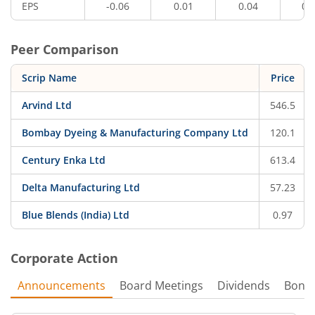
EPS
-0.06
0.01
0.04
0.
Peer Comparison
Scrip Name
Price
Arvind Ltd
546.5
Bombay Dyeing & Manufacturing Company Ltd
120.1
Century Enka Ltd
613.4
Delta Manufacturing Ltd
57.23
Blue Blends (India) Ltd
0.97
Corporate Action
Announcements
Board Meetings
Dividends
Bonu