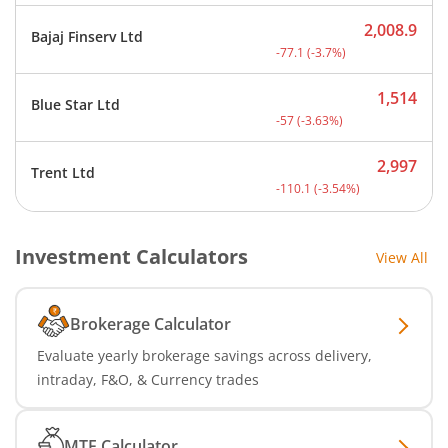
2,008.9
Bajaj Finserv Ltd
Current price 2,008.9 rup
-77.1
(
-3.7
%)
1,514
Blue Star Ltd
Current price 1,514 rupee
-57
(
-3.63
%)
2,997
Trent Ltd
Current price 2,997 rupee
-110.1
(
-3.54
%)
Investment Calculators
View All
Brokerage Calculator
Evaluate yearly brokerage savings across delivery,
intraday, F&O, & Currency trades
MTF Calculator