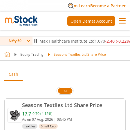
m.Learn
Become a Partner
Open Demat Account
(
-0.14
%)
▼
Max Healthcare Institute Ltd
1,070
-2.40
(
-0.22
%)
▼
Nifty 50
Equity Trading
Seasons Textiles Ltd Share Price
Cash
BSE
Seasons Textiles Ltd Share Price
17.7
0.70
(
4.12
%)
Current price 17.7 rupees. Up by 0.7 rupees, that 
As on
07 Aug, 2026
|
03:45 PM
Textiles
Small Cap