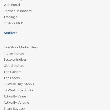
Web Portal
Partner Dashboard
Trading API
m.Stock MCP
Markets
Live Stock Market News
Indian Indices
Sectoral Indices
Global Indices
Top Gainers
Top Losers
52 Week High Stocks
52 Week Low Stocks
Active By Value
Active By Volume
Share Buyback