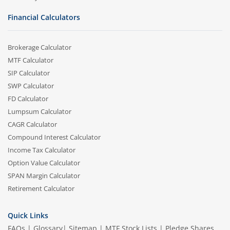
Financial Calculators
Brokerage Calculator
MTF Calculator
SIP Calculator
SWP Calculator
FD Calculator
Lumpsum Calculator
CAGR Calculator
Compound Interest Calculator
Income Tax Calculator
Option Value Calculator
SPAN Margin Calculator
Retirement Calculator
Quick Links
FAQs
|
Glossary
|
Sitemap
|
MTF Stock Lists
|
Pledge Shares