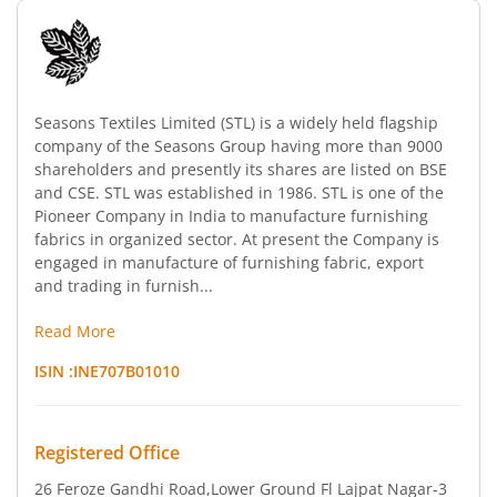
Seasons Textiles Limited (STL) is a widely held flagship
company of the Seasons Group having more than 9000
shareholders and presently its shares are listed on BSE
and CSE. STL was established in 1986. STL is one of the
Pioneer Company in India to manufacture furnishing
fabrics in organized sector. At present the Company is
engaged in manufacture of furnishing fabric, export
and trading in furnish...
Read More
ISIN :
INE707B01010
Registered Office
26 Feroze Gandhi Road
,Lower Ground Fl Lajpat Nagar-3