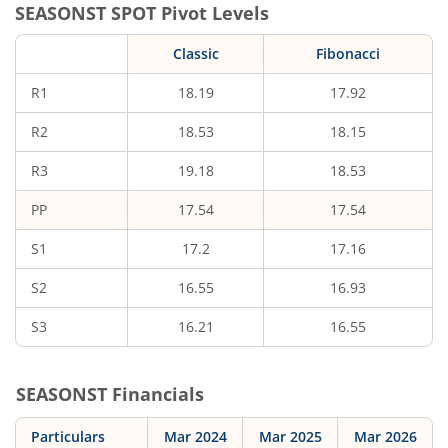
SEASONST
SPOT Pivot Levels
Classic
Fibonacci
R1
18.19
17.92
R2
18.53
18.15
R3
19.18
18.53
PP
17.54
17.54
S1
17.2
17.16
S2
16.55
16.93
S3
16.21
16.55
SEASONST
Financials
Particulars
Mar 2024
Mar 2025
Mar 2026