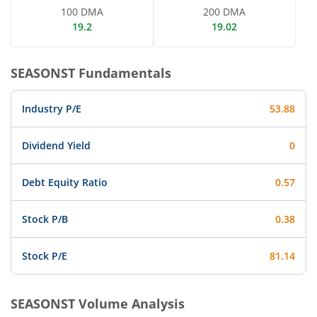
100 DMA
200 DMA
19.2
19.02
SEASONST
Fundamentals
Industry P/E
53.88
Dividend Yield
0
Debt Equity Ratio
0.57
Stock P/B
0.38
Stock P/E
81.14
SEASONST
Volume Analysis