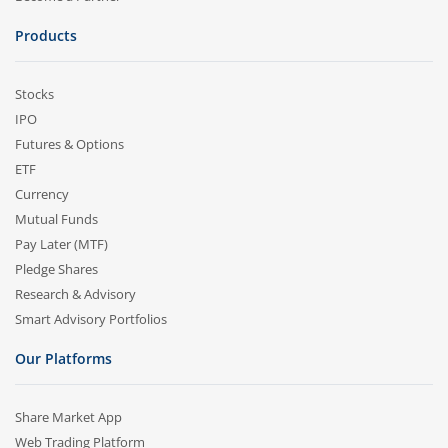
Products
Stocks
IPO
Futures & Options
ETF
Currency
Mutual Funds
Pay Later (MTF)
Pledge Shares
Research & Advisory
Smart Advisory Portfolios
Our Platforms
Share Market App
Web Trading Platform