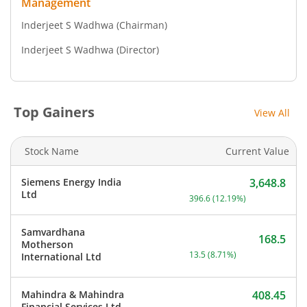
Management
Inderjeet S Wadhwa
(Chairman)
Inderjeet S Wadhwa
(Director)
Top Gainers
View All
Stock Name
Current Value
Siemens Energy India
3,648.8
Current price 3,648.8 rup
Ltd
396.6
(
12.19
%)
Samvardhana
168.5
Motherson
Current price 168.5 rupee
13.5
(
8.71
%)
International Ltd
Mahindra & Mahindra
408.45
Current price 408.45 rupe
Financial Services Ltd