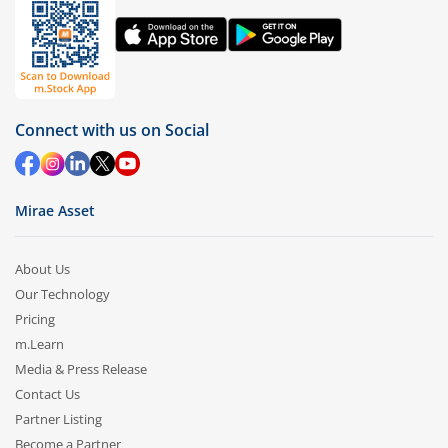
Connect with us on Social
Mirae Asset
About Us
Our Technology
Pricing
m.Learn
Media & Press Release
Contact Us
Partner Listing
Become a Partner