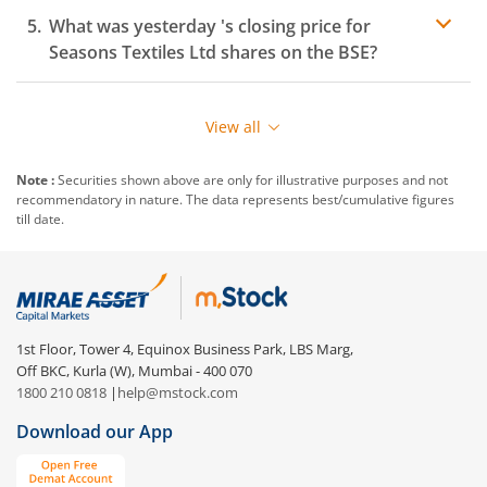
What was yesterday 's closing price for
Seasons Textiles Ltd
shares on the
BSE
?
View all
Note :
Securities shown above are only for illustrative purposes and not
recommendatory in nature. The data represents best/cumulative figures
till date.
1st Floor, Tower 4, Equinox Business Park, LBS Marg,
Off BKC, Kurla (W), Mumbai - 400 070
1800 210 0818
|
help@mstock.com
Download our App