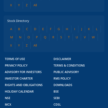
X
Y
Z
All
Stock Directory
A
B
C
D
E
F
G
H
I
J
K
L
M
N
O
P
Q
R
S
T
U
V
W
X
Y
Z
All
TERMS OF USE
DISCLAIMER
PRIVACY POLICY
TERMS & CONDITIONS
ADVISORY FOR INVESTORS
PUBLIC ADVISORY
INVESTOR CHARTER
RMS POLICY
RIGHTS AND OBLIGATIONS
DOWNLOADS
HOLIDAY CALENDAR
BSE
NSE
SEBI
MCX
CDSL