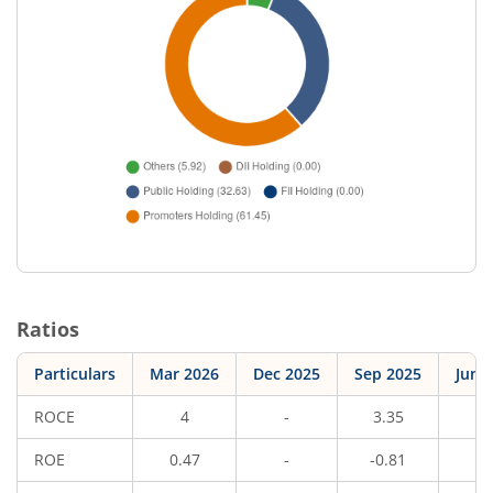
Ratios
Particulars
Mar 2026
Dec 2025
Sep 2025
Jun 
ROCE
4
-
3.35
-
ROE
0.47
-
-0.81
-