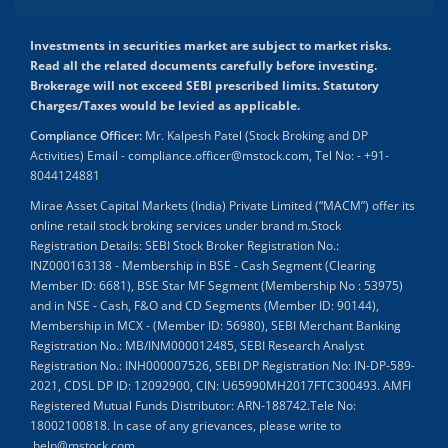
Investments in securities market are subject to market risks.
Read all the related documents carefully before investing.
Brokerage will not exceed SEBI prescribed limits. Statutory
Charges/Taxes would be levied as applicable.
Compliance Officer:
Mr. Kalpesh Patel (Stock Broking and DP
Activities) Email - compliance.officer@mstock.com, Tel No: - +91-
8044124881
Mirae Asset Capital Markets (India) Private Limited (“MACM”) offer its
online retail stock broking services under brand m.Stock
Registration Details: SEBI Stock Broker Registration No.:
INZ000163138 - Membership in BSE - Cash Segment (Clearing
Member ID: 6681), BSE Star MF Segment (Membership No : 53975)
and in NSE - Cash, F&O and CD Segments (Member ID: 90144),
Membership in MCX - (Member ID: 56980), SEBI Merchant Banking
Registration No.: MB/INM000012485, SEBI Research Analyst
Registration No.: INH000007526, SEBI DP Registration No: IN-DP-589-
2021, CDSL DP ID: 12092900, CIN: U65990MH2017FTC300493. AMFI
Registered Mutual Funds Distributor: ARN-188742.Tele No:
18002100818. In case of any grievances, please write to
help@mstock.com