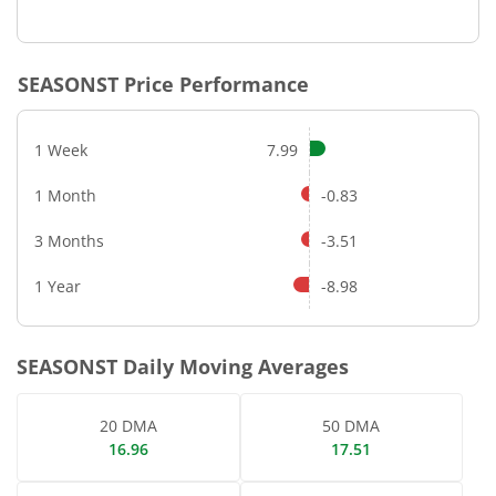
End of interactive chart.
SEASONST
Price Performance
1 Week
7.99
1 Month
-0.83
3 Months
-3.51
1 Year
-8.98
SEASONST
Daily Moving Averages
20 DMA
50 DMA
16.96
17.51