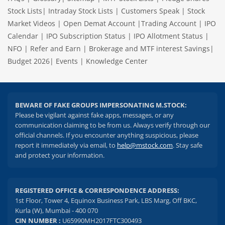
Stock Lists
|
Intraday Stock Lists
|
Customers Speak
|
Stock
Market Videos
|
Open Demat Account
|
Trading Account
|
IPO
Calendar
|
IPO Subscription Status
|
IPO Allotment Status
|
NFO
|
Refer and Earn
|
Brokerage and MTF interest Savings
|
Budget 2026
|
Events
|
Knowledge Center
BEWARE OF FAKE GROUPS IMPERSONATING M.STOCK:
Please be vigilant against fake apps, messages, or any
communication claiming to be from us. Always verify through our
official channels. If you encounter anything suspicious, please
report it immediately via email, to
help@mstock.com
. Stay safe
and protect your information.
REGISTERED OFFICE & CORRESPONDENCE ADDRESS:
1st Floor, Tower 4, Equinox Business Park, LBS Marg, Off BKC,
Kurla (W), Mumbai - 400 070
CIN NUMBER :
U65990MH2017FTC300493