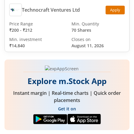
Technocraft Ventures Ltd
Apply
Price Range
Min. Quantity
₹200
-
₹212
70 Shares
Min. investment
Closes on
₹14,840
August 11, 2026
Explore m.Stock App
Instant margin | Real-time charts | Quick order
placements
Get it on