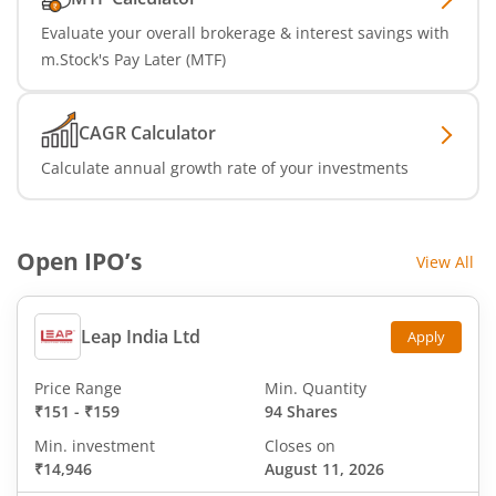
Evaluate your overall brokerage & interest savings with
m.Stock's Pay Later (MTF)
CAGR Calculator
Calculate annual growth rate of your investments
Open IPO’s
View All
Leap India Ltd
Apply
Price Range
Min. Quantity
₹151
-
₹159
94 Shares
Min. investment
Closes on
₹14,946
August 11, 2026