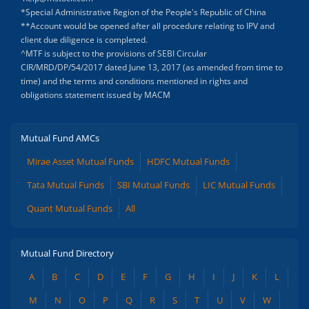
*Special Administrative Region of the People's Republic of China
**Account would be opened after all procedure relating to IPV and
client due diligence is completed.
^MTF is subject to the provisions of SEBI Circular
CIR/MRD/DP/54/2017 dated June 13, 2017 (as amended from time to
time) and the terms and conditions mentioned in rights and
obligations statement issued by MACM
Mutual Fund AMCs
Mirae Asset Mutual Funds
HDFC Mutual Funds
Tata Mutual Funds
SBI Mutual Funds
LIC Mutual Funds
Quant Mutual Funds
All
Mutual Fund Directory
A
B
C
D
E
F
G
H
I
J
K
L
M
N
O
P
Q
R
S
T
U
V
W