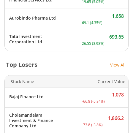
19.65
(
5.05
%)
1,658
Aurobindo Pharma Ltd
Current price 1,658 rupee
69.1
(
4.35
%)
Tata Investment
693.65
Current price 693.65 rupe
Corporation Ltd
26.55
(
3.98
%)
Top Losers
View All
Stock Name
Current Value
1,078
Bajaj Finance Ltd
Current price 1,078 rupee
-66.8
(
-5.84
%)
Cholamandalam
1,866.2
Investment & Finance
Current price 1,866.2 rup
-73.8
(
-3.8
%)
Company Ltd