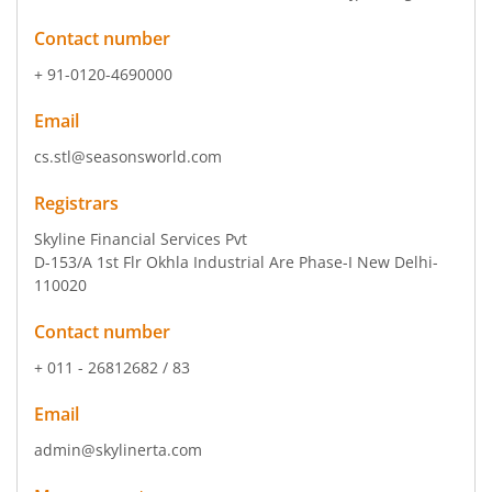
Contact number
+ 91-0120-4690000
Email
cs.stl@seasonsworld.com
Registrars
Skyline Financial Services Pvt
D-153/A 1st Flr Okhla Industrial Are Phase-I New Delhi-
110020
Contact number
+ 011 - 26812682 / 83
Email
admin@skylinerta.com