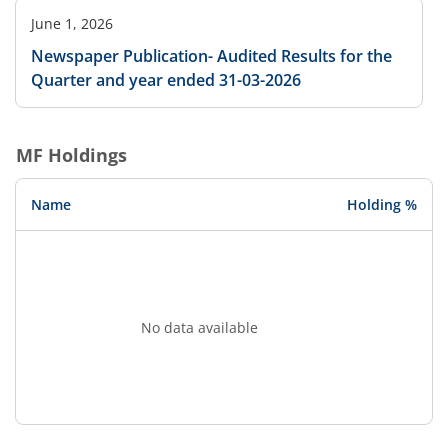
June 1, 2026
Newspaper Publication- Audited Results for the
Quarter and year ended 31-03-2026
MF Holdings
Name
Holding %
No data available