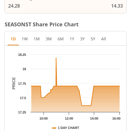
24.28
14.33
SEASONST
Share Price Chart
1D
1W
1M
3M
6M
1Y
3Y
5Y
All
Chart
18.25
Chart with 69 data points.
The chart has 1 X axis displaying Time.
18
The chart has 1 Y axis displaying PRICE. Data ranges from 17.36
PRICE
17.75
17.5
17.25
10:00
12:00
14:00
16:00
1 DAY CHART