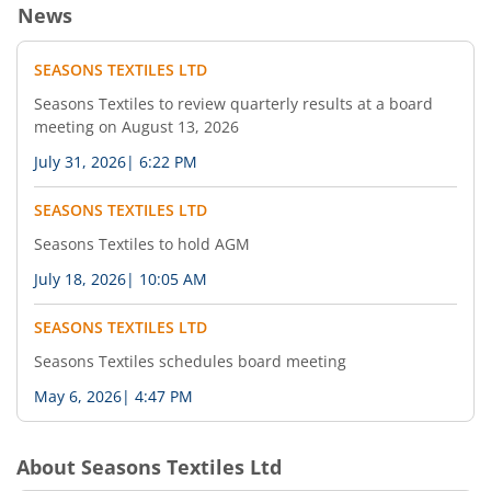
News
SEASONS TEXTILES LTD
Seasons Textiles to review quarterly results at a board
meeting on August 13, 2026
July 31, 2026
|
6:22 PM
SEASONS TEXTILES LTD
Seasons Textiles to hold AGM
July 18, 2026
|
10:05 AM
SEASONS TEXTILES LTD
Seasons Textiles schedules board meeting
May 6, 2026
|
4:47 PM
About
Seasons Textiles Ltd