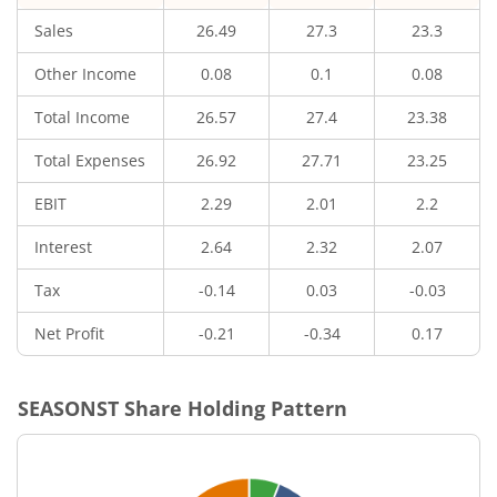
Sales
26.49
27.3
23.3
Other Income
0.08
0.1
0.08
Total Income
26.57
27.4
23.38
Total Expenses
26.92
27.71
23.25
EBIT
2.29
2.01
2.2
Interest
2.64
2.32
2.07
Tax
-0.14
0.03
-0.03
Net Profit
-0.21
-0.34
0.17
SEASONST
Share Holding Pattern