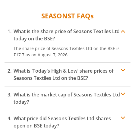
SEASONST
FAQs
What is the share price of
Seasons Textiles Ltd
today on the
BSE
?
The share price of
Seasons Textiles Ltd
on the
BSE
is
₹17.7
as on
August 7, 2026.
What is ‘Today’s High & Low’ share prices of
Seasons Textiles Ltd
on the
BSE
?
What is the market cap of
Seasons Textiles Ltd
today?
What price did
Seasons Textiles Ltd
shares
open on
BSE
today?