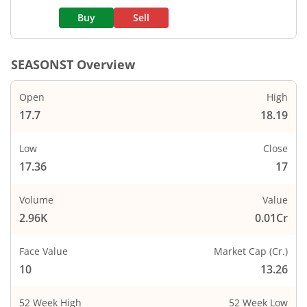
Buy
Sell
SEASONST
Overview
Open
High
17.7
18.19
Low
Close
17.36
17
Volume
Value
2.96K
0.01Cr
Face Value
Market Cap (Cr.)
10
13.26
52 Week High
52 Week Low