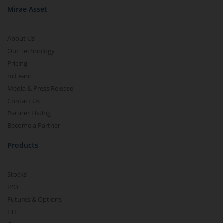
Mirae Asset
About Us
Our Technology
Pricing
m.Learn
Media & Press Release
Contact Us
Partner Listing
Become a Partner
Products
Stocks
IPO
Futures & Options
ETF