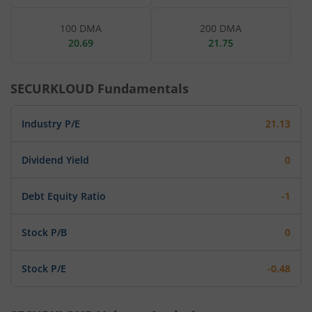
100 DMA
200 DMA
20.69
21.75
SECURKLOUD
Fundamentals
Industry P/E
21.13
Dividend Yield
0
Debt Equity Ratio
-1
Stock P/B
0
Stock P/E
-0.48