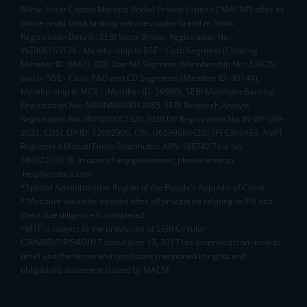
Mirae Asset Capital Markets (India) Private Limited (“MACM”) offer its
online retail stock broking services under brand m.Stock
Registration Details: SEBI Stock Broker Registration No.:
INZ000163138 - Membership in BSE - Cash Segment (Clearing
Member ID: 6681), BSE Star MF Segment (Membership No : 53975)
and in NSE - Cash, F&O and CD Segments (Member ID: 90144),
Membership in MCX - (Member ID: 56980), SEBI Merchant Banking
Registration No.: MB/INM000012485, SEBI Research Analyst
Registration No.: INH000007526, SEBI DP Registration No: IN-DP-589-
2021, CDSL DP ID: 12092900, CIN: U65990MH2017FTC300493. AMFI
Registered Mutual Funds Distributor: ARN-188742.Tele No:
18002100818. In case of any grievances, please write to
help@mstock.com
*Special Administrative Region of the People's Republic of China
**Account would be opened after all procedure relating to IPV and
client due diligence is completed.
^MTF is subject to the provisions of SEBI Circular
CIR/MRD/DP/54/2017 dated June 13, 2017 (as amended from time to
time) and the terms and conditions mentioned in rights and
obligations statement issued by MACM