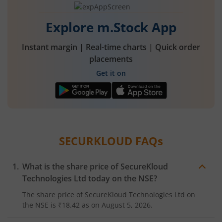
Explore m.Stock App
Instant margin | Real-time charts | Quick order
placements
Get it on
SECURKLOUD
FAQs
What is the share price of
SecureKloud
Technologies Ltd
today on the
NSE
?
The share price of
SecureKloud Technologies Ltd
on
the
NSE
is
₹18.42
as on
August 5, 2026.