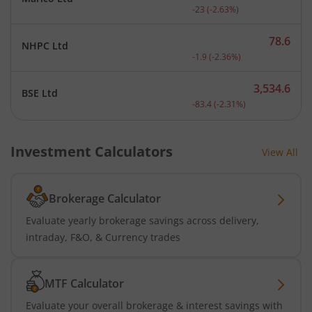
Current price 852 rupees.
-23
(
-2.63
%)
78.6
NHPC Ltd
Current price 78.6 rupees
-1.9
(
-2.36
%)
3,534.6
BSE Ltd
Current price 3,534.6 rup
-83.4
(
-2.31
%)
Investment Calculators
View All
Brokerage Calculator
Evaluate yearly brokerage savings across delivery,
intraday, F&O, & Currency trades
MTF Calculator
Evaluate your overall brokerage & interest savings with