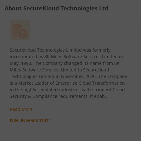
About
SecureKloud Technologies Ltd
Securekloud Technologies Limited was formerly
incorporated as 8K Miles Software Services Limited in
May, 1993. The Company changed its name from 8K
Miles Software Services Limited to Securekloud
Technologies Limited in November, 2020. The Company
is a Market Leader of Enterprise Cloud Transformation
in the highly regulated industries with stringent Cloud
Security & Compliance requirements. It enab...
Read More
ISIN :
INE650K01021