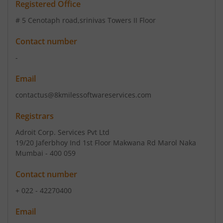
Registered Office
# 5 Cenotaph road
,srinivas Towers II Floor
Contact number
-
Email
contactus@8kmilessoftwareservices.com
Registrars
Adroit Corp. Services Pvt Ltd
19/20 Jaferbhoy Ind 1st Floor Makwana Rd Marol Naka
Mumbai - 400 059
Contact number
+ 022 - 42270400
Email