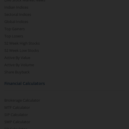
Live Stock Market News
Indian Indices
Sectoral Indices
Global Indices
Top Gainers
Top Losers
52 Week High Stocks
52 Week Low Stocks
Active By Value
Active By Volume
Share Buyback
Financial Calculators
Brokerage Calculator
MTF Calculator
SIP Calculator
SWP Calculator