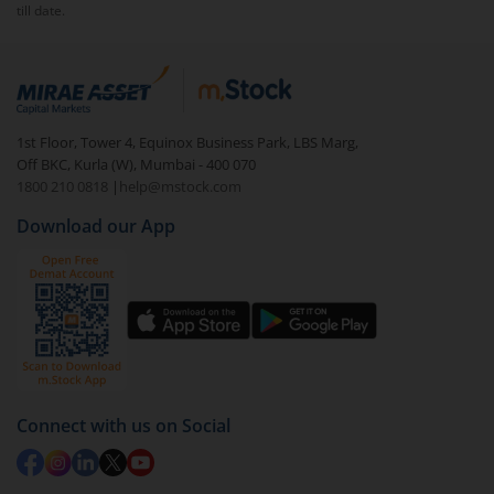
till date.
1st Floor, Tower 4, Equinox Business Park, LBS Marg,
Off BKC, Kurla (W), Mumbai - 400 070
1800 210 0818
|
help@mstock.com
Download our App
Connect with us on Social