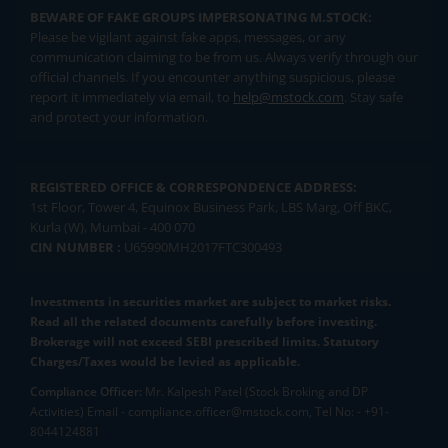
BEWARE OF FAKE GROUPS IMPERSONATING M.STOCK:
Please be vigilant against fake apps, messages, or any
communication claiming to be from us. Always verify through our
official channels. If you encounter anything suspicious, please
report it immediately via email, to
help@mstock.com
. Stay safe
and protect your information.
REGISTERED OFFICE & CORRESPONDENCE ADDRESS:
1st Floor, Tower 4, Equinox Business Park, LBS Marg, Off BKC,
Kurla (W), Mumbai - 400 070
CIN NUMBER :
U65990MH2017FTC300493
Investments in securities market are subject to market risks.
Read all the related documents carefully before investing.
Brokerage will not exceed SEBI prescribed limits. Statutory
Charges/Taxes would be levied as applicable.
Compliance Officer:
Mr. Kalpesh Patel (Stock Broking and DP
Activities) Email - compliance.officer@mstock.com, Tel No: - +91-
8044124881