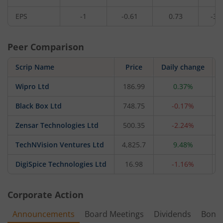
EPS
-1
-0.61
0.73
-37
Peer Comparison
Scrip Name
Price
Daily change
Wipro Ltd
186.99
0.37%
Black Box Ltd
748.75
-0.17%
Zensar Technologies Ltd
500.35
-2.24%
TechNVision Ventures Ltd
4,825.7
9.48%
DigiSpice Technologies Ltd
16.98
-1.16%
Corporate Action
Announcements
Board Meetings
Dividends
Bonu