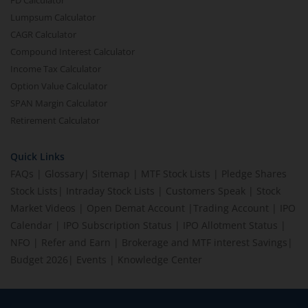
FD Calculator
Lumpsum Calculator
CAGR Calculator
Compound Interest Calculator
Income Tax Calculator
Option Value Calculator
SPAN Margin Calculator
Retirement Calculator
Quick Links
FAQs
|
Glossary
|
Sitemap
|
MTF Stock Lists
|
Pledge Shares
Stock Lists
|
Intraday Stock Lists
|
Customers Speak
|
Stock
Market Videos
|
Open Demat Account
|
Trading Account
|
IPO
Calendar
|
IPO Subscription Status
|
IPO Allotment Status
|
NFO
|
Refer and Earn
|
Brokerage and MTF interest Savings
|
Budget 2026
|
Events
|
Knowledge Center