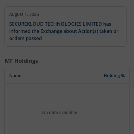
August 1, 2026
SECUREKLOUD TECHNOLOGIES LIMITED has
informed the Exchange about Action(s) taken or
orders passed
MF Holdings
Name
Holding %
No data available