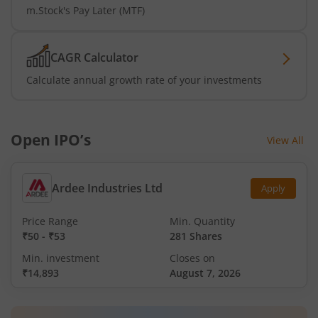
m.Stock's Pay Later (MTF)
CAGR Calculator
Calculate annual growth rate of your investments
Open IPO’s
View All
Ardee Industries Ltd
Apply
Price Range
Min. Quantity
₹50
-
₹53
281 Shares
Min. investment
Closes on
₹14,893
August 7, 2026