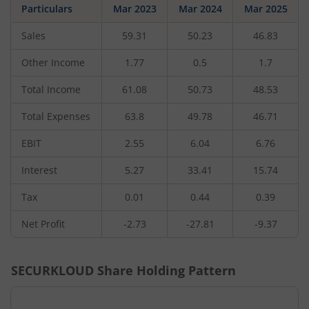
Particulars
Mar 2023
Mar 2024
Mar 2025
Sales
59.31
50.23
46.83
Other Income
1.77
0.5
1.7
Total Income
61.08
50.73
48.53
Total Expenses
63.8
49.78
46.71
EBIT
2.55
6.04
6.76
Interest
5.27
33.41
15.74
Tax
0.01
0.44
0.39
Net Profit
-2.73
-27.81
-9.37
SECURKLOUD
Share Holding Pattern