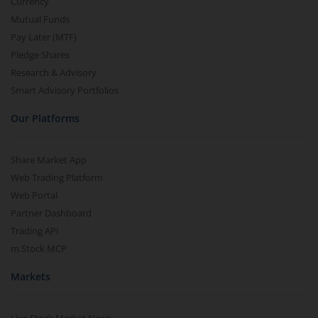
Currency
Mutual Funds
Pay Later (MTF)
Pledge Shares
Research & Advisory
Smart Advisory Portfolios
Our Platforms
Share Market App
Web Trading Platform
Web Portal
Partner Dashboard
Trading API
m.Stock MCP
Markets