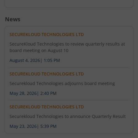
News
SECUREKLOUD TECHNOLOGIES LTD
SecureKloud Technologies to review quarterly results at
board meeting on August 10
August 4, 2026
|
1:05 PM
SECUREKLOUD TECHNOLOGIES LTD
Securekloud Technologies adjourns board meeting
May 28, 2026
|
2:40 PM
SECUREKLOUD TECHNOLOGIES LTD
Securekloud Technologies to announce Quarterly Result
May 23, 2026
|
5:39 PM