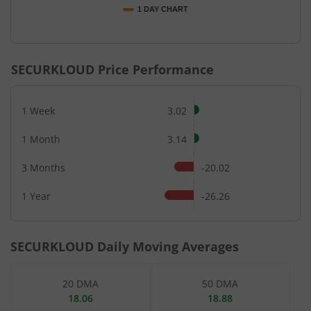
1 DAY CHART
End of interactive chart.
SECURKLOUD
Price Performance
1 Week
3.02
1 Month
3.14
3 Months
-20.02
1 Year
-26.26
SECURKLOUD
Daily Moving Averages
20 DMA
50 DMA
18.06
18.88