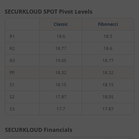
SECURKLOUD
SPOT Pivot Levels
Classic
Fibonacci
R1
18.6
18.5
R2
18.77
18.6
R3
19.05
18.77
PP
18.32
18.32
S1
18.15
18.15
S2
17.87
18.05
S3
17.7
17.87
SECURKLOUD
Financials