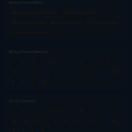
Mutual Fund AMCs
Mirae Asset Mutual Funds
HDFC Mutual Funds
Tata Mutual Funds
SBI Mutual Funds
LIC Mutual Funds
Quant Mutual Funds
All
Mutual Fund Directory
A
B
C
D
E
F
G
H
I
J
K
L
M
N
O
P
Q
R
S
T
U
V
W
X
Y
Z
All
Stock Directory
A
B
C
D
E
F
G
H
I
J
K
L
M
N
O
P
Q
R
S
T
U
V
W
X
Y
Z
All