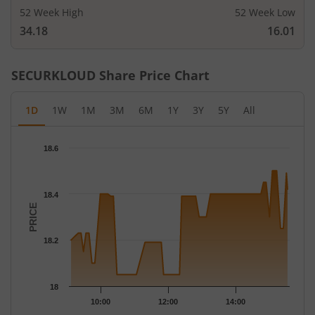
52 Week High
52 Week Low
34.18
16.01
SECURKLOUD
Share Price Chart
1D
1W
1M
3M
6M
1Y
3Y
5Y
All
Chart
18.6
Chart with 63 data points.
The chart has 1 X axis displaying Time.
The chart has 1 Y axis displaying PRICE. Data ranges from 18.05
18.4
PRICE
18.2
18
10:00
12:00
14:00