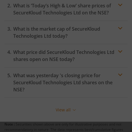
What is ‘Today’s High & Low’ share prices of
SecureKloud Technologies Ltd
on the
NSE
?
What is the market cap of
SecureKloud
Technologies Ltd
today?
What price did
SecureKloud Technologies Ltd
shares open on
NSE
today?
What was yesterday 's closing price for
SecureKloud Technologies Ltd
shares on the
NSE
?
View all
Note :
Securities shown above are only for illustrative purposes and not
recommendatory in nature. The data represents best/cumulative figures