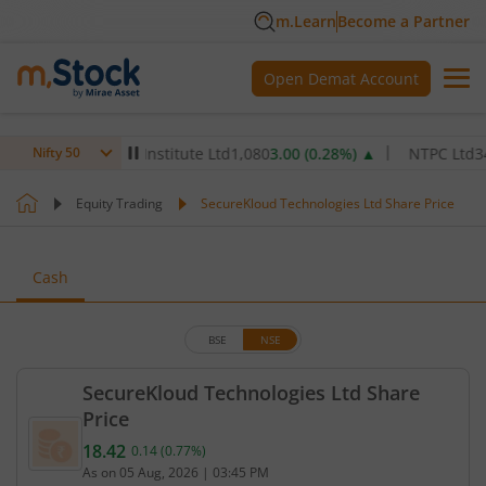
m.Learn
Become a Partner
Open Demat Account
x Healthcare Institute Ltd
1,080
3.00
(
0.28
%)
▲
NTPC Ltd
349.9
6
Nifty 50
Equity Trading
SecureKloud Technologies Ltd Share Price
Cash
BSE
NSE
SecureKloud Technologies Ltd Share
Price
18.42
0.14
(
0.77
%)
Current price 18.42 rupees. Up by 0.14 rupees, tha
As on
05 Aug, 2026
|
03:45 PM