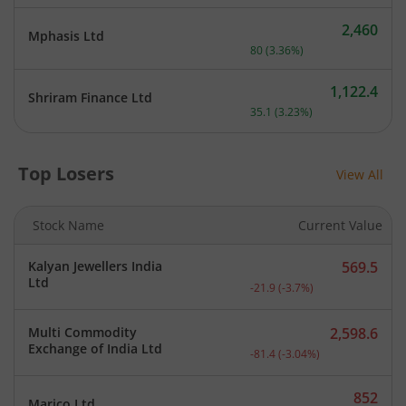
2,460
Mphasis Ltd
Current price 2,460 rupee
80
(
3.36
%)
1,122.4
Shriram Finance Ltd
Current price 1,122.4 rupe
35.1
(
3.23
%)
Top Losers
View All
Stock Name
Current Value
Kalyan Jewellers India
569.5
Current price 569.5 rupee
Ltd
-21.9
(
-3.7
%)
Multi Commodity
2,598.6
Current price 2,598.6 rup
Exchange of India Ltd
-81.4
(
-3.04
%)
852
Marico Ltd