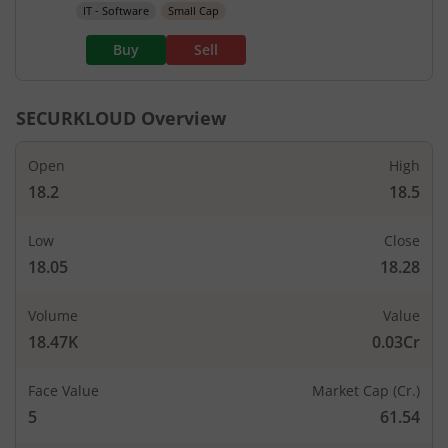
IT - Software
Small Cap
Buy
Sell
SECURKLOUD
Overview
Open
High
18.2
18.5
Low
Close
18.05
18.28
Volume
Value
18.47K
0.03Cr
Face Value
Market Cap (Cr.)
5
61.54