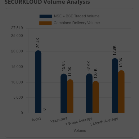
SECURKLOUD
Volume Analysis