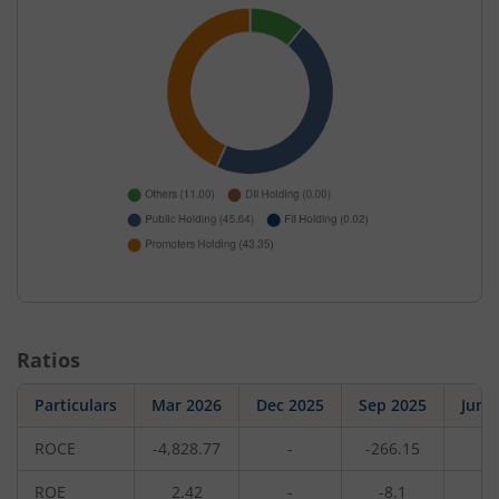
Ratios
Particulars
Mar 2026
Dec 2025
Sep 2025
Jun 
ROCE
-4,828.77
-
-266.15
-
ROE
2.42
-
-8.1
-