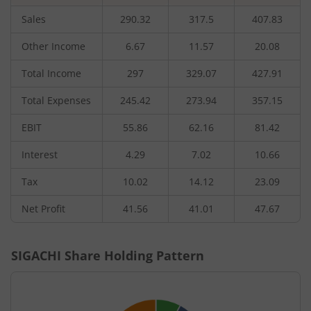
Sales
290.32
317.5
407.83
Other Income
6.67
11.57
20.08
Total Income
297
329.07
427.91
Total Expenses
245.42
273.94
357.15
EBIT
55.86
62.16
81.42
Interest
4.29
7.02
10.66
Tax
10.02
14.12
23.09
Net Profit
41.56
41.01
47.67
SIGACHI
Share Holding Pattern