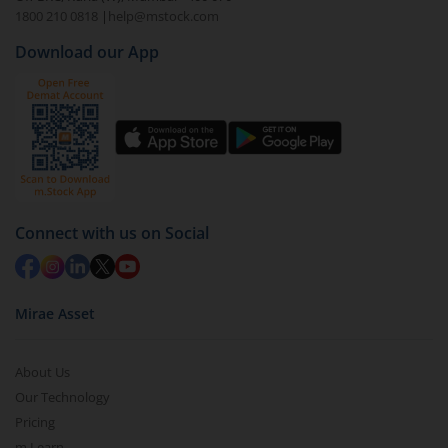
1800 210 0818
|
help@mstock.com
Download our App
Connect with us on Social
Mirae Asset
About Us
Our Technology
Pricing
m.Learn