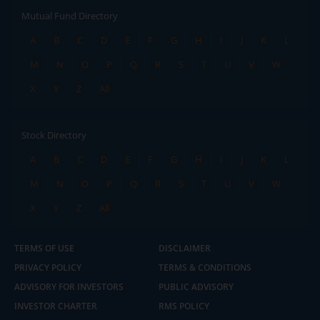
Mutual Fund Directory
A
B
C
D
E
F
G
H
I
J
K
L
M
N
O
P
Q
R
S
T
U
V
W
X
Y
Z
All
Stock Directory
A
B
C
D
E
F
G
H
I
J
K
L
M
N
O
P
Q
R
S
T
U
V
W
X
Y
Z
All
TERMS OF USE
DISCLAIMER
PRIVACY POLICY
TERMS & CONDITIONS
ADVISORY FOR INVESTORS
PUBLIC ADVISORY
INVESTOR CHARTER
RMS POLICY