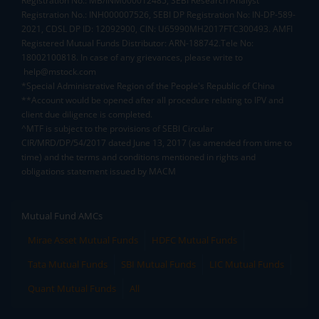
Registration No.: MB/INM000012485, SEBI Research Analyst
Registration No.: INH000007526, SEBI DP Registration No: IN-DP-589-
2021, CDSL DP ID: 12092900, CIN: U65990MH2017FTC300493. AMFI
Registered Mutual Funds Distributor: ARN-188742.Tele No:
18002100818. In case of any grievances, please write to
help@mstock.com
*Special Administrative Region of the People's Republic of China
**Account would be opened after all procedure relating to IPV and
client due diligence is completed.
^MTF is subject to the provisions of SEBI Circular
CIR/MRD/DP/54/2017 dated June 13, 2017 (as amended from time to
time) and the terms and conditions mentioned in rights and
obligations statement issued by MACM
Mutual Fund AMCs
Mirae Asset Mutual Funds
HDFC Mutual Funds
Tata Mutual Funds
SBI Mutual Funds
LIC Mutual Funds
Quant Mutual Funds
All