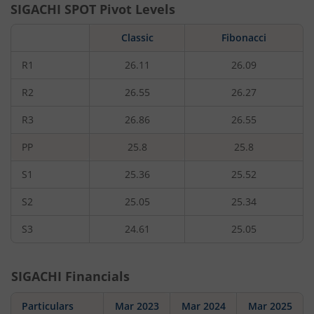
SIGACHI
SPOT Pivot Levels
Classic
Fibonacci
R1
26.11
26.09
R2
26.55
26.27
R3
26.86
26.55
PP
25.8
25.8
S1
25.36
25.52
S2
25.05
25.34
S3
24.61
25.05
SIGACHI
Financials
Particulars
Mar 2023
Mar 2024
Mar 2025