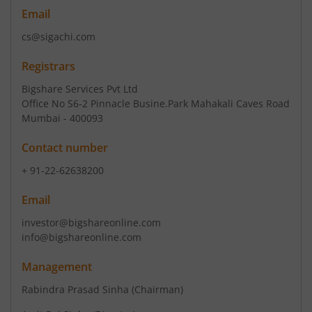
Email
cs@sigachi.com
Registrars
Bigshare Services Pvt Ltd
Office No S6-2 Pinnacle Busine.Park Mahakali Caves Road
Mumbai - 400093
Contact number
+ 91-22-62638200
Email
investor@bigshareonline.com
info@bigshareonline.com
Management
Rabindra Prasad Sinha
(Chairman)