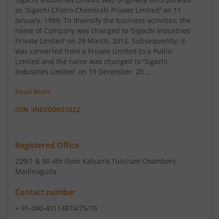
as 'Sigachi Chloro-Chemicals Private Limited' on 11
January, 1989. To diversify the business activities, the
name of Company was changed to 'Sigachi Industries
Private Limited' on 29 March, 2012. Subsequently, it
was converted from a Private Limited to a Public
Limited and the name was changed to 'Sigachi
Industries Limited' on 19 December, 20...
Read More
ISIN :
INE0D0K01022
Registered Office
229/1 & 90 4th Floor Kalyan's
,Tulsiram Chambers
Madinaguda
Contact number
+ 91-040-40114874/75/76