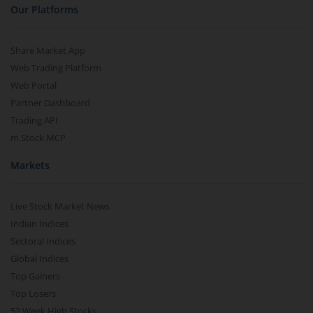
Our Platforms
Share Market App
Web Trading Platform
Web Portal
Partner Dashboard
Trading API
m.Stock MCP
Markets
Live Stock Market News
Indian Indices
Sectoral Indices
Global Indices
Top Gainers
Top Losers
52 Week High Stocks