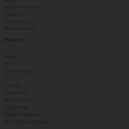
Media & Press Release
Contact Us
Partner Listing
Become a Partner
Products
Stocks
IPO
Futures & Options
ETF
Currency
Mutual Funds
Pay Later (MTF)
Pledge Shares
Research & Advisory
Smart Advisory Portfolios