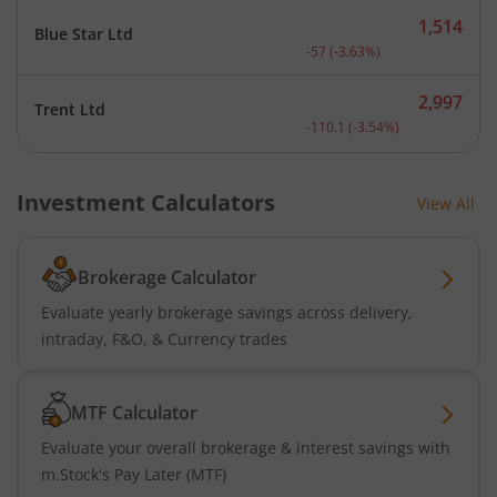
1,514
Blue Star Ltd
Current price 1,514 rupee
-57
(
-3.63
%)
2,997
Trent Ltd
Current price 2,997 rupee
-110.1
(
-3.54
%)
Investment Calculators
View All
Brokerage Calculator
Evaluate yearly brokerage savings across delivery,
intraday, F&O, & Currency trades
MTF Calculator
Evaluate your overall brokerage & interest savings with
m.Stock's Pay Later (MTF)