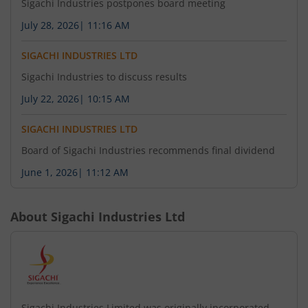
Sigachi Industries postpones board meeting
July 28, 2026
|
11:16 AM
SIGACHI INDUSTRIES LTD
Sigachi Industries to discuss results
July 22, 2026
|
10:15 AM
SIGACHI INDUSTRIES LTD
Board of Sigachi Industries recommends final dividend
June 1, 2026
|
11:12 AM
About
Sigachi Industries Ltd
Sigachi Industries Limited was originally incorporated