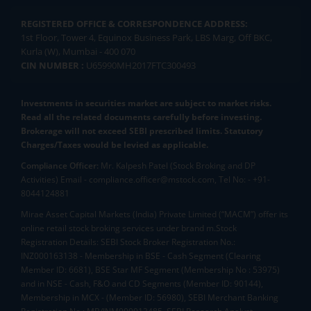
REGISTERED OFFICE & CORRESPONDENCE ADDRESS:
1st Floor, Tower 4, Equinox Business Park, LBS Marg, Off BKC,
Kurla (W), Mumbai - 400 070
CIN NUMBER :
U65990MH2017FTC300493
Investments in securities market are subject to market risks.
Read all the related documents carefully before investing.
Brokerage will not exceed SEBI prescribed limits. Statutory
Charges/Taxes would be levied as applicable.
Compliance Officer:
Mr. Kalpesh Patel (Stock Broking and DP
Activities) Email - compliance.officer@mstock.com, Tel No: - +91-
8044124881
Mirae Asset Capital Markets (India) Private Limited (“MACM”) offer its
online retail stock broking services under brand m.Stock
Registration Details: SEBI Stock Broker Registration No.:
INZ000163138 - Membership in BSE - Cash Segment (Clearing
Member ID: 6681), BSE Star MF Segment (Membership No : 53975)
and in NSE - Cash, F&O and CD Segments (Member ID: 90144),
Membership in MCX - (Member ID: 56980), SEBI Merchant Banking