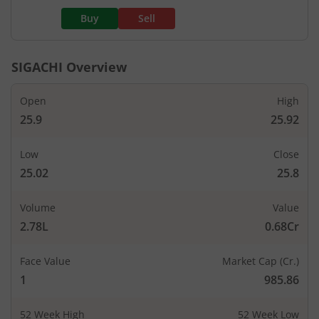
Buy
Sell
SIGACHI
Overview
Open
High
25.9
25.92
Low
Close
25.02
25.8
Volume
Value
2.78L
0.68Cr
Face Value
Market Cap (Cr.)
1
985.86
52 Week High
52 Week Low