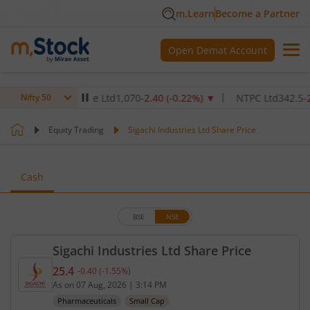
m.Learn
Become a Partner
Open Demat Account
thcare Institute Ltd
1,070
-2.40
(
-0.22
%)
▼
NTPC Ltd
342.5
-2.50
(
Nifty 50
Equity Trading
Sigachi Industries Ltd Share Price
Cash
BSE
NSE
Sigachi Industries Ltd Share Price
25.4
-0.40
(
-1.55
%)
Current price 25.4 rupees. Down by 0.4 rupees, tha
As on
07 Aug, 2026
|
3:14 PM
Pharmaceuticals
Small Cap