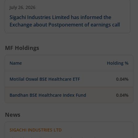
July 26, 2026
Sigachi Industries Limited has informed the
Exchange about Postponement of earnings call
MF Holdings
Name
Holding %
Motilal Oswal BSE Healthcare ETF
0.04%
Bandhan BSE Healthcare Index Fund
0.04%
News
SIGACHI INDUSTRIES LTD