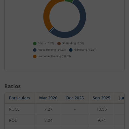
Ratios
Particulars
Mar 2026
Dec 2025
Sep 2025
Jun 
ROCE
7.27
-
10.96
-
ROE
8.04
-
9.74
-