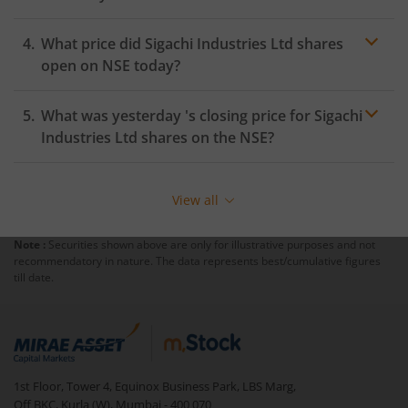
What price did
Sigachi Industries Ltd
shares
open on
NSE
today?
What was yesterday 's closing price for
Sigachi
Industries Ltd
shares on the
NSE
?
View all
Note :
Securities shown above are only for illustrative purposes and not
recommendatory in nature. The data represents best/cumulative figures
till date.
1st Floor, Tower 4, Equinox Business Park, LBS Marg,
Off BKC, Kurla (W), Mumbai - 400 070