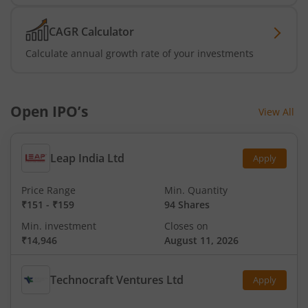
CAGR Calculator
Calculate annual growth rate of your investments
Open IPO’s
View All
Leap India Ltd
Apply
Price Range
Min. Quantity
₹151
-
₹159
94 Shares
Min. investment
Closes on
₹14,946
August 11, 2026
Technocraft Ventures Ltd
Apply