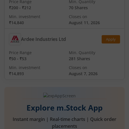
Price Range
Min. Quantity
₹200
-
₹212
70 Shares
Min. investment
Closes on
₹14,840
August 11, 2026
Ardee Industries Ltd
Apply
Price Range
Min. Quantity
₹50
-
₹53
281 Shares
Min. investment
Closes on
₹14,893
August 7, 2026
Explore m.Stock App
Instant margin | Real-time charts | Quick order
placements