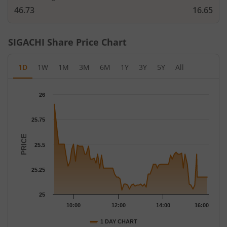
46.73
16.65
SIGACHI
Share Price Chart
1D
1W
1M
3M
6M
1Y
3Y
5Y
All
Chart
26
Chart with 79 data points.
The chart has 1 X axis displaying Time.
25.75
The chart has 1 Y axis displaying PRICE. Data ranges from 25.04
PRICE
25.5
25.25
25
10:00
12:00
14:00
16:00
1 DAY CHART