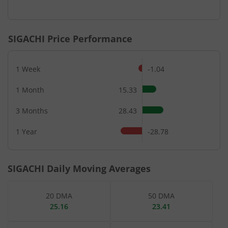
End of interactive chart.
SIGACHI
Price Performance
1 Week
-1.04
1 Month
15.33
3 Months
28.43
1 Year
-28.78
SIGACHI
Daily Moving Averages
20 DMA
50 DMA
25.16
23.41