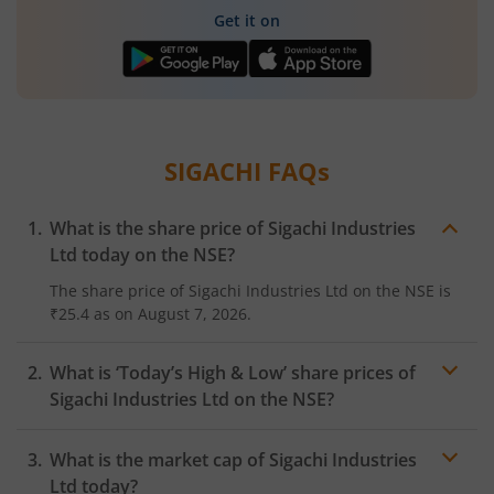
Get it on
SIGACHI
FAQs
What is the share price of
Sigachi Industries
Ltd
today on the
NSE
?
The share price of
Sigachi Industries Ltd
on the
NSE
is
₹25.4
as on
August 7, 2026.
What is ‘Today’s High & Low’ share prices of
Sigachi Industries Ltd
on the
NSE
?
What is the market cap of
Sigachi Industries
Ltd
today?