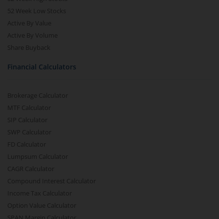
52 Week Low Stocks
Active By Value
Active By Volume
Share Buyback
Financial Calculators
Brokerage Calculator
MTF Calculator
SIP Calculator
SWP Calculator
FD Calculator
Lumpsum Calculator
CAGR Calculator
Compound Interest Calculator
Income Tax Calculator
Option Value Calculator
SPAN Margin Calculator