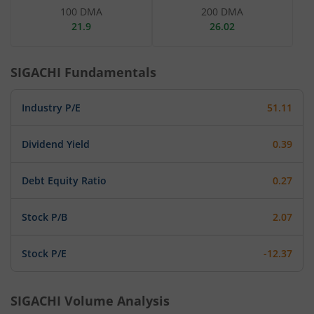
100 DMA
200 DMA
21.9
26.02
SIGACHI
Fundamentals
Industry P/E
51.11
Dividend Yield
0.39
Debt Equity Ratio
0.27
Stock P/B
2.07
Stock P/E
-12.37
SIGACHI
Volume Analysis