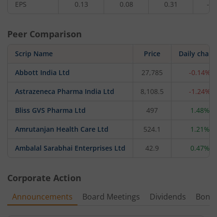
EPS
0.13
0.08
0.31
-2.
Peer Comparison
Scrip Name
Price
Daily chan
Abbott India Ltd
27,785
-0.14%
Astrazeneca Pharma India Ltd
8,108.5
-1.24%
Bliss GVS Pharma Ltd
497
1.48%
Amrutanjan Health Care Ltd
524.1
1.21%
Ambalal Sarabhai Enterprises Ltd
42.9
0.47%
Corporate Action
Announcements
Board Meetings
Dividends
Bonu