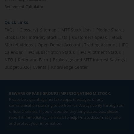
Retirement Calculator
Quick Links
FAQs
|
Glossary
|
Sitemap
|
MTF Stock Lists
|
Pledge Shares
Stock Lists
|
Intraday Stock Lists
|
Customers Speak
|
Stock
Market Videos
|
Open Demat Account
|
Trading Account
|
IPO
Calendar
|
IPO Subscription Status
|
IPO Allotment Status
|
NFO
|
Refer and Earn
|
Brokerage and MTF interest Savings
|
Budget 2026
|
Events
|
Knowledge Center
BEWARE OF FAKE GROUPS IMPERSONATING M.STOCK:
Please be vigilant against fake apps, messages, or any
communication claiming to be from us. Always verify through our
official channels. If you encounter anything suspicious, please
report it immediately via email, to
help@mstock.com
. Stay safe
and protect your information.