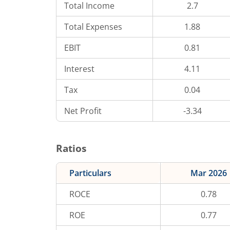
Total Income
2.7
Total Expenses
1.88
EBIT
0.81
Interest
4.11
Tax
0.04
Net Profit
-3.34
Ratios
Particulars
Mar 2026
ROCE
0.78
ROE
0.77