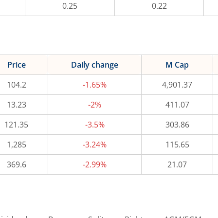
0.25
0.22
Price
Daily change
M Cap
104.2
-1.65%
4,901.37
13.23
-2%
411.07
121.35
-3.5%
303.86
1,285
-3.24%
115.65
369.6
-2.99%
21.07