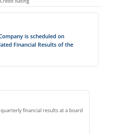
Credit Rating
e Company is scheduled on
ated Financial Results of the
quarterly financial results at a board