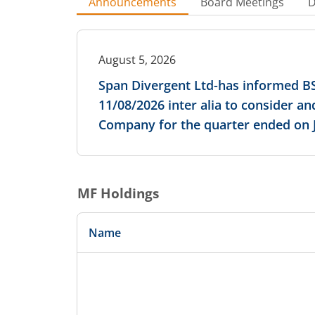
Announcements
Board Meetings
D
August 5, 2026
Span Divergent Ltd-has informed BS
11/08/2026 inter alia to consider a
Company for the quarter ended on J
MF Holdings
Name