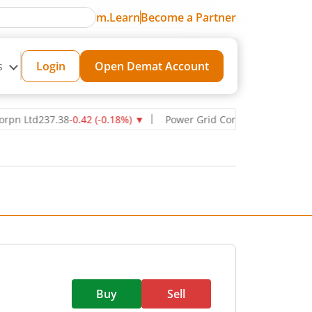
m.Learn
Become a Partner
s
Login
Open Demat Account
td
237.38
-0.42
(
-0.18
%)
▼
Power Grid Corporation of India Ltd
27
Buy
Sell