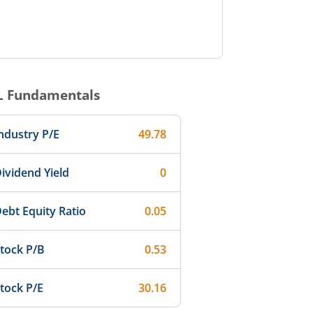
L
Fundamentals
ndustry P/E
49.78
ividend Yield
0
ebt Equity Ratio
0.05
tock P/B
0.53
tock P/E
30.16