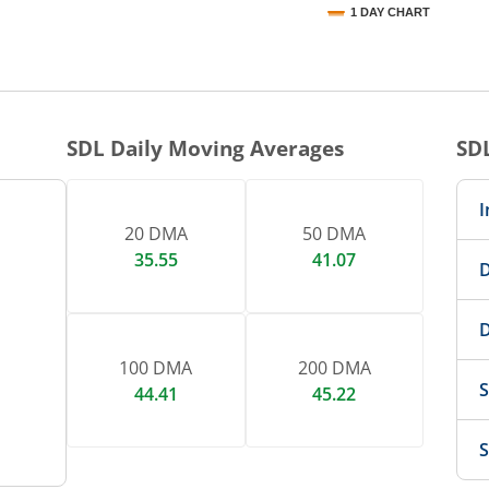
1 DAY CHART
nteractive chart.
SDL
Daily Moving Averages
SD
I
20 DMA
50 DMA
35.55
41.07
D
D
100 DMA
200 DMA
S
44.41
45.22
S