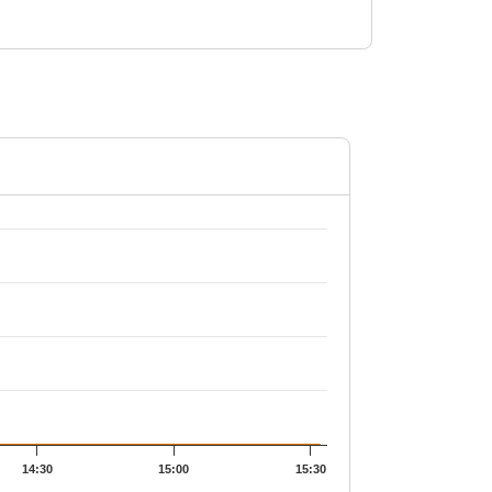
2.29.
14:30
15:00
15:30