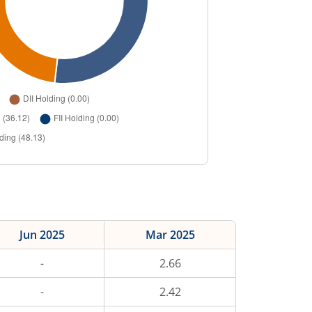
Jun 2025
Mar 2025
-
2.66
-
2.42