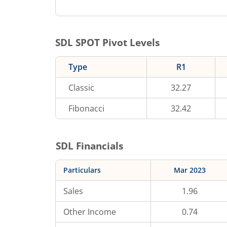
SDL
SPOT Pivot Levels
Type
R1
Classic
32.27
Fibonacci
32.42
SDL
Financials
Particulars
Mar 2023
Sales
1.96
Other Income
0.74