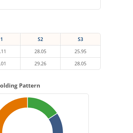
S1
S2
S3
.11
28.05
25.95
.01
29.26
28.05
olding Pattern