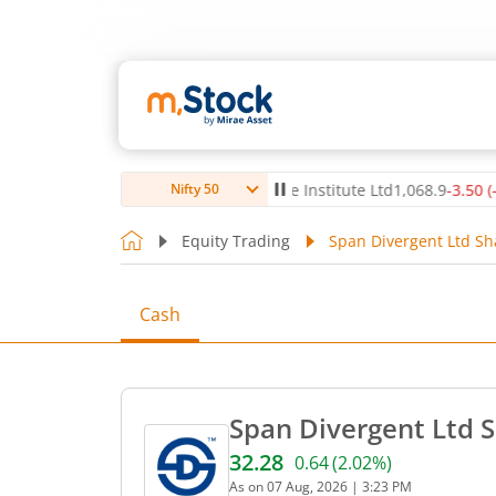
80
(
-0.54
%)
▼
Max Healthcare Institute Ltd
1,068.9
-3.50
(
-0.33
%)
Nifty 50
Equity Trading
Span Divergent Ltd Sh
Cash
Span Divergent Ltd S
32.28
0.64
(
2.02
%)
Current price 32.28 rupees
As on
07 Aug, 2026
|
3:23 PM