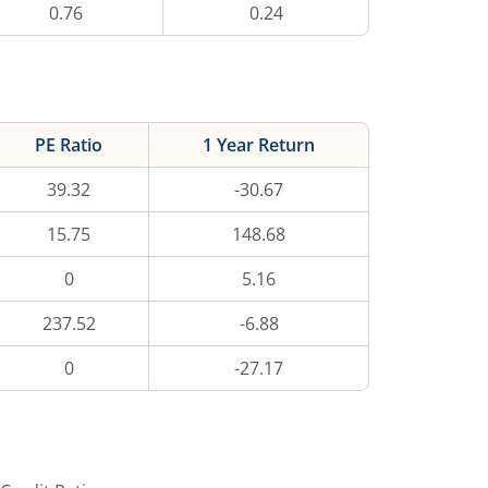
0.76
0.24
PE Ratio
1 Year Return
39.32
-30.67
15.75
148.68
0
5.16
237.52
-6.88
0
-27.17