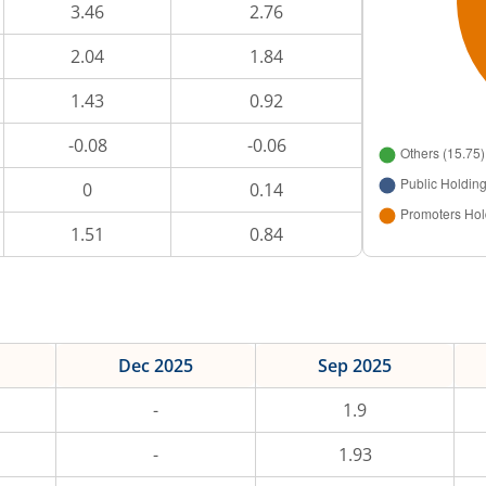
3.46
2.76
2.04
1.84
1.43
0.92
-0.08
-0.06
0
0.14
1.51
0.84
Dec 2025
Sep 2025
-
1.9
-
1.93