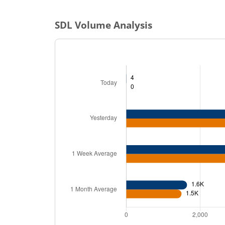
SDL
Volume Analysis