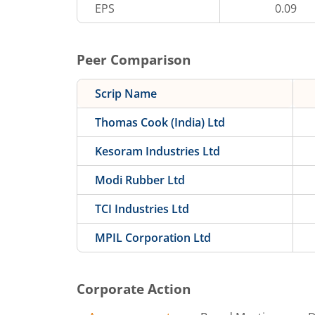
EPS
0.09
Peer Comparison
Scrip Name
Thomas Cook (India) Ltd
Kesoram Industries Ltd
Modi Rubber Ltd
TCI Industries Ltd
MPIL Corporation Ltd
Corporate Action