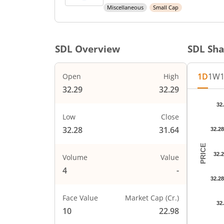
Miscellaneous
Small Cap
SDL
Overview
SDL
Sha
1D
1W
Open
High
32.29
32.29
Chart
32
Chart wi
Low
Close
The char
32.28
31.64
32.2
The char
PRICE
32.
Volume
Value
4
-
32.2
Face Value
Market Cap (Cr.)
32
10
22.98