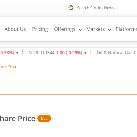
About Us
Pricing
Offerings
Markets
Platform
▼
NTPC Ltd
344
-1.00
(
-0.29
%)
▼
Oil & Natural Gas Corpn L
are Price
hare Price
BSE
. Up by 0.64 rupees, that is 2.02 percent.