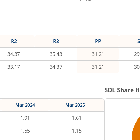
R2
R3
PP
34.37
35.43
31.21
29
33.17
34.37
31.21
30
SDL
Share H
Mar 2024
Mar 2025
1.91
1.61
1.55
1.15