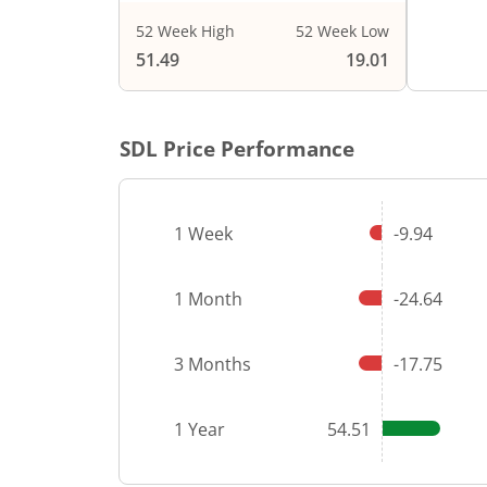
52 Week High
52 Week Low
End of i
51.49
19.01
SDL
Price Performance
1 Week
-9.94
1 Month
-24.64
3 Months
-17.75
1 Year
54.51