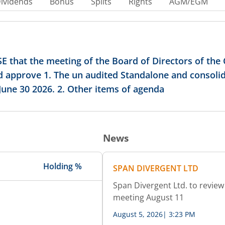
ividends
Bonus
Splits
Rights
AGM/EGM
E that the meeting of the Board of Directors of th
nd approve 1. The un audited Standalone and consolid
une 30 2026. 2. Other items of agenda
News
Holding %
SPAN DIVERGENT LTD
Span Divergent Ltd. to review 
meeting August 11
August 5, 2026
|
3:23 PM