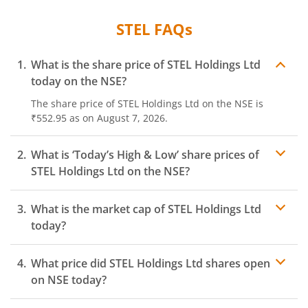
STEL
FAQs
What is the share price of
STEL Holdings Ltd
today on the
NSE
?
The share price of
STEL Holdings Ltd
on the
NSE
is
₹552.95
as on
August 7, 2026.
What is ‘Today’s High & Low’ share prices of
STEL Holdings Ltd
on the
NSE
?
What is the market cap of
STEL Holdings Ltd
today?
What price did
STEL Holdings Ltd
shares open
on
NSE
today?