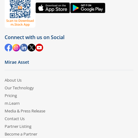
Connect with us on Social
Mirae Asset
About Us
Our Technology
Pricing
m.Learn
Media & Press Release
Contact Us
Partner Listing
Become a Partner