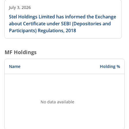
July 3, 2026
Stel Holdings Limited has informed the Exchange
about Certificate under SEBI (Depositories and
Participants) Regulations, 2018
MF Holdings
Name
Holding %
No data available