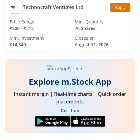
Technocraft Ventures Ltd
Apply
Price Range
Min. Quantity
₹200
-
₹212
70 Shares
Min. investment
Closes on
₹14,840
August 11, 2026
Explore m.Stock App
Instant margin | Real-time charts | Quick order
placements
Get it on