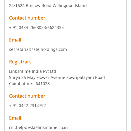
24/1624 Bristow Road
,Willingdon Island
Contact number
+ 91-0484-2668023/6624335
Email
secretarial@stelholdings.com
Registrars
Link Intime India Pvt Ltd
Surya 35 May Flower Avenue Sowripalayam Road
Coimbatore - 641028
Contact number
+ 91-0422-2314792
Email
rnt.helpdesk@linkintime.co.in