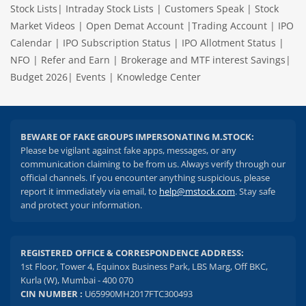
Stock Lists
|
Intraday Stock Lists
|
Customers Speak
|
Stock
Market Videos
|
Open Demat Account
|
Trading Account
|
IPO
Calendar
|
IPO Subscription Status
|
IPO Allotment Status
|
NFO
|
Refer and Earn
|
Brokerage and MTF interest Savings
|
Budget 2026
|
Events
|
Knowledge Center
BEWARE OF FAKE GROUPS IMPERSONATING M.STOCK:
Please be vigilant against fake apps, messages, or any
communication claiming to be from us. Always verify through our
official channels. If you encounter anything suspicious, please
report it immediately via email, to
help@mstock.com
. Stay safe
and protect your information.
REGISTERED OFFICE & CORRESPONDENCE ADDRESS:
1st Floor, Tower 4, Equinox Business Park, LBS Marg, Off BKC,
Kurla (W), Mumbai - 400 070
CIN NUMBER :
U65990MH2017FTC300493