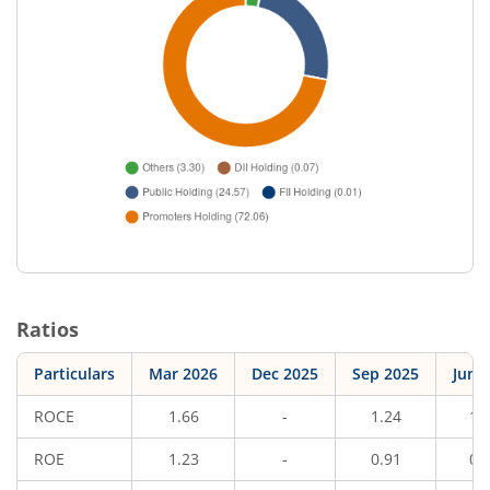
Ratios
Particulars
Mar 2026
Dec 2025
Sep 2025
Jun 
ROCE
1.66
-
1.24
1.
ROE
1.23
-
0.91
0.