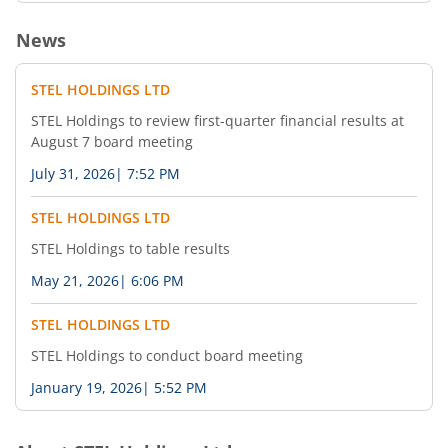
News
STEL HOLDINGS LTD
STEL Holdings to review first-quarter financial results at
August 7 board meeting
July 31, 2026
|
7:52 PM
STEL HOLDINGS LTD
STEL Holdings to table results
May 21, 2026
|
6:06 PM
STEL HOLDINGS LTD
STEL Holdings to conduct board meeting
January 19, 2026
|
5:52 PM