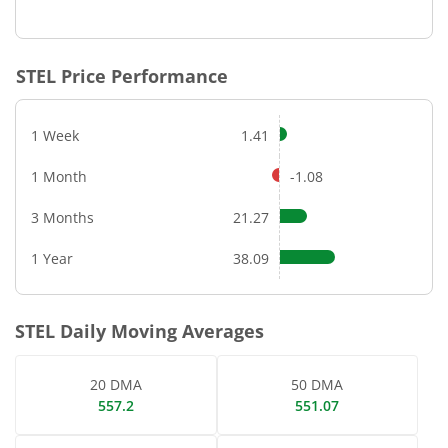
End of interactive chart.
STEL
Price Performance
1 Week
1.41
1 Month
-1.08
3 Months
21.27
1 Year
38.09
STEL
Daily Moving Averages
20 DMA
50 DMA
557.2
551.07