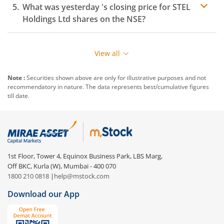
What was yesterday 's closing price for
STEL
Holdings Ltd
shares on the
NSE
?
View all
Note :
Securities shown above are only for illustrative purposes and not
recommendatory in nature. The data represents best/cumulative figures
till date.
1st Floor, Tower 4, Equinox Business Park, LBS Marg,
Off BKC, Kurla (W), Mumbai - 400 070
1800 210 0818
|
help@mstock.com
Download our App