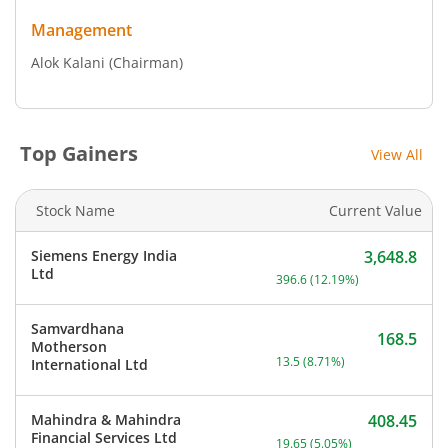
Management
Alok Kalani
(Chairman)
Top Gainers
View All
Stock Name
Current Value
Siemens Energy India
3,648.8
Current price 3,648.8 rup
Ltd
396.6
(
12.19
%)
Samvardhana
168.5
Motherson
Current price 168.5 rupee
13.5
(
8.71
%)
International Ltd
Mahindra & Mahindra
408.45
Current price 408.45 rupe
Financial Services Ltd
19.65
(
5.05
%)