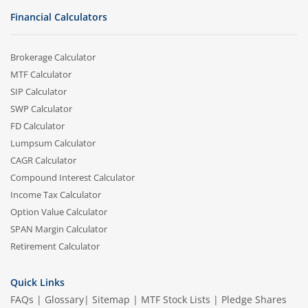
Financial Calculators
Brokerage Calculator
MTF Calculator
SIP Calculator
SWP Calculator
FD Calculator
Lumpsum Calculator
CAGR Calculator
Compound Interest Calculator
Income Tax Calculator
Option Value Calculator
SPAN Margin Calculator
Retirement Calculator
Quick Links
FAQs
|
Glossary
|
Sitemap
|
MTF Stock Lists
|
Pledge Shares