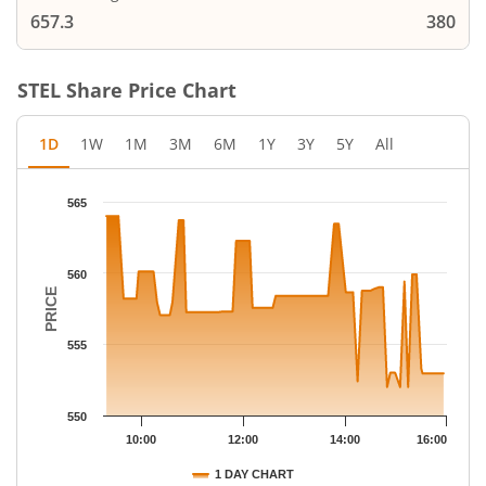
657.3
380
STEL
Share Price Chart
1D
1W
1M
3M
6M
1Y
3Y
5Y
All
Chart
565
Chart with 67 data points.
The chart has 1 X axis displaying Time.
The chart has 1 Y axis displaying PRICE. Data ranges from 552 
560
PRICE
555
550
10:00
12:00
14:00
16:00
1 DAY CHART