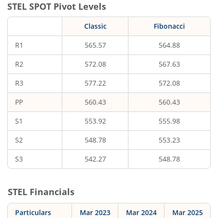
STEL
SPOT Pivot Levels
Classic
Fibonacci
R1
565.57
564.88
R2
572.08
567.63
R3
577.22
572.08
PP
560.43
560.43
S1
553.92
555.98
S2
548.78
553.23
S3
542.27
548.78
STEL
Financials
Particulars
Mar 2023
Mar 2024
Mar 2025