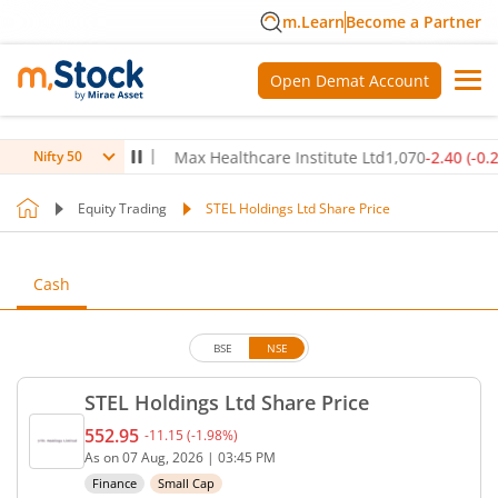
m.Learn
Become a Partner
Open Demat Account
80
(
-0.14
%)
▼
Max Healthcare Institute Ltd
1,070
-2.40
(
-0.22
%)
Nifty 50
Equity Trading
STEL Holdings Ltd Share Price
Cash
BSE
NSE
STEL Holdings Ltd Share Price
552.95
-11.15
(
-1.98
%)
Current price 552.95 rupees. Down by 11.15 rupees
As on
07 Aug, 2026
|
03:45 PM
Finance
Small Cap