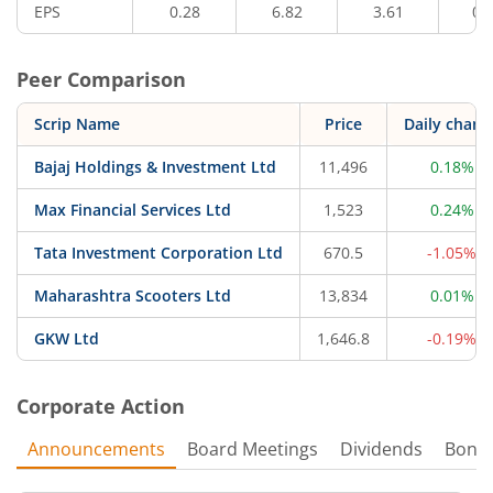
EPS
0.28
6.82
3.61
0.
Peer Comparison
Scrip Name
Price
Daily chang
Bajaj Holdings & Investment Ltd
11,496
0.18%
Max Financial Services Ltd
1,523
0.24%
Tata Investment Corporation Ltd
670.5
-1.05%
Maharashtra Scooters Ltd
13,834
0.01%
GKW Ltd
1,646.8
-0.19%
Corporate Action
Announcements
Board Meetings
Dividends
Bonu