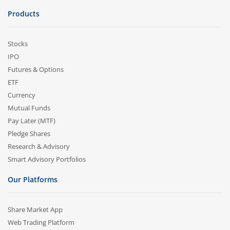
Products
Stocks
IPO
Futures & Options
ETF
Currency
Mutual Funds
Pay Later (MTF)
Pledge Shares
Research & Advisory
Smart Advisory Portfolios
Our Platforms
Share Market App
Web Trading Platform