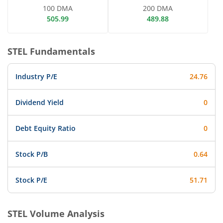
100 DMA
200 DMA
505.99
489.88
STEL
Fundamentals
Industry P/E
24.76
Dividend Yield
0
Debt Equity Ratio
0
Stock P/B
0.64
Stock P/E
51.71
STEL
Volume Analysis