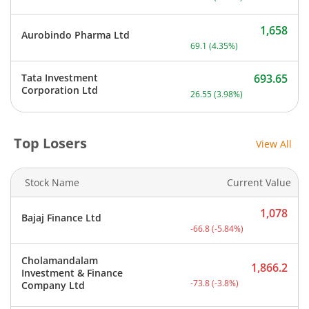
1,658
Aurobindo Pharma Ltd
Current price 1,658 rupee
69.1
(
4.35
%)
Tata Investment
693.65
Current price 693.65 rupe
Corporation Ltd
26.55
(
3.98
%)
Top Losers
View All
Stock Name
Current Value
1,078
Bajaj Finance Ltd
Current price 1,078 rupee
-66.8
(
-5.84
%)
Cholamandalam
1,866.2
Investment & Finance
Current price 1,866.2 rup
-73.8
(
-3.8
%)
Company Ltd