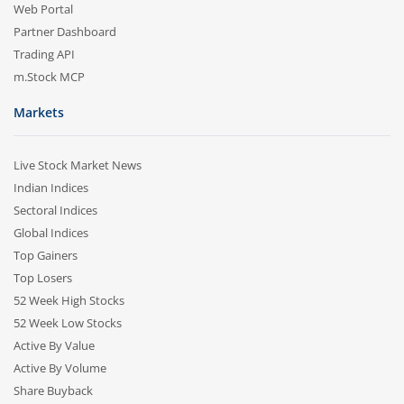
Web Portal
Partner Dashboard
Trading API
m.Stock MCP
Markets
Live Stock Market News
Indian Indices
Sectoral Indices
Global Indices
Top Gainers
Top Losers
52 Week High Stocks
52 Week Low Stocks
Active By Value
Active By Volume
Share Buyback