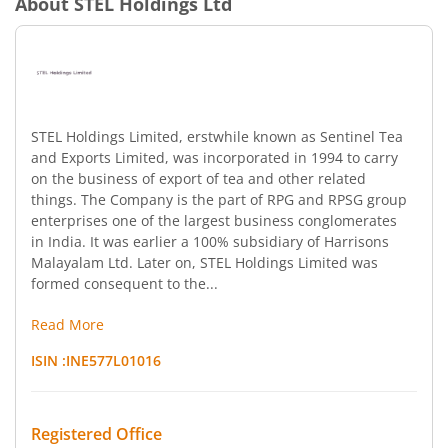
About
STEL Holdings Ltd
STEL Holdings Limited, erstwhile known as Sentinel Tea
and Exports Limited, was incorporated in 1994 to carry
on the business of export of tea and other related
things. The Company is the part of RPG and RPSG group
enterprises one of the largest business conglomerates
in India. It was earlier a 100% subsidiary of Harrisons
Malayalam Ltd. Later on, STEL Holdings Limited was
formed consequent to the...
Read More
ISIN :
INE577L01016
Registered Office