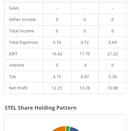
Sales
-
-
-
Other Income
0
0
0
Total Income
0
0
0
Total Expenses
0.74
0.72
0.69
EBIT
16.42
17.75
21.22
Interest
0
-0
0
Tax
4.15
4.47
5.34
Net Profit
12.27
13.28
15.88
STEL
Share Holding Pattern