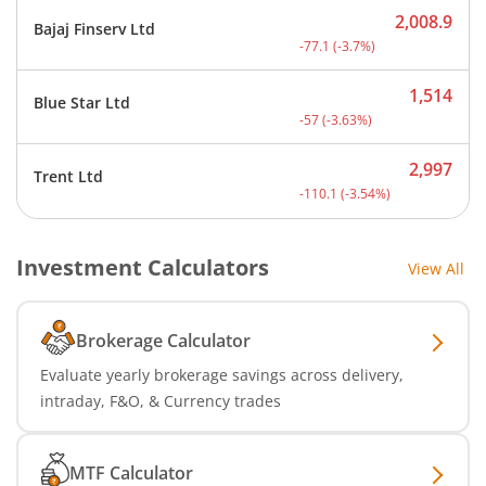
2,008.9
Bajaj Finserv Ltd
Current price 2,008.9 rup
-77.1
(
-3.7
%)
1,514
Blue Star Ltd
Current price 1,514 rupee
-57
(
-3.63
%)
2,997
Trent Ltd
Current price 2,997 rupee
-110.1
(
-3.54
%)
Investment Calculators
View All
Brokerage Calculator
Evaluate yearly brokerage savings across delivery,
intraday, F&O, & Currency trades
MTF Calculator