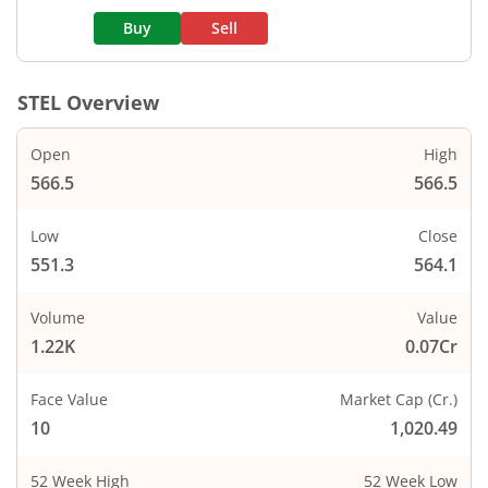
Buy
Sell
STEL
Overview
Open
High
566.5
566.5
Low
Close
551.3
564.1
Volume
Value
1.22K
0.07Cr
Face Value
Market Cap (Cr.)
10
1,020.49
52 Week High
52 Week Low