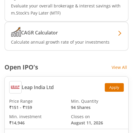
Evaluate your overall brokerage & interest savings with
m.Stock's Pay Later (MTF)
CAGR Calculator
Calculate annual growth rate of your investments
Open IPO’s
View All
Leap India Ltd
Apply
Price Range
Min. Quantity
₹151
-
₹159
94 Shares
Min. investment
Closes on
₹14,946
August 11, 2026