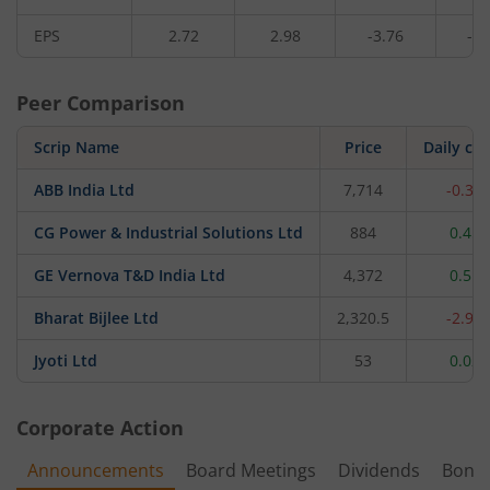
EPS
2.72
2.98
-3.76
-0.
Peer Comparison
Scrip Name
Price
Daily ch
ABB India Ltd
7,714
-0.34
CG Power & Industrial Solutions Ltd
884
0.45
GE Vernova T&D India Ltd
4,372
0.51
Bharat Bijlee Ltd
2,320.5
-2.96
Jyoti Ltd
53
0.02
Corporate Action
Announcements
Board Meetings
Dividends
Bonu