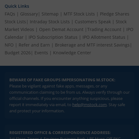
Quick Links
FAQs
|
Glossary
|
Sitemap
|
MTF Stock Lists
|
Pledge Shares
Stock Lists
|
Intraday Stock Lists
|
Customers Speak
|
Stock
Market Videos
|
Open Demat Account
|
Trading Account
|
IPO
Calendar
|
IPO Subscription Status
|
IPO Allotment Status
|
NFO
|
Refer and Earn
|
Brokerage and MTF interest Savings
|
Budget 2026
|
Events
|
Knowledge Center
BEWARE OF FAKE GROUPS IMPERSONATING M.STOCK:
Please be vigilant against fake apps, messages, or any
communication claiming to be from us. Always verify through our
official channels. If you encounter anything suspicious, please
report it immediately via email, to
help@mstock.com
. Stay safe
and protect your information.
REGISTERED OFFICE & CORRESPONDENCE ADDRESS:
1st Floor, Tower 4, Equinox Business Park, LBS Marg, Off BKC,