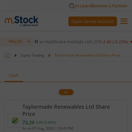
m.Learn
Become a Partner
Open Demat Account
.14
%)
▼
Max Healthcare Institute Ltd
1,070
-2.40
(
-0.22
%)
▼
Nifty 50
Equity Trading
Taylormade Renewables Ltd Share Price
Cash
BSE
Taylormade Renewables Ltd Share
Price
73.29
3.49
(
5.00
%)
Current price 73.29 rupees. Up by 3.49 rupees, tha
As on
07 Aug, 2026
|
03:45 PM