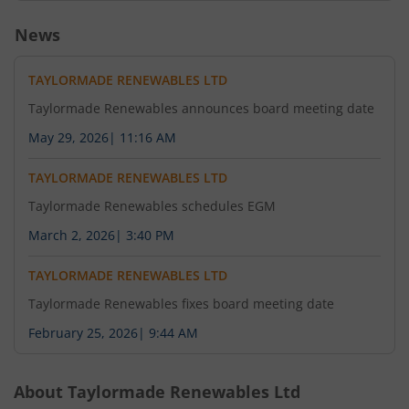
News
TAYLORMADE RENEWABLES LTD
Taylormade Renewables announces board meeting date
May 29, 2026
|
11:16 AM
TAYLORMADE RENEWABLES LTD
Taylormade Renewables schedules EGM
March 2, 2026
|
3:40 PM
TAYLORMADE RENEWABLES LTD
Taylormade Renewables fixes board meeting date
February 25, 2026
|
9:44 AM
About
Taylormade Renewables Ltd