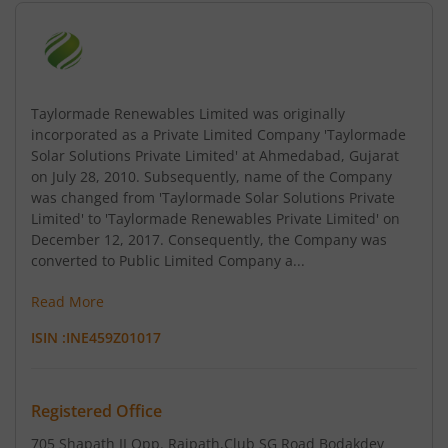
Taylormade Renewables Limited was originally
incorporated as a Private Limited Company 'Taylormade
Solar Solutions Private Limited' at Ahmedabad, Gujarat
on July 28, 2010. Subsequently, name of the Company
was changed from 'Taylormade Solar Solutions Private
Limited' to 'Taylormade Renewables Private Limited' on
December 12, 2017. Consequently, the Company was
converted to Public Limited Company a...
Read More
ISIN :
INE459Z01017
Registered Office
705 Shapath II Opp. Rajpath
,Club SG Road Bodakdev