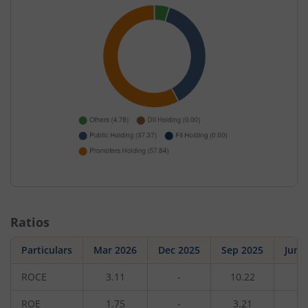
Ratios
Particulars
Mar 2026
Dec 2025
Sep 2025
Jun 
ROCE
3.11
-
10.22
-
ROE
1.75
-
3.21
-