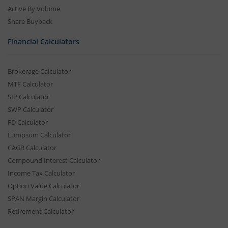
Active By Volume
Share Buyback
Financial Calculators
Brokerage Calculator
MTF Calculator
SIP Calculator
SWP Calculator
FD Calculator
Lumpsum Calculator
CAGR Calculator
Compound Interest Calculator
Income Tax Calculator
Option Value Calculator
SPAN Margin Calculator
Retirement Calculator