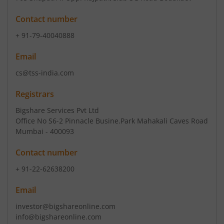
Contact number
+ 91-79-40040888
Email
cs@tss-india.com
Registrars
Bigshare Services Pvt Ltd
Office No S6-2 Pinnacle Busine.Park Mahakali Caves Road
Mumbai - 400093
Contact number
+ 91-22-62638200
Email
investor@bigshareonline.com
info@bigshareonline.com