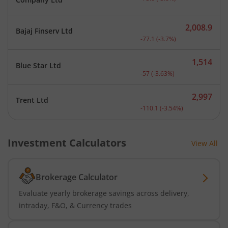
2,008.9
Bajaj Finserv Ltd
Current price 2,008.9 rup
-77.1
(
-3.7
%)
1,514
Blue Star Ltd
Current price 1,514 rupee
-57
(
-3.63
%)
2,997
Trent Ltd
Current price 2,997 rupee
-110.1
(
-3.54
%)
Investment Calculators
View All
Brokerage Calculator
Evaluate yearly brokerage savings across delivery,
intraday, F&O, & Currency trades