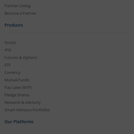
Partner Listing
Become a Partner
Products
Stocks
IPO
Futures & Options
ETF
Currency
Mutual Funds
Pay Later (MTF)
Pledge Shares
Research & Advisory
Smart Advisory Portfolios
Our Platforms