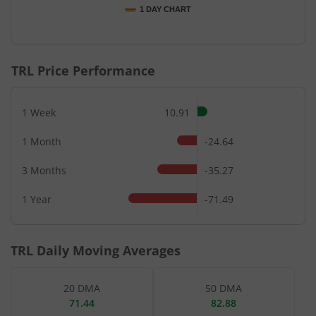
1 DAY CHART
End of interactive chart.
TRL
Price Performance
1 Week
10.91
1 Month
-24.64
3 Months
-35.27
1 Year
-71.49
TRL
Daily Moving Averages
20 DMA
50 DMA
71.44
82.88