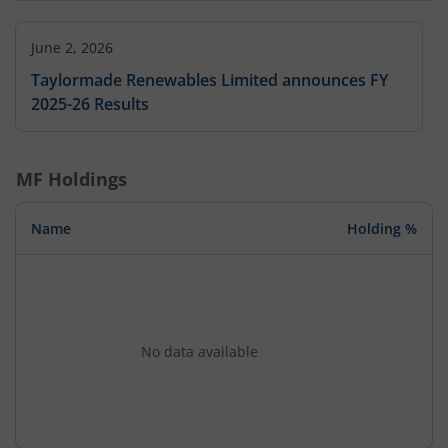
June 2, 2026
Taylormade Renewables Limited announces FY
2025-26 Results
MF Holdings
Name
Holding %
No data available