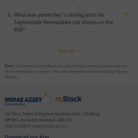
What was yesterday 's closing price for
Taylormade Renewables Ltd
shares on the
BSE
?
View all
Note :
Securities shown above are only for illustrative purposes and not
recommendatory in nature. The data represents best/cumulative figures
till date.
1st Floor, Tower 4, Equinox Business Park, LBS Marg,
Off BKC, Kurla (W), Mumbai - 400 070
1800 210 0818
|
help@mstock.com
Download our App