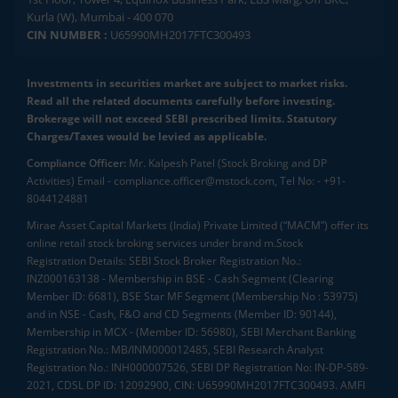
Kurla (W), Mumbai - 400 070
CIN NUMBER :
U65990MH2017FTC300493
Investments in securities market are subject to market risks.
Read all the related documents carefully before investing.
Brokerage will not exceed SEBI prescribed limits. Statutory
Charges/Taxes would be levied as applicable.
Compliance Officer:
Mr. Kalpesh Patel (Stock Broking and DP
Activities) Email - compliance.officer@mstock.com, Tel No: - +91-
8044124881
Mirae Asset Capital Markets (India) Private Limited (“MACM”) offer its
online retail stock broking services under brand m.Stock
Registration Details: SEBI Stock Broker Registration No.:
INZ000163138 - Membership in BSE - Cash Segment (Clearing
Member ID: 6681), BSE Star MF Segment (Membership No : 53975)
and in NSE - Cash, F&O and CD Segments (Member ID: 90144),
Membership in MCX - (Member ID: 56980), SEBI Merchant Banking
Registration No.: MB/INM000012485, SEBI Research Analyst
Registration No.: INH000007526, SEBI DP Registration No: IN-DP-589-
2021, CDSL DP ID: 12092900, CIN: U65990MH2017FTC300493. AMFI