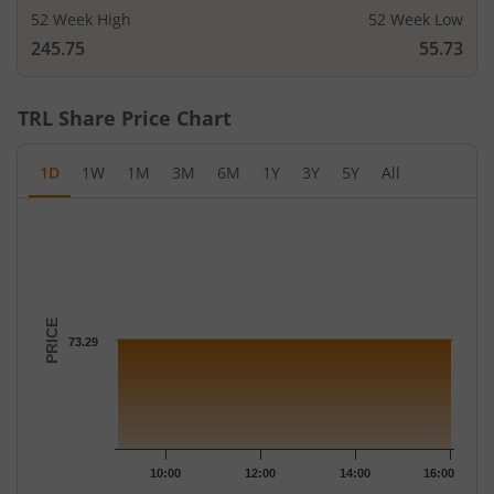
52 Week High
52 Week Low
245.75
55.73
TRL
Share Price Chart
1D
1W
1M
3M
6M
1Y
3Y
5Y
All
Chart
Chart with 258 data points.
The chart has 1 X axis displaying Time.
The chart has 1 Y axis displaying PRICE. Data ranges from 73.29
PRICE
73.29
10:00
12:00
14:00
16:00