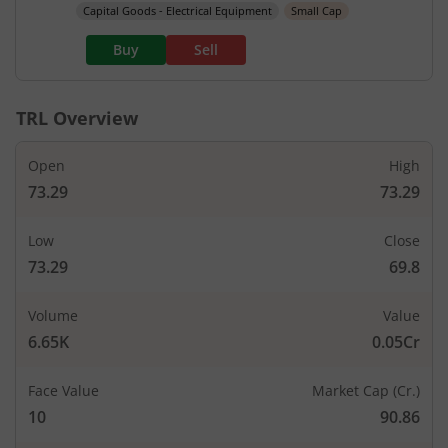
Capital Goods - Electrical Equipment
Small Cap
Buy
Sell
TRL
Overview
Open
High
73.29
73.29
Low
Close
73.29
69.8
Volume
Value
6.65K
0.05Cr
Face Value
Market Cap (Cr.)
10
90.86