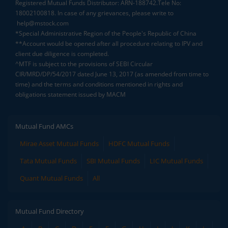
Registered Mutual Funds Distributor: ARN-188742.Tele No:
18002100818. In case of any grievances, please write to
help@mstock.com
*Special Administrative Region of the People's Republic of China
**Account would be opened after all procedure relating to IPV and
client due diligence is completed.
^MTF is subject to the provisions of SEBI Circular
CIR/MRD/DP/54/2017 dated June 13, 2017 (as amended from time to
time) and the terms and conditions mentioned in rights and
obligations statement issued by MACM
Mutual Fund AMCs
Mirae Asset Mutual Funds
HDFC Mutual Funds
Tata Mutual Funds
SBI Mutual Funds
LIC Mutual Funds
Quant Mutual Funds
All
Mutual Fund Directory