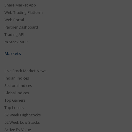
Share Market App
Web Trading Platform
Web Portal
Partner Dashboard
Trading API
m.Stock MCP
Markets
Live Stock Market News
Indian Indices
Sectoral Indices
Global Indices
Top Gainers
Top Losers
52 Week High Stocks
52 Week Low Stocks
Active By Value