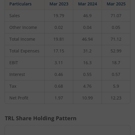
Particulars
Mar 2023
Mar 2024
Mar 2025
Sales
19.79
46.9
71.07
Other Income
0.02
0.04
0.05
Total Income
19.81
46.94
71.12
Total Expenses
17.15
31.2
52.99
EBIT
3.11
16.3
18.7
Interest
0.46
0.55
0.57
Tax
0.68
4.76
5.9
Net Profit
1.97
10.99
12.23
TRL
Share Holding Pattern