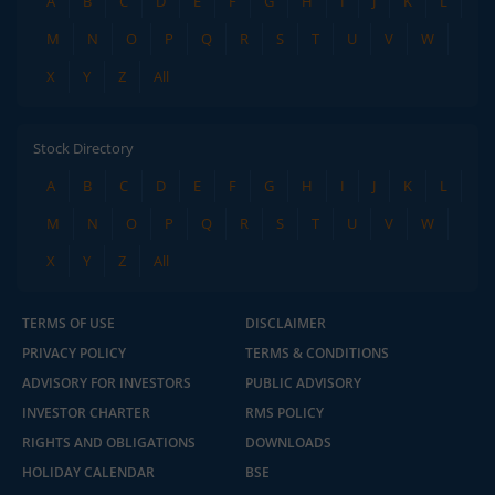
A
B
C
D
E
F
G
H
I
J
K
L
M
N
O
P
Q
R
S
T
U
V
W
X
Y
Z
All
Stock Directory
A
B
C
D
E
F
G
H
I
J
K
L
M
N
O
P
Q
R
S
T
U
V
W
X
Y
Z
All
TERMS OF USE
DISCLAIMER
PRIVACY POLICY
TERMS & CONDITIONS
ADVISORY FOR INVESTORS
PUBLIC ADVISORY
INVESTOR CHARTER
RMS POLICY
RIGHTS AND OBLIGATIONS
DOWNLOADS
HOLIDAY CALENDAR
BSE