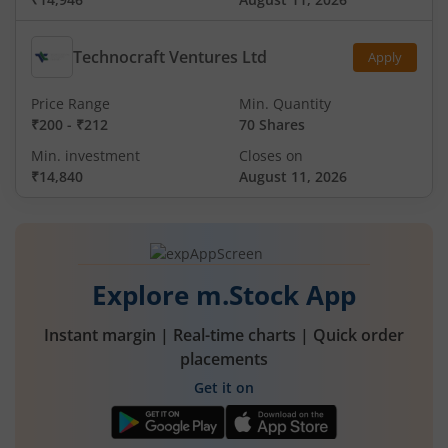
Technocraft Ventures Ltd
Apply
Price Range
Min. Quantity
₹200
-
₹212
70 Shares
Min. investment
Closes on
₹14,840
August 11, 2026
Explore m.Stock App
Instant margin | Real-time charts | Quick order
placements
Get it on