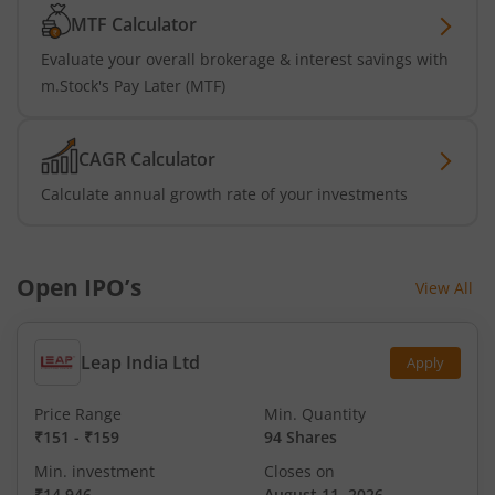
MTF Calculator
Evaluate your overall brokerage & interest savings with
m.Stock's Pay Later (MTF)
CAGR Calculator
Calculate annual growth rate of your investments
Open IPO’s
View All
Leap India Ltd
Apply
Price Range
Min. Quantity
₹151
-
₹159
94 Shares
Min. investment
Closes on
₹14,946
August 11, 2026