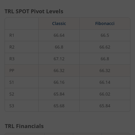
TRL
SPOT Pivot Levels
Classic
Fibonacci
R1
66.64
66.5
R2
66.8
66.62
R3
67.12
66.8
PP
66.32
66.32
S1
66.16
66.14
S2
65.84
66.02
S3
65.68
65.84
TRL
Financials