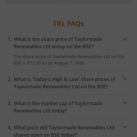
TRL
FAQs
What is the share price of
Taylormade
Renewables Ltd
today on the
BSE
?
The share price of
Taylormade Renewables Ltd
on the
BSE
is
₹73.29
as on
August 7, 2026.
What is ‘Today’s High & Low’ share prices of
Taylormade Renewables Ltd
on the
BSE
?
What is the market cap of
Taylormade
Renewables Ltd
today?
What price did
Taylormade Renewables Ltd
shares open on
BSE
today?