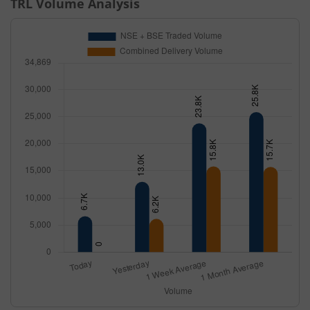
TRL
Volume Analysis