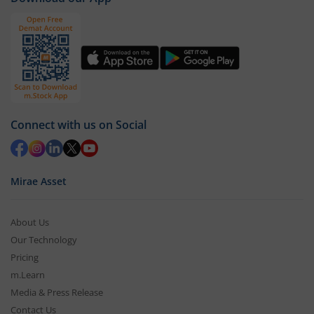
Connect with us on Social
Mirae Asset
About Us
Our Technology
Pricing
m.Learn
Media & Press Release
Contact Us