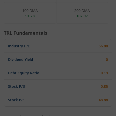
100 DMA
200 DMA
91.78
107.97
TRL
Fundamentals
Industry P/E
56.88
Dividend Yield
0
Debt Equity Ratio
0.19
Stock P/B
0.85
Stock P/E
48.88