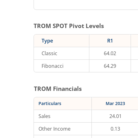
TROM
SPOT Pivot Levels
Type
R1
Classic
64.02
Fibonacci
64.29
TROM
Financials
Particulars
Mar 2023
Sales
24.01
Other Income
0.13