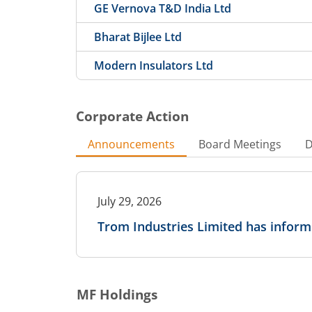
GE Vernova T&D India Ltd
Bharat Bijlee Ltd
Modern Insulators Ltd
Corporate Action
Announcements
Board Meetings
D
July 29, 2026
Trom Industries Limited has infor
MF Holdings