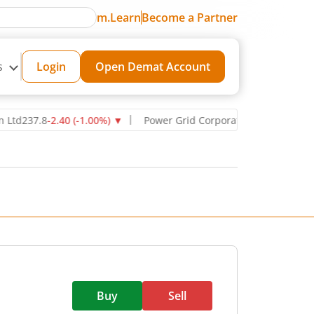
m.Learn
Become a Partner
s
Login
Open Demat Account
237.8
-2.40
(
-1.00
%)
▼
Power Grid Corporation of India Ltd
270.7
Buy
Sell