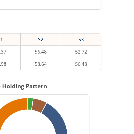
S1
S2
S3
.37
56.48
52.72
.98
58.64
56.48
 Holding Pattern