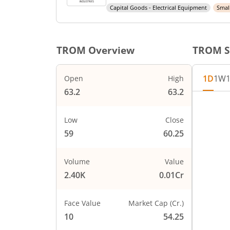
Capital Goods - Electrical Equipment
Smal
TROM
Overview
TROM
S
1D
1W
Open
High
63.2
63.2
Low
Close
59
60.25
Volume
Value
2.40K
0.01Cr
Face Value
Market Cap (Cr.)
10
54.25