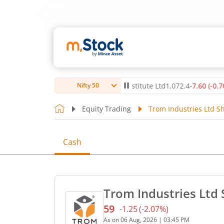
0
(
0.12
%)
▲
Max Healthcare Institute Ltd
1,072.4
-7.60
(
-0.70
%)
Nifty 50
Equity Trading
Trom Industries Ltd Sh
Cash
Trom Industries Ltd 
59
-1.25
(
-2.07
%)
Current price 59 rupees. D
As on
06 Aug, 2026
|
03:45 PM