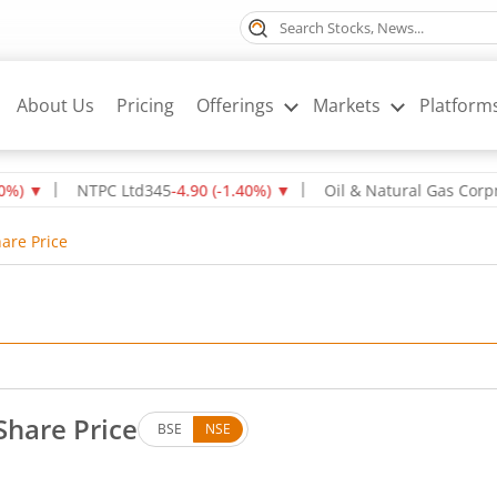
About Us
Pricing
Offerings
Markets
Platform
▼
NTPC Ltd
345
-4.90
(
-1.40
%)
▼
Oil & Natural Gas Corpn Ltd
are Price
Share Price
BSE
NSE
own by 1.25 rupees, that is 2.07 percent.