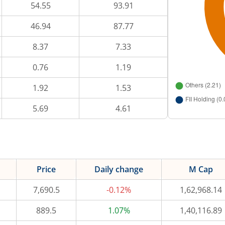
54.55
93.91
46.94
87.77
8.37
7.33
0.76
1.19
1.92
1.53
5.69
4.61
Price
Daily change
M Cap
7,690.5
-0.12%
1,62,968.14
889.5
1.07%
1,40,116.89