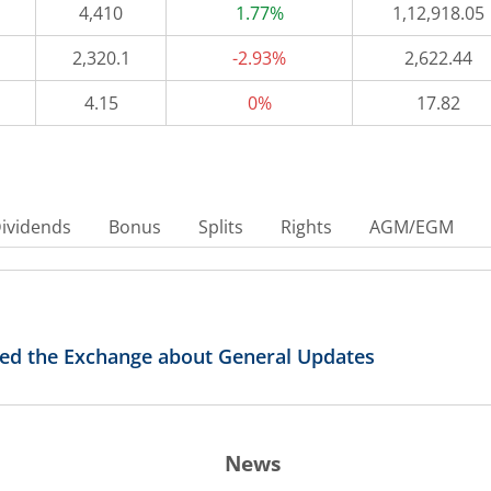
4,410
1.77%
1,12,918.05
2,320.1
-2.93%
2,622.44
4.15
0%
17.82
ividends
Bonus
Splits
Rights
AGM/EGM
med the Exchange about General Updates
News