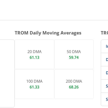
TROM
Daily Moving Averages
TR
I
20 DMA
50 DMA
61.13
59.74
D
D
100 DMA
200 DMA
S
61.33
68.26
S