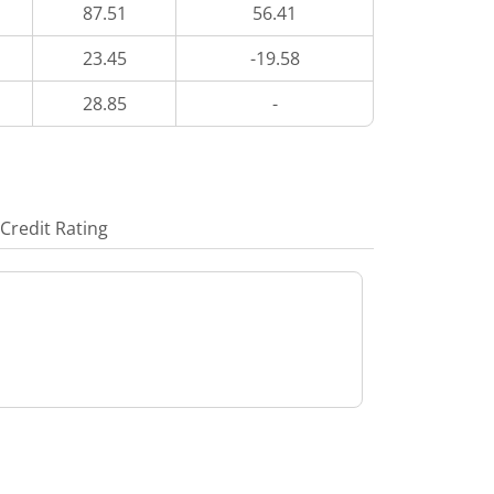
87.51
56.41
23.45
-19.58
28.85
-
Credit Rating