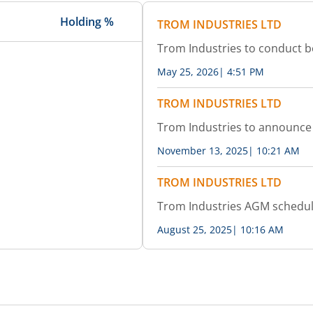
Holding %
TROM INDUSTRIES LTD
Trom Industries to conduct 
May 25, 2026
|
4:51 PM
TROM INDUSTRIES LTD
Trom Industries to announce 
November 13, 2025
|
10:21 AM
TROM INDUSTRIES LTD
Trom Industries AGM schedu
August 25, 2025
|
10:16 AM