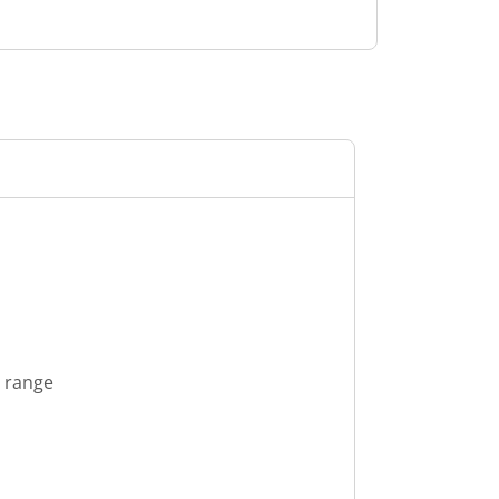
s range