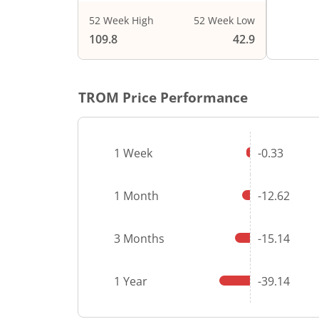
52 Week High
52 Week Low
109.8
42.9
TROM
Price Performance
1 Week
-0.33
1 Month
-12.62
3 Months
-15.14
1 Year
-39.14