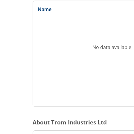
Name
No data available
About
Trom Industries Ltd