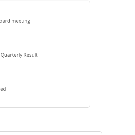
board meeting
Quarterly Result
led