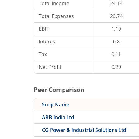
Total Income
24.14
Total Expenses
23.74
EBIT
1.19
Interest
0.8
Tax
0.11
Net Profit
0.29
Peer Comparison
Scrip Name
ABB India Ltd
CG Power & Industrial Solutions Ltd