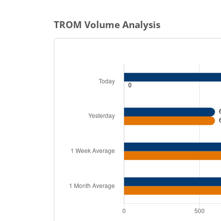
TROM
Volume Analysis