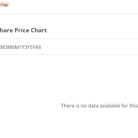
l Cap
hare Price Chart
1M
3M
6M
1Y
3Y
5Y
All
There is no data available for thi