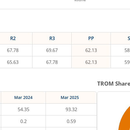
R2
R3
PP
67.78
69.67
62.13
58
65.63
67.78
62.13
59
TROM
Share
Mar 2024
Mar 2025
54.35
93.32
0.2
0.59