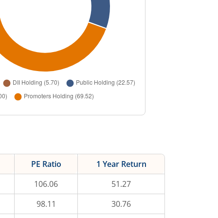
PE Ratio
1 Year Return
106.06
51.27
98.11
30.76