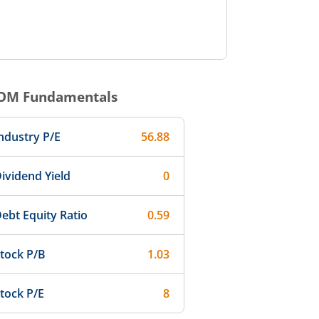
OM
Fundamentals
ndustry P/E
56.88
ividend Yield
0
ebt Equity Ratio
0.59
tock P/B
1.03
tock P/E
8