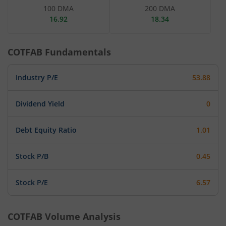
100 DMA
200 DMA
16.92
18.34
COTFAB
Fundamentals
Industry P/E
53.88
Dividend Yield
0
Debt Equity Ratio
1.01
Stock P/B
0.45
Stock P/E
6.57
COTFAB
Volume Analysis