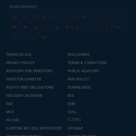
Stock Directory
A
B
C
D
E
F
G
H
I
J
K
L
M
N
O
P
Q
R
S
T
U
V
W
X
Y
Z
All
TERMS OF USE
DISCLAIMER
PRIVACY POLICY
TERMS & CONDITIONS
ADVISORY FOR INVESTORS
PUBLIC ADVISORY
INVESTOR CHARTER
RMS POLICY
RIGHTS AND OBLIGATIONS
DOWNLOADS
HOLIDAY CALENDAR
BSE
NSE
SEBI
MCX
CDSL
2.04 crore+
₹10 brokerage
downloads
across all trades
SCORES
FIU IND
E-VOTING BY CDSL DEPOSITORY
SITEMAP
Experience the seamless m.Stock app