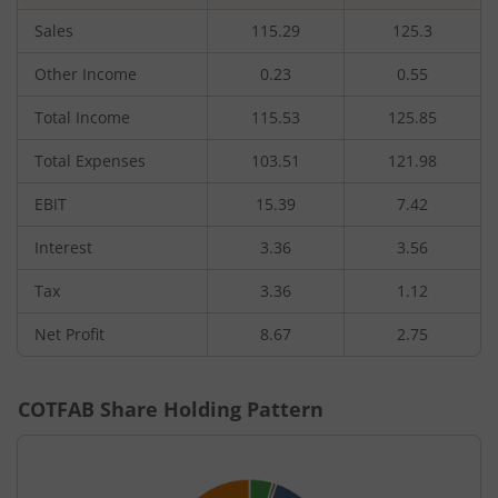
Sales
115.29
125.3
Other Income
0.23
0.55
Total Income
115.53
125.85
Total Expenses
103.51
121.98
EBIT
15.39
7.42
Interest
3.36
3.56
Tax
3.36
1.12
Net Profit
8.67
2.75
COTFAB
Share Holding Pattern