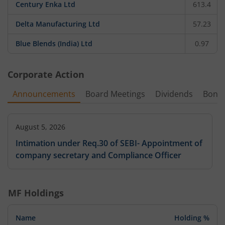
Century Enka Ltd
613.4
Delta Manufacturing Ltd
57.23
Blue Blends (India) Ltd
0.97
Corporate Action
Announcements
Board Meetings
Dividends
Bonu
August 5, 2026
Intimation under Req.30 of SEBI- Appointment of
company secretary and Compliance Officer
MF Holdings
Name
Holding %