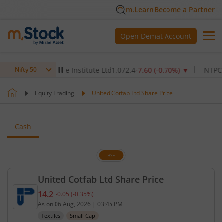
m.Learn
Become a Partner
Open Demat Account
Max Healthcare Institute Ltd
1,072.4
-7.60
(
-0.70
%)
▼
NTPC Ltd
3
Nifty 50
Equity Trading
United Cotfab Ltd Share Price
Cash
BSE
United Cotfab Ltd Share Price
14.2
-0.05
(
-0.35
%)
Current price 14.2 rupees. Down by 0.05 rupees, t
As on
06 Aug, 2026
|
03:45 PM
Textiles
Small Cap