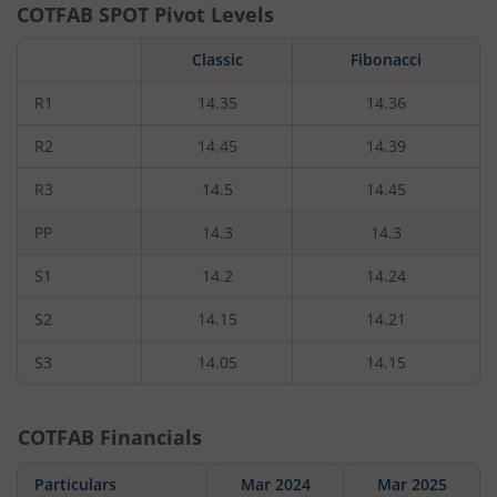
COTFAB
SPOT Pivot Levels
Classic
Fibonacci
R1
14.35
14.36
R2
14.45
14.39
R3
14.5
14.45
PP
14.3
14.3
S1
14.2
14.24
S2
14.15
14.21
S3
14.05
14.15
COTFAB
Financials
Particulars
Mar 2024
Mar 2025