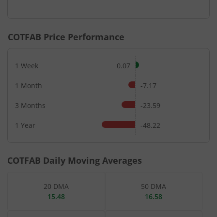
End of interactive chart.
COTFAB
Price Performance
1 Week
0.07
1 Month
-7.17
3 Months
-23.59
1 Year
-48.22
COTFAB
Daily Moving Averages
20 DMA
50 DMA
15.48
16.58