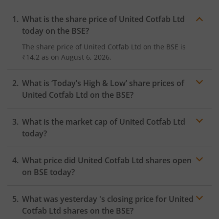
What is the share price of
United Cotfab Ltd
today on the
BSE
?
The share price of
United Cotfab Ltd
on the
BSE
is
₹14.2
as on
August 6, 2026.
What is ‘Today’s High & Low’ share prices of
United Cotfab Ltd
on the
BSE
?
What is the market cap of
United Cotfab Ltd
today?
What price did
United Cotfab Ltd
shares open
on
BSE
today?
What was yesterday 's closing price for
United
Cotfab Ltd
shares on the
BSE
?