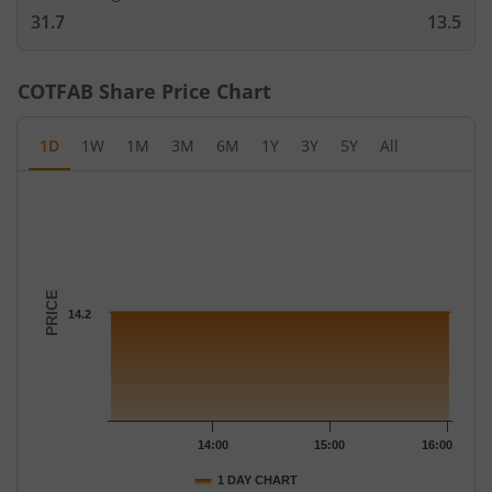
31.7
13.5
COTFAB
Share Price Chart
1D
1W
1M
3M
6M
1Y
3Y
5Y
All
Chart
Chart with 19 data points.
The chart has 1 X axis displaying Time.
The chart has 1 Y axis displaying PRICE. Data ranges from 14.2 
PRICE
14.2
14:00
15:00
16:00
1 DAY CHART