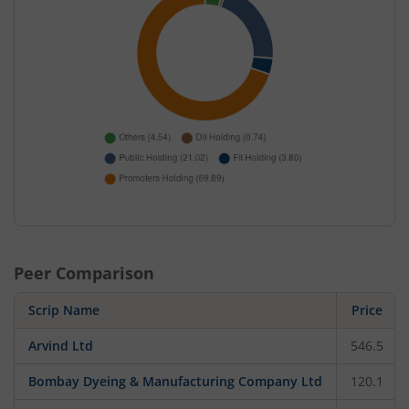
Peer Comparison
Scrip Name
Price
Arvind Ltd
546.5
Bombay Dyeing & Manufacturing Company Ltd
120.1