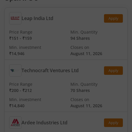
Leap India Ltd
Apply
Price Range
Min. Quantity
₹151
-
₹159
94 Shares
Min. investment
Closes on
₹14,946
August 11, 2026
Technocraft Ventures Ltd
Apply
Price Range
Min. Quantity
₹200
-
₹212
70 Shares
Min. investment
Closes on
₹14,840
August 11, 2026
Ardee Industries Ltd
Apply