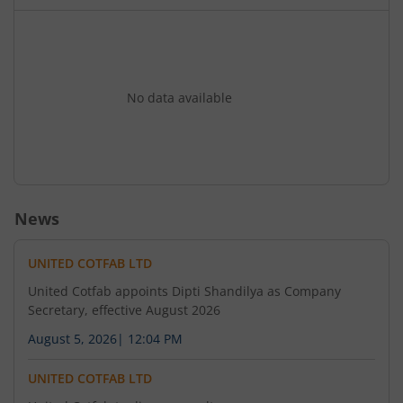
No data available
News
UNITED COTFAB LTD
United Cotfab appoints Dipti Shandilya as Company
Secretary, effective August 2026
August 5, 2026
|
12:04 PM
UNITED COTFAB LTD