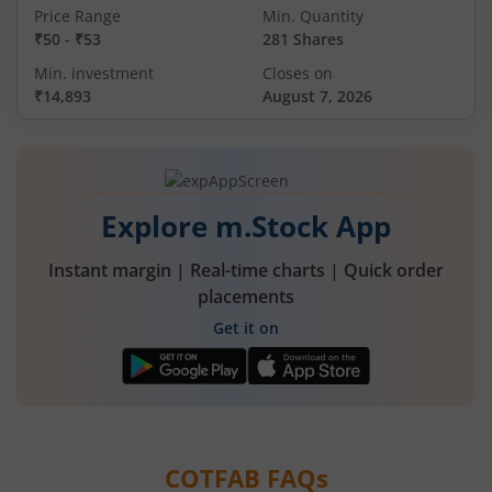
Price Range
Min. Quantity
₹50
-
₹53
281 Shares
Min. investment
Closes on
₹14,893
August 7, 2026
Explore m.Stock App
Instant margin | Real-time charts | Quick order
placements
Get it on
COTFAB
FAQs