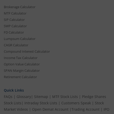
Brokerage Calculator
MTF Calculator
SIP Calculator
SWP Calculator
FD Calculator
Lumpsum Calculator
CAGR Calculator
Compound Interest Calculator
Income Tax Calculator
Option Value Calculator
SPAN Margin Calculator
Retirement Calculator
Quick Links
FAQs
|
Glossary
|
Sitemap
|
MTF Stock Lists
|
Pledge Shares
Stock Lists
|
Intraday Stock Lists
|
Customers Speak
|
Stock
Market Videos
|
Open Demat Account
|
Trading Account
|
IPO