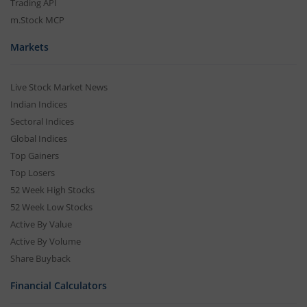
Trading API
m.Stock MCP
Markets
Live Stock Market News
Indian Indices
Sectoral Indices
Global Indices
Top Gainers
Top Losers
52 Week High Stocks
52 Week Low Stocks
Active By Value
Active By Volume
Share Buyback
Financial Calculators