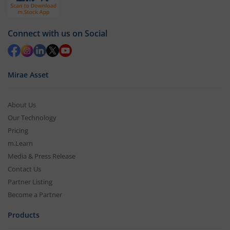
Connect with us on Social
Mirae Asset
About Us
Our Technology
Pricing
m.Learn
Media & Press Release
Contact Us
Partner Listing
Become a Partner
Products