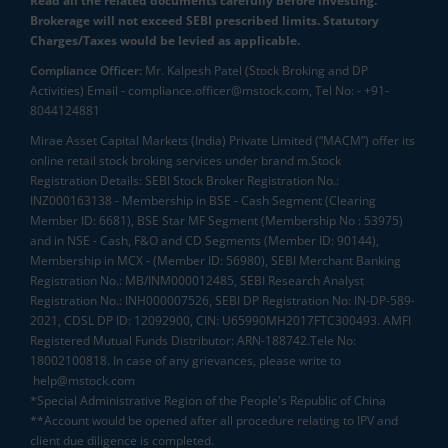
Read all the related documents carefully before investing.
Brokerage will not exceed SEBI prescribed limits. Statutory
Charges/Taxes would be levied as applicable.
Compliance Officer:
Mr. Kalpesh Patel (Stock Broking and DP
Activities) Email - compliance.officer@mstock.com, Tel No: - +91-
8044124881
Mirae Asset Capital Markets (India) Private Limited (“MACM”) offer its
online retail stock broking services under brand m.Stock
Registration Details: SEBI Stock Broker Registration No.:
INZ000163138 - Membership in BSE - Cash Segment (Clearing
Member ID: 6681), BSE Star MF Segment (Membership No : 53975)
and in NSE - Cash, F&O and CD Segments (Member ID: 90144),
Membership in MCX - (Member ID: 56980), SEBI Merchant Banking
Registration No.: MB/INM000012485, SEBI Research Analyst
Registration No.: INH000007526, SEBI DP Registration No: IN-DP-589-
2021, CDSL DP ID: 12092900, CIN: U65990MH2017FTC300493. AMFI
Registered Mutual Funds Distributor: ARN-188742.Tele No:
18002100818. In case of any grievances, please write to
help@mstock.com
*Special Administrative Region of the People's Republic of China
**Account would be opened after all procedure relating to IPV and
client due diligence is completed.