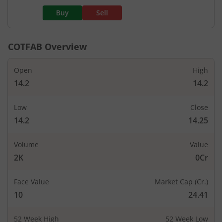
Buy
Sell
COTFAB
Overview
Open
High
14.2
14.2
Low
Close
14.2
14.25
Volume
Value
2K
0Cr
Face Value
Market Cap (Cr.)
10
24.41
52 Week High
52 Week Low