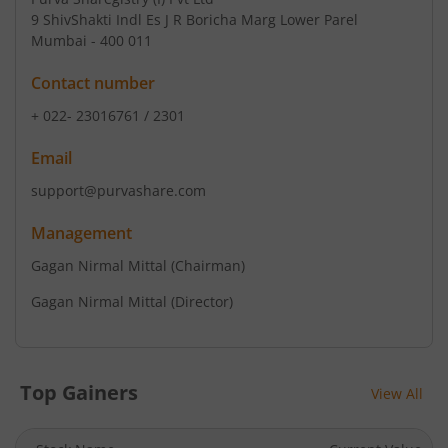
9 ShivShakti Indl Es J R Boricha Marg Lower Parel
Mumbai - 400 011
Contact number
+ 022- 23016761 / 2301
Email
support@purvashare.com
Management
Gagan Nirmal Mittal
(Chairman)
Gagan Nirmal Mittal
(Director)
Top Gainers
View All