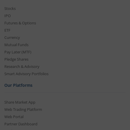
Stocks
IPO
Futures & Options
ETF
Currency
Mutual Funds
Pay Later (MTF)
Pledge Shares
Research & Advisory
Smart Advisory Portfolios
Our Platforms
Share Market App
Web Trading Platform
Web Portal
Partner Dashboard