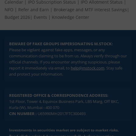
Calendar
|
IPO Subscription Status
|
IPO Allotment Status
|
NFO
|
Refer and Earn
|
Brokerage and MTF interest Savings
|
Budget 2026
|
Events
|
Knowledge Center
BEWARE OF FAKE GROUPS IMPERSONATING M.STOCK:
Please be vigilant against fake apps, messages, or any
communication claiming to be from us. Always verify through our
official channels. If you encounter anything suspicious, please
report it immediately via email, to
help@mstock.com
. Stay safe
and protect your information.
REGISTERED OFFICE & CORRESPONDENCE ADDRESS:
1st Floor, Tower 4, Equinox Business Park, LBS Marg, Off BKC,
Kurla (W), Mumbai - 400 070
CIN NUMBER :
U65990MH2017FTC300493
Investments in securities market are subject to market risks.