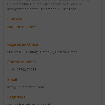
United Cotfab Limited with a fresh certificate of
incorporation dated December 14, 2023 obt...
Read More
ISIN :
INE0S0I01011
Registered Office
Survey # 191 Village Timba (T)
,Dascroi Timba
Contact number
+ +91 98798 74955
Email
info@unitedcotfab.com
Registrars
Purva Sharegistry (I) Pvt Ltd