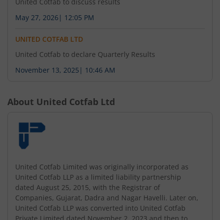
United Cotfab to discuss results
May 27, 2026
|
12:05 PM
UNITED COTFAB LTD
United Cotfab to declare Quarterly Results
November 13, 2025
|
10:46 AM
About
United Cotfab Ltd
United Cotfab Limited was originally incorporated as
United Cotfab LLP as a limited liability partnership
dated August 25, 2015, with the Registrar of
Companies, Gujarat, Dadra and Nagar Havelli. Later on,
United Cotfab LLP was converted into United Cotfab
Private Limited dated November 2, 2023 and then to