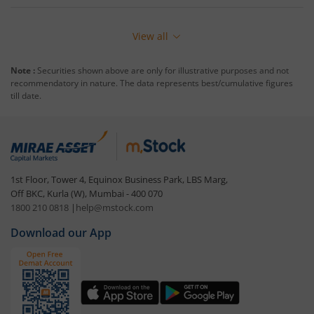
View all
Note :
Securities shown above are only for illustrative purposes and not
recommendatory in nature. The data represents best/cumulative figures
till date.
1st Floor, Tower 4, Equinox Business Park, LBS Marg,
Off BKC, Kurla (W), Mumbai - 400 070
1800 210 0818
|
help@mstock.com
Download our App