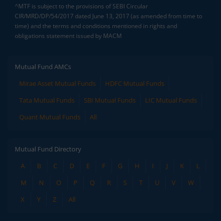
^MTF is subject to the provisions of SEBI Circular
CIR/MRD/DP/54/2017 dated June 13, 2017 (as amended from time to
time) and the terms and conditions mentioned in rights and
obligations statement issued by MACM
Mutual Fund AMCs
Mirae Asset Mutual Funds
HDFC Mutual Funds
Tata Mutual Funds
SBI Mutual Funds
LIC Mutual Funds
Quant Mutual Funds
All
Mutual Fund Directory
A
B
C
D
E
F
G
H
I
J
K
L
M
N
O
P
Q
R
S
T
U
V
W
X
Y
Z
All