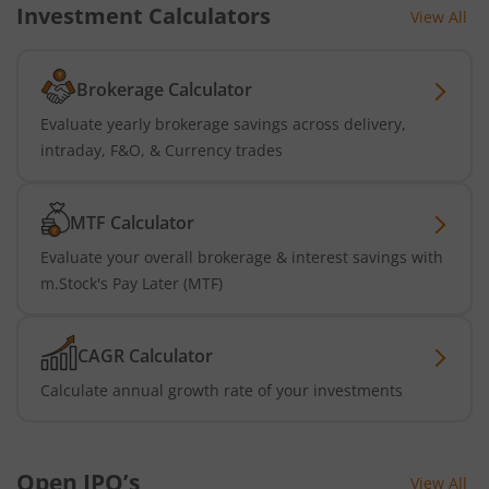
Investment Calculators
View All
Brokerage Calculator
Evaluate yearly brokerage savings across delivery,
intraday, F&O, & Currency trades
MTF Calculator
Evaluate your overall brokerage & interest savings with
m.Stock's Pay Later (MTF)
CAGR Calculator
Calculate annual growth rate of your investments
Open IPO’s
View All