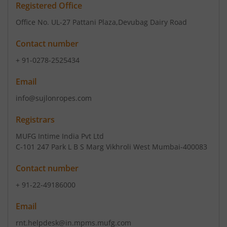
Registered Office
Office No. UL-27 Pattani Plaza
,Devubag Dairy Road
Contact number
+ 91-0278-2525434
Email
info@sujlonropes.com
Registrars
MUFG Intime India Pvt Ltd
C-101 247 Park L B S Marg Vikhroli West Mumbai-400083
Contact number
+ 91-22-49186000
Email
rnt.helpdesk@in.mpms.mufg.com