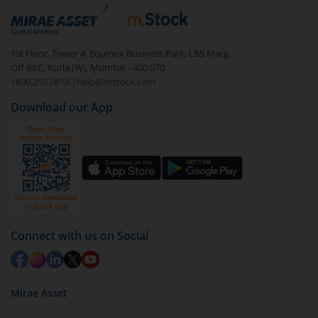
1st Floor, Tower 4, Equinox Business Park, LBS Marg,
Off BKC, Kurla (W), Mumbai - 400 070
1800 210 0818
|
help@mstock.com
Download our App
Connect with us on Social
Mirae Asset