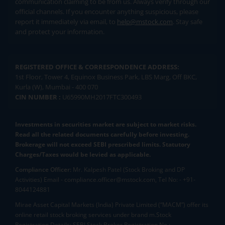
communication claiming to be from us. Always verify through our
official channels. If you encounter anything suspicious, please
report it immediately via email, to
help@mstock.com
. Stay safe
and protect your information.
REGISTERED OFFICE & CORRESPONDENCE ADDRESS:
1st Floor, Tower 4, Equinox Business Park, LBS Marg, Off BKC,
Kurla (W), Mumbai - 400 070
CIN NUMBER :
U65990MH2017FTC300493
Investments in securities market are subject to market risks.
Read all the related documents carefully before investing.
Brokerage will not exceed SEBI prescribed limits. Statutory
Charges/Taxes would be levied as applicable.
Compliance Officer:
Mr. Kalpesh Patel (Stock Broking and DP
Activities) Email - compliance.officer@mstock.com, Tel No: - +91-
8044124881
Mirae Asset Capital Markets (India) Private Limited (“MACM”) offer its
online retail stock broking services under brand m.Stock
Registration Details: SEBI Stock Broker Registration No.: