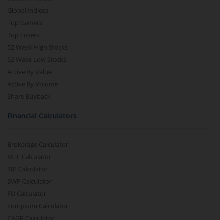
Global Indices
Top Gainers
Top Losers
52 Week High Stocks
52 Week Low Stocks
Active By Value
Active By Volume
Share Buyback
Financial Calculators
Brokerage Calculator
MTF Calculator
SIP Calculator
SWP Calculator
FD Calculator
Lumpsum Calculator
CAGR Calculator