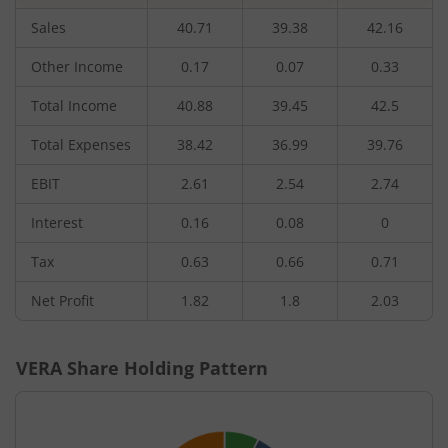
Sales
40.71
39.38
42.16
Other Income
0.17
0.07
0.33
Total Income
40.88
39.45
42.5
Total Expenses
38.42
36.99
39.76
EBIT
2.61
2.54
2.74
Interest
0.16
0.08
0
Tax
0.63
0.66
0.71
Net Profit
1.82
1.8
2.03
VERA
Share Holding Pattern