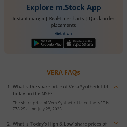
Explore m.Stock App
Instant margin | Real-time charts | Quick order
placements
Get it on
VERA
FAQs
What is the share price of
Vera Synthetic Ltd
today on the
NSE
?
The share price of
Vera Synthetic Ltd
on the
NSE
is
₹78.25
as on
July 28, 2026.
What is ‘Today’s High & Low’ share prices of