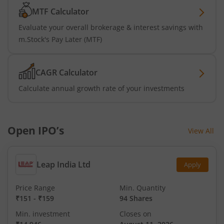
MTF Calculator
Evaluate your overall brokerage & interest savings with
m.Stock's Pay Later (MTF)
CAGR Calculator
Calculate annual growth rate of your investments
Open IPO’s
View All
Leap India Ltd
Apply
Price Range
Min. Quantity
₹151
-
₹159
94 Shares
Min. investment
Closes on