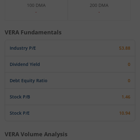
100 DMA
200 DMA
-
-
VERA
Fundamentals
Industry P/E
53.88
Dividend Yield
0
Debt Equity Ratio
0
Stock P/B
1.46
Stock P/E
10.94
VERA
Volume Analysis