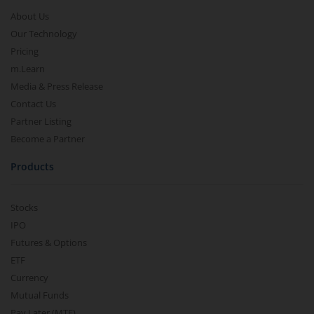
About Us
Our Technology
Pricing
m.Learn
Media & Press Release
Contact Us
Partner Listing
Become a Partner
Products
Stocks
IPO
Futures & Options
ETF
Currency
Mutual Funds
Pay Later (MTF)