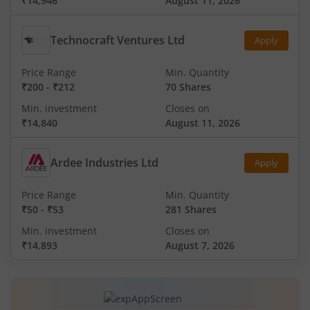
₹14,946
August 11, 2026
Technocraft Ventures Ltd
Apply
Price Range
Min. Quantity
₹200
-
₹212
70 Shares
Min. investment
Closes on
₹14,840
August 11, 2026
Ardee Industries Ltd
Apply
Price Range
Min. Quantity
₹50
-
₹53
281 Shares
Min. investment
Closes on
₹14,893
August 7, 2026