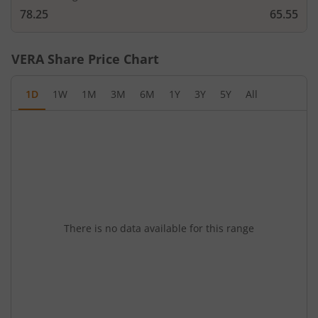
78.25
65.55
VERA
Share Price Chart
1D
1W
1M
3M
6M
1Y
3Y
5Y
All
There is no data available for this range