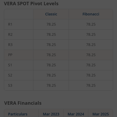
VERA
SPOT Pivot Levels
Classic
Fibonacci
R1
78.25
78.25
R2
78.25
78.25
R3
78.25
78.25
PP
78.25
78.25
S1
78.25
78.25
S2
78.25
78.25
S3
78.25
78.25
VERA
Financials
Particulars
Mar 2023
Mar 2024
Mar 2025