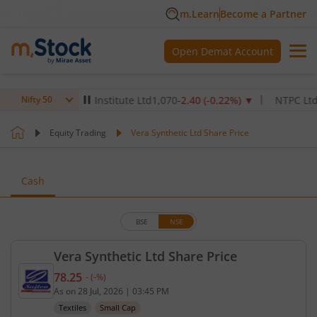
m.Learn
Become a Partner
Open Demat Account
ax Healthcare Institute Ltd
1,070
-2.40
(
-0.22
%)
▼
NTPC Ltd
342.5
Nifty 50
Equity Trading
Vera Synthetic Ltd Share Price
Cash
BSE
NSE
Vera Synthetic Ltd Share Price
78.25
-
(
-
%)
Current price 78.25 rupees. No change in value, th
As on
28 Jul, 2026
|
03:45 PM
Textiles
Small Cap