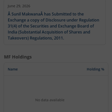
June 29, 2026
Â Sunil MakwanaÂ has Submitted to the
Exchange a copy of Disclosure under Regulation
31(4) of the Securities and Exchange Board of
India (Substantial Acquisition of Shares and
Takeovers) Regulations, 2011.
MF Holdings
Name
Holding %
No data available