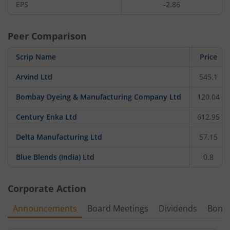
EPS
-2.86
Peer Comparison
Scrip Name
Price
Arvind Ltd
545.1
Bombay Dyeing & Manufacturing Company Ltd
120.04
Century Enka Ltd
612.95
Delta Manufacturing Ltd
57.15
Blue Blends (India) Ltd
0.8
Corporate Action
Announcements
Board Meetings
Dividends
Bonu