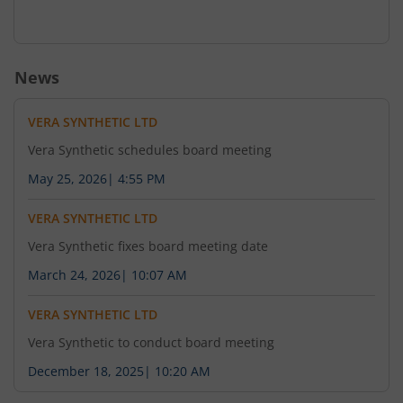
News
VERA SYNTHETIC LTD
Vera Synthetic schedules board meeting
May 25, 2026
|
4:55 PM
VERA SYNTHETIC LTD
Vera Synthetic fixes board meeting date
March 24, 2026
|
10:07 AM
VERA SYNTHETIC LTD
Vera Synthetic to conduct board meeting
December 18, 2025
|
10:20 AM