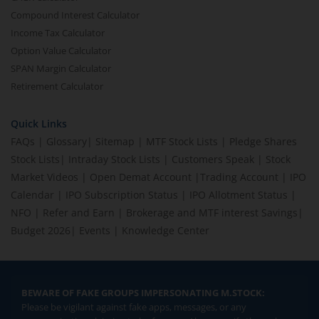
Compound Interest Calculator
Income Tax Calculator
Option Value Calculator
SPAN Margin Calculator
Retirement Calculator
Quick Links
FAQs
|
Glossary
|
Sitemap
|
MTF Stock Lists
|
Pledge Shares
Stock Lists
|
Intraday Stock Lists
|
Customers Speak
|
Stock
Market Videos
|
Open Demat Account
|
Trading Account
|
IPO
Calendar
|
IPO Subscription Status
|
IPO Allotment Status
|
NFO
|
Refer and Earn
|
Brokerage and MTF interest Savings
|
Budget 2026
|
Events
|
Knowledge Center
BEWARE OF FAKE GROUPS IMPERSONATING M.STOCK:
Please be vigilant against fake apps, messages, or any