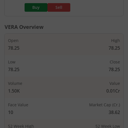
Buy
Sell
VERA
Overview
Open
High
78.25
78.25
Low
Close
78.25
78.25
Volume
Value
1.50K
0.01Cr
Face Value
Market Cap (Cr.)
10
38.62
52 Week High
52 Week Low