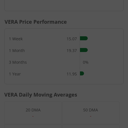
VERA
Price Performance
1 Week
15.07
1 Month
19.37
3 Months
0%
1 Year
11.95
VERA
Daily Moving Averages
20 DMA
50 DMA
-
-