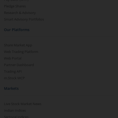
Pledge Shares
Research & Advisory
Smart Advisory Portfolios
Our Platforms
Share Market App
Web Trading Platform
Web Portal
Partner Dashboard
Trading API
m.Stock MCP
Markets
Live Stock Market News
Indian Indices
Sectoral Indices