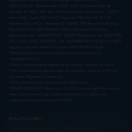
INZ000163138 - Membership in BSE - Cash Segment (Clearing
Member ID: 6681), BSE Star MF Segment (Membership No : 53975)
and in NSE - Cash, F&O and CD Segments (Member ID: 90144),
Membership in MCX - (Member ID: 56980), SEBI Merchant Banking
Registration No.: MB/INM000012485, SEBI Research Analyst
Registration No.: INH000007526, SEBI DP Registration No: IN-DP-589-
2021, CDSL DP ID: 12092900, CIN: U65990MH2017FTC300493. AMFI
Registered Mutual Funds Distributor: ARN-188742.Tele No:
18002100818. In case of any grievances, please write to
help@mstock.com
*Special Administrative Region of the People's Republic of China
**Account would be opened after all procedure relating to IPV and
client due diligence is completed.
^MTF is subject to the provisions of SEBI Circular
CIR/MRD/DP/54/2017 dated June 13, 2017 (as amended from time to
time) and the terms and conditions mentioned in rights and
obligations statement issued by MACM
Mutual Fund AMCs
Mirae Asset Mutual Funds
HDFC Mutual Funds