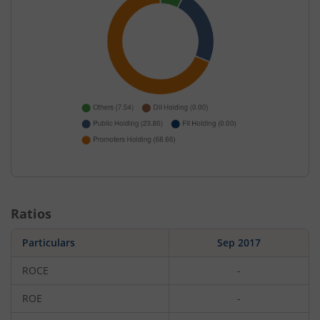
Ratios
Particulars
Sep 2017
ROCE
-
ROE
-