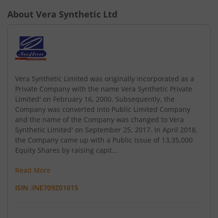
About
Vera Synthetic Ltd
Vera Synthetic Limited was originally incorporated as a
Private Company with the name Vera Synthetic Private
Limited' on February 16, 2000. Subsequently, the
Company was converted into Public Limited Company
and the name of the Company was changed to Vera
Synthetic Limited' on September 25, 2017. In April 2018,
the Company came up with a Public Issue of 13,35,000
Equity Shares by raising capit...
Read More
ISIN :
INE709Z01015