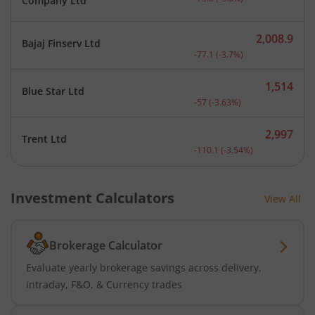
Company Ltd
2,008.9
Bajaj Finserv Ltd
Current price 2,008.9 rup
-77.1
(
-3.7
%)
1,514
Blue Star Ltd
Current price 1,514 rupee
-57
(
-3.63
%)
2,997
Trent Ltd
Current price 2,997 rupee
-110.1
(
-3.54
%)
Investment Calculators
View All
Brokerage Calculator
Evaluate yearly brokerage savings across delivery,
intraday, F&O, & Currency trades