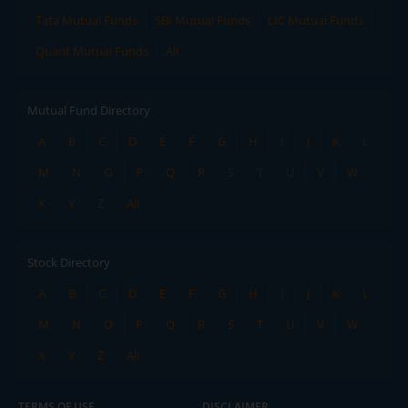
Tata Mutual Funds
SBI Mutual Funds
LIC Mutual Funds
Quant Mutual Funds
All
Mutual Fund Directory
A
B
C
D
E
F
G
H
I
J
K
L
M
N
O
P
Q
R
S
T
U
V
W
X
Y
Z
All
Stock Directory
A
B
C
D
E
F
G
H
I
J
K
L
M
N
O
P
Q
R
S
T
U
V
W
X
Y
Z
All
TERMS OF USE
DISCLAIMER