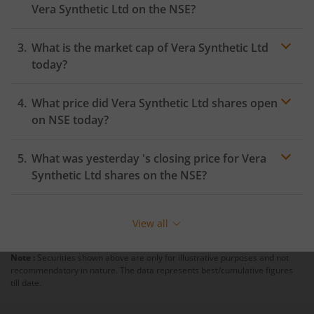
Vera Synthetic Ltd
on the
NSE
?
What is the market cap of
Vera Synthetic Ltd
today?
What price did
Vera Synthetic Ltd
shares open
on
NSE
today?
What was yesterday 's closing price for
Vera
Synthetic Ltd
shares on the
NSE
?
View all
Note :
Securities shown above are only for illustrative purposes and not
recommendatory in nature. The data represents best/cumulative figures
till date.