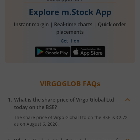
Explore m.Stock App
Instant margin | Real-time charts | Quick order
placements
Get it on
VIRGOGLOB
FAQs
What is the share price of
Virgo Global Ltd
today on the
BSE
?
The share price of
Virgo Global Ltd
on the
BSE
is
₹2.72
as on
August 6, 2026.