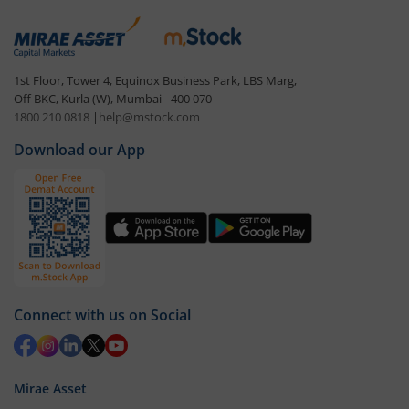
1st Floor, Tower 4, Equinox Business Park, LBS Marg,
Off BKC, Kurla (W), Mumbai - 400 070
1800 210 0818
|
help@mstock.com
Download our App
Connect with us on Social
Mirae Asset