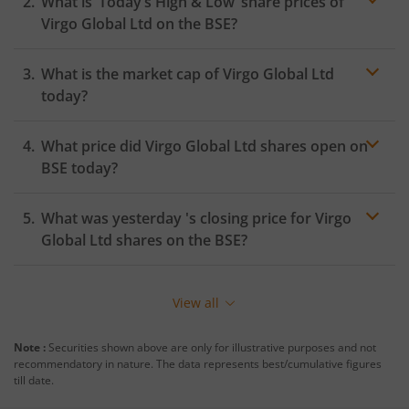
What is ‘Today’s High & Low’ share prices of
Virgo Global Ltd
on the
BSE
?
What is the market cap of
Virgo Global Ltd
today?
What price did
Virgo Global Ltd
shares open on
BSE
today?
What was yesterday 's closing price for
Virgo
Global Ltd
shares on the
BSE
?
View all
Note :
Securities shown above are only for illustrative purposes and not
recommendatory in nature. The data represents best/cumulative figures
till date.