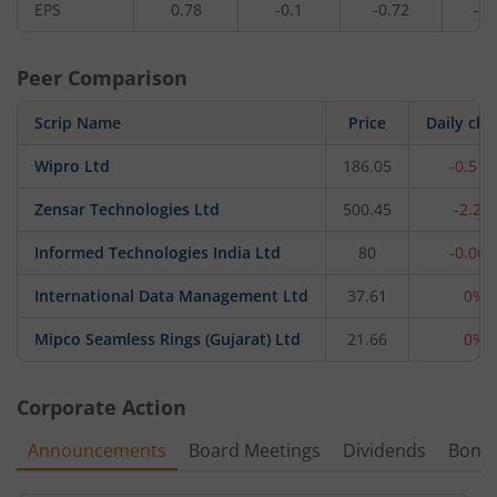
EPS
0.78
-0.1
-0.72
-0.
Peer Comparison
Scrip Name
Price
Daily ch
Wipro Ltd
186.05
-0.51
Zensar Technologies Ltd
500.45
-2.2%
Informed Technologies India Ltd
80
-0.06
International Data Management Ltd
37.61
0%
Mipco Seamless Rings (Gujarat) Ltd
21.66
0%
Corporate Action
Announcements
Board Meetings
Dividends
Bonu