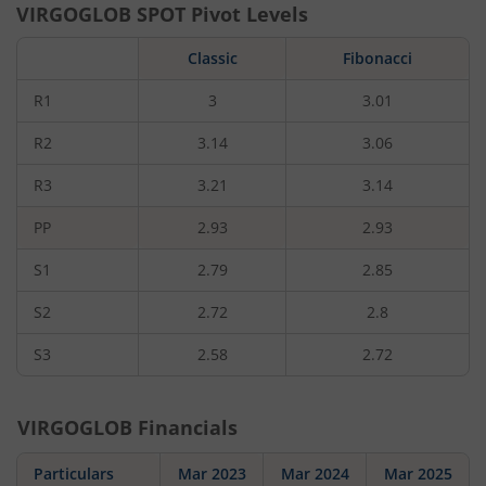
VIRGOGLOB
SPOT Pivot Levels
Classic
Fibonacci
R1
3
3.01
R2
3.14
3.06
R3
3.21
3.14
PP
2.93
2.93
S1
2.79
2.85
S2
2.72
2.8
S3
2.58
2.72
VIRGOGLOB
Financials
Particulars
Mar 2023
Mar 2024
Mar 2025