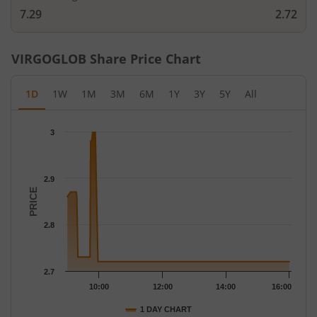
7.29
2.72
VIRGOGLOB
Share Price Chart
1D
1W
1M
3M
6M
1Y
3Y
5Y
All
Chart
3
Chart with 82 data points.
The chart has 1 X axis displaying Time.
The chart has 1 Y axis displaying PRICE. Data ranges from 2.72 
2.9
PRICE
2.8
2.7
10:00
12:00
14:00
16:00
1 DAY CHART