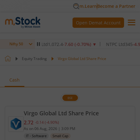
m.Learn
Become a Partner
Open Demat Account
are Institute Ltd
1,072.4
-7.60
(
-0.70
%)
▼
NTPC Ltd
345
-4.90
(
-1.4
Nifty 50
Equity Trading
Virgo Global Ltd Share Price
Cash
BSE
Virgo Global Ltd Share Price
2.72
-0.14
(
-4.90
%)
Current price 2.72 rupees. Down by 0.14 rupees, th
As on
06 Aug, 2026
|
3:09 PM
IT - Software
Small Cap