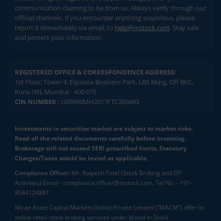
communication claiming to be from us. Always verify through our
official channels. If you encounter anything suspicious, please
report it immediately via email, to
help@mstock.com
. Stay safe
and protect your information.
REGISTERED OFFICE & CORRESPONDENCE ADDRESS:
1st Floor, Tower 4, Equinox Business Park, LBS Marg, Off BKC,
Kurla (W), Mumbai - 400 070
CIN NUMBER :
U65990MH2017FTC300493
Investments in securities market are subject to market risks.
Read all the related documents carefully before investing.
Brokerage will not exceed SEBI prescribed limits. Statutory
Charges/Taxes would be levied as applicable.
Compliance Officer:
Mr. Kalpesh Patel (Stock Broking and DP
Activities) Email - compliance.officer@mstock.com, Tel No: - +91-
8044124881
Mirae Asset Capital Markets (India) Private Limited (“MACM”) offer its
online retail stock broking services under brand m.Stock