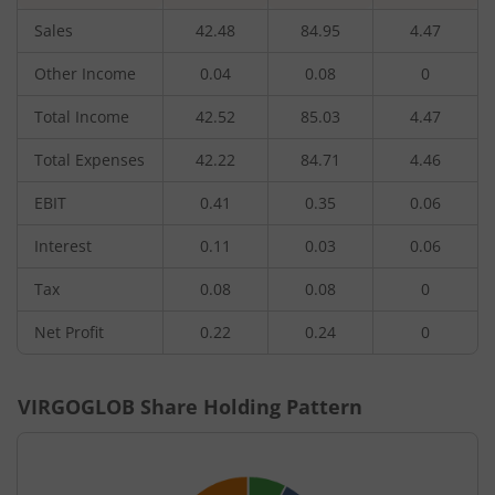
Sales
42.48
84.95
4.47
Other Income
0.04
0.08
0
Total Income
42.52
85.03
4.47
Total Expenses
42.22
84.71
4.46
EBIT
0.41
0.35
0.06
Interest
0.11
0.03
0.06
Tax
0.08
0.08
0
Net Profit
0.22
0.24
0
VIRGOGLOB
Share Holding Pattern