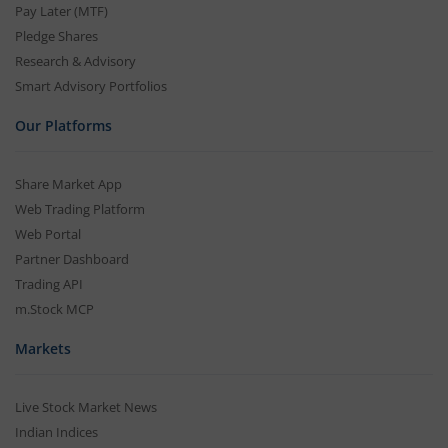
Pay Later (MTF)
Pledge Shares
Research & Advisory
Smart Advisory Portfolios
Our Platforms
Share Market App
Web Trading Platform
Web Portal
Partner Dashboard
Trading API
m.Stock MCP
Markets
Live Stock Market News
Indian Indices