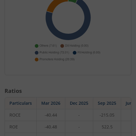
Ratios
Particulars
Mar 2026
Dec 2025
Sep 2025
Jun 
ROCE
-40.44
-
-215.05
-
ROE
-40.48
-
522.5
-