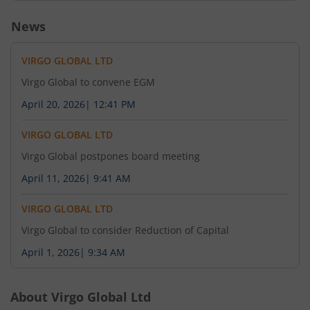
News
VIRGO GLOBAL LTD
Virgo Global to convene EGM
April 20, 2026
|
12:41 PM
VIRGO GLOBAL LTD
Virgo Global postpones board meeting
April 11, 2026
|
9:41 AM
VIRGO GLOBAL LTD
Virgo Global to consider Reduction of Capital
April 1, 2026
|
9:34 AM
About
Virgo Global Ltd