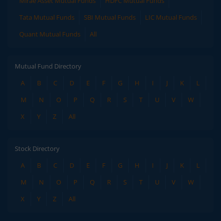
Mirae Asset Mutual Funds
HDFC Mutual Funds
Tata Mutual Funds
SBI Mutual Funds
LIC Mutual Funds
Quant Mutual Funds
All
Mutual Fund Directory
A
B
C
D
E
F
G
H
I
J
K
L
M
N
O
P
Q
R
S
T
U
V
W
X
Y
Z
All
Stock Directory
A
B
C
D
E
F
G
H
I
J
K
L
M
N
O
P
Q
R
S
T
U
V
W
X
Y
Z
All