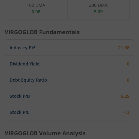
100 DMA
200 DMA
6.08
5.09
VIRGOGLOB
Fundamentals
Industry P/E
21.08
Dividend Yield
0
Debt Equity Ratio
0
Stock P/B
5.25
Stock P/E
-13
VIRGOGLOB
Volume Analysis