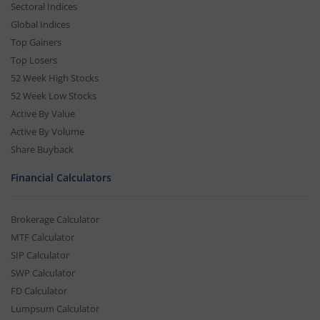
Sectoral Indices
Global Indices
Top Gainers
Top Losers
52 Week High Stocks
52 Week Low Stocks
Active By Value
Active By Volume
Share Buyback
Financial Calculators
Brokerage Calculator
MTF Calculator
SIP Calculator
SWP Calculator
FD Calculator
Lumpsum Calculator