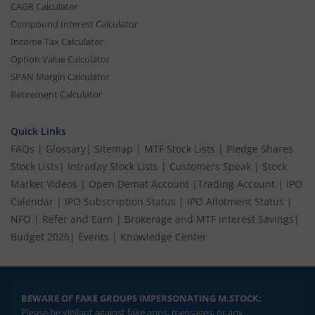
CAGR Calculator
Compound Interest Calculator
Income Tax Calculator
Option Value Calculator
SPAN Margin Calculator
Retirement Calculator
Quick Links
FAQs
|
Glossary
|
Sitemap
|
MTF Stock Lists
|
Pledge Shares
Stock Lists
|
Intraday Stock Lists
|
Customers Speak
|
Stock
Market Videos
|
Open Demat Account
|
Trading Account
|
IPO
Calendar
|
IPO Subscription Status
|
IPO Allotment Status
|
NFO
|
Refer and Earn
|
Brokerage and MTF interest Savings
|
Budget 2026
|
Events
|
Knowledge Center
BEWARE OF FAKE GROUPS IMPERSONATING M.STOCK:
Please be vigilant against fake apps, messages, or any