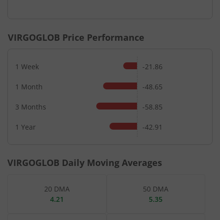
End of interactive chart.
VIRGOGLOB
Price Performance
1 Week
-21.86
1 Month
-48.65
3 Months
-58.85
1 Year
-42.91
VIRGOGLOB
Daily Moving Averages
20 DMA
50 DMA
4.21
5.35