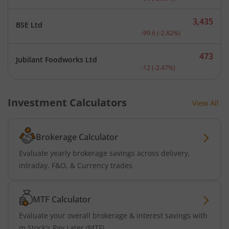
3,435
BSE Ltd
Current price 3,435 rupee
-99.6
(
-2.82
%)
473
Jubilant Foodworks Ltd
Current price 473 rupees.
-12
(
-2.47
%)
Investment Calculators
View All
Brokerage Calculator
Evaluate yearly brokerage savings across delivery,
intraday, F&O, & Currency trades
MTF Calculator
Evaluate your overall brokerage & interest savings with
m.Stock's Pay Later (MTF)