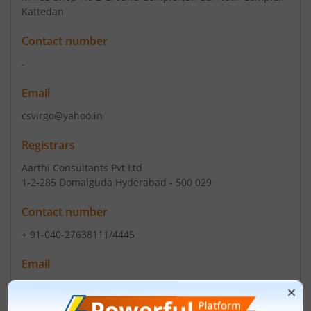
Kattedan
Contact number
-
Email
csvirgo@yahoo.in
Registrars
Aarthi Consultants Pvt Ltd
1-2-285 Domalguda Hyderabad - 500 029
Contact number
+ 91-040-27638111/4445
Email
info@aarthiconsultants.com