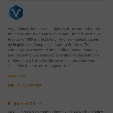
Virgo Global Limited was originally incorporated under
the name and style 'Om Web Private Limited' on the 24
February, 1999 in the State of Andhra Pradesh, issued
by Registrar of Companies, Andhra Pradesh. The
Company got converted into Public Limited Company
and the name was changed to Online Media Solutions
Limited and a fresh Certificate of Incorporation was
issued by the RoC on 13 August, 1999...
Read More
ISIN :
INE400B01020
Registered Office
M-183 Shop No 2 Ground Complex
,Sri Sai Nath Complex