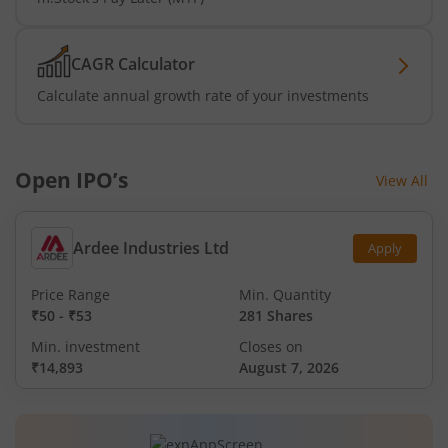
CAGR Calculator
Calculate annual growth rate of your investments
Open IPO’s
View All
Ardee Industries Ltd
Apply
Price Range
Min. Quantity
₹50
-
₹53
281 Shares
Min. investment
Closes on
₹14,893
August 7, 2026