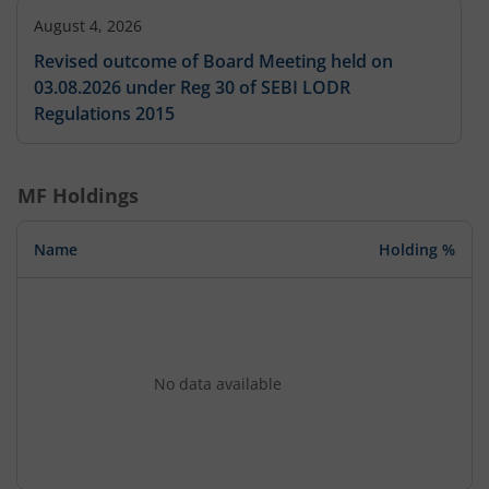
August 4, 2026
Revised outcome of Board Meeting held on
03.08.2026 under Reg 30 of SEBI LODR
Regulations 2015
MF Holdings
Name
Holding %
No data available