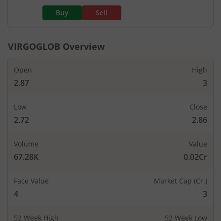
Buy
Sell
VIRGOGLOB
Overview
Open
High
2.87
3
Low
Close
2.72
2.86
Volume
Value
67.28K
0.02Cr
Face Value
Market Cap (Cr.)
4
3
52 Week High
52 Week Low