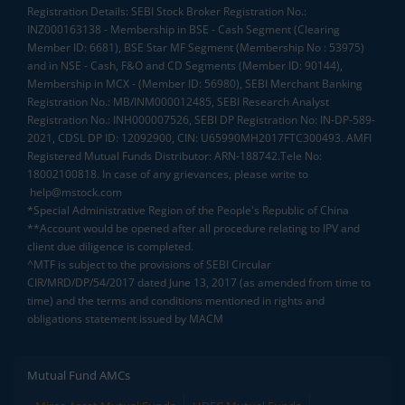
Registration Details: SEBI Stock Broker Registration No.:
INZ000163138 - Membership in BSE - Cash Segment (Clearing
Member ID: 6681), BSE Star MF Segment (Membership No : 53975)
and in NSE - Cash, F&O and CD Segments (Member ID: 90144),
Membership in MCX - (Member ID: 56980), SEBI Merchant Banking
Registration No.: MB/INM000012485, SEBI Research Analyst
Registration No.: INH000007526, SEBI DP Registration No: IN-DP-589-
2021, CDSL DP ID: 12092900, CIN: U65990MH2017FTC300493. AMFI
Registered Mutual Funds Distributor: ARN-188742.Tele No:
18002100818. In case of any grievances, please write to
help@mstock.com
*Special Administrative Region of the People's Republic of China
**Account would be opened after all procedure relating to IPV and
client due diligence is completed.
^MTF is subject to the provisions of SEBI Circular
CIR/MRD/DP/54/2017 dated June 13, 2017 (as amended from time to
time) and the terms and conditions mentioned in rights and
obligations statement issued by MACM
Mutual Fund AMCs