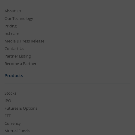
About Us
Our Technology
Pricing
m.Learn
Media & Press Release
Contact Us
Partner Listing
Become a Partner
Products
Stocks
IPO
Futures & Options
ETF
Currency
Mutual Funds