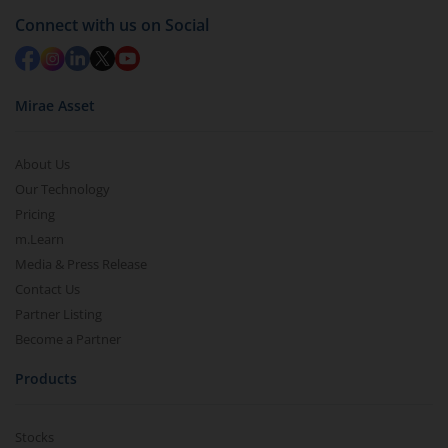
Connect with us on Social
Mirae Asset
About Us
Our Technology
Pricing
m.Learn
Media & Press Release
Contact Us
Partner Listing
Become a Partner
Products
Stocks