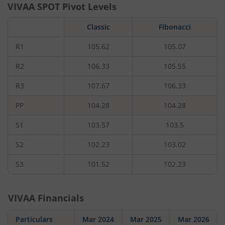
VIVAA
SPOT Pivot Levels
Classic
Fibonacci
R1
105.62
105.07
R2
106.33
105.55
R3
107.67
106.33
PP
104.28
104.28
S1
103.57
103.5
S2
102.23
103.02
S3
101.52
102.23
VIVAA
Financials
Particulars
Mar 2024
Mar 2025
Mar 2026