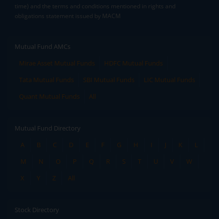
time) and the terms and conditions mentioned in rights and
obligations statement issued by MACM
Mutual Fund AMCs
Mirae Asset Mutual Funds
HDFC Mutual Funds
Tata Mutual Funds
SBI Mutual Funds
LIC Mutual Funds
Quant Mutual Funds
All
Mutual Fund Directory
A
B
C
D
E
F
G
H
I
J
K
L
M
N
O
P
Q
R
S
T
U
V
W
X
Y
Z
All
Stock Directory