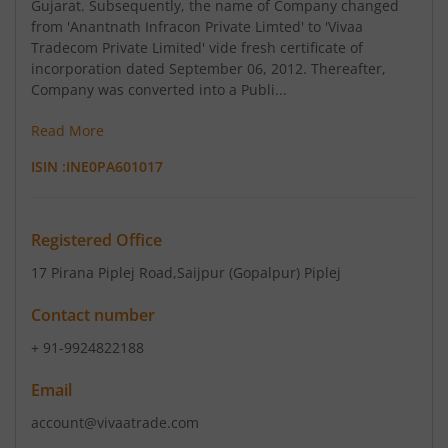
Gujarat. Subsequently, the name of Company changed
from 'Anantnath Infracon Private Limted' to 'Vivaa
Tradecom Private Limited' vide fresh certificate of
incorporation dated September 06, 2012. Thereafter,
Company was converted into a Publi...
Read More
ISIN :
INE0PA601017
Registered Office
17 Pirana Piplej Road
,Saijpur (Gopalpur) Piplej
Contact number
+ 91-9924822188
Email
account@vivaatrade.com