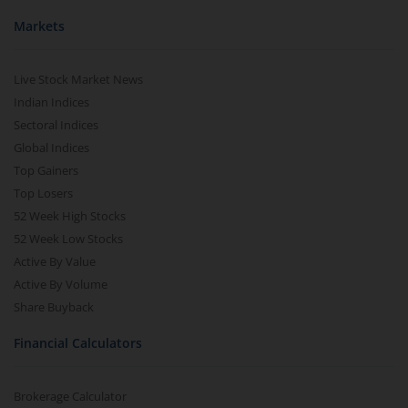
Markets
Live Stock Market News
Indian Indices
Sectoral Indices
Global Indices
Top Gainers
Top Losers
52 Week High Stocks
52 Week Low Stocks
Active By Value
Active By Volume
Share Buyback
Financial Calculators
Brokerage Calculator