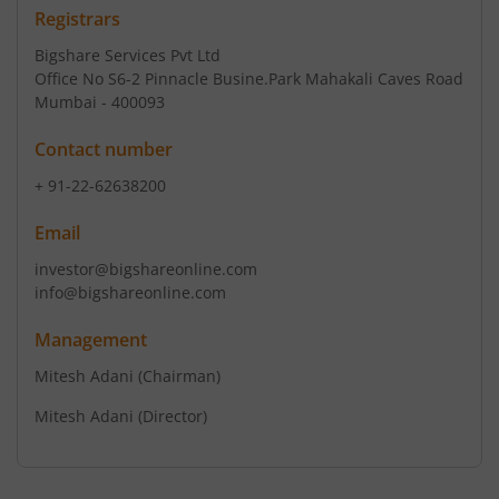
Registrars
Bigshare Services Pvt Ltd
Office No S6-2 Pinnacle Busine.Park Mahakali Caves Road
Mumbai - 400093
Contact number
+ 91-22-62638200
Email
investor@bigshareonline.com
info@bigshareonline.com
Management
Mitesh Adani
(Chairman)
Mitesh Adani
(Director)