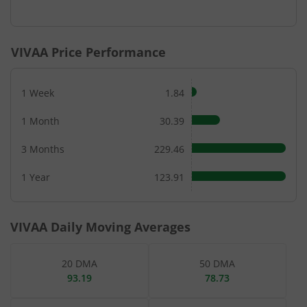
End of interactive chart.
VIVAA
Price Performance
1 Week
1.84
1 Month
30.39
3 Months
229.46
1 Year
123.91
VIVAA
Daily Moving Averages
20 DMA
50 DMA
93.19
78.73