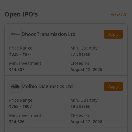
Open IPO’s
View All
Dhoot Transmission Ltd
Apply
Price Range
Min. Quantity
₹829
-
₹871
17 Shares
Min. investment
Closes on
₹14,807
August 12, 2026
Molbio Diagnostics Ltd
Apply
Price Range
Min. Quantity
₹768
-
₹807
18 Shares
Min. investment
Closes on
₹14,526
August 12, 2026