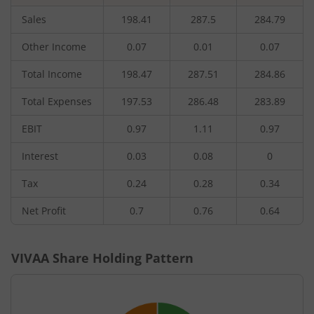
Sales
198.41
287.5
284.79
Other Income
0.07
0.01
0.07
Total Income
198.47
287.51
284.86
Total Expenses
197.53
286.48
283.89
EBIT
0.97
1.11
0.97
Interest
0.03
0.08
0
Tax
0.24
0.28
0.34
Net Profit
0.7
0.76
0.64
VIVAA
Share Holding Pattern