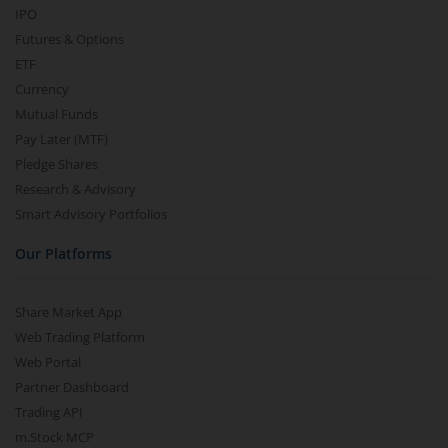
IPO
Futures & Options
ETF
Currency
Mutual Funds
Pay Later (MTF)
Pledge Shares
Research & Advisory
Smart Advisory Portfolios
Our Platforms
Share Market App
Web Trading Platform
Web Portal
Partner Dashboard
Trading API
m.Stock MCP