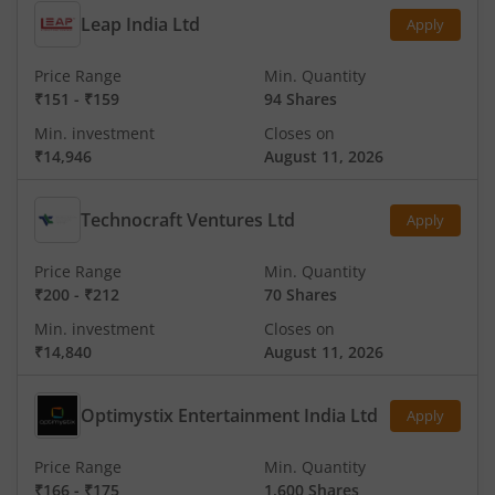
Leap India Ltd
Apply
Price Range
Min. Quantity
₹151
-
₹159
94 Shares
Min. investment
Closes on
₹14,946
August 11, 2026
Technocraft Ventures Ltd
Apply
Price Range
Min. Quantity
₹200
-
₹212
70 Shares
Min. investment
Closes on
₹14,840
August 11, 2026
Optimystix Entertainment India Ltd
Apply
Price Range
Min. Quantity
₹166
-
₹175
1,600 Shares