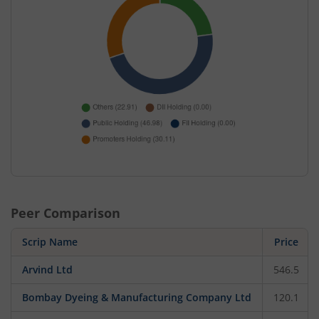
Peer Comparison
Scrip Name
Price
Arvind Ltd
546.5
Bombay Dyeing & Manufacturing Company Ltd
120.1