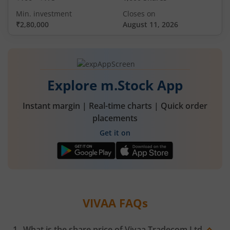
Min. investment
Closes on
₹2,80,000
August 11, 2026
Explore m.Stock App
Instant margin | Real-time charts | Quick order
placements
Get it on
VIVAA
FAQs
What is the share price of
Vivaa Tradecom Ltd