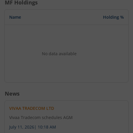
MF Holdings
Name
Holding %
No data available
News
VIVAA TRADECOM LTD
Vivaa Tradecom schedules AGM
July 11, 2026
|
10:18 AM