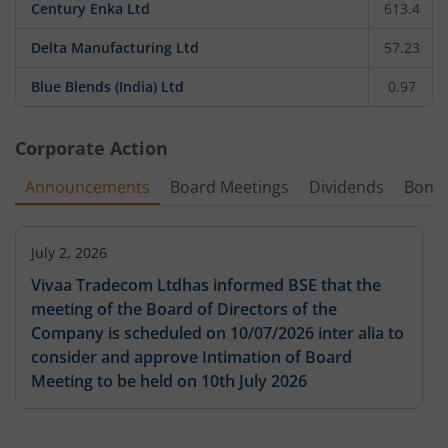
Century Enka Ltd
613.4
Delta Manufacturing Ltd
57.23
Blue Blends (India) Ltd
0.97
Corporate Action
Announcements
Board Meetings
Dividends
Bonu
July 2, 2026
Vivaa Tradecom Ltdhas informed BSE that the
meeting of the Board of Directors of the
Company is scheduled on 10/07/2026 inter alia to
consider and approve Intimation of Board
Meeting to be held on 10th July 2026