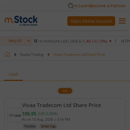
m.Learn
Become a Partner
Open Demat Account
Max Healthcare Institute Ltd
1,068.6
-1.40
(
-0.13
%)
▼
NTPC Ltd
3
Nifty 50
Equity Trading
Vivaa Tradecom Ltd Share Price
Cash
BSE
Vivaa Tradecom Ltd Share Price
106.95
2.05
(
1.95
%)
Current price 106.95 rupees. Up by 2.05 rupees, th
As on
10 Aug, 2026
|
3:16 PM
Textiles
Small Cap