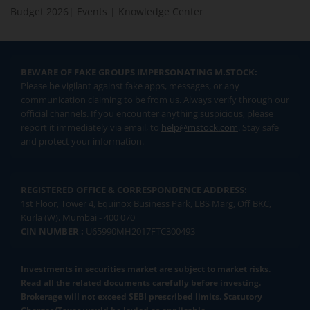
Budget 2026
|
Events
|
Knowledge Center
BEWARE OF FAKE GROUPS IMPERSONATING M.STOCK:
Please be vigilant against fake apps, messages, or any
communication claiming to be from us. Always verify through our
official channels. If you encounter anything suspicious, please
report it immediately via email, to
help@mstock.com
. Stay safe
and protect your information.
REGISTERED OFFICE & CORRESPONDENCE ADDRESS:
1st Floor, Tower 4, Equinox Business Park, LBS Marg, Off BKC,
Kurla (W), Mumbai - 400 070
CIN NUMBER :
U65990MH2017FTC300493
Investments in securities market are subject to market risks.
Read all the related documents carefully before investing.
Brokerage will not exceed SEBI prescribed limits. Statutory