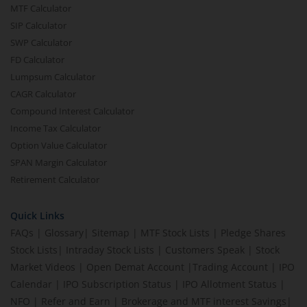
MTF Calculator
SIP Calculator
SWP Calculator
FD Calculator
Lumpsum Calculator
CAGR Calculator
Compound Interest Calculator
Income Tax Calculator
Option Value Calculator
SPAN Margin Calculator
Retirement Calculator
Quick Links
FAQs
|
Glossary
|
Sitemap
|
MTF Stock Lists
|
Pledge Shares
Stock Lists
|
Intraday Stock Lists
|
Customers Speak
|
Stock
Market Videos
|
Open Demat Account
|
Trading Account
|
IPO
Calendar
|
IPO Subscription Status
|
IPO Allotment Status
|
NFO
|
Refer and Earn
|
Brokerage and MTF interest Savings
|