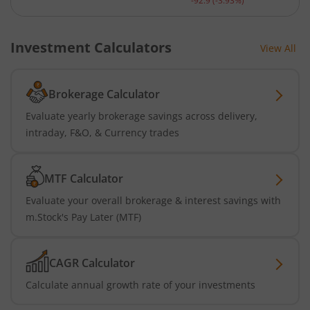
-92.9
(
-3.93
%)
Investment Calculators
View All
Brokerage Calculator
Evaluate yearly brokerage savings across delivery,
intraday, F&O, & Currency trades
MTF Calculator
Evaluate your overall brokerage & interest savings with
m.Stock's Pay Later (MTF)
CAGR Calculator
Calculate annual growth rate of your investments