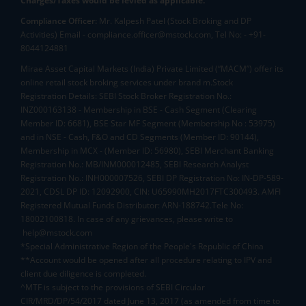
Charges/Taxes would be levied as applicable.
Compliance Officer:
Mr. Kalpesh Patel (Stock Broking and DP
Activities) Email - compliance.officer@mstock.com, Tel No: - +91-
8044124881
Mirae Asset Capital Markets (India) Private Limited (“MACM”) offer its
online retail stock broking services under brand m.Stock
Registration Details: SEBI Stock Broker Registration No.:
INZ000163138 - Membership in BSE - Cash Segment (Clearing
Member ID: 6681), BSE Star MF Segment (Membership No : 53975)
and in NSE - Cash, F&O and CD Segments (Member ID: 90144),
Membership in MCX - (Member ID: 56980), SEBI Merchant Banking
Registration No.: MB/INM000012485, SEBI Research Analyst
Registration No.: INH000007526, SEBI DP Registration No: IN-DP-589-
2021, CDSL DP ID: 12092900, CIN: U65990MH2017FTC300493. AMFI
Registered Mutual Funds Distributor: ARN-188742.Tele No:
18002100818. In case of any grievances, please write to
help@mstock.com
*Special Administrative Region of the People's Republic of China
**Account would be opened after all procedure relating to IPV and
client due diligence is completed.
^MTF is subject to the provisions of SEBI Circular
CIR/MRD/DP/54/2017 dated June 13, 2017 (as amended from time to