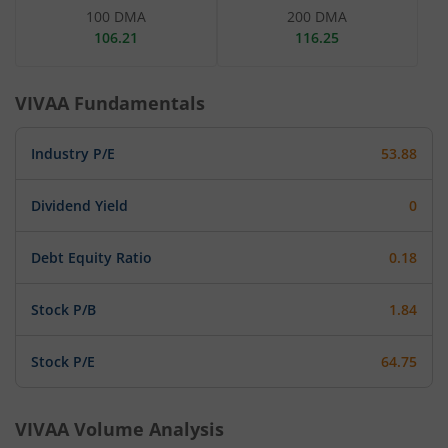
100 DMA
200 DMA
106.21
116.25
VIVAA
Fundamentals
Industry P/E
53.88
Dividend Yield
0
Debt Equity Ratio
0.18
Stock P/B
1.84
Stock P/E
64.75
VIVAA
Volume Analysis