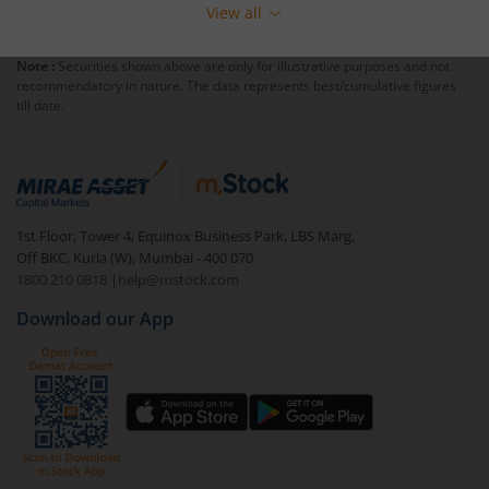
View all
Note :
Securities shown above are only for illustrative purposes and not
recommendatory in nature. The data represents best/cumulative figures
till date.
1st Floor, Tower 4, Equinox Business Park, LBS Marg,
Off BKC, Kurla (W), Mumbai - 400 070
1800 210 0818
|
help@mstock.com
Download our App