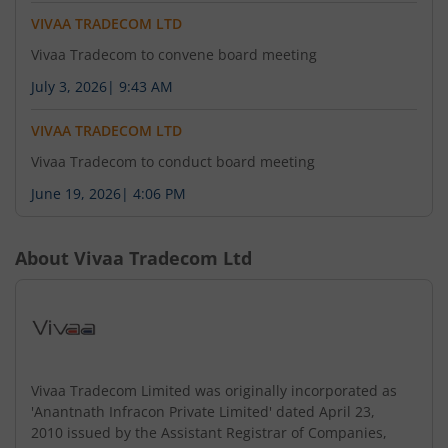
VIVAA TRADECOM LTD
Vivaa Tradecom to convene board meeting
July 3, 2026
|
9:43 AM
VIVAA TRADECOM LTD
Vivaa Tradecom to conduct board meeting
June 19, 2026
|
4:06 PM
About
Vivaa Tradecom Ltd
Vivaa Tradecom Limited was originally incorporated as
'Anantnath Infracon Private Limited' dated April 23,
2010 issued by the Assistant Registrar of Companies,