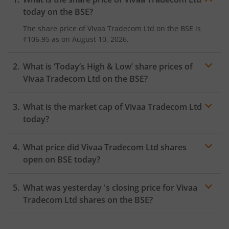
today on the
BSE
?
The share price of
Vivaa Tradecom Ltd
on the
BSE
is
₹106.95
as on
August 10, 2026.
What is ‘Today’s High & Low’ share prices of
Vivaa Tradecom Ltd
on the
BSE
?
What is the market cap of
Vivaa Tradecom Ltd
today?
What price did
Vivaa Tradecom Ltd
shares
open on
BSE
today?
What was yesterday 's closing price for
Vivaa
Tradecom Ltd
shares on the
BSE
?