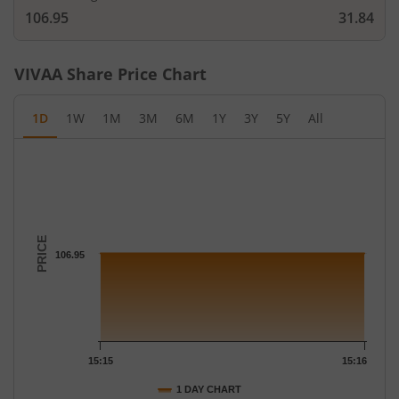
106.95
31.84
VIVAA
Share Price Chart
1D
1W
1M
3M
6M
1Y
3Y
5Y
All
Chart
Chart with 2 data points.
The chart has 1 X axis displaying Time.
The chart has 1 Y axis displaying PRICE. Data ranges from 106.
PRICE
106.95
15:15
15:16
1 DAY CHART