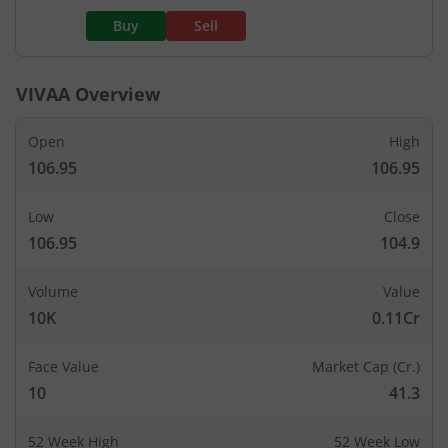
Buy
Sell
VIVAA
Overview
Open
High
106.95
106.95
Low
Close
106.95
104.9
Volume
Value
10K
0.11Cr
Face Value
Market Cap (Cr.)
10
41.3
52 Week High
52 Week Low